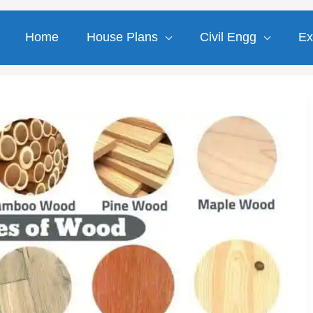
Home
House Plans
Civil Engg
Ex