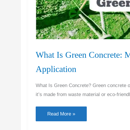
What Is Green Concrete: Ma
Application
What Is Green Concrete? Green concrete or
it’s made from waste material or eco-friend
What
Read More »
Is