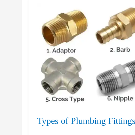
Concrete
Driveway
Types
Types of Plumbing Fitting