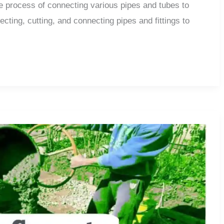
the process of connecting various pipes and tubes to
ecting, cutting, and connecting pipes and fittings to