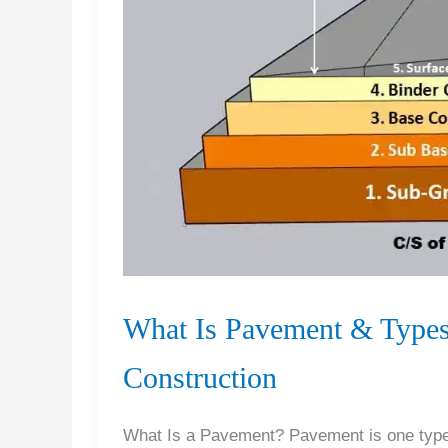
What Is Pavement & Types
Construction
What Is a Pavement? Pavement is one type 