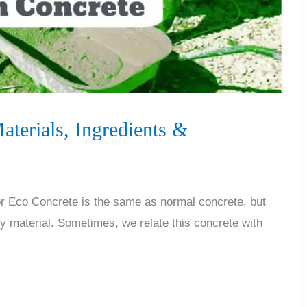
terials, Ingredients &
 Eco Concrete is the same as normal concrete, but
ly material. Sometimes, we relate this concrete with