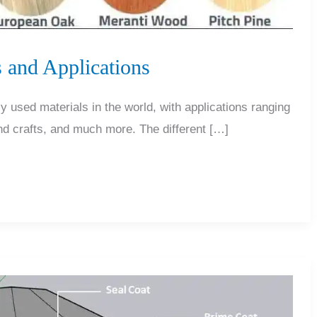
 and Applications
y used materials in the world, with applications ranging
and crafts, and much more. The different […]