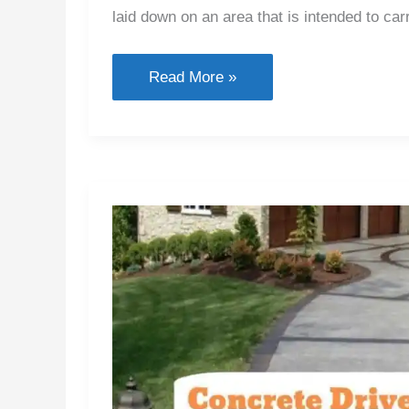
laid down on an area that is intended to carry
What
Read More »
Is
Pavement
&
Types
of
Pavement
Used
In
Road
Construction