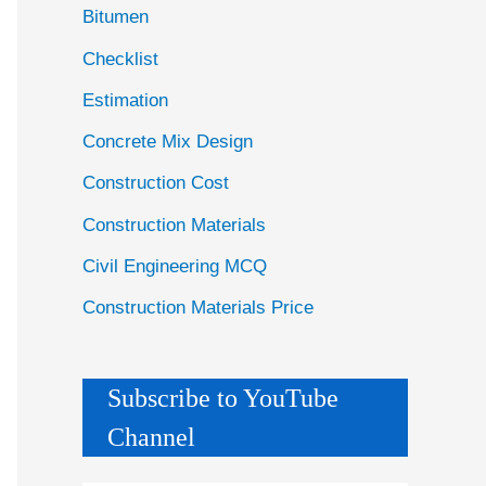
Bitumen
Checklist
Estimation
Concrete Mix Design
Construction Cost
Construction Materials
Civil Engineering MCQ
Construction Materials Price
Subscribe to YouTube
Channel