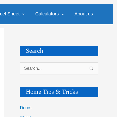
cel Sheet
Calculators
About us
Search
S
e
a
Home Tips & Tricks
r
c
Doors
h