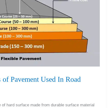
 of Pavement Used In Road
of hard surface made from durable surface material