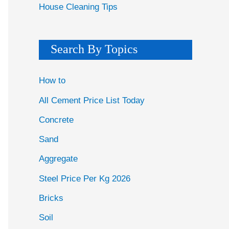
House Cleaning Tips
Search By Topics
How to
All Cement Price List Today
Concrete
Sand
Aggregate
Steel Price Per Kg 2026
Bricks
Soil