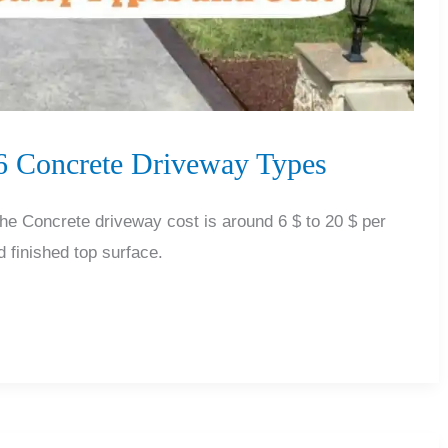
 6 Concrete Driveway Types
 Concrete driveway cost is around 6 $ to 20 $ per
 finished top surface.