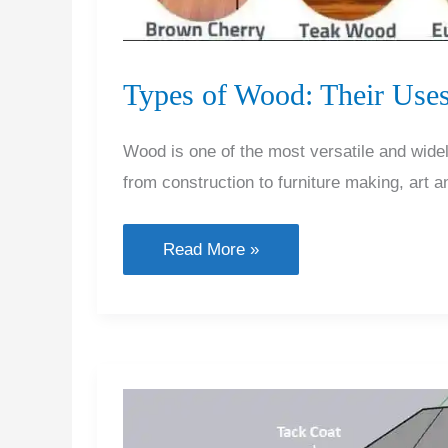
Types of Wood: Their Uses
Wood is one of the most versatile and widel
from construction to furniture making, art 
Types
Read More »
of
Wood:
Their
Uses
and
Applications