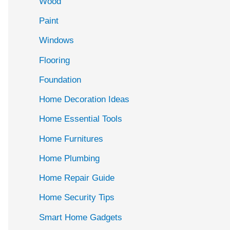
Wood
f
Paint
o
r
Windows
:
Flooring
Foundation
Home Decoration Ideas
Home Essential Tools
Home Furnitures
Home Plumbing
Home Repair Guide
Home Security Tips
Smart Home Gadgets