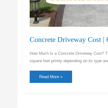
Concrete Driveway Cost |
How Much Is a Concrete Driveway Cost? The
square feet primly depending on its type and
Concrete
Read More »
Driveway
Cost
|
6