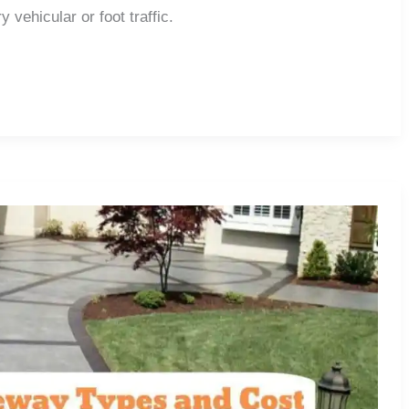
 vehicular or foot traffic.