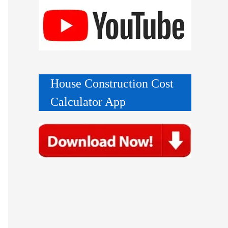
House Construction Cost
Calculator App