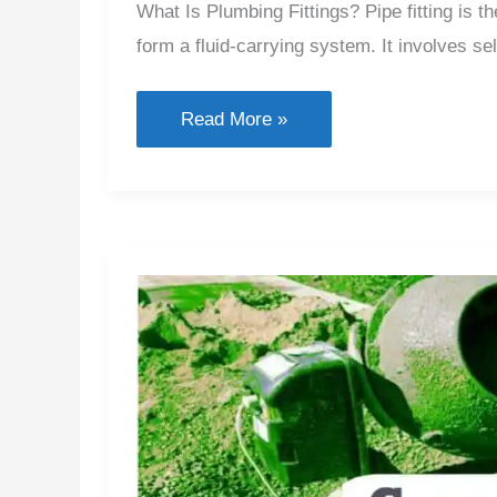
What Is Plumbing Fittings? Pipe fitting is 
form a fluid-carrying system. It involves sel
Types
Read More »
of
Plumbing
Fittings