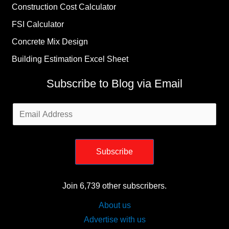
Construction Cost Calculator
FSI Calculator
Concrete Mix Design
Building Estimation Excel Sheet
Subscribe to Blog via Email
Email
Address
Subscribe
Join 6,739 other subscribers.
About us
Advertise with us