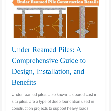
With
Pros
&
Cons
Under Reamed Piles: A
Comprehensive Guide to
Design, Installation, and
Benefits
Under reamed piles, also known as bored cast-in-
situ piles, are a type of deep foundation used in
construction projects to support heavy loads.