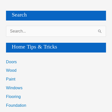
&
Cons
Search
S
e
a
Home Tips & Tricks
r
c
Doors
h
Wood
f
Paint
o
Windows
r
Flooring
:
Foundation