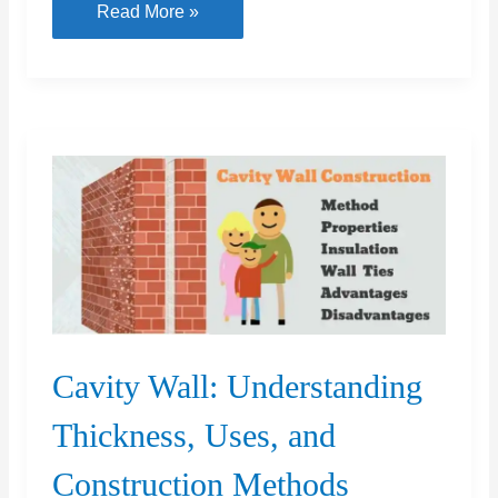
Fly
Read More »
Ash
Bricks
vs
Red
Bricks
Which
is
Better?
Cavity Wall: Understanding
Thickness, Uses, and
Construction Methods