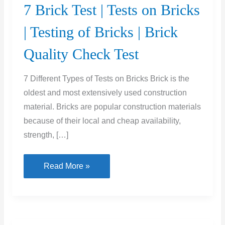
7 Brick Test | Tests on Bricks
| Testing of Bricks | Brick
Quality Check Test
7 Different Types of Tests on Bricks Brick is the
oldest and most extensively used construction
material. Bricks are popular construction materials
because of their local and cheap availability,
strength, […]
7
Read More »
Brick
Test
|
Tests