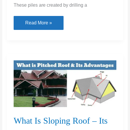
These piles are created by drilling a
Under
Read More »
Reamed
Piles:
A
Comprehensive
Guide
to
Design,
Installation,
and
Benefits
What Is Sloping Roof – Its