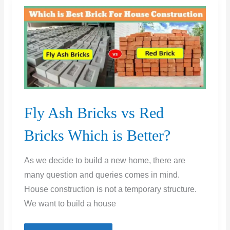
on
Bricks
|
Testing
of
Bricks
|
Fly Ash Bricks vs Red
Brick
Quality
Bricks Which is Better?
Check
Test
As we decide to build a new home, there are
many question and queries comes in mind.
House construction is not a temporary structure.
We want to build a house