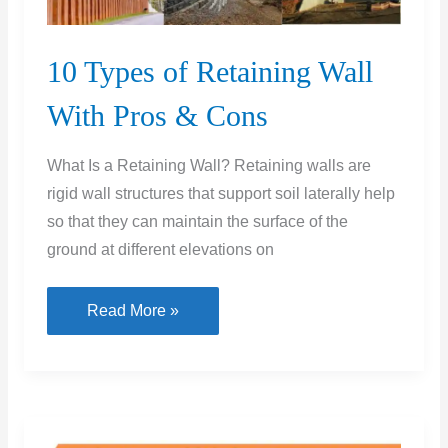
10 Types of Retaining Wall
With Pros & Cons
What Is a Retaining Wall? Retaining walls are
rigid wall structures that support soil laterally help
so that they can maintain the surface of the
ground at different elevations on
10
Read More »
Types
of
Retaining
Wall