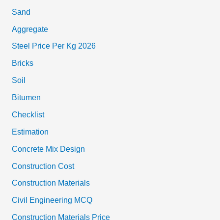
Sand
Aggregate
Steel Price Per Kg 2026
Bricks
Soil
Bitumen
Checklist
Estimation
Concrete Mix Design
Construction Cost
Construction Materials
Civil Engineering MCQ
Construction Materials Price