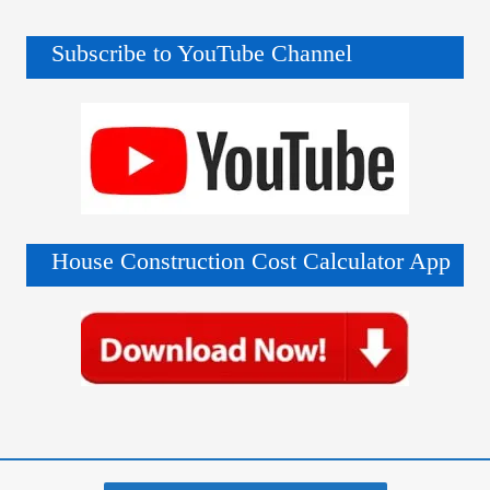
Subscribe to YouTube Channel
House Construction Cost Calculator App