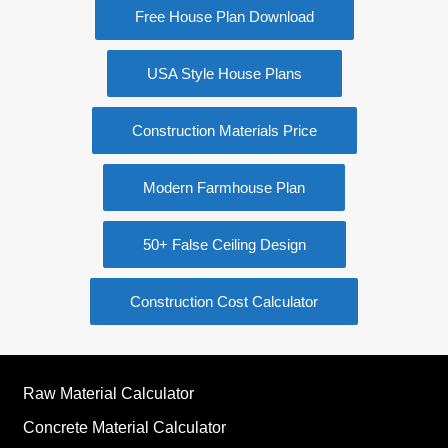
Free House Plan Download
USA Style House Plans
Construction Materials Price
Modern Farmhouse Plan
50+ False Ceiling Design
Construction Cost Calculator
Raw Material Calculator
Concrete Material Calculator