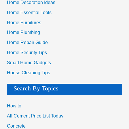
Home Decoration Ideas
Home Essential Tools
Home Furnitures
Home Plumbing
Home Repair Guide
Home Security Tips
Smart Home Gadgets
House Cleaning Tips
Search By Topics
How to
All Cement Price List Today
Concrete