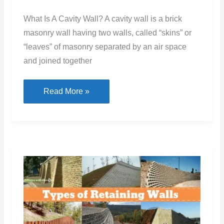
What Is A Cavity Wall? A cavity wall is a brick
masonry wall having two walls, called “skins” or
“leaves” of masonry separated by an air space
and joined together
Cavity
Read More »
Wall:
Understanding
Thickness,
Uses,
and
Construction
Methods