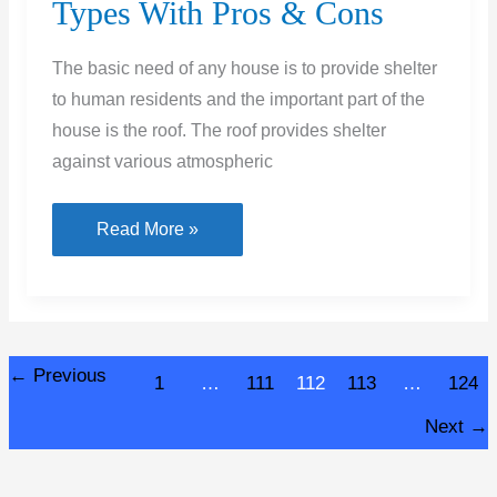
Types With Pros & Cons
The basic need of any house is to provide shelter
to human residents and the important part of the
house is the roof. The roof provides shelter
against various atmospheric
What
Read More »
Is
Sloping
Roof
–
←
Previous
1
…
111
112
113
…
124
Its
Types
Next
→
With
Pros