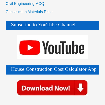
Civil Engineering MCQ
Construction Materials Price
Subscribe to YouTube Channel
House Construction Cost Calculator App