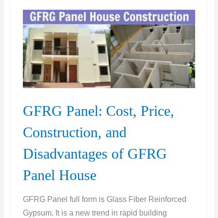
|
UPV
Test
|
UPV
Test
IS
Code
GFRG Panel: Cost, Price,
Construction, and
Disadvantages of GFRG
Panel House
GFRG Panel full form is Glass Fiber Reinforced
Gypsum. It is a new trend in rapid building