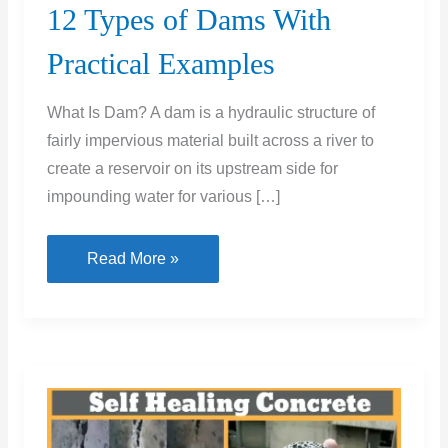
12 Types of Dams With
Practical Examples
What Is Dam? A dam is a hydraulic structure of
fairly impervious material built across a river to
create a reservoir on its upstream side for
impounding water for various […]
12
Read More »
Types
of
Dams
With
Practical
Examples