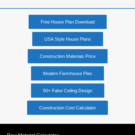
Free House Plan Download
USA Style House Plans
Construction Materials Price
Modern Farmhouse Plan
50+ False Ceiling Design
Construction Cost Calculator