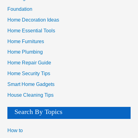
:
Foundation
Home Decoration Ideas
Home Essential Tools
Home Furnitures
Home Plumbing
Home Repair Guide
Home Security Tips
Smart Home Gadgets
House Cleaning Tips
Search By Topics
How to