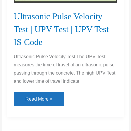
Ultrasonic Pulse Velocity
Test | UPV Test | UPV Test
IS Code
Ultrasonic Pulse Velocity Test The UPV Test
measures the time of travel of an ultrasonic pulse
passing through the concrete. The high UPV Test
and lower time of travel indicate
Ultrasonic
Read More »
Pulse
Velocity
Test