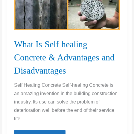
What Is Self healing
Concrete & Advantages and
Disadvantages
Self Healing Concrete Self-healing Concrete is
an amazing invention in the building construction
industry. Its use can solve the problem of
deterioration well before the end of their service
life.