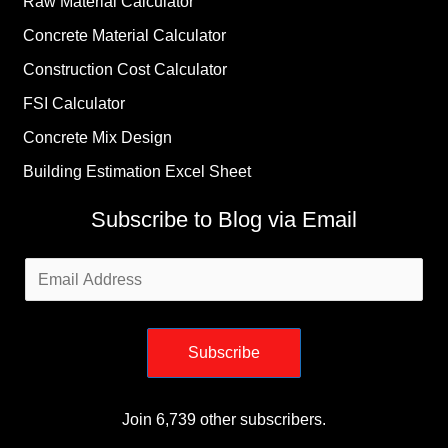
Raw Material Calculator
Concrete Material Calculator
Construction Cost Calculator
FSI Calculator
Concrete Mix Design
Building Estimation Excel Sheet
Subscribe to Blog via Email
Email
Address
Subscribe
Join 6,739 other subscribers.