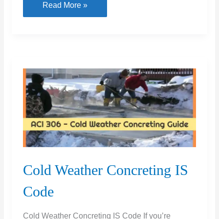
What
Read More »
Is
Self
healing
Concrete
&
Advantages
and
Disadvantages
Cold Weather Concreting IS
Code
Cold Weather Concreting IS Code If you’re