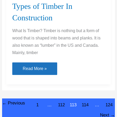
Types of Timber In
Construction
What Is Timber? Timber is nothing but a form of
wood that is shaped into beams and planks. It is
also known as “lumber” in the US and Canada.
Mainly, timber
Types
Read More »
of
Timber
In
Construction
←
Previous
1
…
112
113
114
…
124
Next
→