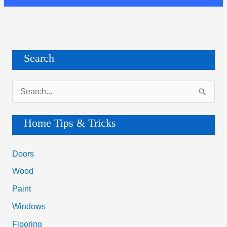
Search
S
e
a
Home Tips & Tricks
r
c
Doors
h
Wood
f
Paint
o
Windows
r
Flooring