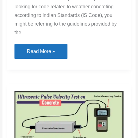
looking for code related to weather concreting
according to Indian Standards (IS Code), you
might be referring to the guidelines provided by
the
Cold
Read More »
Weather
Concreting
IS
Code