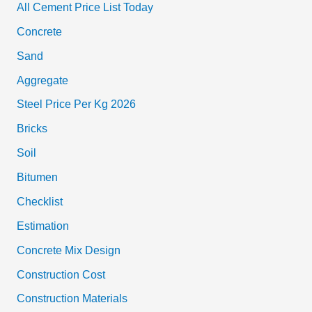
All Cement Price List Today
Concrete
Sand
Aggregate
Steel Price Per Kg 2026
Bricks
Soil
Bitumen
Checklist
Estimation
Concrete Mix Design
Construction Cost
Construction Materials