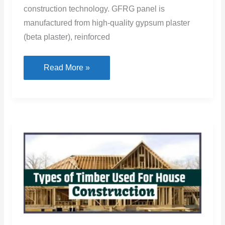
construction technology. GFRG panel is
manufactured from high-quality gypsum plaster
(beta plaster), reinforced
GFRG
Read More »
Panel:
Cost,
Price,
Construction,
and
Disadvantages
of
GFRG
Panel
House