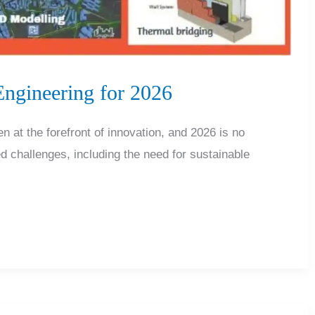
Engineering for 2026
en at the forefront of innovation, and 2026 is no
 challenges, including the need for sustainable