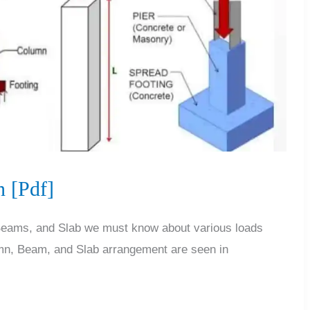
 [Pdf]
 Beams, and Slab we must know about various loads
mn, Beam, and Slab arrangement are seen in