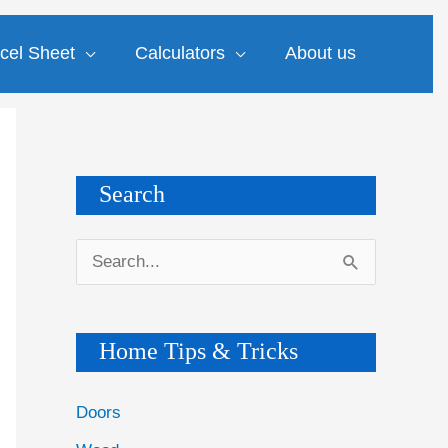
cel Sheet
Calculators
About us
Search
S
e
a
Home Tips & Tricks
r
c
Doors
h