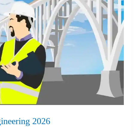
ineering 2026