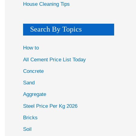
House Cleaning Tips
Search By Topics
How to
All Cement Price List Today
Concrete
Sand
Aggregate
Steel Price Per Kg 2026
Bricks
Soil