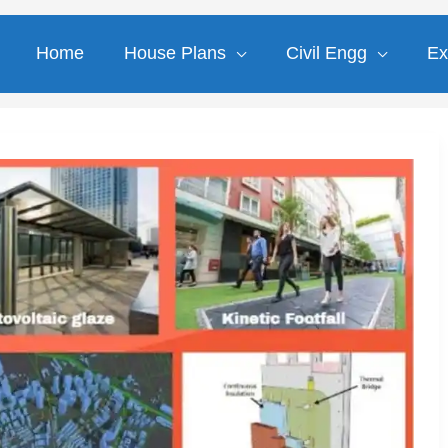
Home
House Plans
Civil Engg
Ex