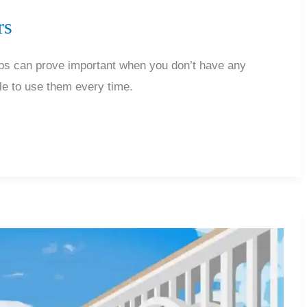
rs
tips can prove important when you don’t have any
ble to use them every time.