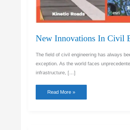
New Innovations In Civil 
The field of civil engineering has always be
exception. As the world faces unprecedented
infrastructure, […]
New
Read More »
Innovations
In
Civil
Engineering