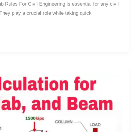
Rules For Civil Engineering is essential for any civil
 They play a crucial role while taking quick