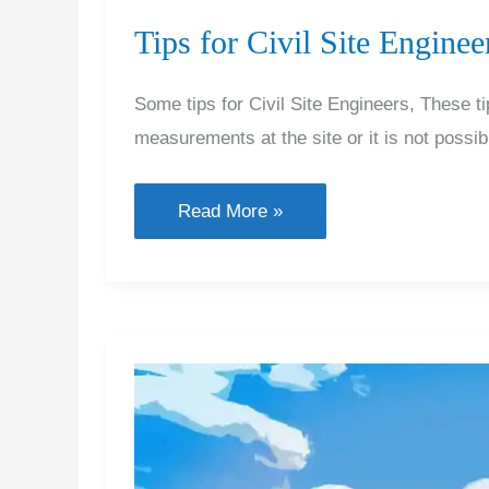
Tips for Civil Site Enginee
Some tips for Civil Site Engineers, These 
measurements at the site or it is not possi
Tips
Read More »
for
Civil
Site
Engineers