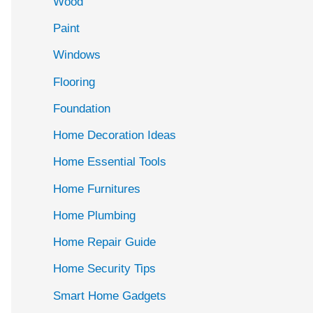
Wood
f
Paint
o
r
Windows
:
Flooring
Foundation
Home Decoration Ideas
Home Essential Tools
Home Furnitures
Home Plumbing
Home Repair Guide
Home Security Tips
Smart Home Gadgets