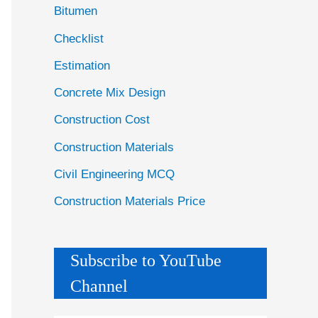
Bitumen
Checklist
Estimation
Concrete Mix Design
Construction Cost
Construction Materials
Civil Engineering MCQ
Construction Materials Price
Subscribe to YouTube
Channel