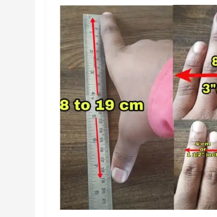
for
2026