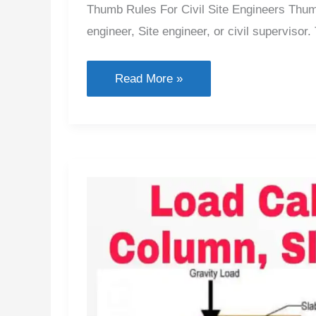
Thumb Rules For Civil Site Engineers Thumb 
engineer, Site engineer, or civil supervisor.
Thumb
Read More »
Rules
for
Civil
Engineering
2026