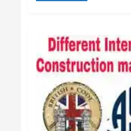
Design
Calculation
[Pdf]