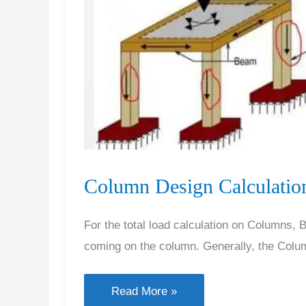
Column Design Calculation
For the total load calculation on Columns,
coming on the column. Generally, the Colu
Column
Read More »