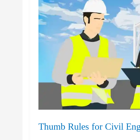
Thumb Rules for Civil Eng