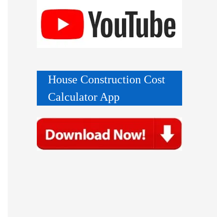
House Construction Cost
Calculator App