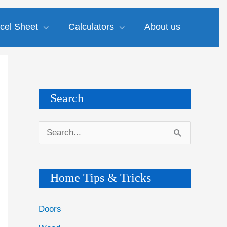
cel Sheet
Calculators
About us
Search
S
e
a
Home Tips & Tricks
r
c
Doors
h