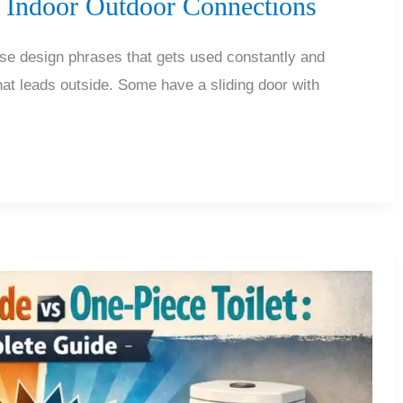
s Indoor Outdoor Connections
ose design phrases that gets used constantly and
at leads outside. Some have a sliding door with