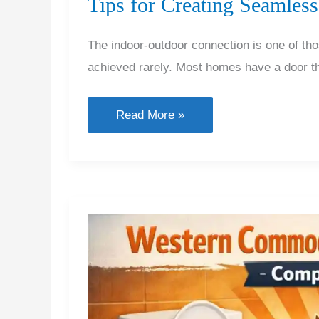
Tips for Creating Seamles
The indoor-outdoor connection is one of th
achieved rarely. Most homes have a door th
Tips
Read More »
for
Creating
Seamless
Indoor
Outdoor
Connections