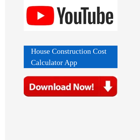
House Construction Cost
Calculator App