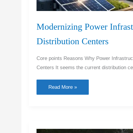
Modernizing Power Infrast
Distribution Centers
Core points Reasons Why Power Infrastructu
Centers It seems the current distribution ce
Modernizing
Read More »
Power
Infrastructure
for
Future-
Ready