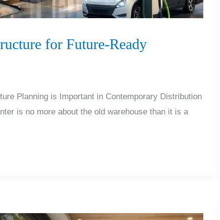
ructure for Future-Ready
re Planning is Important in Contemporary Distribution
nter is no more about the old warehouse than it is a