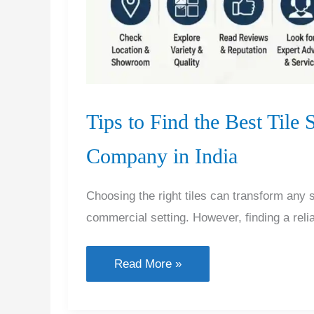
Tips to Find the Best Tile
Company in India
Choosing the right tiles can transform any
commercial setting. However, finding a relia
Tips
Read More »
to
Find