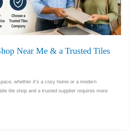
 Shop Near Me & a Trusted Tiles
 space, whether it’s a cosy home or a modern
ble tile shop and a trusted supplier requires more