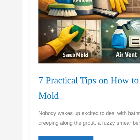
7 Practical Tips on How 
Mold
Nobody wakes up excited to deal with bathr
creeping along the grout, a fuzzy smear be