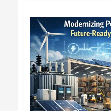
the
Best
Tile
Shop
Near
Me
&
a
Trusted
Tiles
Company
in
India