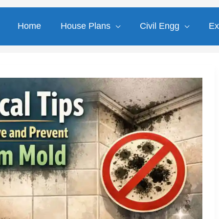
Home
House Plans
Civil Engg
Ex