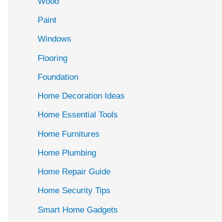
Wood
f
Paint
o
r
Windows
:
Flooring
Foundation
Home Decoration Ideas
Home Essential Tools
Home Furnitures
Home Plumbing
Home Repair Guide
Home Security Tips
Smart Home Gadgets