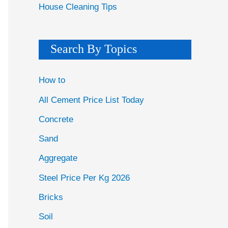
House Cleaning Tips
Search By Topics
How to
All Cement Price List Today
Concrete
Sand
Aggregate
Steel Price Per Kg 2026
Bricks
Soil