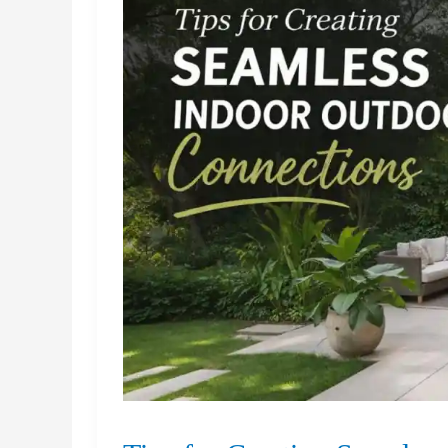
Distribution
Centers