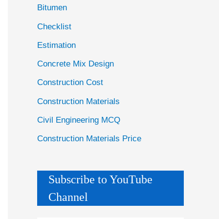
Bitumen
Checklist
Estimation
Concrete Mix Design
Construction Cost
Construction Materials
Civil Engineering MCQ
Construction Materials Price
Subscribe to YouTube
Channel