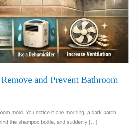
to Remove and Prevent Bathroom
oom mold. You notice it one morning, a dark patch
hind the shampoo bottle, and suddenly […]