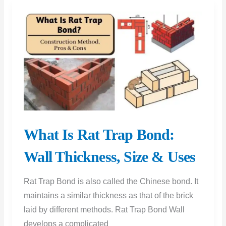
and
Pros
and
Cons
What Is Rat Trap Bond:
Wall Thickness, Size & Uses
Rat Trap Bond is also called the Chinese bond. It
maintains a similar thickness as that of the brick
laid by different methods. Rat Trap Bond Wall
develops a complicated