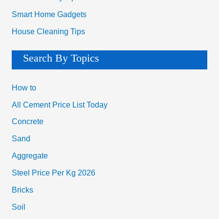
Smart Home Gadgets
House Cleaning Tips
Search By Topics
How to
All Cement Price List Today
Concrete
Sand
Aggregate
Steel Price Per Kg 2026
Bricks
Soil