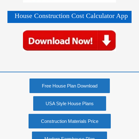
House Construction Cost Calculator App
Free House Plan Download
USA Style House Plans
Construction Materials Price
Modern Farmhouse Plan