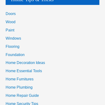
r
c
Doors
h
Wood
f
Paint
o
Windows
r
Flooring
:
Foundation
Home Decoration Ideas
Home Essential Tools
Home Furnitures
Home Plumbing
Home Repair Guide
Home Security Tips