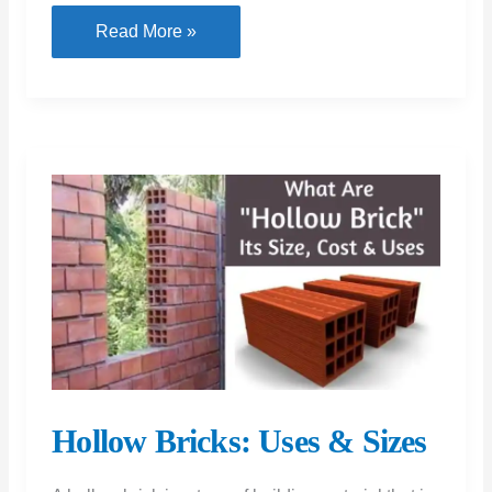
Brick
Read More »
Work
Calculation:
Estimating
Materials
for
Construction
Hollow Bricks: Uses & Sizes