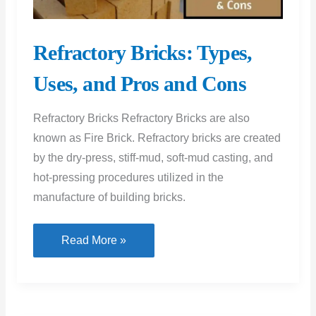
Refractory Bricks: Types,
Uses, and Pros and Cons
Refractory Bricks Refractory Bricks are also
known as Fire Brick. Refractory bricks are created
by the dry-press, stiff-mud, soft-mud casting, and
hot-pressing procedures utilized in the
manufacture of building bricks.
Refractory
Read More »
Bricks:
Types,
Uses,