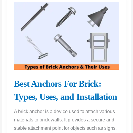
Best Anchors For Brick:
Types, Uses, and Installation
A brick anchor is a device used to attach various
materials to brick walls. It provides a secure and
stable attachment point for objects such as signs,