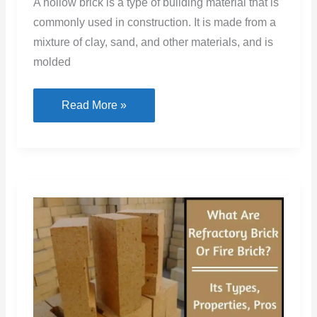
A hollow brick is a type of building material that is
commonly used in construction. It is made from a
mixture of clay, sand, and other materials, and is
molded
Hollow
Read More »
Bricks:
Uses
&
Sizes