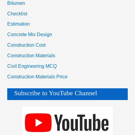
Bitumen
Checklist
Estimation
Concrete Mix Design
Construction Cost
Construction Materials
Civil Engineering MCQ
Construction Materials Price
Subscribe to YouTube Channel