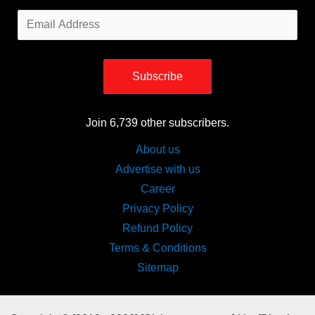
Email
Address
Subscribe
Join 6,739 other subscribers.
About us
Advertise with us
Career
Privacy Policy
Refund Policy
Terms & Conditions
Sitemap