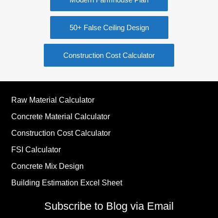
50+ False Ceiling Design
Construction Cost Calculator
Raw Material Calculator
Concrete Material Calculator
Construction Cost Calculator
FSI Calculator
Concrete Mix Design
Building Estimation Excel Sheet
Subscribe to Blog via Email