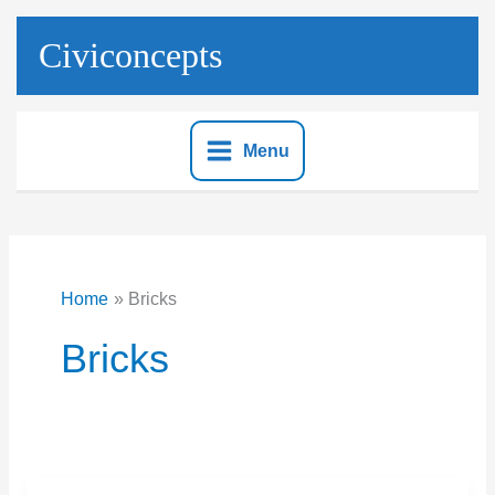
Skip
to
Civiconcepts
content
Menu
Home
Bricks
Bricks