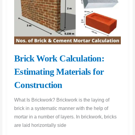
Brick Work Calculation:
Estimating Materials for
Construction
What Is Brickwork? Brickwork is the laying of
brick in a systematic manner with the help of
mortar in a number of layers. In brickwork, bricks
are laid horizontally side