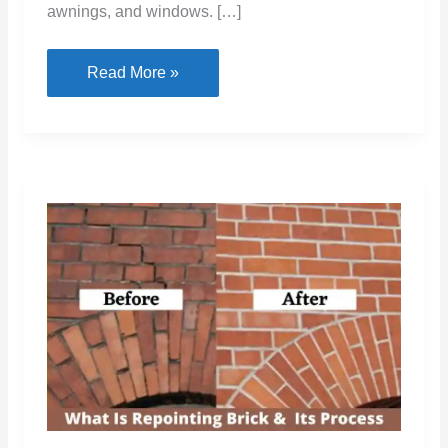
awnings, and windows. […]
Best
Read More »
Anchors
For
Brick:
Types,
Uses,
and
Installation