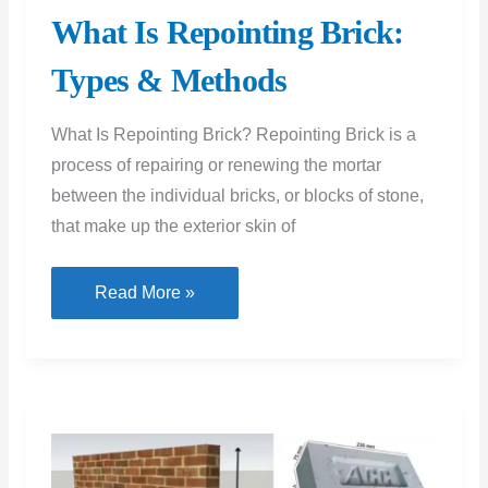
What Is Repointing Brick:
Types & Methods
What Is Repointing Brick? Repointing Brick is a
process of repairing or renewing the mortar
between the individual bricks, or blocks of stone,
that make up the exterior skin of
What
Read More »
Is
Repointing
Brick:
Types
&
Methods