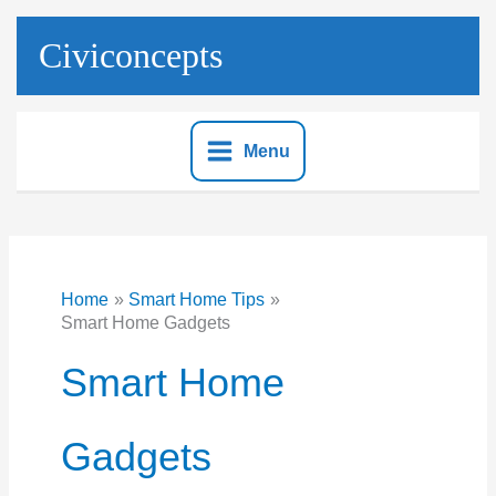
Skip
to
Civiconcepts
content
Menu
Home
Smart Home Tips
Smart Home Gadgets
Smart Home
Gadgets