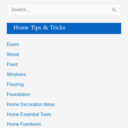
By
S
Yourself
e
a
Home Tips & Tricks
r
c
Doors
h
Wood
f
Paint
o
Windows
r
Flooring
:
Foundation
Home Decoration Ideas
Home Essential Tools
Home Furnitures