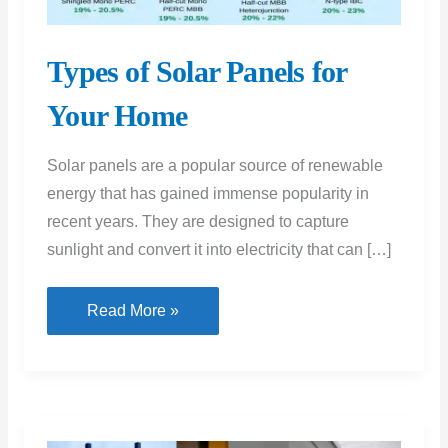
Types of Solar Panels for
Your Home
Solar panels are a popular source of renewable
energy that has gained immense popularity in
recent years. They are designed to capture
sunlight and convert it into electricity that can […]
Types
Read More »
of
Solar
Panels
for