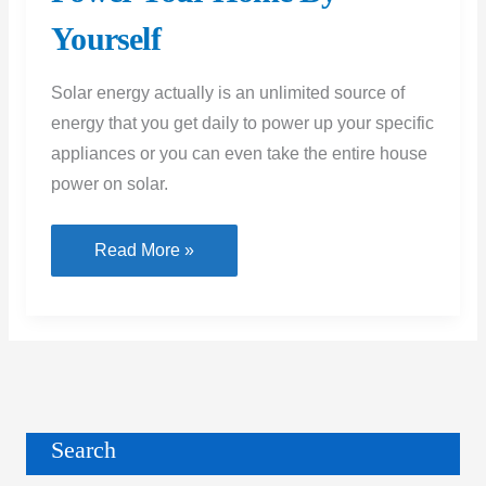
Yourself
Solar energy actually is an unlimited source of
energy that you get daily to power up your specific
appliances or you can even take the entire house
power on solar.
Solar
Read More »
Energy
at
Home
|
Power
Your
Search
Home