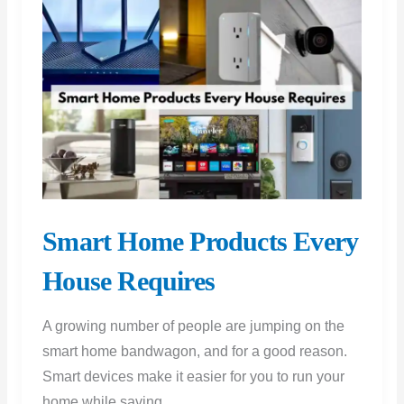
Your
Home
Smart Home Products Every
House Requires
A growing number of people are jumping on the
smart home bandwagon, and for a good reason.
Smart devices make it easier for you to run your
home while saving