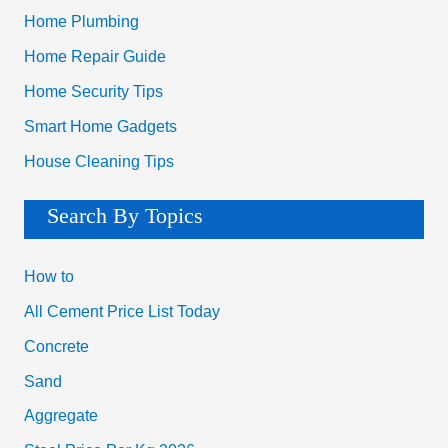
Home Plumbing
Home Repair Guide
Home Security Tips
Smart Home Gadgets
House Cleaning Tips
Search By Topics
How to
All Cement Price List Today
Concrete
Sand
Aggregate