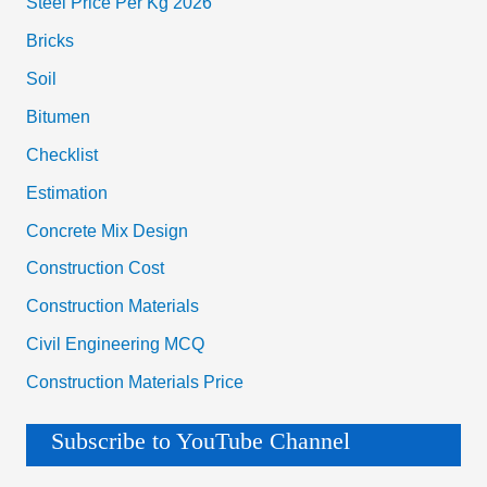
Steel Price Per Kg 2026
Bricks
Soil
Bitumen
Checklist
Estimation
Concrete Mix Design
Construction Cost
Construction Materials
Civil Engineering MCQ
Construction Materials Price
Subscribe to YouTube Channel