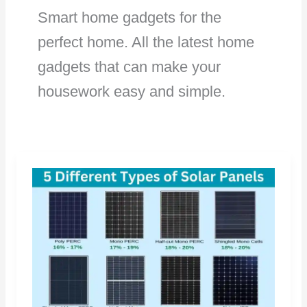
Smart home gadgets for the
perfect home. All the latest home
gadgets that can make your
housework easy and simple.