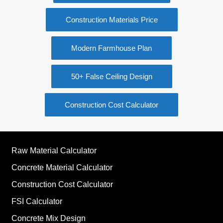
Construction Materials Price
Modern Farmhouse Plan
50+ False Ceiling Design
Construction Cost Calculator
Raw Material Calculator
Concrete Material Calculator
Construction Cost Calculator
FSI Calculator
Concrete Mix Design