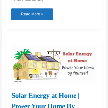
Smart
Read More »
Home
Products
Every
House
Requires
Solar Energy at Home |
Power Your Home By