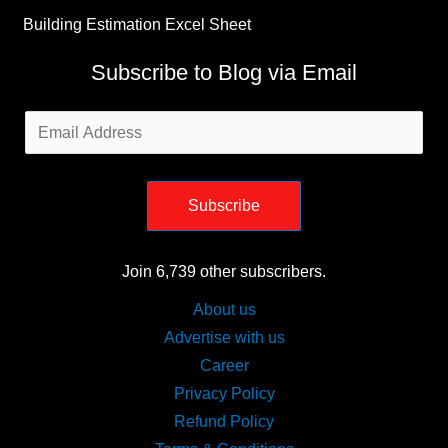
Building Estimation Excel Sheet
Subscribe to Blog via Email
Email
Address
Subscribe
Join 6,739 other subscribers.
About us
Advertise with us
Career
Privacy Policy
Refund Policy