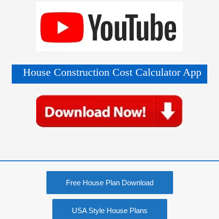
House Construction Cost Calculator App
Free House Plan Download
USA Style House Plans