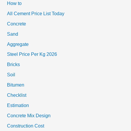
How to
All Cement Price List Today
Concrete
Sand
Aggregate
Steel Price Per Kg 2026
Bricks
Soil
Bitumen
Checklist
Estimation
Concrete Mix Design
Construction Cost