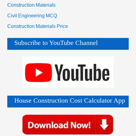
Construction Materials
Civil Engineering MCQ
Construction Materials Price
Subscribe to YouTube Channel
House Construction Cost Calculator App