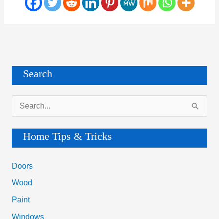
Search
S
e
a
Home Tips & Tricks
r
c
Doors
h
Wood
f
Paint
o
Windows