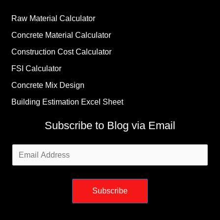
Raw Material Calculator
Concrete Material Calculator
Construction Cost Calculator
FSI Calculator
Concrete Mix Design
Building Estimation Excel Sheet
Subscribe to Blog via Email
Email
Address
Subscribe