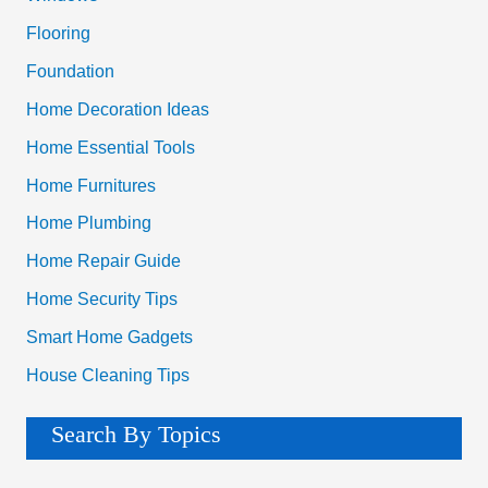
r
Flooring
:
Foundation
Home Decoration Ideas
Home Essential Tools
Home Furnitures
Home Plumbing
Home Repair Guide
Home Security Tips
Smart Home Gadgets
House Cleaning Tips
Search By Topics