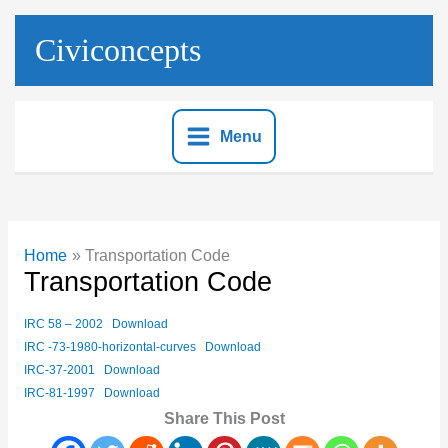
Skip
to
Civiconcepts
content
Menu
Home
Transportation Code
Transportation Code
IRC 58 – 2002
Download
IRC -73-1980-horizontal-curves
Download
IRC-37-2001
Download
IRC-81-1997
Download
Share This Post