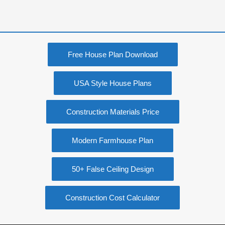
Free House Plan Download
USA Style House Plans
Construction Materials Price
Modern Farmhouse Plan
50+ False Ceiling Design
Construction Cost Calculator