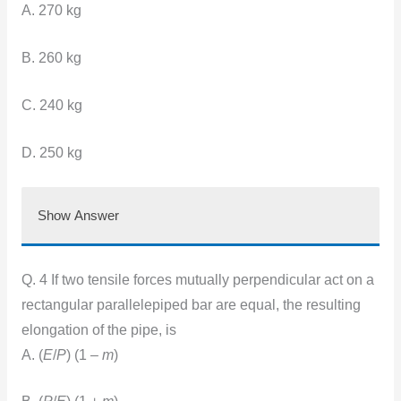
A. 270 kg
B. 260 kg
C. 240 kg
D. 250 kg
Show Answer
Q. 4 If two tensile forces mutually perpendicular act on a
rectangular parallelepiped bar are equal, the resulting
elongation of the pipe, is
A. (
E
/
P
) (1 –
m
)