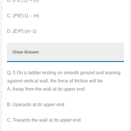
B. (
P
/
E
) (1 +
m
)
C. (
P
/
E
) (1 –
m
)
D. (
E
/
P
) (
m
-1)
Show Answer
Q. 5 On a ladder resting on smooth ground and leaning
against vertical wall, the force of friction will be
A. Away from the wall at its upper end
B. Upwards at its upper end
C. Towards the wall at its upper end