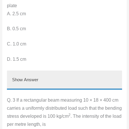
plate
A. 2.5 cm
B. 0.5 cm
C. 1.0 cm
D. 1.5 cm
Show Answer
Q. 3 If a rectangular beam measuring 10 × 18 × 400 cm
carries a uniformly distributed load such that the bending
2
stress developed is 100 kg/cm
. The intensity of the load
per metre length, is