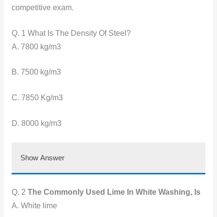
competitive exam.
Q. 1 What Is The Density Of Steel?
A. 7800 kg/m3
B. 7500 kg/m3
C. 7850 Kg/m3
D. 8000 kg/m3
Show Answer
Q. 2
The Commonly Used Lime In White Washing, Is
A. White lime