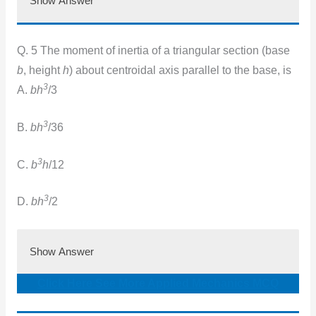
Show Answer
Q. 5 The moment of inertia of a triangular section (base
b
, height
h
) about centroidal axis parallel to the base, is
3
A.
bh
/3
3
B.
bh
/36
3
C.
b
h
/12
3
D.
bh
/2
Show Answer
Click Here See More Applied Mechanics MCQ