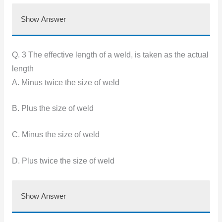
Show Answer
Q. 3 The effective length of a weld, is taken as the actual
length
A. Minus twice the size of weld
B. Plus the size of weld
C. Minus the size of weld
D. Plus twice the size of weld
Show Answer