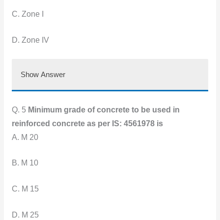
C. Zone I
D. Zone IV
Show Answer
Q. 5
Minimum grade of concrete to be used in
reinforced concrete as per IS: 4561978 is
A. M 20
B. M
10
C. M
15
D. M
25