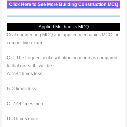
Click Here to See More Building Construction MCQ
Applied Mechanics MCQ
Civil engineering MCQ and applied mechanics MCQ for
competitive exam.
Q. 1 The frequency of oscillation on moon as compared
to that on earth, will be
A. 2.44 times less
B. 3 times less
C. 2.44 times more
D. 3 times more