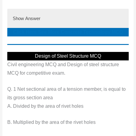
Show Answer
Click Here See More Concrete Technology MCQ
Design of Steel Structure MCQ
Civil engineering MCQ and Design of steel structure
MCQ for competitive exam.
Q. 1 Net sectional area of a tension member, is equal to
its gross section area
A. Divided by the area of rivet holes
B. Multiplied by the area of the rivet holes