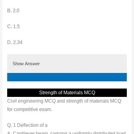
B. 2.0
C. 1.5
D. 2.34
Show Answer
Click Here See More Design of Steel Structure MCQ
Strength of Materials MCQ
Civil engineering MCQ and strength of materials MCQ
for competitive exam.
Q. 1 Deflection of a
A. Cantilever beam, carrying a uniformly distributed load