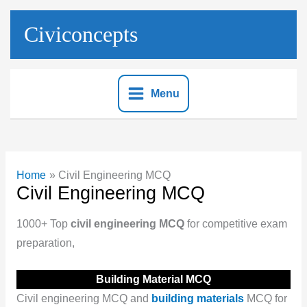
Skip
to
Civiconcepts
content
Menu
Home
Civil Engineering MCQ
Civil Engineering MCQ
1000+ Top
civil engineering MCQ
for competitive exam
preparation,
Building Material MCQ
Civil engineering MCQ and
building materials
MCQ for