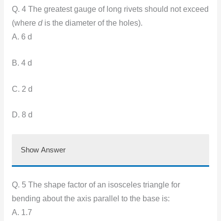
Q. 4 The greatest gauge of long rivets should not exceed
(where
d
is the diameter of the holes).
A. 6 d
B. 4 d
C. 2 d
D. 8 d
Show Answer
Q. 5 The shape factor of an isosceles triangle for
bending about the axis parallel to the base is:
A. 1.7