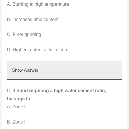
A. Burning at high temperature
B. Increased lime cement
C. Finer grinding
D. Higher content of tricalcium
Show Answer
Q. 4
Sand requiring a high water cement ratio,
belongs to
A. Zone II
B. Zone III