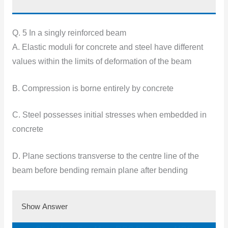
Q. 5 In a singly reinforced beam
A. Elastic moduli for concrete and steel have different
values within the limits of deformation of the beam
B. Compression is borne entirely by concrete
C. Steel possesses initial stresses when embedded in
concrete
D. Plane sections transverse to the centre line of the
beam before bending remain plane after bending
Show Answer