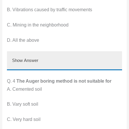
B. Vibrations caused by traffic movements
C. Mining in the neighborhood
D. All the above
Show Answer
Q. 4
The Auger boring method is not suitable for
A. Cemented soil
B. Vary soft soil
C. Very hard soil