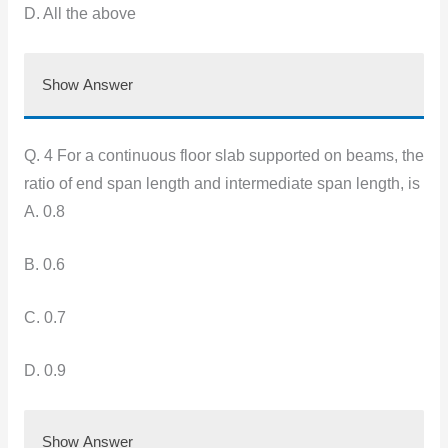
D. All the above
Show Answer
Q. 4 For a continuous floor slab supported on beams, the
ratio of end span length and intermediate span length, is
A. 0.8
B. 0.6
C. 0.7
D. 0.9
Show Answer