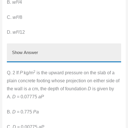
B.
wl
²/4
C.
wl
²/8
D.
wl
²/12
Show Answer
2
Q. 2 If
P
kg/m
is the upward pressure on the slab of a
plain concrete footing whose projection on either side of
the wall is
a
cm, the depth of foundation
D
is given by
A.
D
= 0.07775
aP
B.
D
= 0.775
Pa
C.
D
= 0.00775
aP