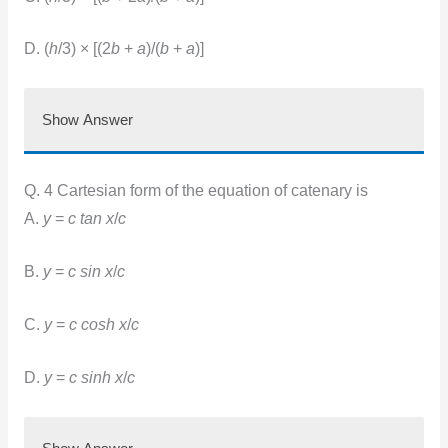
D. (
h
/3) × [(2
b
+
a
)/(
b
+
a
)]
Show Answer
Q. 4 Cartesian form of the equation of catenary is
A.
y
=
c tan x
/
c
B.
y
=
c sin x
/
c
C.
y
=
c cosh x
/
c
D.
y
=
c sinh x
/
c