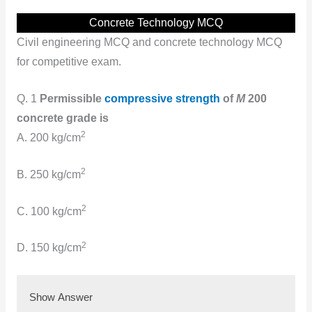
Concrete Technology MCQ
Civil engineering MCQ and concrete technology MCQ
for competitive exam.
Q. 1
Permissible
compressive strength
of
M
200
concrete grade is
2
A. 200 kg/cm
2
B. 250 kg/cm
2
C. 100 kg/cm
2
D. 150 kg/cm
Show Answer