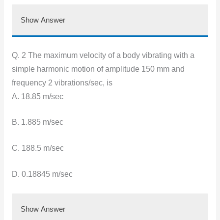
Show Answer
Q. 2 The maximum velocity of a body vibrating with a
simple harmonic motion of amplitude 150 mm and
frequency 2 vibrations/sec, is
A. 18.85 m/sec
B. 1.885 m/sec
C. 188.5 m/sec
D. 0.18845 m/sec
Show Answer