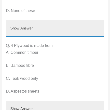
D. None of these
Show Answer
Q. 4 Plywood is made from
A. Common timber
B. Bamboo fibre
C. Teak wood only
D. Asbestos sheets
Show Answer