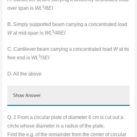
3
over span is
WL
/8
EI
B. Simply supported beam carrying a concentrated load
3
W
at mid-span is
WL
/48
EI
C. Cantilever beam carrying a concentrated load
W
at its
3
free end is
WL
/3
EI
D. All the above
Show Answer
Q. 2 From a circular plate of diameter 6 cm is cut out a
circle whose diameter is a radius of the plate.
Find the e.g. of the remainder from the center of circular