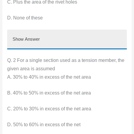
C. Plus the area of the rivet holes
D. None of these
Show Answer
Q. 2 For a single section used as a tension member, the
given area is assumed
A. 30% to 40% in excess of the net area
B. 40% to 50% in excess of the net area
C. 20% to 30% in excess of the net area
D. 50% to 60% in excess of the net