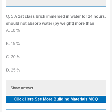
Q. 5
A 1st class brick immersed in water for 24 hours,
should not absorb water (by weight) more than
A. 10 %
B. 15 %
C. 20 %
D. 25 %
Show Answer
Click Here See More Building Materials MCQ