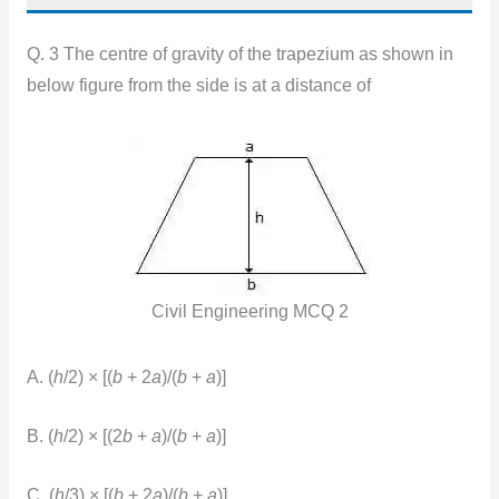
Q. 3 The centre of gravity of the trapezium as shown in
below figure from the side is at a distance of
Civil Engineering MCQ 2
A. (
h
/2) × [(
b
+ 2
a
)/(
b
+
a
)]
B. (
h
/2) × [(2
b
+
a
)/(
b
+
a
)]
C. (
h
/3) × [(
b
+ 2
a
)/(
b
+
a
)]