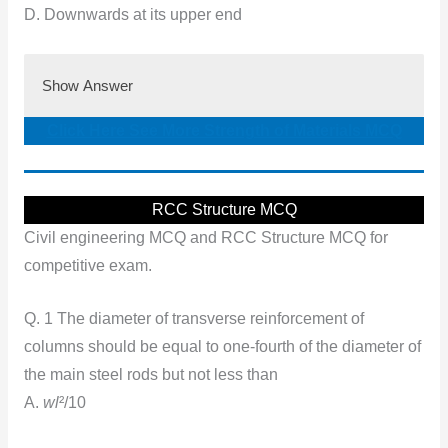
D. Downwards at its upper end
Show Answer
Click Here See More Strength of Materials MCQ
RCC Structure MCQ
Civil engineering MCQ and RCC Structure MCQ for
competitive exam.
Q. 1 The diameter of transverse reinforcement of
columns should be equal to one-fourth of the diameter of
the main steel rods but not less than
A.
wl
²/10