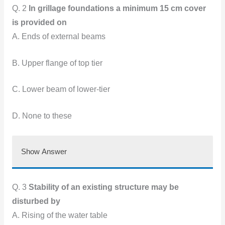
Q. 2
In grillage foundations a minimum 15 cm cover
is provided on
A. Ends of external beams
B. Upper flange of top tier
C. Lower beam of lower-tier
D. None to these
Show Answer
Q. 3
Stability of an existing structure may be
disturbed by
A. Rising of the water table