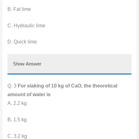
B. Fat lime
C. Hydraulic lime
D. Quick lime
Show Answer
Q. 3
For slaking of 10 kg of CaO, the theoretical
amount of water is
A. 2.2 kg
B. 1.5 kg
C. 3.2 kg