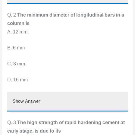
Q. 2
The minimum diameter of longitudinal bars in a
column is
A. 12 mm
B. 6 mm
C. 8 mm
D. 16 mm
Show Answer
Q. 3
The high strength of rapid hardening cement at
early stage, is due to its