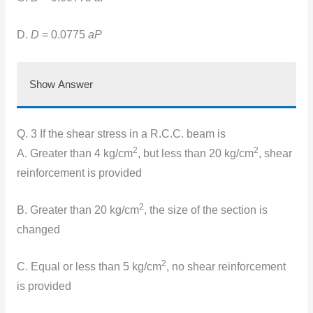
D.
D
= 0.0775
aP
Show Answer
Q. 3 If the shear stress in a R.C.C. beam is
2
2
A. Greater than 4 kg/cm
, but less than 20 kg/cm
, shear
reinforcement is provided
2
B. Greater than 20 kg/cm
, the size of the section is
changed
2
C. Equal or less than 5 kg/cm
, no shear reinforcement
is provided