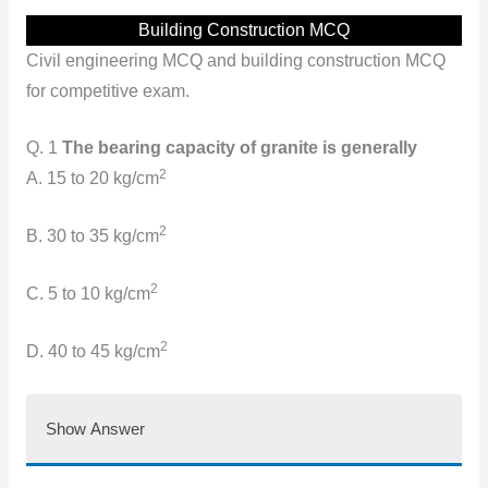
Building Construction MCQ
Civil engineering MCQ and building construction MCQ
for competitive exam.
Q. 1
The bearing capacity of granite is generally
2
A. 15 to 20 kg/cm
2
B. 30 to 35 kg/cm
2
C. 5 to 10 kg/cm
2
D. 40 to 45 kg/cm
Show Answer