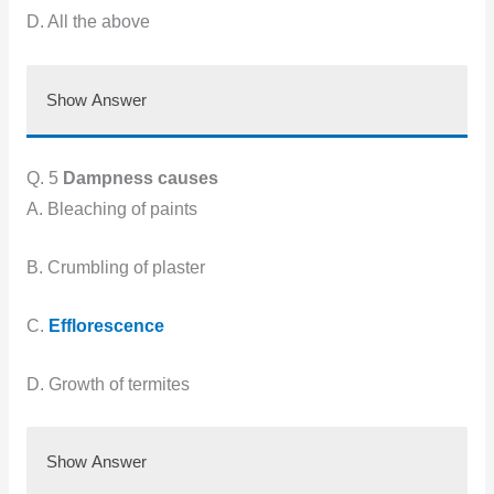
D. All the above
Show Answer
Q. 5
Dampness causes
A. Bleaching of paints
B. Crumbling of plaster
C.
Efflorescence
D. Growth of termites
Show Answer