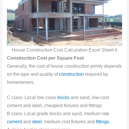
House Construction Cost Calculation Excel Sheet 4
Construction Cost per Square Foot
Generally, the cost of house construction primly depends
on the type and quality of
construction
required by
homeowners.
C class: Local low-class
bricks
and sand, low-cost
cement and steel, cheapest fixtures and fittings
B class: Local grade bricks and sand, medium rate
cement
and
steel
, medium cost fixtures and
fittings