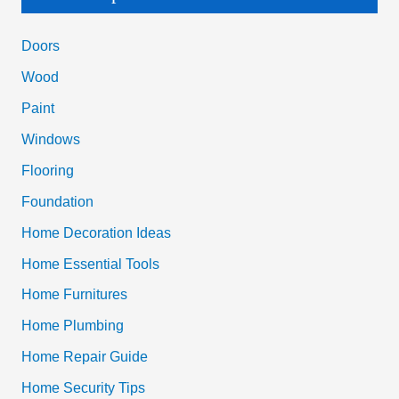
r
c
Doors
h
Wood
f
Paint
o
Windows
r
Flooring
:
Foundation
Home Decoration Ideas
Home Essential Tools
Home Furnitures
Home Plumbing
Home Repair Guide
Home Security Tips