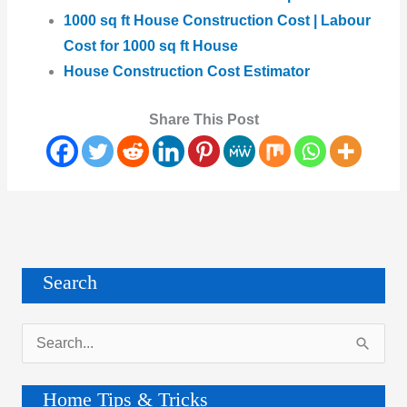
1000 sq ft House Construction Cost | Labour
Cost for 1000 sq ft House
House Construction Cost Estimator
Share This Post
Search
S
e
a
Home Tips & Tricks