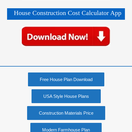
House Construction Cost Calculator App
Free House Plan Download
USA Style House Plans
Construction Materials Price
Modern Farmhouse Plan