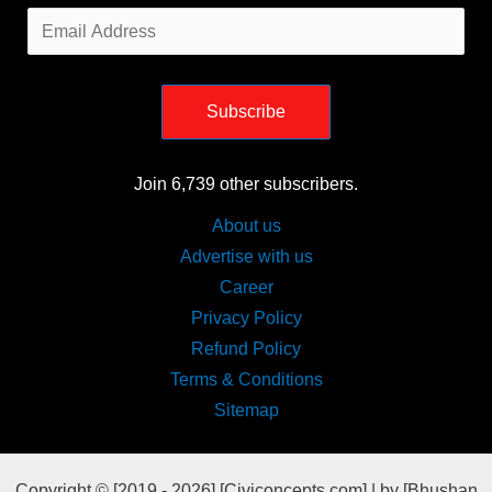
Email
Address
Subscribe
Join 6,739 other subscribers.
About us
Advertise with us
Career
Privacy Policy
Refund Policy
Terms & Conditions
Sitemap
Copyright © [2019 - 2026] [Civiconcepts.com] | by [Bhushan