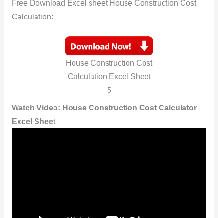
Free Download Excel sheet House Construction Cost
Calculation:
House Construction Cost
Calculation Excel Sheet
5
Watch Video:
House Construction Cost Calculator
Excel Sheet