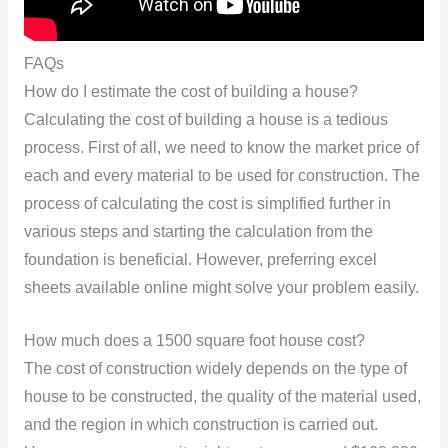
FAQs
How do I estimate the cost of building a house?
Calculating the cost of building a house is a tedious
process. First of all, we need to know the market price of
each and every material to be used for construction. The
process of calculating the cost is simplified further in
various steps and starting the calculation from the
foundation is beneficial. However, preferring excel
sheets available online might solve your problem easily.
How much does a 1500 square foot house cost?
The cost of construction widely depends on the type of
house to be constructed, the quality of the material used,
and the region in which construction is carried out.