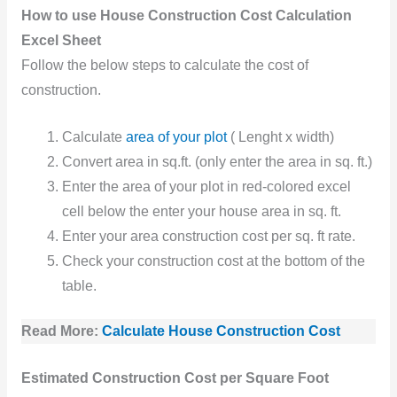
How to use House Construction Cost Calculation
Excel Sheet
Follow the below steps to calculate the cost of
construction.
Calculate
area of your plot
( Lenght x width)
Convert area in sq.ft. (only enter the area in sq. ft.)
Enter the area of your plot in red-colored excel
cell below the enter your house area in sq. ft.
Enter your area construction cost per sq. ft rate.
Check your construction cost at the bottom of the
table.
Read More:
Calculate House Construction Cost
Estimated Construction Cost per Square Foot