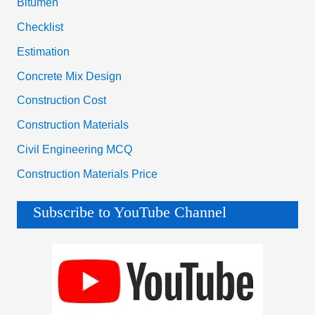
Bitumen
Checklist
Estimation
Concrete Mix Design
Construction Cost
Construction Materials
Civil Engineering MCQ
Construction Materials Price
Subscribe to YouTube Channel