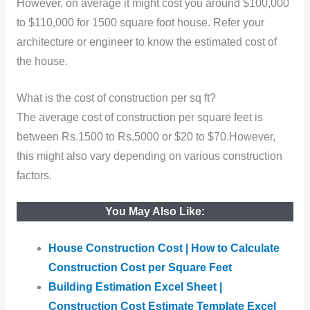
However, on average it might cost you around $100,000
to $110,000 for 1500 square foot house. Refer your
architecture or engineer to know the estimated cost of
the house.
What is the cost of construction per sq ft?
The average cost of construction per square feet is
between Rs.1500 to Rs.5000 or $20 to $70.However,
this might also vary depending on various construction
factors.
You May Also Like:
House Construction Cost | How to Calculate
Construction Cost per Square Feet
Building Estimation Excel Sheet |
Construction Cost Estimate Template Excel