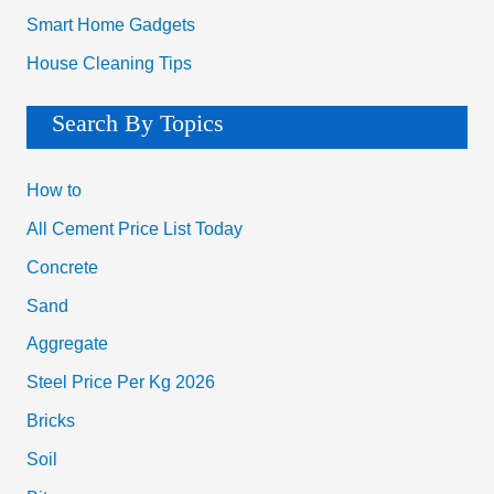
Smart Home Gadgets
House Cleaning Tips
Search By Topics
How to
All Cement Price List Today
Concrete
Sand
Aggregate
Steel Price Per Kg 2026
Bricks
Soil