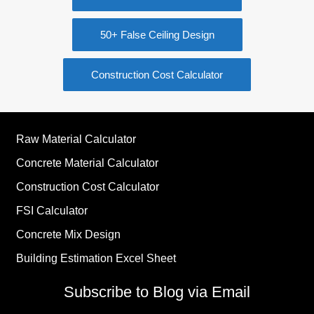
50+ False Ceiling Design
Construction Cost Calculator
Raw Material Calculator
Concrete Material Calculator
Construction Cost Calculator
FSI Calculator
Concrete Mix Design
Building Estimation Excel Sheet
Subscribe to Blog via Email