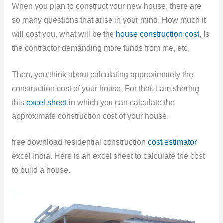
When you plan to construct your new house, there are
so many questions that arise in your mind. How much it
will cost you, what will be the
house construction cost
, Is
the contractor demanding more funds from me, etc.
Then, you think about calculating approximately the
construction cost of your house. For that, I am sharing
this
excel sheet
in which you can calculate the
approximate construction cost of your house.
free download residential construction
cost estimator
excel India. Here is an excel sheet to calculate the cost
to build a house.