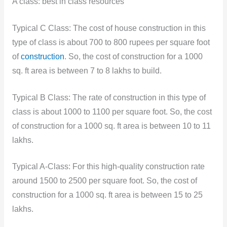
A class: best in class resources
Typical C Class: The cost of house construction in this
type of class is about 700 to 800 rupees per square foot
of
construction
. So, the cost of construction for a 1000
sq. ft area is between 7 to 8 lakhs to build.
Typical B Class: The rate of construction in this type of
class is about 1000 to 1100 per square foot. So, the cost
of construction for a 1000 sq. ft area is between 10 to 11
lakhs.
Typical A-Class: For this high-quality construction rate
around 1500 to 2500 per square foot. So, the cost of
construction for a 1000 sq. ft area is between 15 to 25
lakhs.