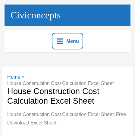
Skip
to
Civiconcepts
content
Menu
Home
House Construction Cost Calculation Excel Sheet
House Construction Cost
Calculation Excel Sheet
House Construction Cost Calculation Excel Sheet. Free
Download Excel Sheet