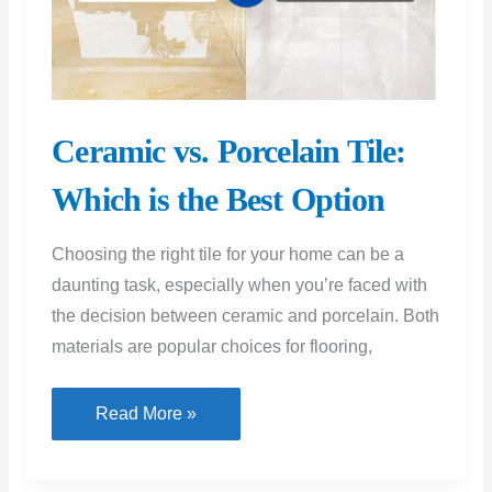
Ceramic vs. Porcelain Tile:
Which is the Best Option
Choosing the right tile for your home can be a
daunting task, especially when you’re faced with
the decision between ceramic and porcelain. Both
materials are popular choices for flooring,
Ceramic
Read More »
vs.
Porcelain