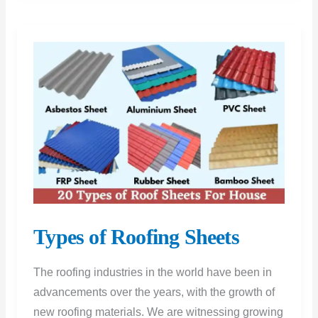
Tile:
Which
is
the
Best
Option
Types of Roofing Sheets
The roofing industries in the world have been in
advancements over the years, with the growth of
new roofing materials. We are witnessing growing