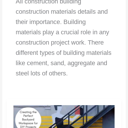
All construction building
construction materials details and
their importance. Building
materials play a crucial role in any
construction project work. There
different types of building materials
like cement, sand, aggregate and
steel lots of others.