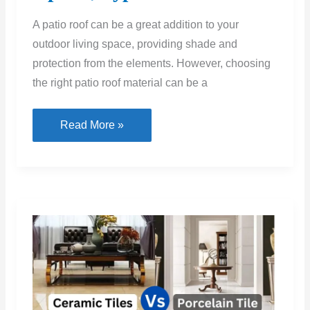
A patio roof can be a great addition to your
outdoor living space, providing shade and
protection from the elements. However, choosing
the right patio roof material can be a
Patio
Read More »
Roof
Materials:
Option,
Types
&
Uses