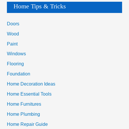
a
Home Tips & Tricks
r
c
Doors
h
Wood
f
Paint
o
Windows
r
Flooring
:
Foundation
Home Decoration Ideas
Home Essential Tools
Home Furnitures
Home Plumbing
Home Repair Guide