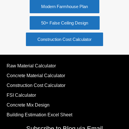
Modern Farmhouse Plan
50+ False Ceiling Design
Construction Cost Calculator
Raw Material Calculator
Concrete Material Calculator
Construction Cost Calculator
FSI Calculator
Concrete Mix Design
Building Estimation Excel Sheet
Subscribe to Blog via Email