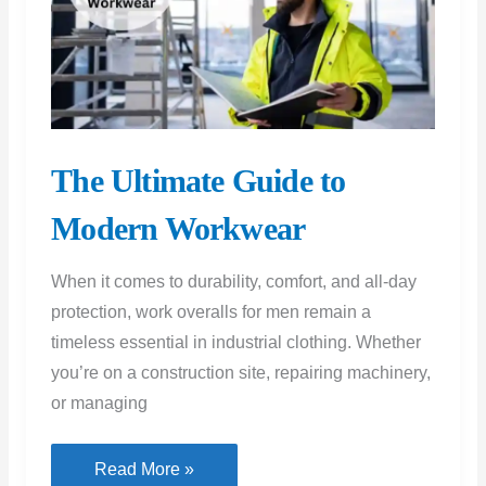
The Ultimate Guide to
Modern Workwear
When it comes to durability, comfort, and all-day
protection, work overalls for men remain a
timeless essential in industrial clothing. Whether
you’re on a construction site, repairing machinery,
or managing
The
Read More »