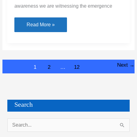
awareness we are witnessing the emergence
Types
Read More »
of
Roofing
Sheets
Next
→
1
2
…
12
Search
S
e