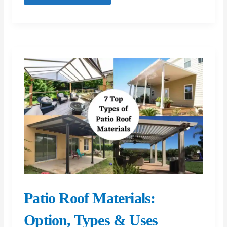
Ultimate
Guide
to
Modern
Workwear
Patio Roof Materials:
Option, Types & Uses