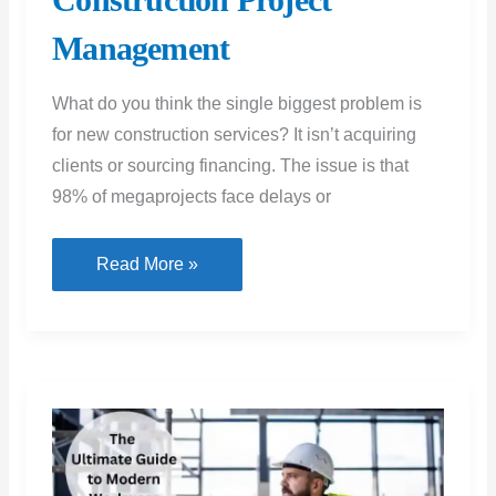
Management
What do you think the single biggest problem is
for new construction services? It isn’t acquiring
clients or sourcing financing. The issue is that
98% of megaprojects face delays or
Increasing
Read More »
Efficiency
in
New
Construction
Project
Management