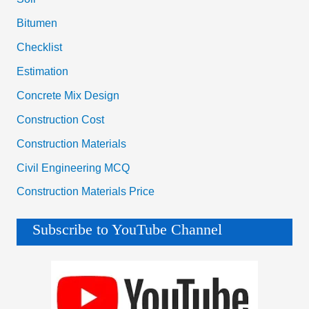
Bitumen
Checklist
Estimation
Concrete Mix Design
Construction Cost
Construction Materials
Civil Engineering MCQ
Construction Materials Price
Subscribe to YouTube Channel