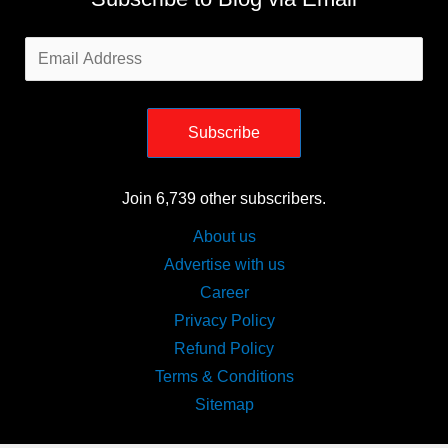
Email
Address
Subscribe
Join 6,739 other subscribers.
About us
Advertise with us
Career
Privacy Policy
Refund Policy
Terms & Conditions
Sitemap