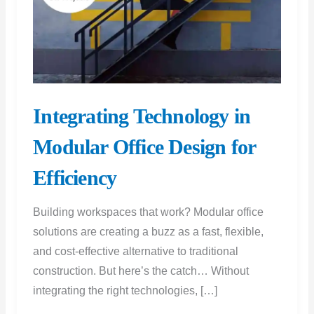
Integrating Technology in
Modular Office Design for
Efficiency
Building workspaces that work? Modular office
solutions are creating a buzz as a fast, flexible,
and cost-effective alternative to traditional
construction. But here’s the catch… Without
integrating the right technologies, […]