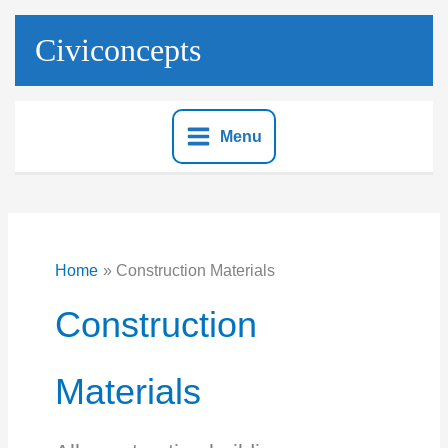
Skip
to
Civiconcepts
content
Menu
Home
Construction Materials
Construction
Materials