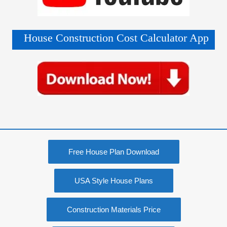
House Construction Cost Calculator App
Free House Plan Download
USA Style House Plans
Construction Materials Price