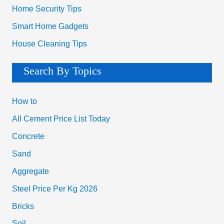
Home Security Tips
Smart Home Gadgets
House Cleaning Tips
Search By Topics
How to
All Cement Price List Today
Concrete
Sand
Aggregate
Steel Price Per Kg 2026
Bricks
Soil