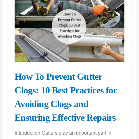
of
Renovation
How To Prevent Gutter
Clogs: 10 Best Practices for
Avoiding Clogs and
Ensuring Effective Repairs
Introduction Gutters play an important part in
maintaining the structural stability of your home by
transferring rainwater away from its foundation.
However, they tend to clog and damage
sometimes, which
How
Read More »