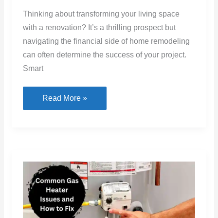
How
Read More »
Smart
Financial
Choices
Can
Boost
Your
Home
Renovation
Success
Common Gas Heater Issues