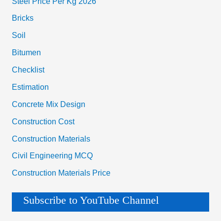
Estimation
Concrete Mix Design
Construction Cost
Construction Materials
Civil Engineering MCQ
Construction Materials Price
Subscribe to YouTube Channel
House Construction Cost Calculator App