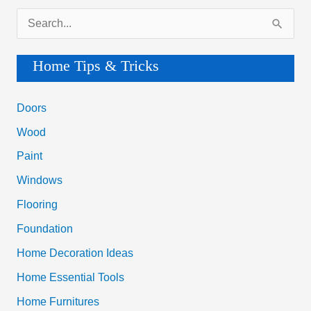
h
Wood
f
Paint
o
Windows
r
Flooring
:
Foundation
Home Decoration Ideas
Home Essential Tools
Home Furnitures
Home Plumbing
Home Repair Guide
Home Security Tips
Smart Home Gadgets
House Cleaning Tips