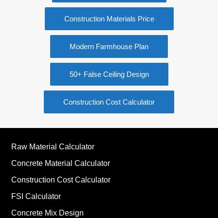
Construction Cost Calculator
Raw Material Calculator
Concrete Material Calculator
Construction Cost Calculator
FSI Calculator
Concrete Mix Design
Building Estimation Excel Sheet
Subscribe to Blog via Email
Email
Address