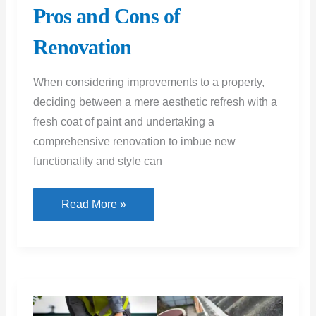
comprehensive renovation to imbue new
functionality and style can
A
Read More »
Fresh
Coat
or
a
New
Approach?
Unpacking
the
Pros
and
Cons