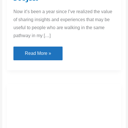
Now it’s been a year since I’ve realized the value
of sharing insights and experiences that may be
useful to people who are walking in the same
pathway in my […]
Working
Read More »
With
a
Home
Builder:
Tips
for
a
Successful
Remote Tools For Managing
Project