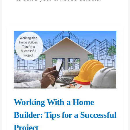
Working With a Home
Builder: Tips for a Successful
Project