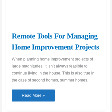
Home Improvement Projects
When planning home improvement projects of
large magnitudes, it isn’t always feasible to
continue living in the house. This is also true in
the case of second homes, summer homes,
Remote
Read More »
Tools
For
Managing
Home
Improvement
Projects