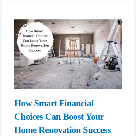
How Smart Financial
Choices Can Boost Your
Home Renovation Success
Thinking about transforming your living space
with a renovation? It’s a thrilling prospect but
navigating the financial side of home remodeling
can often determine the success of your project.
Smart