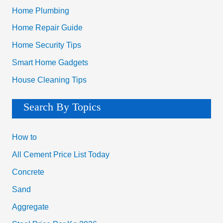
Search By Topics
How to
All Cement Price List Today
Concrete
Sand
Aggregate
Steel Price Per Kg 2026
Bricks
Soil
Bitumen
Checklist