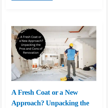
Fix
A Fresh Coat or a New
Approach? Unpacking the
Pros and Cons of
Renovation
When considering improvements to a property,
deciding between a mere aesthetic refresh with a
fresh coat of paint and undertaking a