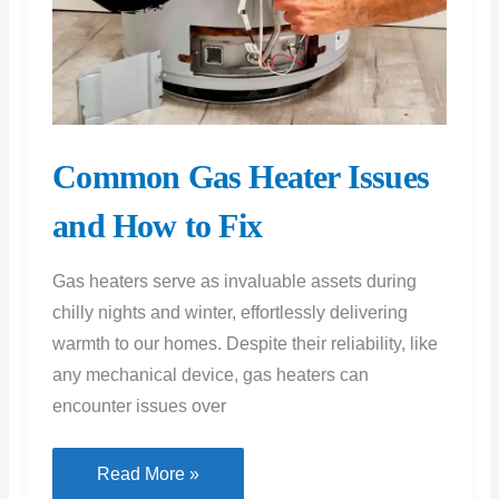
and How to Fix
Gas heaters serve as invaluable assets during
chilly nights and winter, effortlessly delivering
warmth to our homes. Despite their reliability, like
any mechanical device, gas heaters can
encounter issues over
Common
Read More »
Gas
Heater
Issues
and
How
to