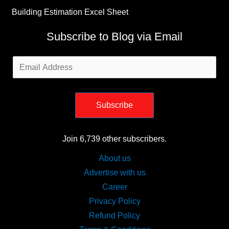
Subscribe
Join 6,739 other subscribers.
About us
Advertise with us
Career
Privacy Policy
Refund Policy
Terms & Conditions
Sitemap
Copyright © [2019 - 2026] [Civiconcepts.com] | by [Bhushan
Mahajan]