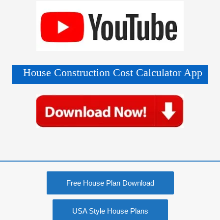
Free House Plan Download
USA Style House Plans
Construction Materials Price
Modern Farmhouse Plan
50+ False Ceiling Design