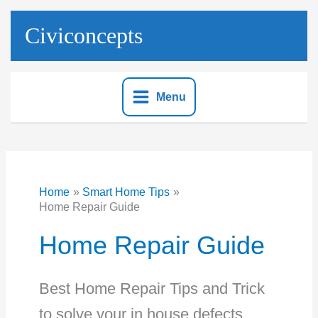
Skip
to
Civiconcepts
content
Menu
Home
Smart Home Tips
Home Repair Guide
Home Repair Guide
Best Home Repair Tips and Trick
to solve your in house defects.