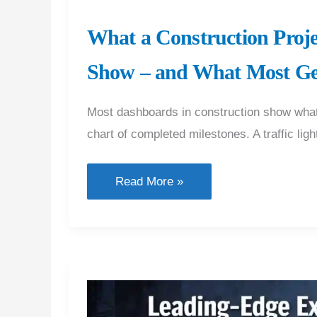
What a Construction Proj
Show – and What Most G
Most dashboards in construction show what 
chart of completed milestones. A traffic lig
What
Read More »
a
Construction
Project
Dashboard
Should
Actually