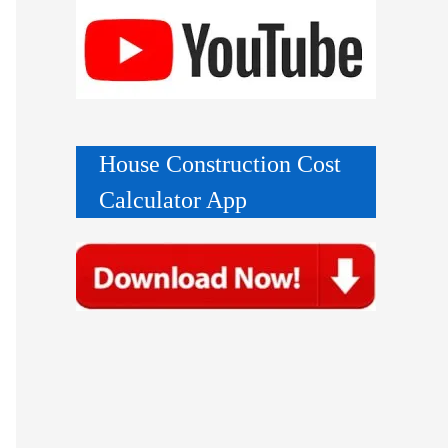
House Construction Cost
Calculator App