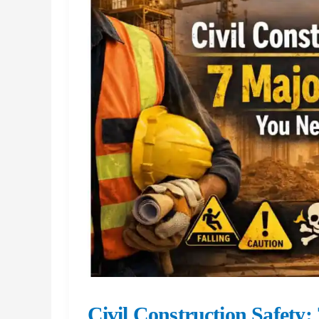
Steel
Erection
So
High
Risk
Civil Construction Safety