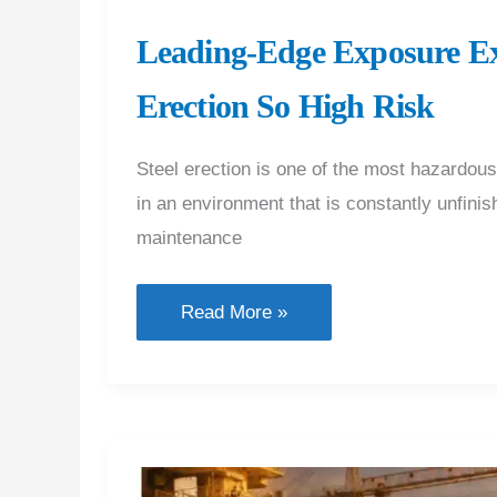
Leading-Edge Exposure Ex
Erection So High Risk
Steel erection is one of the most hazardou
in an environment that is constantly unfinis
maintenance
Leading-
Read More »
Edge
Exposure
Explained:
What
Makes