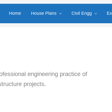
Home
House Plans
Civil Engg
Ex
professional engineering practice of
tructure projects.