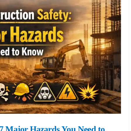
: 7 Major Hazards You Need to