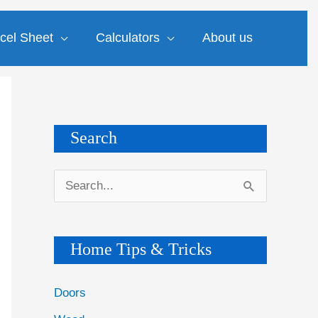
cel Sheet
Calculators
About us
Search
S
e
a
Home Tips & Tricks
r
c
Doors
h