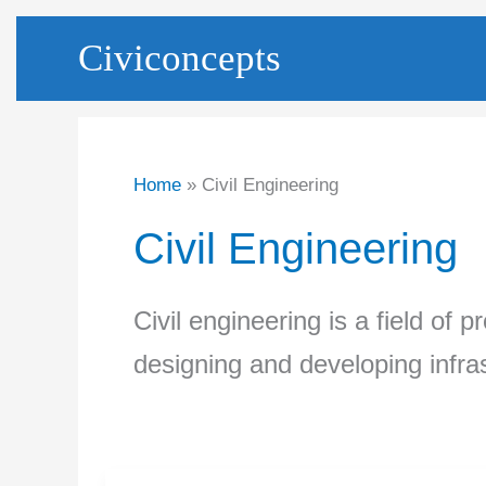
Skip
Civiconcepts
to
content
Home
Civil Engineering
Civil Engineering
Civil engineering is a field of 
designing and developing infras