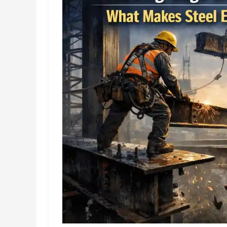
Show
–
and
What
Most
Get
Wrong