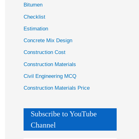
Bitumen
Checklist
Estimation
Concrete Mix Design
Construction Cost
Construction Materials
Civil Engineering MCQ
Construction Materials Price
Subscribe to YouTube
Channel