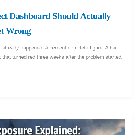
ect Dashboard Should Actually
et Wrong
already happened. A percent complete figure. A bar
ht that turned red three weeks after the problem started.