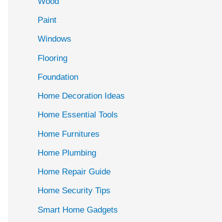
Wood
f
Paint
o
r
Windows
:
Flooring
Foundation
Home Decoration Ideas
Home Essential Tools
Home Furnitures
Home Plumbing
Home Repair Guide
Home Security Tips
Smart Home Gadgets