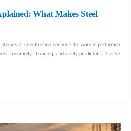
plained: What Makes Steel
s phases of construction because the work is performed
hed, constantly changing, and rarely predictable. Unlike