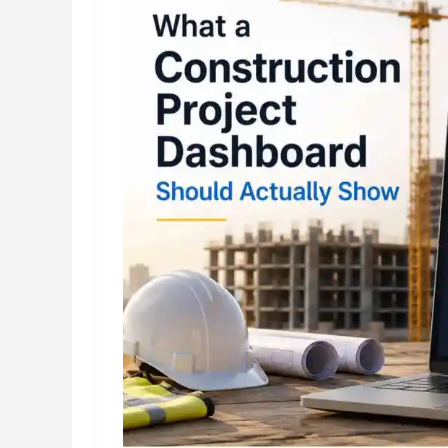
Space