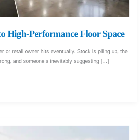
to High-Performance Floor Space
 retail owner hits eventually. Stock is piling up, the
 wrong, and someone’s inevitably suggesting […]