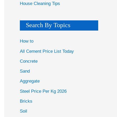
House Cleaning Tips
Search By Topics
How to
All Cement Price List Today
Concrete
Sand
Aggregate
Steel Price Per Kg 2026
Bricks
Soil