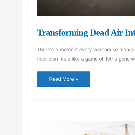
Transforming Dead Air In
There’s a moment every warehouse manager or
floor plan feels like a game of Tetris gone
Transforming
Read More »
Dead
Air
Into
High-
Performance
Floor