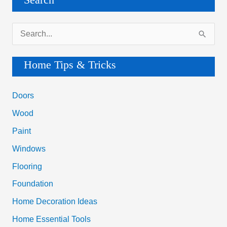
Search
S
e
a
Home Tips & Tricks
r
c
Doors
h
Wood
f
Paint
o
Windows
r
Flooring
:
Foundation
Home Decoration Ideas
Home Essential Tools