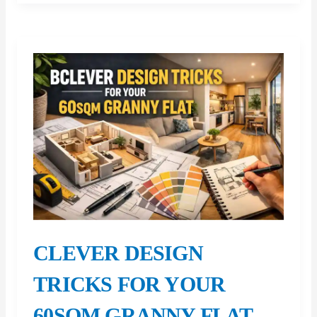
Eligibility
Calculator:
Check
Your
Eligibility
Before
Applying
CLEVER DESIGN
TRICKS FOR YOUR
60SQM GRANNY FLAT