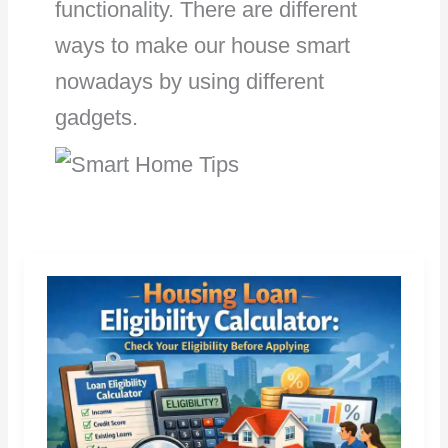
functionality. There are different
ways to make our house smart
nowadays by using different
gadgets.