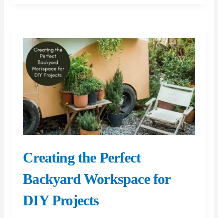
That
Increase
Property
Value
Creating the Perfect
Backyard Workspace for
DIY Projects