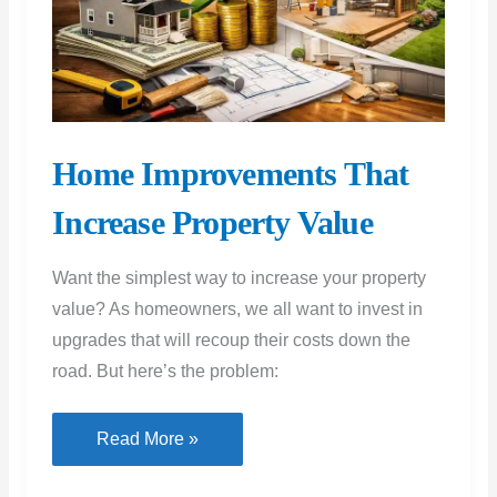
Home Improvements That
Increase Property Value
Want the simplest way to increase your property
value? As homeowners, we all want to invest in
upgrades that will recoup their costs down the
road. But here’s the problem:
Home
Read More »
Improvements