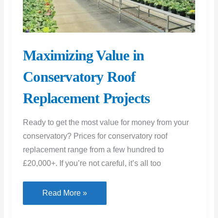
Maximizing Value in
Conservatory Roof
Replacement Projects
Ready to get the most value for money from your
conservatory? Prices for conservatory roof
replacement range from a few hundred to
£20,000+. If you’re not careful, it’s all too
Maximizing
Read More »
Value