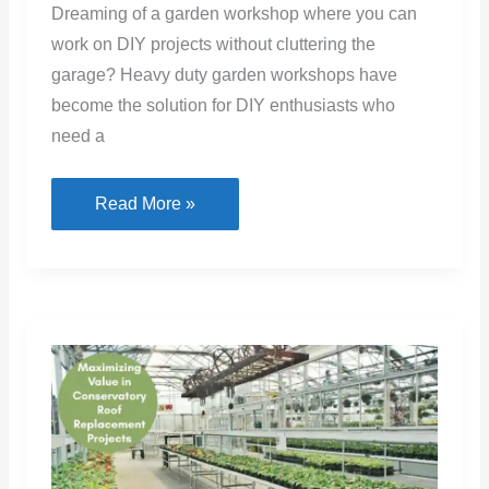
Dreaming of a garden workshop where you can
work on DIY projects without cluttering the
garage? Heavy duty garden workshops have
become the solution for DIY enthusiasts who
need a
Creating
Read More »
the
Perfect
Backyard
Workspace
for
DIY
Projects