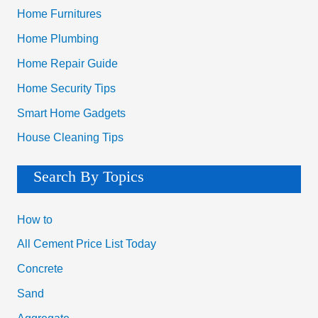
Home Furnitures
Home Plumbing
Home Repair Guide
Home Security Tips
Smart Home Gadgets
House Cleaning Tips
Search By Topics
How to
All Cement Price List Today
Concrete
Sand