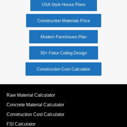
USA Style House Plans
Construction Materials Price
Modern Farmhouse Plan
50+ False Ceiling Design
Construction Cost Calculator
Raw Material Calculator
Concrete Material Calculator
Construction Cost Calculator
FSI Calculator