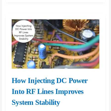
in
Conservatory
Roof
Replacement
Projects
How Injecting DC Power
Into RF Lines Improves
System Stability