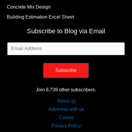
Concrete Mix Design
Building Estimation Excel Sheet
Subscribe to Blog via Email
Email
Address
Subscribe
Join 6,739 other subscribers.
About us
Advertise with us
Career
Privacy Policy