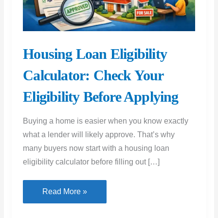
Housing Loan Eligibility
Calculator: Check Your
Eligibility Before Applying
Buying a home is easier when you know exactly
what a lender will likely approve. That’s why
many buyers now start with a housing loan
eligibility calculator before filling out […]
Housing
Read More »
Loan