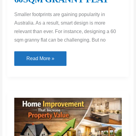
Smaller footprints are gaining popularity in
Australia. As a result, smart design is more
relevant than ever. For instance, designing a 60
sqm granny flat can be challenging. But no
CLEVER
Read More »
DESIGN
TRICKS
FOR
YOUR
60SQM
GRANNY
FLAT