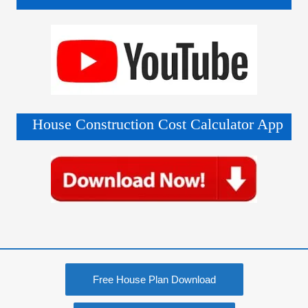
House Construction Cost Calculator App
Free House Plan Download