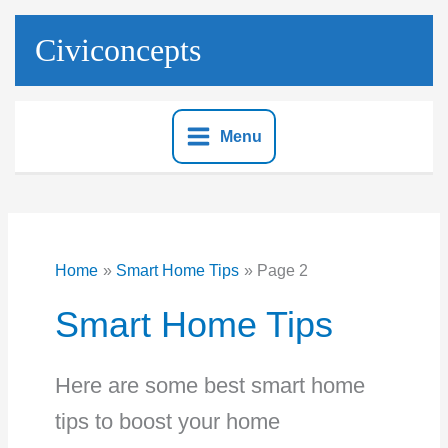
Skip
to
Civiconcepts
content
Menu
Home
Smart Home Tips
Page 2
Smart Home Tips
Here are some best smart home
tips to boost your home