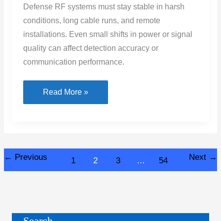
Defense RF systems must stay stable in harsh
conditions, long cable runs, and remote
installations. Even small shifts in power or signal
quality can affect detection accuracy or
communication performance.
How
Read More »
Injecting
DC
Power
Into
←
Previous
Next
→
1
2
3
…
54
RF
Lines
Improves
System
Stability