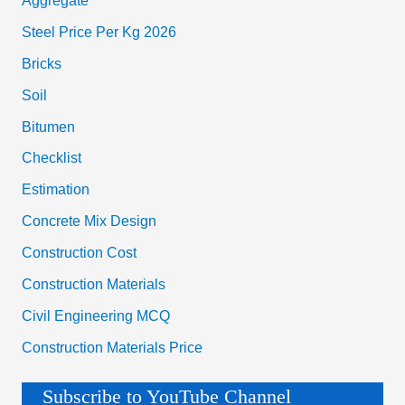
Aggregate
Steel Price Per Kg 2026
Bricks
Soil
Bitumen
Checklist
Estimation
Concrete Mix Design
Construction Cost
Construction Materials
Civil Engineering MCQ
Construction Materials Price
Subscribe to YouTube Channel