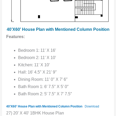
40’X60′ House Plan with Mentioned Column Position
Features:
Bedroom 1: 11′ X 16′
Bedroom 2: 11′ X 10′
Kitchen: 11′ X 10′
Hall: 16′ 4.5″ X 21′ 9″
Dining Room: 11′ 0″ X 7′ 6″
Bath Room 1: 6′ 7.5″ X 5′ 0″
Bath Room 2: 5′ 7.5″ X 7′ 7.5″
40’X60′ House Plan with Mentioned Column Position
Download
27) 20′ X 40′ 1BHK House Plan