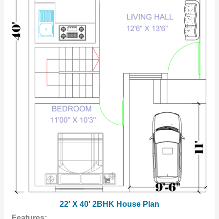
22′ X 40′ 2BHK House Plan
Features: