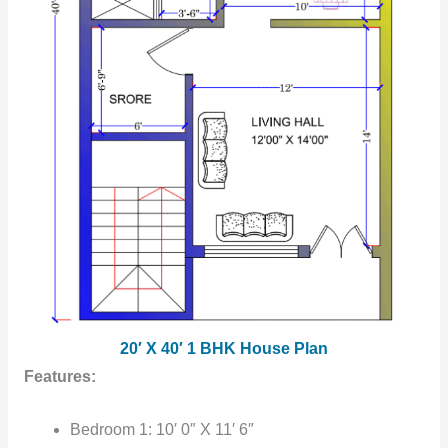
20′ X 40′ 1 BHK House Plan
Features:
Bedroom 1: 10′ 0″ X 11′ 6″