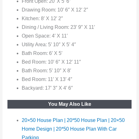
Front Open: 20′ X 5′ 6″
Drawing Room: 10′ 6″ X 12′ 2″
Kitchen: 8′ X 12′ 2″
Dining / Living Room: 23′ 9″ X 11′
Open Space: 4′ X 11′
Utility Area: 5′ 10″ X 5′ 4″
Bath Room: 6′ X 5′
Bed Room: 10′ 6″ X 12′ 11″
Bath Room: 5′ 10″ X 8′
Bed
Room: 11′ X 13′ 4″
Backyard: 17′ 3″ X 4′ 6″
You May Also Like
20×50 House Plan | 20*50 House Plan | 20×50
Home Design | 20*50 House Plan With Car
Parking