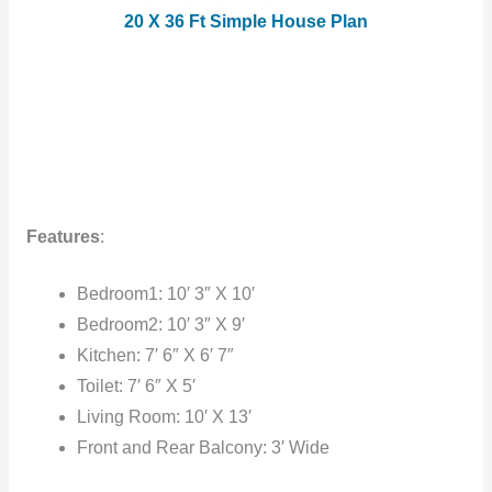
20 X 36 Ft Simple House Plan
Features
:
Bedroom1: 10′ 3″ X 10′
Bedroom2: 10′ 3″ X 9′
Kitchen: 7′ 6″ X 6′ 7″
Toilet: 7′ 6″ X 5′
Living Room: 10′ X 13′
Front and Rear Balcony: 3′ Wide