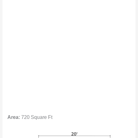
Area:
720 Square Ft