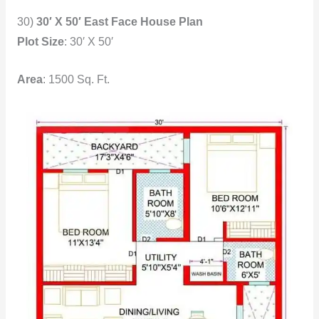
30)
30′ X 50′ East Face House Plan
Plot Size
: 30′ X 50′
Area
: 1500 Sq. Ft.