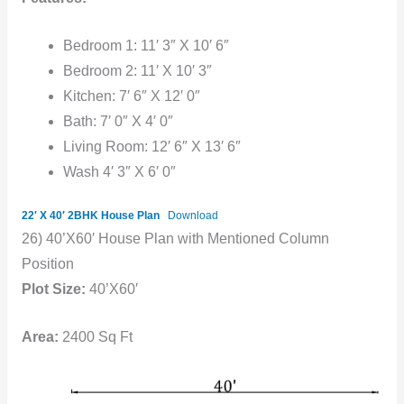
Bedroom 1: 11′ 3″ X 10′ 6″
Bedroom 2: 11′ X 10′ 3″
Kitchen: 7′ 6″ X 12′ 0″
Bath: 7′ 0″ X 4′ 0″
Living Room: 12′ 6″ X 13′ 6″
Wash 4′ 3″ X 6′ 0″
22′ X 40′ 2BHK House Plan
Download
26) 40’X60′ House Plan with Mentioned Column
Position
Plot Size:
40’X60′
Area:
2400 Sq Ft