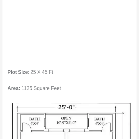
Plot Size
: 25 X 45 Ft
Area:
1125 Square Feet