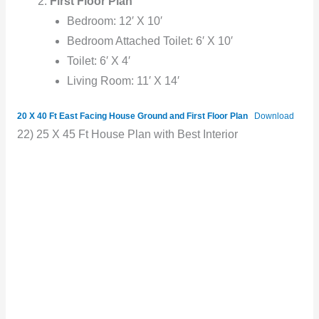
First Floor Plan
Bedroom: 12′ X 10′
Bedroom Attached Toilet: 6′ X 10′
Toilet: 6′ X 4′
Living Room: 11′ X 14′
20 X 40 Ft East Facing House Ground and First Floor Plan
Download
22) 25 X 45 Ft House Plan with Best Interior