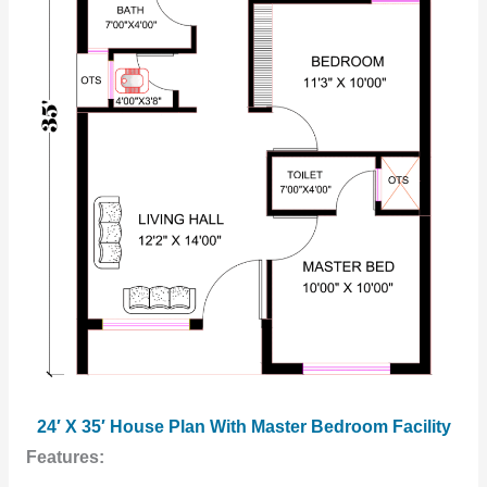
24′ X 35′ House Plan With Master Bedroom Facility
Features: