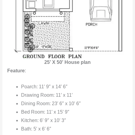
25′ X 50′ House plan
Feature
:
Poarch: 11′ 9″ x 14′ 6″
Drawing Room: 11′ x 11′
Dining Room: 23′ 6″ x 10′ 6″
Bed Room: 11′ x 15′ 9″
Kitchen: 6′ 9″ x 10′ 3″
Bath: 5′ x 6′ 6″