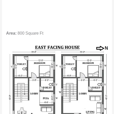
Area:
800 Square Ft