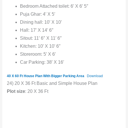
Bedroom Attached toilet: 6′ X 6′ 5″
Puja Ghar: 4′ X 5′
Dining hall: 10′ X 10′
Hall: 17′ X 14′ 6″
Sitout: 11′ 6″ X 11′ 6″
Kitchen: 10′ X 10′ 6″
Storeroom: 5′ X 6′
Car Parking: 38′ X 16′
40 X 60 Ft House Plan With Bigger Parking Area
Download
24) 20 X 36 Ft Basic and Simple House Plan
Plot size
: 20 X 36 Ft