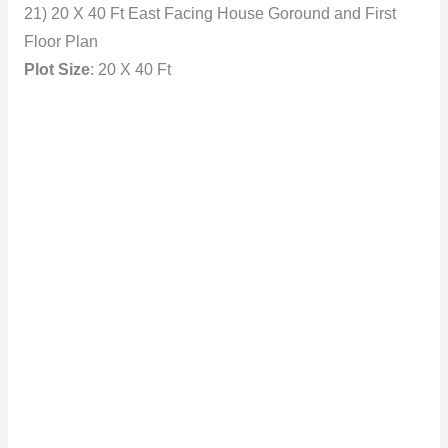
21) 20 X 40 Ft East Facing House Goround and First
Floor Plan
Plot
Size
: 20 X 40 Ft