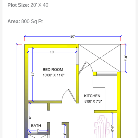
Plot Size:
20′ X 40′
Area:
800 Sq Ft