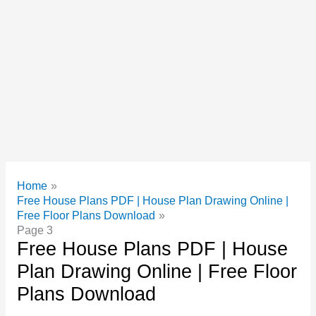
Home
Free House Plans PDF | House Plan Drawing Online |
Free Floor Plans Download
Page 3
Free House Plans PDF | House
Plan Drawing Online | Free Floor
Plans Download