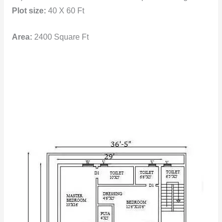
Plot size:
40 X 60 Ft
Area:
2400 Square Ft