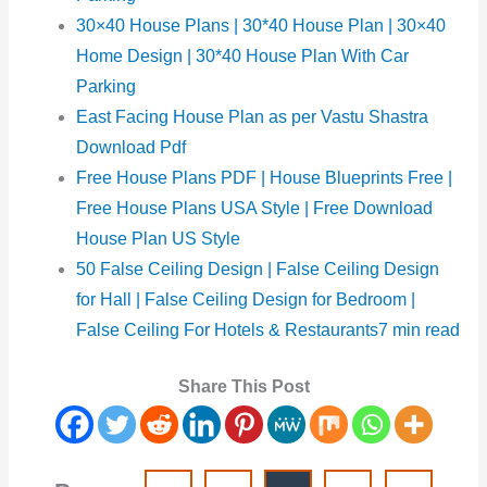
30×40 House Plans | 30*40 House Plan | 30×40
Home Design | 30*40 House Plan With Car
Parking
East Facing House Plan as per Vastu Shastra
Download Pdf
Free House Plans PDF |
House Blueprints Free |
Free House Plans USA Style | Free Download
House Plan US Style
50 False Ceiling Design | False Ceiling Design
for Hall | False Ceiling Design for Bedroom |
False Ceiling For Hotels & Restaurants7 min read
Share This Post