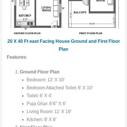
20 X 40 Ft east Facing House Ground and First Floor
Plan
Features:
Ground Floor Plan
Bedroom: 12′ X 10′
Bedroom Attached Toilet: 6′ X 10′
Toilet: 6′ X 4′
Puja Ghar: 6’6″ X 6′
Living Room: 11′ X 19′
Kitchen: 8′ X 6′