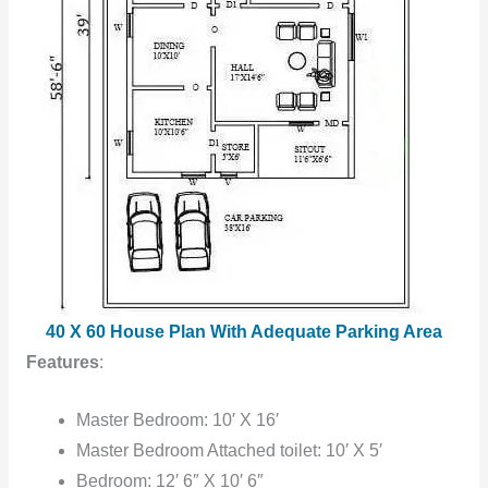
40 X 60 House Plan With Adequate Parking Area
Features
:
Master Bedroom: 10′ X 16′
Master Bedroom Attached toilet: 10′ X 5′
Bedroom: 12′ 6″ X 10′ 6″