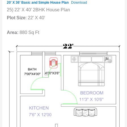
20′ X 36′ Basic and Simple House Plan
Download
25) 22′ X 40′ 2BHK House Plan
Plot Size
: 22′ X 40′
Area:
880 Sq Ft