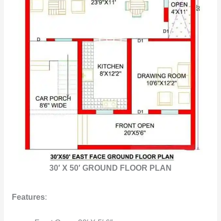
30′ X 50′ GROUND FLOOR PLAN
Features
: