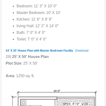
Bedroom: 11′ 3″ X 10′ 0″
Master Bedroom: 10′ X 10′
Kitchen: 11′ 6″ X 8′ 9″
living Hall: 12′ 2″ X 14′ 0″
Bath: 7′ 0″ X 4′ 0″
Toilet: 7′ 0″ X 4′ 0″
24′ X 35′ House Plan with Master Bedroom Facility
Download
29)
25′ X 50′ House Plan
Plot Size
: 25′ X 50′
Area
: 1250 sq. ft.