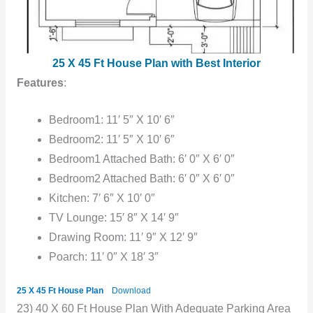
25 X 45 Ft House Plan with Best Interior
Features
:
Bedroom1: 11′ 5″ X 10′ 6″
Bedroom2: 11′ 5″ X 10′ 6″
Bedroom1 Attached Bath: 6′ 0″ X 6′ 0″
Bedroom2 Attached Bath: 6′ 0″ X 6′ 0″
Kitchen: 7′ 6″ X 10′ 0″
TV Lounge: 15′ 8″ X 14′ 9″
Drawing Room: 11′ 9″ X 12′ 9″
Poarch: 11′ 0″ X 18′ 3″
25 X 45 Ft House Plan
Download
23) 40 X 60 Ft House Plan With Adequate Parking Area