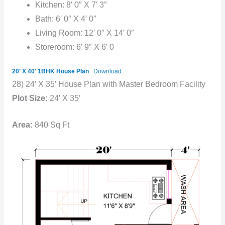
Kitchen: 8′ 0″ X 7′ 3″
Bath: 6′ 0″ X 4′ 0″
Living Room: 12′ 0″ X 14′ 0″
Storeroom: 6′ 9″ X 6′ 0
20′ X 40′ 1BHK House Plan
Download
28) 24′ X 35′ House Plan with Master Bedroom Facility
Plot Size:
24′ X 35′
Area:
840 Sq Ft