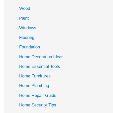
Wood
Paint
Windows
Flooring
Foundation
Home Decoration Ideas
Home Essential Tools
Home Furnitures
Home Plumbing
Home Repair Guide
Home Security Tips