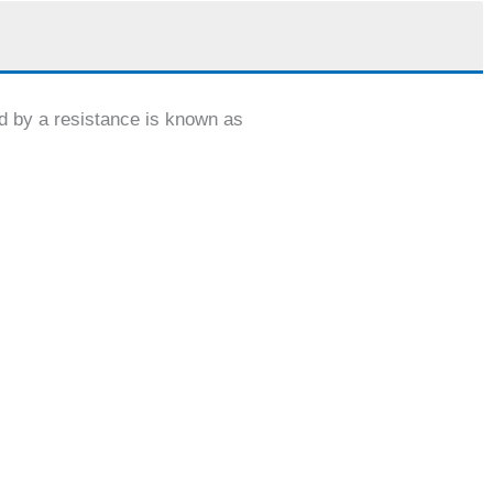
d by a resistance is known as