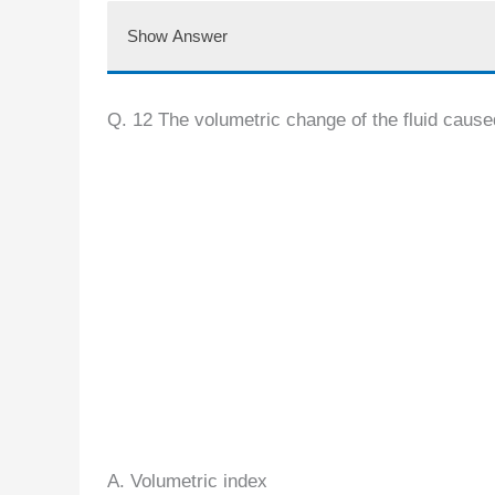
Show Answer
Q. 12 The volumetric change of the fluid cause
A. Volumetric index