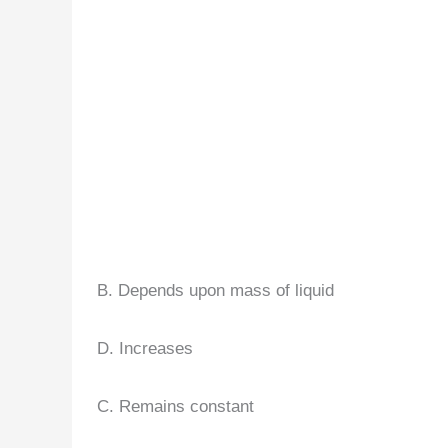
B. Depends upon mass of liquid
D. Increases
C. Remains constant