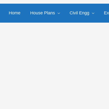
Home
House Plans
Civil Engg
Ex