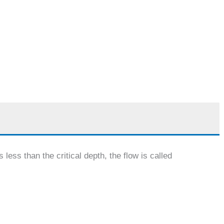
 less than the critical depth, the flow is called