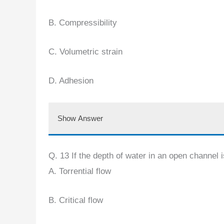
B. Compressibility
C. Volumetric strain
D. Adhesion
Show Answer
Q. 13 If the depth of water in an open channel is
A. Torrential flow
B. Critical flow