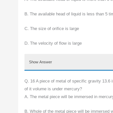
B. The available head of liquid is less than 5 ti
C. The size of orifice is large
D. The velocity of flow is large
Show Answer
Q. 16 A piece of metal of specific gravity 13.6 
of it volume is under mercury?
A. The metal piece will be immersed in mercury
B. Whole of the metal piece will be immersed wi