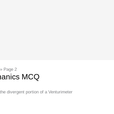
Page 2
chanics MCQ
 the divergent portion of a Venturimeter