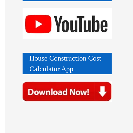
House Construction Cost
Calculator App