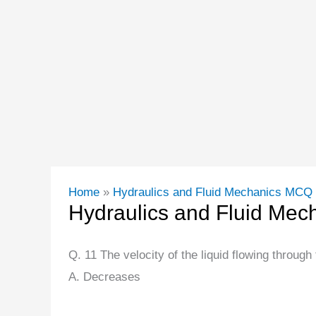
Home
Hydraulics and Fluid Mechanics MCQ
Hydraulics and Fluid Me
Q. 11 The velocity of the liquid flowing through
A. Decreases