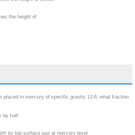
mes the height of
is placed in mercury of specific gravity 13.6, what fraction
 by half
th its top surface just at mercury level