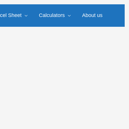
cel Sheet
Calculators
About us