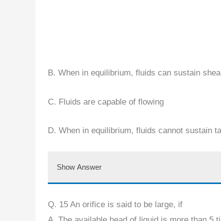
B. When in equilibrium, fluids can sustain shea
C. Fluids are capable of flowing
D. When in equilibrium, fluids cannot sustain t
Show Answer
Q. 15 An orifice is said to be large, if
A. The available head of liquid is more than 5 ti