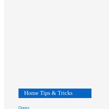
Home Tips & Tricks
Doors