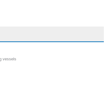
ng vessels