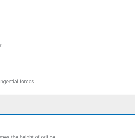
r
angential forces
mes the height of orifice