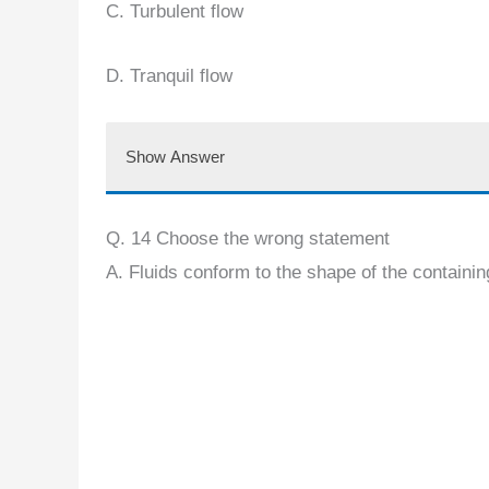
C. Turbulent flow
D. Tranquil flow
Show Answer
Q. 14 Choose the wrong statement
A. Fluids conform to the shape of the containi