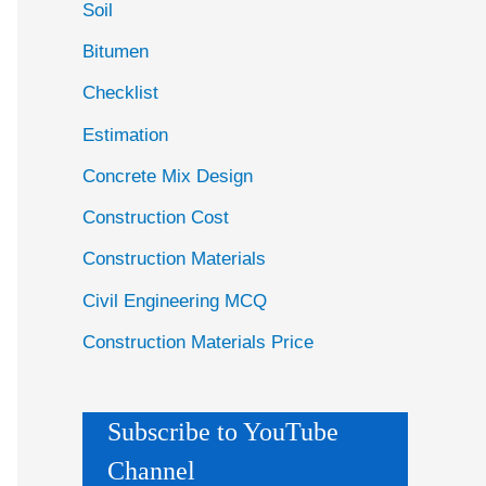
Soil
Bitumen
Checklist
Estimation
Concrete Mix Design
Construction Cost
Construction Materials
Civil Engineering MCQ
Construction Materials Price
Subscribe to YouTube
Channel