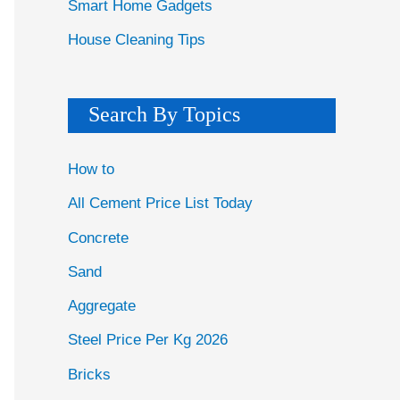
Smart Home Gadgets
House Cleaning Tips
Search By Topics
How to
All Cement Price List Today
Concrete
Sand
Aggregate
Steel Price Per Kg 2026
Bricks