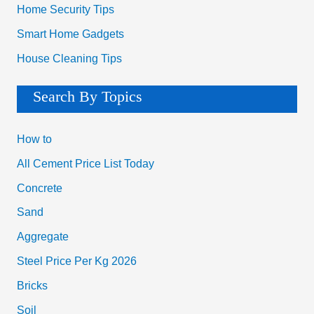
Home Security Tips
Smart Home Gadgets
House Cleaning Tips
Search By Topics
How to
All Cement Price List Today
Concrete
Sand
Aggregate
Steel Price Per Kg 2026
Bricks
Soil