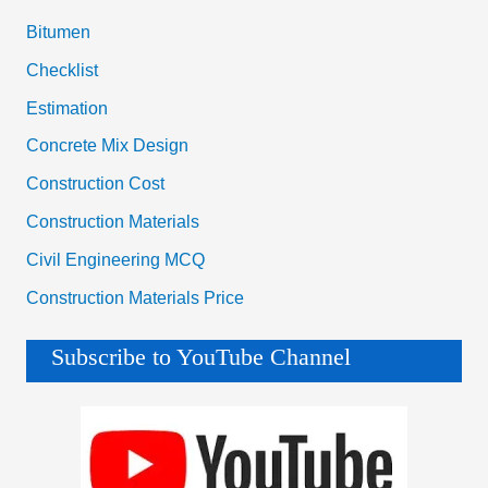
Bitumen
Checklist
Estimation
Concrete Mix Design
Construction Cost
Construction Materials
Civil Engineering MCQ
Construction Materials Price
Subscribe to YouTube Channel