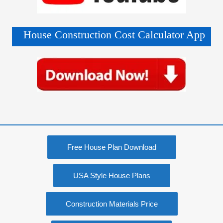
House Construction Cost Calculator App
Free House Plan Download
USA Style House Plans
Construction Materials Price