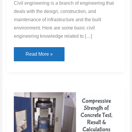
Civil engineering is a branch of engineering that
deals with the design, construction, and
maintenance of infrastructure and the built
environment. Here are some basic civil
engineering knowledge related to […]
Civil
Read More »
Engineering
Basic
Knowledge