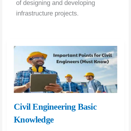
of designing and developing
infrastructure projects.
Civil Engineering Basic
Knowledge