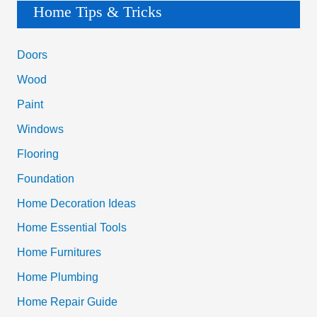
a
Home Tips & Tricks
r
c
Doors
h
Wood
f
Paint
o
Windows
r
Flooring
:
Foundation
Home Decoration Ideas
Home Essential Tools
Home Furnitures
Home Plumbing
Home Repair Guide