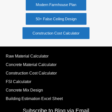
Modern Farmhouse Plan
50+ False Ceiling Design
Construction Cost Calculator
Raw Material Calculator
Concrete Material Calculator
Construction Cost Calculator
FSI Calculator
Concrete Mix Design
Building Estimation Excel Sheet
Subscribe to Blog via Email