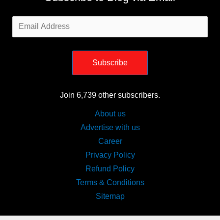
Email
Address
Subscribe
Join 6,739 other subscribers.
About us
Advertise with us
Career
Privacy Policy
Refund Policy
Terms & Conditions
Sitemap