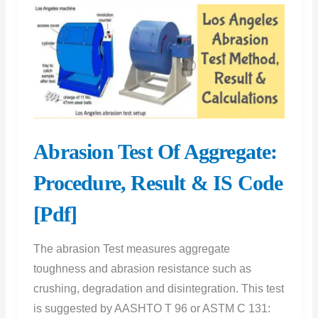
Test
Results
at
7,
14,
and
28
Abrasion Test Of Aggregate:
Days
Procedure, Result & IS Code
[Pdf]
The abrasion Test measures aggregate
toughness and abrasion resistance such as
crushing, degradation and disintegration. This test
is suggested by AASHTO T 96 or ASTM C 131: