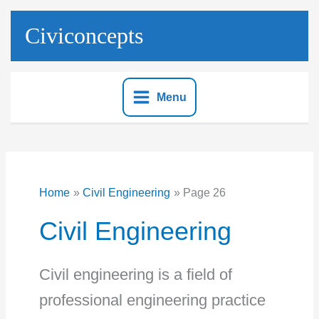
Skip
to
Civiconcepts
content
Menu
Home
Civil Engineering
Page 26
Civil Engineering
Civil engineering is a field of
professional engineering practice