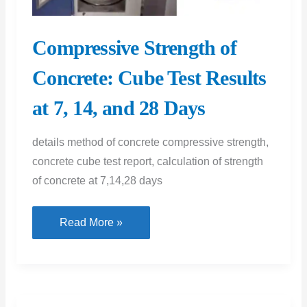
Compressive Strength of
Concrete: Cube Test Results
at 7, 14, and 28 Days
details method of concrete compressive strength,
concrete cube test report, calculation of strength
of concrete at 7,14,28 days
Compressive
Read More »
Strength
of
Concrete:
Cube