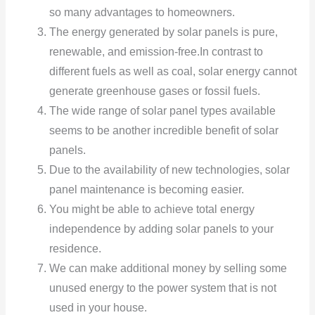
so many advantages to homeowners.
The energy generated by solar panels is pure,
renewable, and emission-free.In contrast to
different fuels as well as coal, solar energy cannot
generate greenhouse gases or fossil fuels.
The wide range of solar panel types available
seems to be another incredible benefit of solar
panels.
Due to the availability of new technologies, solar
panel maintenance is becoming easier.
You might be able to achieve total energy
independence by adding solar panels to your
residence.
We can make additional money by selling some
unused energy to the power system that is not
used in your house.