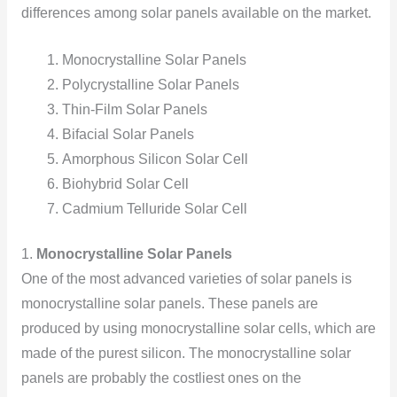
differences among solar panels available on the market.
Monocrystalline Solar Panels
Polycrystalline Solar Panels
Thin-Film Solar Panels
Bifacial Solar Panels
Amorphous Silicon Solar Cell
Biohybrid Solar Cell
Cadmium Telluride Solar Cell
1.
Monocrystalline Solar Panels
One of the most advanced varieties of solar panels is
monocrystalline solar panels. These panels are
produced by using monocrystalline solar cells, which are
made of the purest silicon. The monocrystalline solar
panels are probably the costliest ones on the