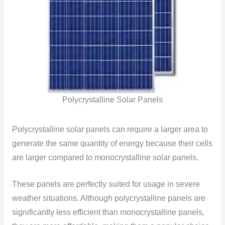
Polycrystalline Solar Panels
Polycrystalline solar panels can require a larger area to
generate the same quantity of energy because their cells
are larger compared to monocrystalline solar panels.
These panels are perfectly suited for usage in severe
weather situations. Although polycrystalline panels are
significantly less efficient than monocrystalline panels,