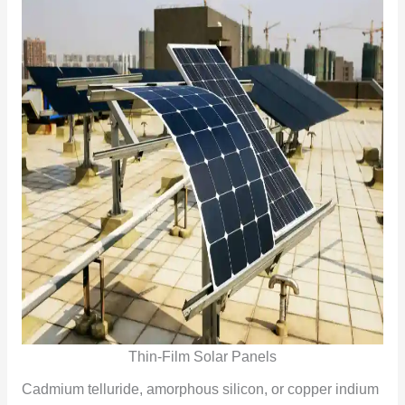
Thin-Film Solar Panels
Cadmium telluride, amorphous silicon, or copper indium