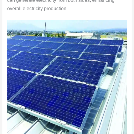
can generate electricity from both sides, enhancing
overall electricity production.