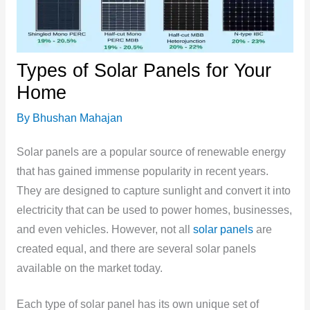
Types of Solar Panels for Your
Home
By
Bhushan Mahajan
Solar panels are a popular source of renewable energy
that has gained immense popularity in recent years.
They are designed to capture sunlight and convert it into
electricity that can be used to power homes, businesses,
and even vehicles. However, not all
solar panels
are
created equal, and there are several solar panels
available on the market today.
Each type of solar panel has its own unique set of