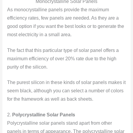
Monocrystalline Solar Panels
As monocrystalline panels provide the maximum
efficiency rates, few panels are needed. As they are a
good option if you want the best looks or to generate the
most electricity in a small area.
The fact that this particular type of solar panel offers a
maximum efficiency of over 20% rate due to the high
purity of the silicon.
The purest silicon in these kinds of solar panels makes it
seem black, although you can select a number of colors
for the framework as well as back sheets.
2.
Polycrystalline Solar Panels
Polycrystalline solar panels stand apart from other
panels in terms of appearance. The polycrystalline solar