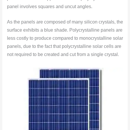
panel involves squares and uncut angles.
As the panels are composed of many silicon crystals, the
surface exhibits a blue shade. Polycrystalline panels are
less costly to produce compared to monocrystalline solar
panels, due to the fact that polycrystalline solar cells are
not required to be created and cut from a single crystal.