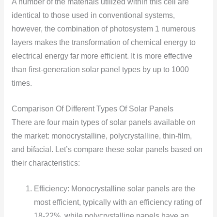
A number of the materials utilized within this cell are
identical to those used in conventional systems,
however, the combination of photosystem 1 numerous
layers makes the transformation of chemical energy to
electrical energy far more efficient. It is more effective
than first-generation solar panel types by up to 1000
times.
Comparison Of Different Types Of Solar Panels
There are four main types of solar panels available on
the market: monocrystalline, polycrystalline, thin-film,
and bifacial. Let’s compare these solar panels based on
their characteristics:
Efficiency: Monocrystalline solar panels are the
most efficient, typically with an efficiency rating of
18-22%, while polycrystalline panels have an