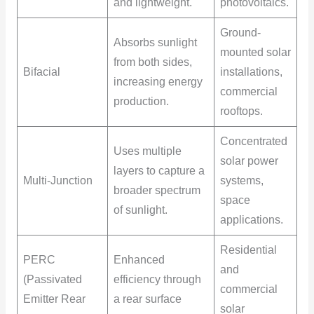
and lightweight.
photovoltaics.
Ground-
Absorbs sunlight
mounted solar
from both sides,
Bifacial
installations,
increasing energy
commercial
production.
rooftops.
Concentrated
Uses multiple
solar power
layers to capture a
Multi-Junction
systems,
broader spectrum
space
of sunlight.
applications.
Residential
PERC
Enhanced
and
(Passivated
efficiency through
commercial
Emitter Rear
a rear surface
solar