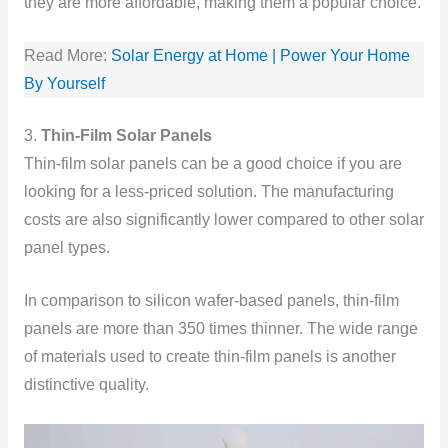
they are more affordable, making them a popular choice.
Read More:
Solar Energy at Home | Power Your Home
By Yourself
3.
Thin-Film Solar Panels
Thin-film solar panels can be a good choice if you are
looking for a less-priced solution. The manufacturing
costs are also significantly lower compared to other solar
panel types.
In comparison to silicon wafer-based panels, thin-film
panels are more than 350 times thinner. The wide range
of materials used to create thin-film panels is another
distinctive quality.