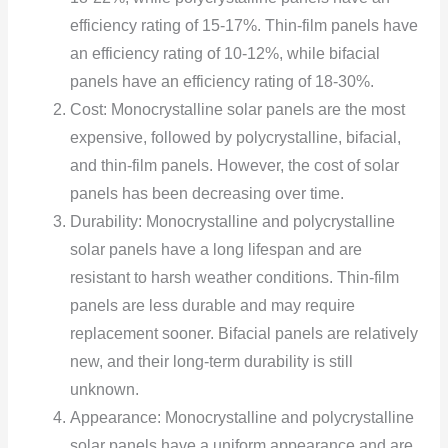
efficiency rating of 15-17%. Thin-film panels have
an efficiency rating of 10-12%, while bifacial
panels have an efficiency rating of 18-30%.
Cost: Monocrystalline solar panels are the most
expensive, followed by polycrystalline, bifacial,
and thin-film panels. However, the cost of solar
panels has been decreasing over time.
Durability: Monocrystalline and polycrystalline
solar panels have a long lifespan and are
resistant to harsh weather conditions. Thin-film
panels are less durable and may require
replacement sooner. Bifacial panels are relatively
new, and their long-term durability is still
unknown.
Appearance: Monocrystalline and polycrystalline
solar panels have a uniform appearance and are