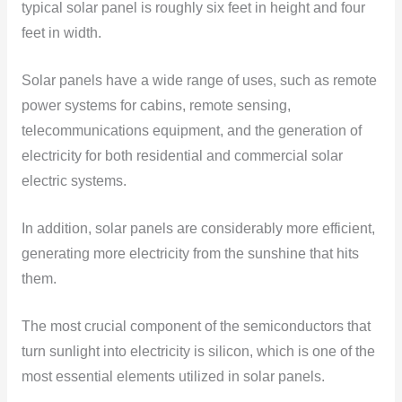
typical solar panel is roughly six feet in height and four
feet in width.
Solar panels have a wide range of uses, such as remote
power systems for cabins, remote sensing,
telecommunications equipment, and the generation of
electricity for both residential and commercial solar
electric systems.
In addition, solar panels are considerably more efficient,
generating more electricity from the sunshine that hits
them.
The most crucial component of the semiconductors that
turn sunlight into electricity is silicon, which is one of the
most essential elements utilized in solar panels.