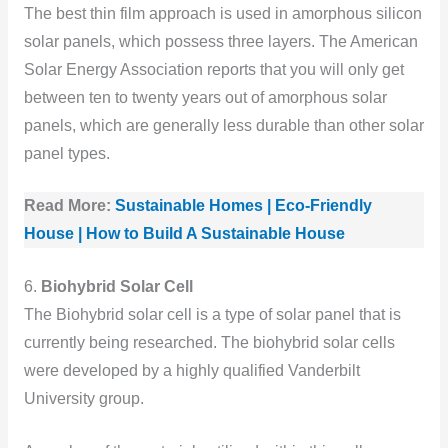
The best thin film approach is used in amorphous silicon
solar panels, which possess three layers. The American
Solar Energy Association reports that you will only get
between ten to twenty years out of amorphous solar
panels, which are generally less durable than other solar
panel types.
Read More:
Sustainable Homes | Eco-Friendly
House | How to Build A Sustainable House
6.
Biohybrid Solar Cell
The Biohybrid solar cell is a type of solar panel that is
currently being researched. The biohybrid solar cells
were developed by a highly qualified Vanderbilt
University group.