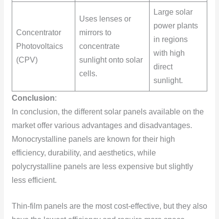
Large solar
Uses lenses or
power plants
Concentrator
mirrors to
in regions
Photovoltaics
concentrate
with high
(CPV)
sunlight onto solar
direct
cells.
sunlight.
Conclusion
:
In conclusion, the different solar panels available on the
market offer various advantages and disadvantages.
Monocrystalline panels are known for their high
efficiency, durability, and aesthetics, while
polycrystalline panels are less expensive but slightly
less efficient.
Thin-film panels are the most cost-effective, but they also