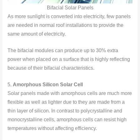
Bifacial Solar Panels
As more sunlight is converted into electricity, few panels
are needed in normal roof installations to provide the
same amount of electricity.
The bifacial modules can produce up to 30% extra
power when placed on a surface that is highly reflecting
because of their bifacial characteristics.
5.
Amorphous Silicon Solar Cell
Solar panels made with amorphous cells are much more
flexible as well as lighter due to they are made from a
thin layer of silicon. In contrast to polycrystalline and
monocrystalline cells, amorphous cells can resist high
temperatures without affecting efficiency.