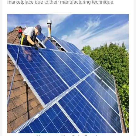
marketplace due to their manufacturing technique.