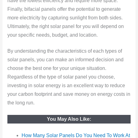
have the lowest efficiency and require more space.
Finally, bifacial panels offer the potential to generate
more electricity by capturing sunlight from both sides.
Ultimately, the right solar panel for you will depend on
your specific needs, budget, and location.
By understanding the characteristics of each types of
solar panels, you can make an informed decision and
choose the best one for your unique situation.
Regardless of the type of solar panel you choose,
investing in solar energy is an excellent way to reduce
your carbon footprint and save money on energy costs in
the long run.
You May Also Like:
How Many Solar Panels Do You Need To Work At