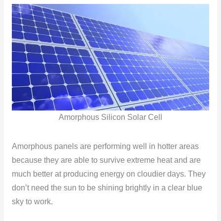
Amorphous Silicon Solar Cell
Amorphous panels are performing well in hotter areas
because they are able to survive extreme heat and are
much better at producing energy on cloudier days. They
don’t need the sun to be shining brightly in a clear blue
sky to work.