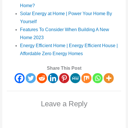
Home?
Solar Energy at Home | Power Your Home By
Yourself
Features To Consider When Building A New
Home 2023
Energy Efficient Home | Energy Efficient House |
Affordable Zero Energy Homes
Share This Post
Leave a Reply