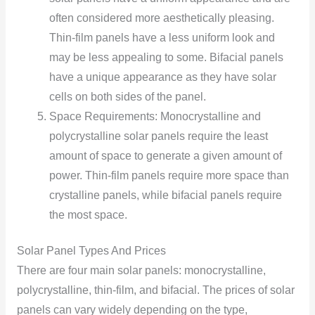
often considered more aesthetically pleasing.
Thin-film panels have a less uniform look and
may be less appealing to some. Bifacial panels
have a unique appearance as they have solar
cells on both sides of the panel.
Space Requirements: Monocrystalline and
polycrystalline solar panels require the least
amount of space to generate a given amount of
power. Thin-film panels require more space than
crystalline panels, while bifacial panels require
the most space.
Solar Panel Types And Prices
There are four main solar panels: monocrystalline,
polycrystalline, thin-film, and bifacial. The prices of solar
panels can vary widely depending on the type,