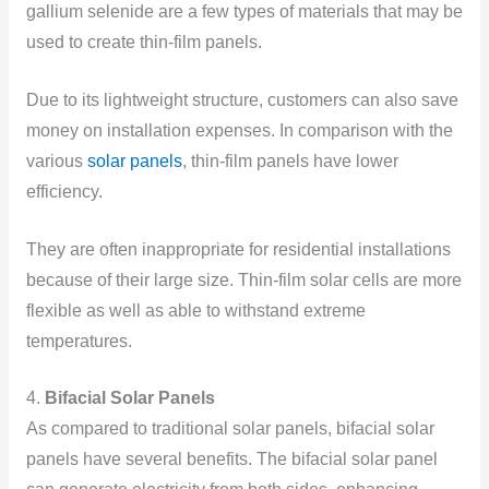
gallium selenide are a few types of materials that may be
used to create thin-film panels.
Due to its lightweight structure, customers can also save
money on installation expenses. In comparison with the
various
solar panels
, thin-film panels have lower
efficiency.
They are often inappropriate for residential installations
because of their large size. Thin-film solar cells are more
flexible as well as able to withstand extreme
temperatures.
4.
Bifacial Solar Panels
As compared to traditional solar panels, bifacial solar
panels have several benefits. The bifacial solar panel