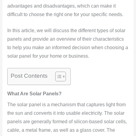
advantages and disadvantages, which can make it
difficult to choose the right one for your specific needs.
In this article, we will discuss the different types of solar
panels and provide an overview of their characteristics
to help you make an informed decision when choosing a
solar panel for your home or business.
Post Contents
What Are Solar Panels?
The solar panel is a mechanism that captures light from
the sun and converts it into usable electricity. The solar
panels are generally formed of silicon-based solar cells,
cable, a metal frame, as well as a glass cover. The