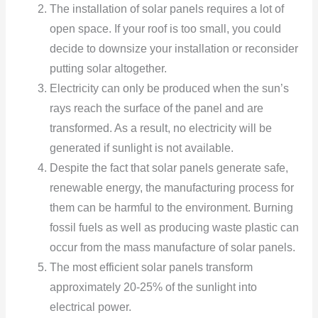
The installation of solar panels requires a lot of
open space. If your roof is too small, you could
decide to downsize your installation or reconsider
putting solar altogether.
Electricity can only be produced when the sun’s
rays reach the surface of the panel and are
transformed. As a result, no electricity will be
generated if sunlight is not available.
Despite the fact that solar panels generate safe,
renewable energy, the manufacturing process for
them can be harmful to the environment. Burning
fossil fuels as well as producing waste plastic can
occur from the mass manufacture of solar panels.
The most efficient solar panels transform
approximately 20-25% of the sunlight into
electrical power.