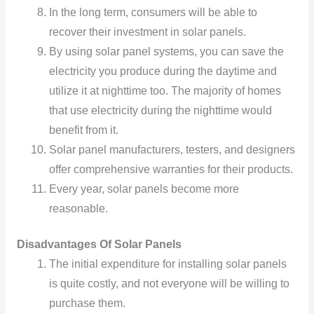
In the long term, consumers will be able to
recover their investment in solar panels.
By using solar panel systems, you can save the
electricity you produce during the daytime and
utilize it at nighttime too. The majority of homes
that use electricity during the nighttime would
benefit from it.
Solar panel manufacturers, testers, and designers
offer comprehensive warranties for their products.
Every year, solar panels become more
reasonable.
Disadvantages Of Solar Panels
The initial expenditure for installing solar panels
is quite costly, and not everyone will be willing to
purchase them.