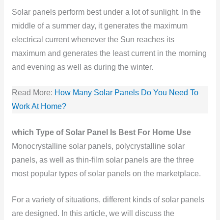
Solar panels perform best under a lot of sunlight. In the
middle of a summer day, it generates the maximum
electrical current whenever the Sun reaches its
maximum and generates the least current in the morning
and evening as well as during the winter.
Read More:
How Many Solar Panels Do You Need To
Work At Home?
which Type of Solar Panel Is Best For Home Use
Monocrystalline solar panels, polycrystalline solar
panels, as well as thin-film solar panels are the three
most popular types of solar panels on the marketplace.
For a variety of situations, different kinds of solar panels
are designed. In this article, we will discuss the