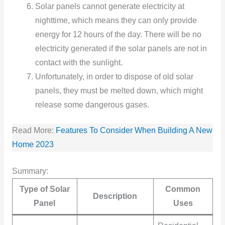
Solar panels cannot generate electricity at
nighttime, which means they can only provide
energy for 12 hours of the day. There will be no
electricity generated if the solar panels are not in
contact with the sunlight.
Unfortunately, in order to dispose of old solar
panels, they must be melted down, which might
release some dangerous gases.
Read More:
Features To Consider When Building A New
Home 2023
Summary:
Type of Solar
Common
Description
Panel
Uses