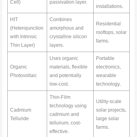
Cell)
passivation layer.
installations.
HIT
Combines
Residential
(Heterojunction
amorphous and
rooftops, solar
with Intrinsic
crystalline silicon
farms.
Thin Layer)
layers.
Uses organic
Portable
Organic
materials, flexible
electronics,
Photovoltaic
and potentially
wearable
low-cost.
technology.
Thin-Film
Utility-scale
technology using
Cadmium
solar projects,
cadmium and
Telluride
large solar
tellurium, cost-
farms.
effective.