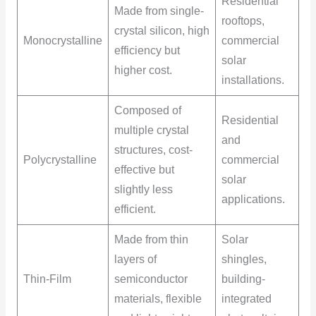
Residential
Made from single-
rooftops,
crystal silicon, high
Monocrystalline
commercial
efficiency but
solar
higher cost.
installations.
Composed of
Residential
multiple crystal
and
structures, cost-
Polycrystalline
commercial
effective but
solar
slightly less
applications.
efficient.
Made from thin
Solar
layers of
shingles,
Thin-Film
semiconductor
building-
materials, flexible
integrated