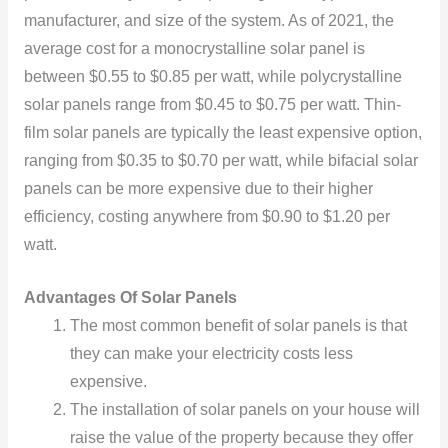
manufacturer, and size of the system. As of 2021, the
average cost for a monocrystalline solar panel is
between $0.55 to $0.85 per watt, while polycrystalline
solar panels range from $0.45 to $0.75 per watt. Thin-
film solar panels are typically the least expensive option,
ranging from $0.35 to $0.70 per watt, while bifacial solar
panels can be more expensive due to their higher
efficiency, costing anywhere from $0.90 to $1.20 per
watt.
Advantages Of Solar Panels
The most common benefit of solar panels is that
they can make your electricity costs less
expensive.
The installation of solar panels on your house will
raise the value of the property because they offer