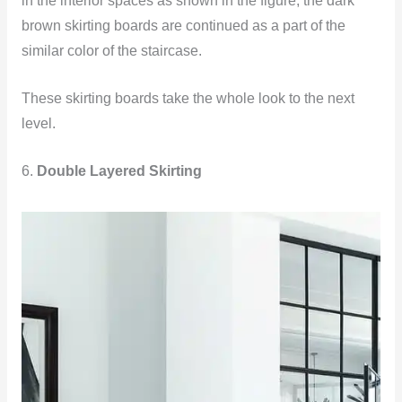
in the interior spaces as shown in the figure, the dark
brown skirting boards are continued as a part of the
similar color of the staircase.
These skirting boards take the whole look to the next
level.
6.
Double Layered Skirting