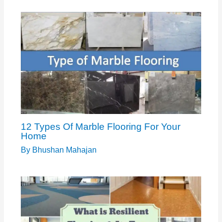
12 Types Of Marble Flooring For Your
Home
By
Bhushan Mahajan