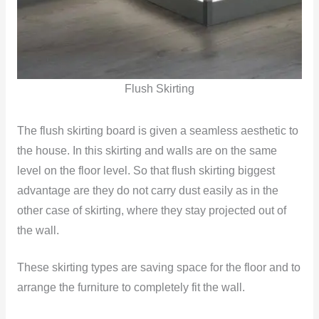
Flush Skirting
The flush skirting board is given a seamless aesthetic to
the house. In this skirting and walls are on the same
level on the floor level. So that flush skirting biggest
advantage are they do not carry dust easily as in the
other case of skirting, where they stay projected out of
the wall.
These skirting types are saving space for the floor and to
arrange the furniture to completely fit the wall.