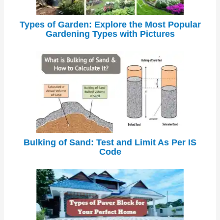
Types of Garden: Explore the Most Popular
Gardening Types with Pictures
Bulking of Sand: Test and Limit As Per IS
Code