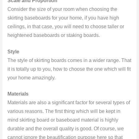
Scale and Proportion
Consider the size of your room when choosing the
skirting baseboards for your home, if you have high
ceilings, in that case, you will need to choose taller or
heightened baseboards or staking boards.
Style
The style of skirting boards comes in a wider range. That
it is totally up to you, how to choose the one which will fit
your home amazingly.
Materials
Materials are also a significant factor for several types of
various reasons. The first thing which will be kept in
mind skirting board or baseboard material is highly
durable and the overall quality is good. Of course, we
cannot ignore the beautification purpose here so that