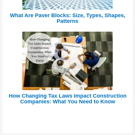
What Are Paver Blocks: Size, Types, Shapes,
Patterns
How Changing Tax Laws Impact Construction
Companies: What You Need to Know