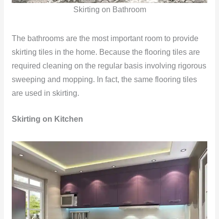
Skirting on Bathroom
The bathrooms are the most important room to provide
skirting tiles in the home. Because the flooring tiles are
required cleaning on the regular basis involving rigorous
sweeping and mopping. In fact, the same flooring tiles
are used in skirting.
Skirting on Kitchen