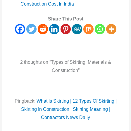
Construction Cost In India
Share This Post
2 thoughts on “Types of Skirting: Materials &
Construction”
Pingback:
What Is Skirting | 12 Types Of Skirting |
Skirting In Construction | Skirting Meaning |
Contractors News Daily