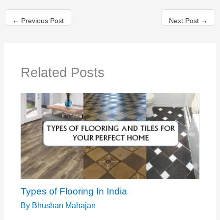
←
Previous Post
Next Post
→
Related Posts
Types of Flooring In India
By
Bhushan Mahajan