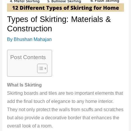
Types of Skirting: Materials &
Construction
By
Bhushan Mahajan
Post Contents
What Is Skirting
Skirting boards and tiles are two important elements that
add the final touch of elegance to any home interior.
They not only protect the walls from scuffs and scratches
but also provide a decorative border that enhances the
overall look of a room.