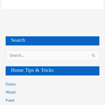
Search
S
e
a
Home Tips & Tricks
r
c
Doors
h
Wood
f
Paint
o