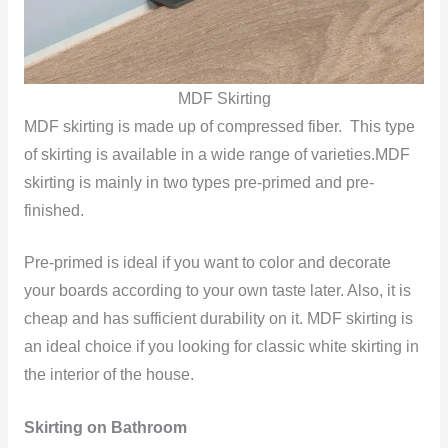
MDF Skirting
MDF skirting is made up of compressed fiber. This type
of skirting is available in a wide range of varieties.MDF
skirting is mainly in two types pre-primed and pre-
finished.
Pre-primed is ideal if you want to color and decorate
your boards according to your own taste later. Also, it is
cheap and has sufficient durability on it. MDF skirting is
an ideal choice if you looking for classic white skirting in
the interior of the house.
Skirting on Bathroom