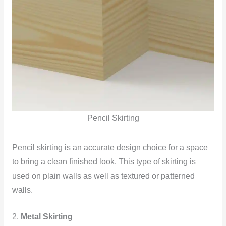
Pencil Skirting
Pencil skirting is an accurate design choice for a space
to bring a clean finished look. This type of skirting is
used on plain walls as well as textured or patterned
walls.
2.
Metal Skirting