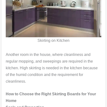
Skirting on Kitchen
Another room in the house, where cleanliness and
regular mopping, and sweepings are required in the
kitchen. High skirting is needed in the kitchen because
of the humid condition and the requirement for
cleanliness.
How to Choose the Right Skirting Boards for Your
Home