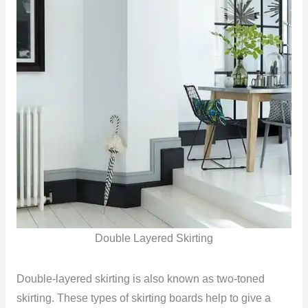
Double Layered Skirting
Double-layered skirting is also known as two-toned
skirting. These types of skirting boards help to give a