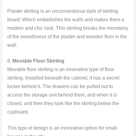
Plaster skirting is an unconventional style of skirting
board. Which embellishes the walls and makes them a
modern and chic look. This skirting breaks the monotony
of the smoothness of the plaster and wooden floor in the
wall.
8.
Movable Floor Skirting
Movable floor skirting is an innovative type of floor
skirting. Installed beneath the cabinet, it has a secret
locker behind it. The drawers can be pulled out to
access the storage unit behind them, and when it is
closed, and then they look like the skirting below the
cupboard.
This type of design is an innovative option for small