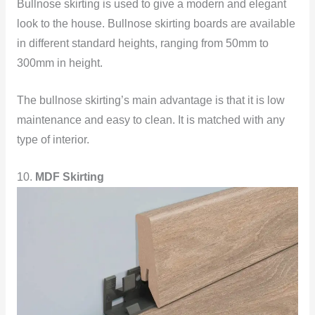
Bullnose skirting is used to give a modern and elegant
look to the house. Bullnose skirting boards are available
in different standard heights, ranging from 50mm to
300mm in height.
The bullnose skirting’s main advantage is that it is low
maintenance and easy to clean. It is matched with any
type of interior.
10.
MDF Skirting