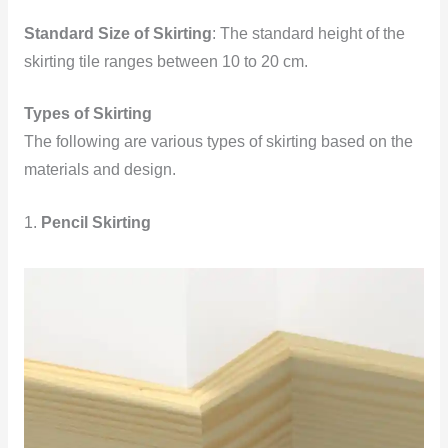
Standard Size of Skirting
: The standard height of the
skirting tile ranges between 10 to 20 cm.
Types of Skirting
The following are various types of skirting based on the
materials and design.
1.
Pencil Skirting