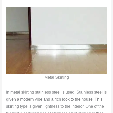
Metal Skirting
In metal skirting stainless steel is used. Stainless steel is
given a modern vibe and a rich look to the house. This
skirting type is given lightness to the interior. One of the