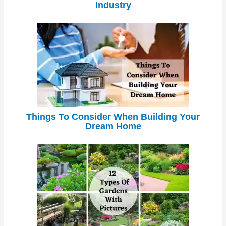
Industry
Things To Consider When Building Your
Dream Home