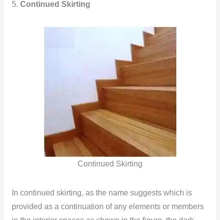
5.
Continued Skirting
Continued Skirting
In continued skirting, as the name suggests which is
provided as a continuation of any elements or members