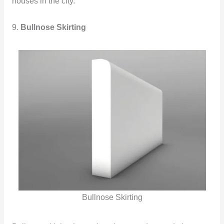
houses in the city.
9.
Bullnose Skirting
Bullnose Skirting