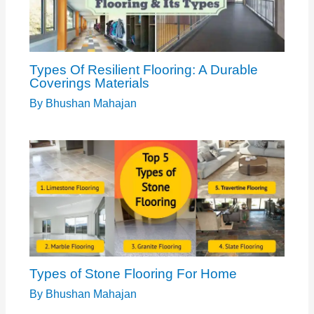
Types Of Resilient Flooring: A Durable
Coverings Materials
By
Bhushan Mahajan
Types of Stone Flooring For Home
By
Bhushan Mahajan