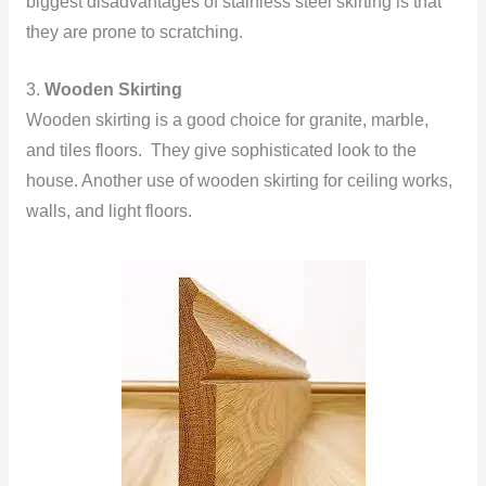
biggest disadvantages of stainless steel skirting is that
they are prone to scratching.
3.
Wooden Skirting
Wooden skirting is a good choice for granite, marble,
and tiles floors. They give sophisticated look to the
house. Another use of wooden skirting for ceiling works,
walls, and light floors.