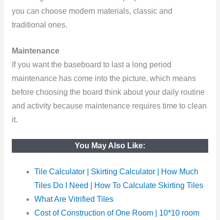
you can choose modern materials, classic and
traditional ones.
Maintenance
If you want the baseboard to last a long period
maintenance has come into the picture, which means
before choosing the board think about your daily routine
and activity because maintenance requires time to clean
it.
You May Also Like:
Tile Calculator | Skirting Calculator | How Much
Tiles Do I Need | How To Calculate Skirting Tiles
What Are Vitrified Tiles
Cost of Construction of One Room | 10*10 room