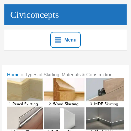
Skip
to
Civiconcepts
content
Menu
Home
Types of Skirting: Materials & Construction