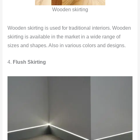
Wooden skirting
Wooden skirting is used for traditional interiors. Wooden
skirting is available in the market in a wide range of
sizes and shapes. Also in various colors and designs.
4.
Flush Skirting