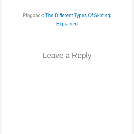
Pingback:
The Different Types Of Skirting:
Explained
Leave a Reply