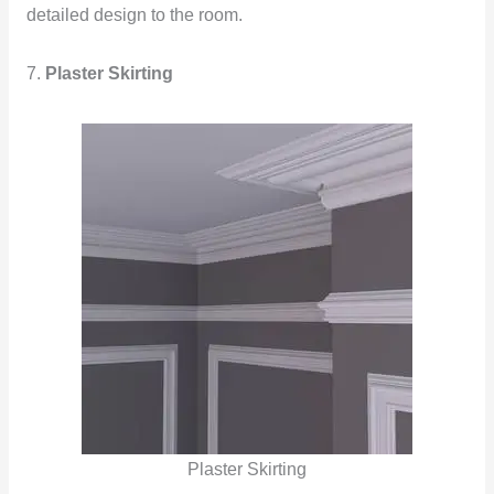
detailed design to the room.
7.
Plaster Skirting
Plaster Skirting