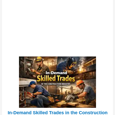
In-Demand Skilled Trades in the Construction