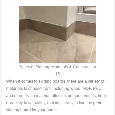
Types of Skirting: Materials & Construction
15
When it comes to skirting boards, there are a variety of
materials to choose from, including wood, MDF, PVC,
and more. Each material offers its unique benefits, from
durability to versatility, making it easy to find the perfect
skirting board for your home.