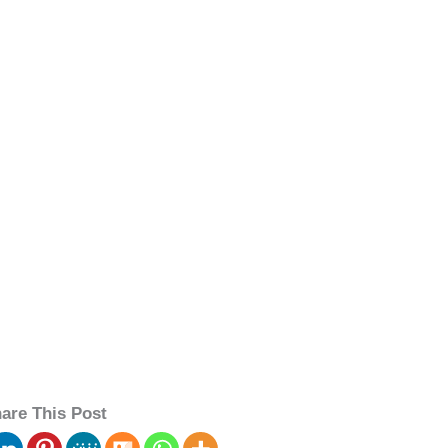
are This Post