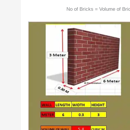
No of Bricks = Volume of Bri