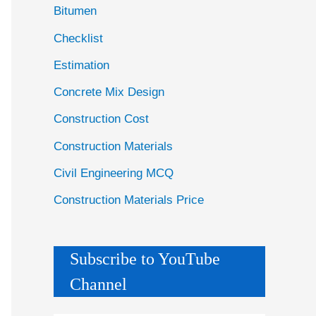
Bitumen
Checklist
Estimation
Concrete Mix Design
Construction Cost
Construction Materials
Civil Engineering MCQ
Construction Materials Price
Subscribe to YouTube
Channel