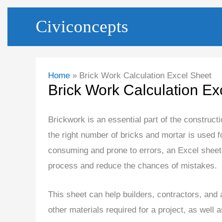
Skip
Civiconcepts
to
content
Home
Brick Work Calculation Excel Sheet
Brick Work Calculation Ex
Brickwork is an essential part of the construct
the right number of bricks and mortar is used f
consuming and prone to errors, an Excel sheet 
process and reduce the chances of mistakes.
This sheet can help builders, contractors, and 
other materials required for a project, as well a