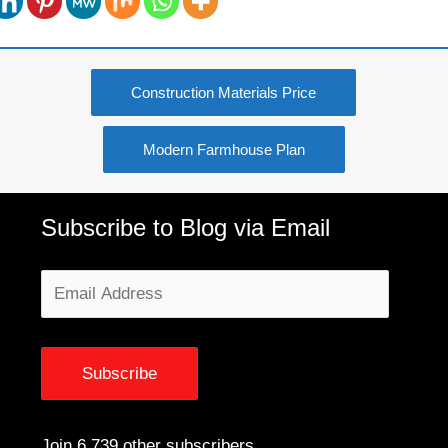
Construction Materials Price
Modern Farmhouse Plan
Subscribe to Blog via Email
Email
Address
Subscribe
Join 6,739 other subscribers.