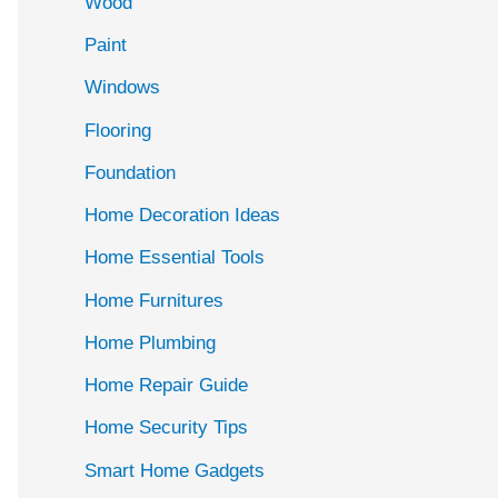
Wood
f
Paint
o
r
Windows
:
Flooring
Foundation
Home Decoration Ideas
Home Essential Tools
Home Furnitures
Home Plumbing
Home Repair Guide
Home Security Tips
Smart Home Gadgets