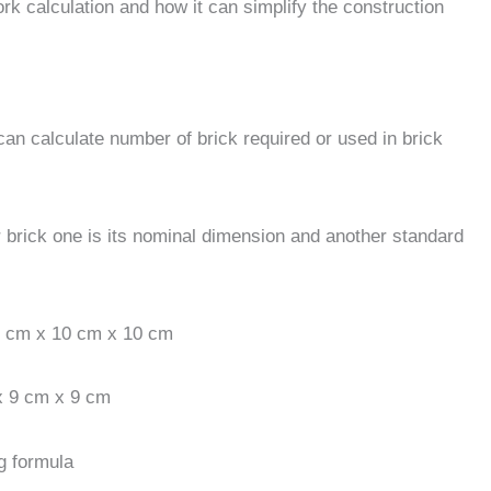
ork calculation and how it can simplify the construction
 can calculate number of brick required or used in brick
 brick one is its nominal dimension and another standard
20 cm x 10 cm x 10 cm
x 9 cm x 9 cm
g formula