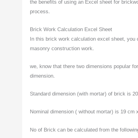
the benefits of using an Excel sheet for brickw
process.
Brick Work Calculation Excel Sheet
In this brick work calculation excel sheet, you
masonry construction work.
we, know that there two dimensions popular for
dimension.
Standard dimension (with mortar) of brick is 
Nominal dimension ( without mortar) is 19 cm 
No of Brick can be calculated from the followin