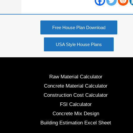
Free House Plan Download
USA Style House Plans
Raw Material Calculator
Concrete Material Calculator
Construction Cost Calculator
FSI Calculator
Concrete Mix Design
Building Estimation Excel Sheet