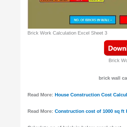
Brick Work Calculation Excel Sheet 3
Brick Wo
brick wall c
Read More:
House Construction Cost Calcula
Read More:
Construction cost of 1000 sq ft 