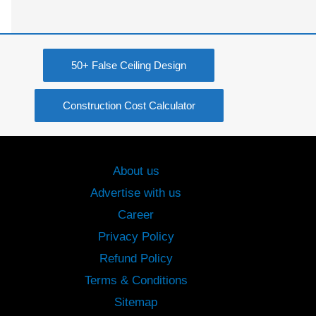
50+ False Ceiling Design
Construction Cost Calculator
About us
Advertise with us
Career
Privacy Policy
Refund Policy
Terms & Conditions
Sitemap