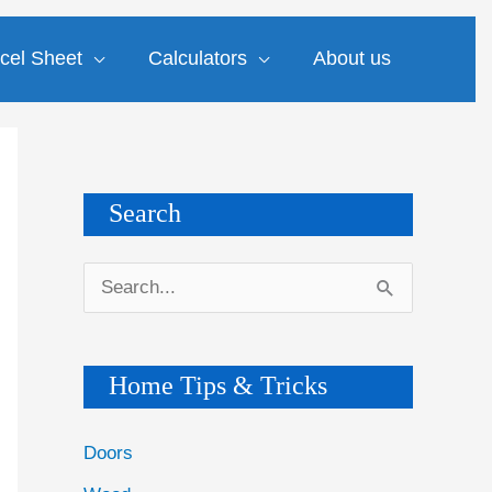
cel Sheet
Calculators
About us
Search
S
e
a
Home Tips & Tricks
r
c
Doors
h