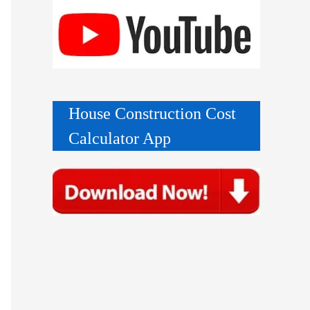
House Construction Cost
Calculator App