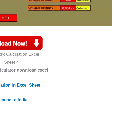
rk Calculation Excel
Sheet 4
alculator download excel
tion in Excel Sheet.
house in India