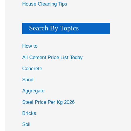
House Cleaning Tips
Search By Topics
How to
All Cement Price List Today
Concrete
Sand
Aggregate
Steel Price Per Kg 2026
Bricks
Soil