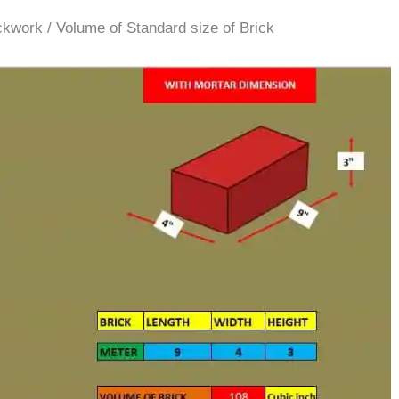
ckwork / Volume of Standard size of Brick