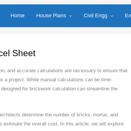
Home
House Plans
Civil Engg
Ex
cel Sheet
ion, and accurate calculations are necessary to ensure that
or a project. While manual calculations can be time-
designed for brickwork calculation can streamline the
architects determine the number of bricks, mortar, and
s estimate the overall cost. In this article, we will explore