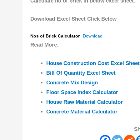
Calculate no of brick in below excel sheet.
Download Excel Sheet Click Below
Nos of Brick Calculator
Download
Read More:
House Construction Cost Excel Sheet
Bill Of Quantity Excel Sheet
Concrete Mix Design
Floor Space Index Calculator
House Raw Material Calculator
Concrete Material Calculator
Sh