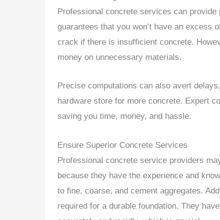
Professional concrete services can provide pr
guarantees that you won’t have an excess or
crack if there is insufficient concrete. Ho
money on unnecessary materials.
Precise computations can also avert delays, 
hardware store for more concrete. Expert co
saving you time, money, and hassle.
Ensure Superior Concrete Services
Professional concrete service providers may
because they have the experience and knowl
to fine, coarse, and cement aggregates. Addit
required for a durable foundation. They ha