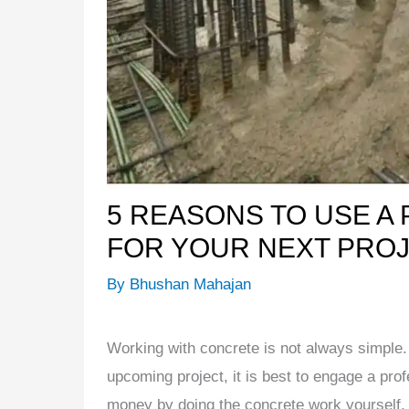
5 REASONS TO USE A
FOR YOUR NEXT PRO
By
Bhushan Mahajan
Working with concrete is not always simple. 
upcoming project, it is best to engage a pro
money by doing the concrete work yourself, it