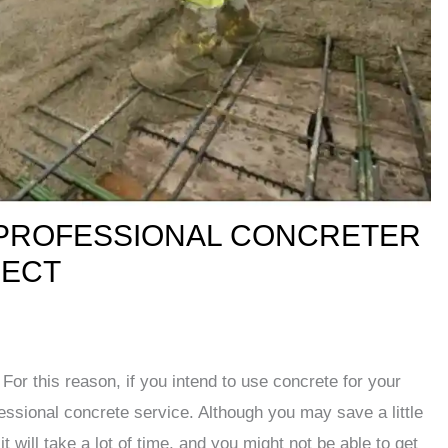
 PROFESSIONAL CONCRETER
JECT
For this reason, if you intend to use concrete for your
fessional concrete service. Although you may save a little
 will take a lot of time, and you might not be able to get