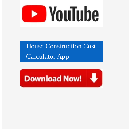
House Construction Cost
Calculator App