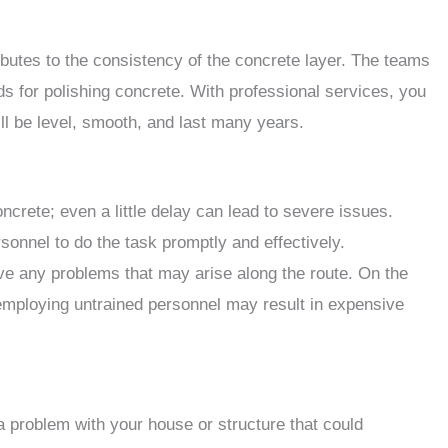
utes to the consistency of the concrete layer. The teams
 for polishing concrete. With professional services, you
ll be level, smooth, and last many years.
crete; even a little delay can lead to severe issues.
onnel to do the task promptly and effectively.
lve any problems that may arise along the route. On the
 employing untrained personnel may result in expensive
a problem with your house or structure that could