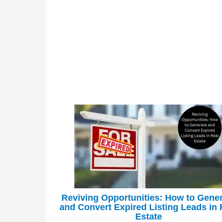
Reviving Opportunities: How to Gene
and Convert Expired Listing Leads in 
Estate