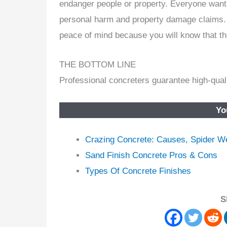
endanger people or property. Everyone wants
personal harm and property damage claims.
peace of mind because you will know that the
THE BOTTOM LINE
Professional concreters guarantee high-quali
Yo
Crazing Concrete: Causes, Spider W
Sand Finish Concrete Pros & Cons
Types Of Concrete Finishes
S