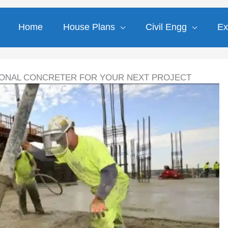
Home
House Plans
Civil Engg
Ex
IONAL CONCRETER FOR YOUR NEXT PROJECT