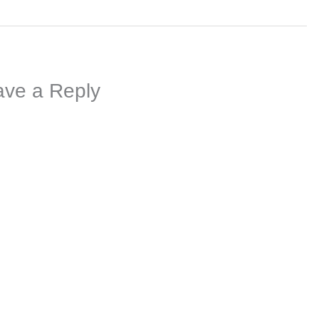
ave a Reply