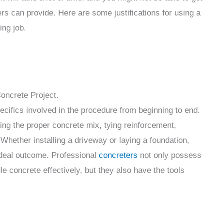
ters can provide. Here are some justifications for using a
ing job.
oncrete Project.
pecifics involved in the procedure from beginning to end.
ng the proper concrete mix, tying reinforcement,
 Whether installing a driveway or laying a foundation,
deal outcome. Professional
concreters
not only possess
 concrete effectively, but they also have the tools