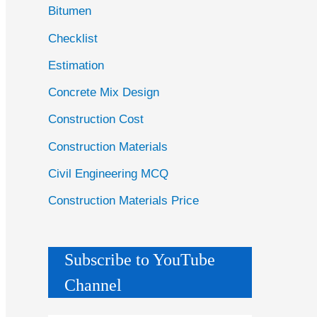
Bitumen
Checklist
Estimation
Concrete Mix Design
Construction Cost
Construction Materials
Civil Engineering MCQ
Construction Materials Price
Subscribe to YouTube
Channel