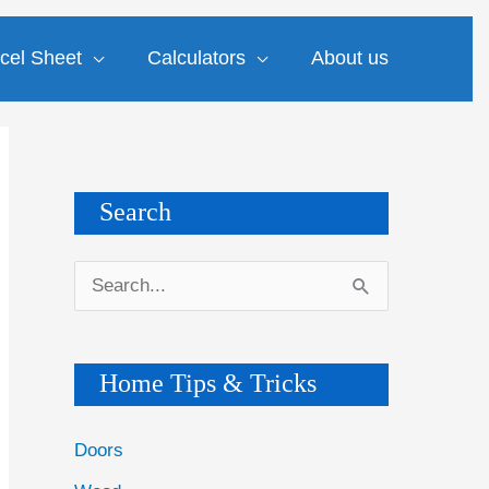
cel Sheet
Calculators
About us
Search
S
e
a
Home Tips & Tricks
r
c
Doors
h