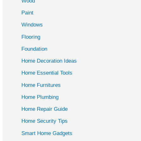
Wood
f
Paint
o
r
Windows
:
Flooring
Foundation
Home Decoration Ideas
Home Essential Tools
Home Furnitures
Home Plumbing
Home Repair Guide
Home Security Tips
Smart Home Gadgets