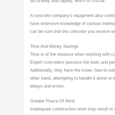
accurately and rapidly, which is crucial.
A concrete company’s equipment also contrib
have extensive knowledge of various methods
can be sure that the concrete you receive wi
Time And Money Savings
Time is of the essence when working with con
Expert concreters possess the tools and pers
Additionally, they have the know- how to so
other hand, attempting to handle it alone or
delays and errors.
Greater Peace Of Mind
Inadequate construction work may result in 