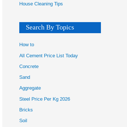
House Cleaning Tips
Search By Topics
How to
All Cement Price List Today
Concrete
Sand
Aggregate
Steel Price Per Kg 2026
Bricks
Soil