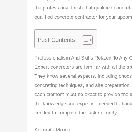
the professional finish that qualified concre
qualified concrete contractor for your upcom
Post Contents
Professionalism And Skills Related To Any C
Expert concreters are familiar with all the s
They know several aspects, including choosi
concreting techniques, and site preparation.
each element must be exact to provide the i
the knowledge and expertise needed to handle
needed to complete the task securely.
Accurate Mixing