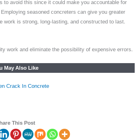
 to avoid this since it could make you accountable for
 Employing seasoned concreters can give you greater
 work is strong, long-lasting, and constructed to last.
ty work and eliminate the possibility of expensive errors.
u May Also Like
en Crack In Concrete
hare This Post