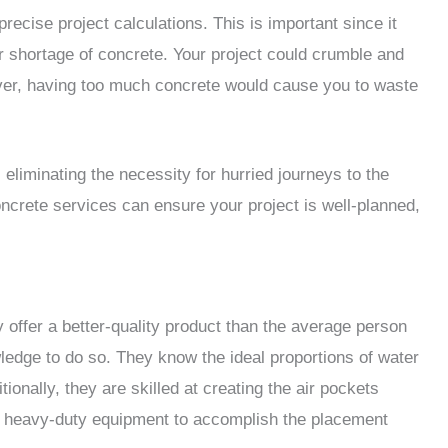
ecise project calculations. This is important since it
 shortage of concrete. Your project could crumble and
wever, having too much concrete would cause you to waste
eliminating the necessity for hurried journeys to the
ncrete services can ensure your project is well-planned,
 offer a better-quality product than the average person
edge to do so. They know the ideal proportions of water
ionally, they are skilled at creating the air pockets
ve heavy-duty equipment to accomplish the placement