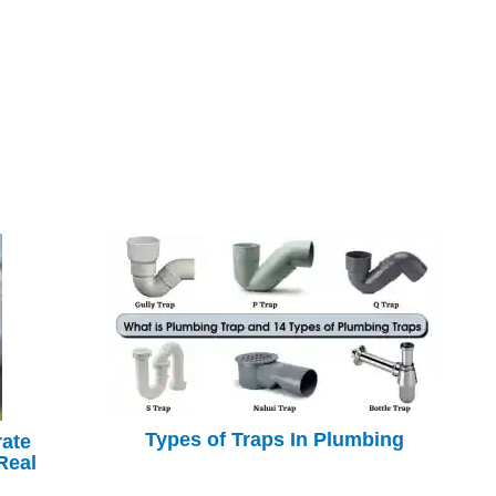
Types of Traps In Plumbing
rate
Real