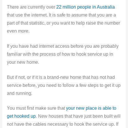
There are currently over
22 million people in Australia
that use the internet. It is safe to assume that you are a
part of that statistic, or you want to help raise the number
even more.
If you have had internet access before you are probably
familiar with the process of how to hook service up in
your new home.
But if not, or if it is a brand-new home that has not had
service before, you need to follow a few steps to get it up
and running.
You must first make sure that
your new place is able to
get hooked up
. New houses that have just been built will
not have the cables necessary to hook the service up. If