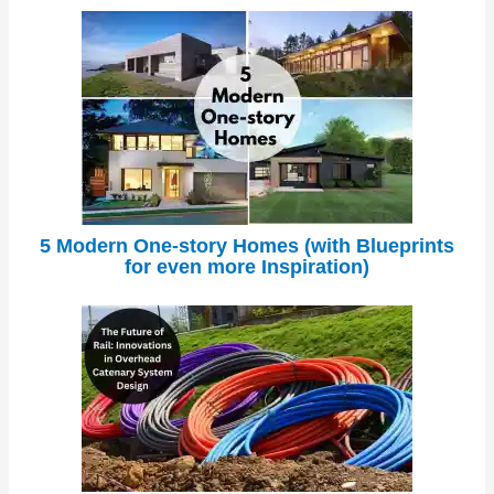
5 Modern One-story Homes (with Blueprints
for even more Inspiration)