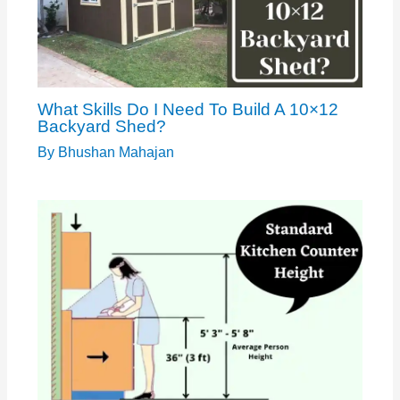
What Skills Do I Need To Build A 10×12
Backyard Shed?
By
Bhushan Mahajan