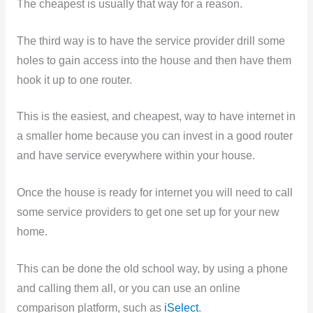
The cheapest is usually that way for a reason.
The third way is to have the service provider drill some
holes to gain access into the house and then have them
hook it up to one router.
This is the easiest, and cheapest, way to have internet in
a smaller home because you can invest in a good router
and have service everywhere within your house.
Once the house is ready for internet you will need to call
some service providers to get one set up for your new
home.
This can be done the old school way, by using a phone
and calling them all, or you can use an online
comparison platform, such as
iSelect
.