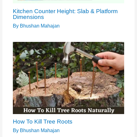
Kitchen Counter Height: Slab & Platform
Dimensions
By
Bhushan Mahajan
How To Kill Tree Roots
By
Bhushan Mahajan