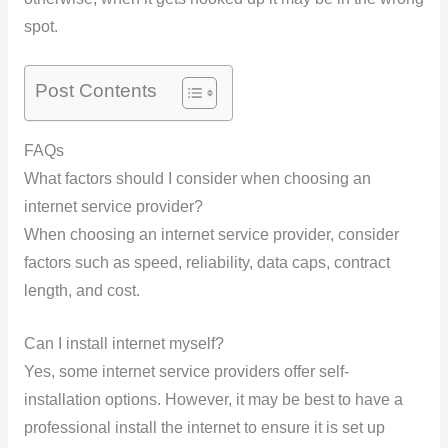
spot.
Post Contents
FAQs
What factors should I consider when choosing an
internet service provider?
When choosing an internet service provider, consider
factors such as speed, reliability, data caps, contract
length, and cost.
Can I install internet myself?
Yes, some internet service providers offer self-
installation options. However, it may be best to have a
professional install the internet to ensure it is set up