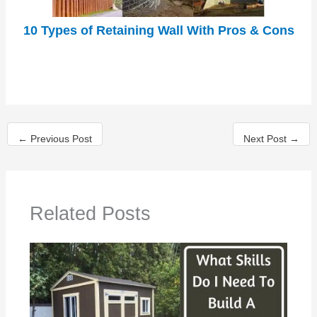
10 Types of Retaining Wall With Pros & Cons
←
Previous Post
Next Post
→
Related Posts