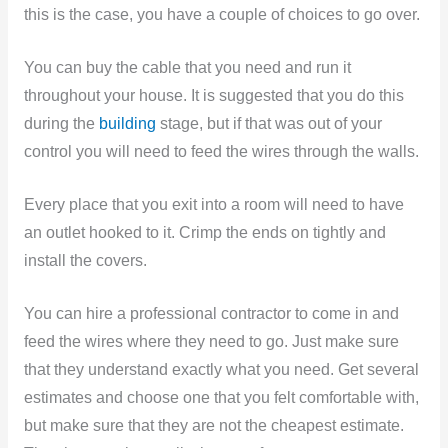
this is the case, you have a couple of choices to go over.
You can buy the cable that you need and run it
throughout your house. It is suggested that you do this
during the
building
stage, but if that was out of your
control you will need to feed the wires through the walls.
Every place that you exit into a room will need to have
an outlet hooked to it. Crimp the ends on tightly and
install the covers.
You can hire a professional contractor to come in and
feed the wires where they need to go. Just make sure
that they understand exactly what you need. Get several
estimates and choose one that you felt comfortable with,
but make sure that they are not the cheapest estimate.