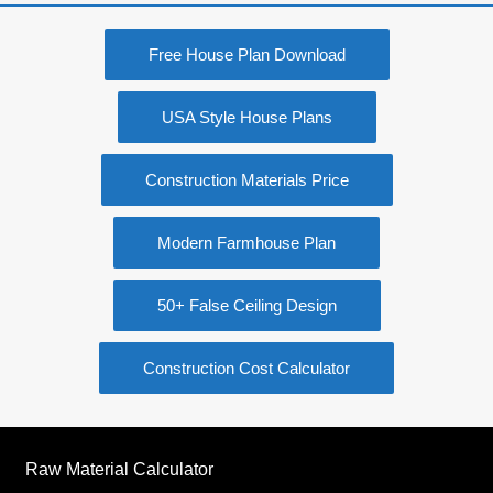
Free House Plan Download
USA Style House Plans
Construction Materials Price
Modern Farmhouse Plan
50+ False Ceiling Design
Construction Cost Calculator
Raw Material Calculator