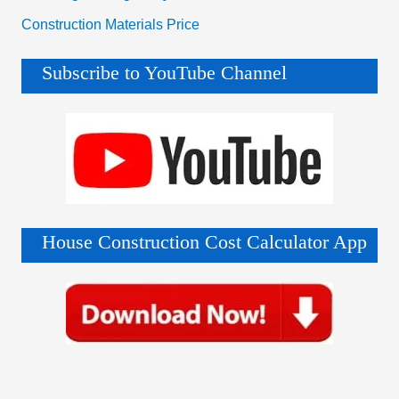
Construction Materials Price
Subscribe to YouTube Channel
House Construction Cost Calculator App