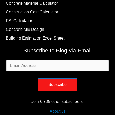
Concrete Material Calculator
Construction Cost Calculator
FSI Calculator
Concrete Mix Design
Building Estimation Excel Sheet
Subscribe to Blog via Email
Email
Address
Subscribe
Join 6,739 other subscribers.
About us