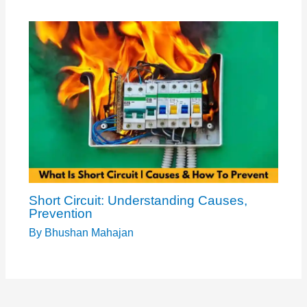
Short Circuit: Understanding Causes,
Prevention
By
Bhushan Mahajan