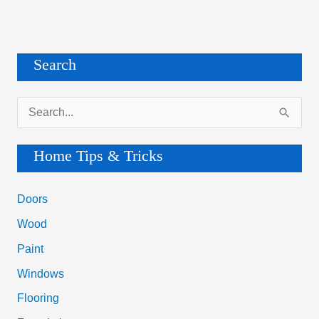
Search
S
e
a
Home Tips & Tricks
r
c
Doors
h
Wood
f
Paint
o
Windows
r
Flooring
: