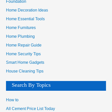
Foundation
Home Decoration Ideas
Home Essential Tools
Home Furnitures
Home Plumbing
Home Repair Guide
Home Security Tips
Smart Home Gadgets
House Cleaning Tips
Search By Topics
How to
All Cement Price List Today