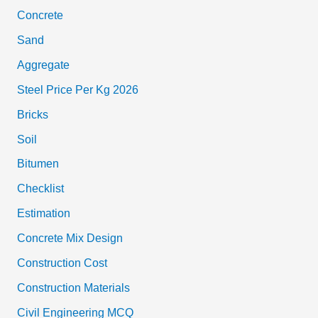
Concrete
Sand
Aggregate
Steel Price Per Kg 2026
Bricks
Soil
Bitumen
Checklist
Estimation
Concrete Mix Design
Construction Cost
Construction Materials
Civil Engineering MCQ