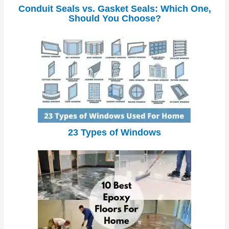
Conduit Seals vs. Gasket Seals: Which One,
Should You Choose?
23 Types of Windows