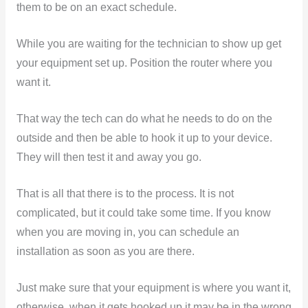
them to be on an exact schedule.
While you are waiting for the technician to show up get
your equipment set up. Position the router where you
want it.
That way the tech can do what he needs to do on the
outside and then be able to hook it up to your device.
They will then test it and away you go.
That is all that there is to the process. It is not
complicated, but it could take some time. If you know
when you are moving in, you can schedule an
installation as soon as you are there.
Just make sure that your equipment is where you want it,
otherwise, when it gets hooked up it may be in the wrong