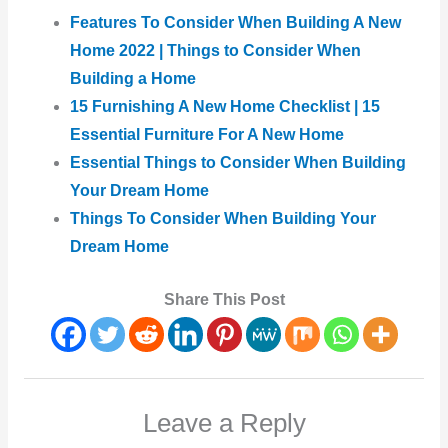
Features To Consider When Building A New
Home 2022 | Things to Consider When
Building a Home
15 Furnishing A New Home Checklist | 15
Essential Furniture For A New Home
Essential Things to Consider When Building
Your Dream Home
Things To Consider When Building Your
Dream Home
Share This Post
Leave a Reply