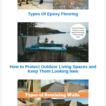
Types Of Epoxy Flooring
How to Protect Outdoor Living Spaces and
Keep Them Looking New