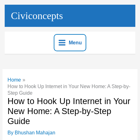
Skip
to
Civiconcepts
content
Menu
Home
How to Hook Up Internet in Your New Home: A Step-by-
Step Guide
How to Hook Up Internet in Your
New Home: A Step-by-Step
Guide
By
Bhushan Mahajan