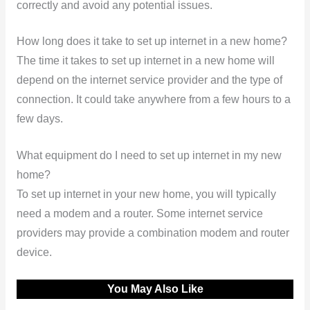
correctly and avoid any potential issues.
How long does it take to set up internet in a new home?
The time it takes to set up internet in a new home will
depend on the internet service provider and the type of
connection. It could take anywhere from a few hours to a
few days.
What equipment do I need to set up internet in my new
home?
To set up internet in your new home, you will typically
need a modem and a router. Some internet service
providers may provide a combination modem and router
device.
You May Also Like