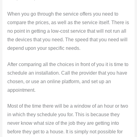
When you go through the service offers you need to
compare the prices, as well as the service itself. There is
no point in getting a low-cost service that will not run all
the devices that you need. The speed that you need will
depend upon your specific needs.
After comparing all the choices in front of you it is time to
schedule an installation. Call the provider that you have
chosen, or use an online platform, and set up an
appointment.
Most of the time there will be a window of an hour or two
in which they schedule you for. This is because they
never know what size of the job they are getting into
before they get to a house. It is simply not possible for