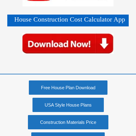
House Construction Cost Calculator App
Free House Plan Download
USA Style House Plans
Construction Materials Price