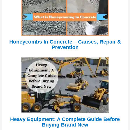
Honeycombs In Concrete – Causes, Repair &
Prevention
Heavy Equipment: A Complete Guide Before
Buying Brand New