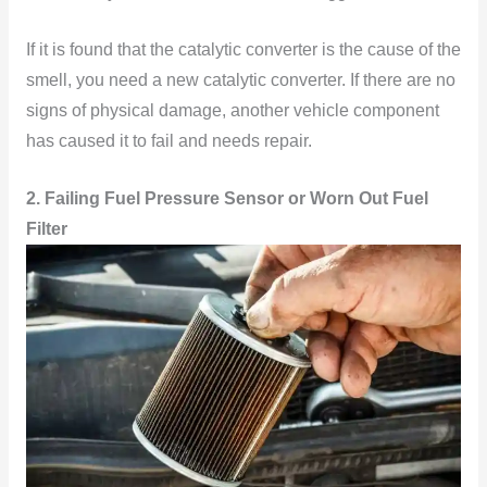
If it is found that the catalytic converter is the cause of the
smell, you need a new catalytic converter. If there are no
signs of physical damage, another vehicle component
has caused it to fail and needs repair.
2. Failing Fuel Pressure Sensor or Worn Out Fuel
Filter