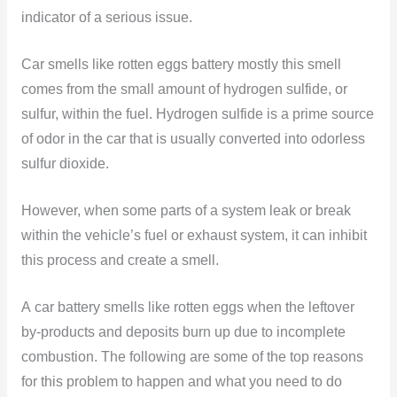
indicator of a serious issue.
Car smells like rotten eggs battery mostly this smell
comes from the small amount of hydrogen sulfide, or
sulfur, within the fuel. Hydrogen sulfide is a prime source
of odor in the car that is usually converted into odorless
sulfur dioxide.
However, when some parts of a system leak or break
within the vehicle’s fuel or exhaust system, it can inhibit
this process and create a smell.
A car battery smells like rotten eggs when the leftover
by-products and deposits burn up due to incomplete
combustion. The following are some of the top reasons
for this problem to happen and what you need to do