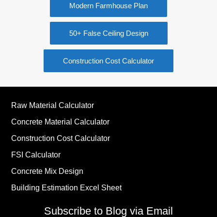
Modern Farmhouse Plan
50+ False Ceiling Design
Construction Cost Calculator
Raw Material Calculator
Concrete Material Calculator
Construction Cost Calculator
FSI Calculator
Concrete Mix Design
Building Estimation Excel Sheet
Subscribe to Blog via Email