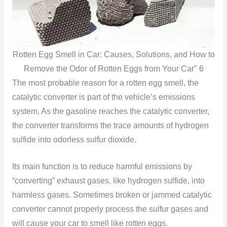
Rotten Egg Smell in Car: Causes, Solutions, and How to
Remove the Odor of Rotten Eggs from Your Car" 6
The most probable reason for a rotten egg smell, the
catalytic converter is part of the vehicle’s emissions
system. As the gasoline reaches the catalytic converter,
the converter transforms the trace amounts of hydrogen
sulfide into odorless sulfur dioxide.
Its main function is to reduce harmful emissions by
“converting” exhaust
gases, like hydrogen sulfide, into
harmless gases. Sometimes
broken or jammed catalytic
converter cannot properly process the sulfur gases and
will cause your car to smell like rotten eggs.