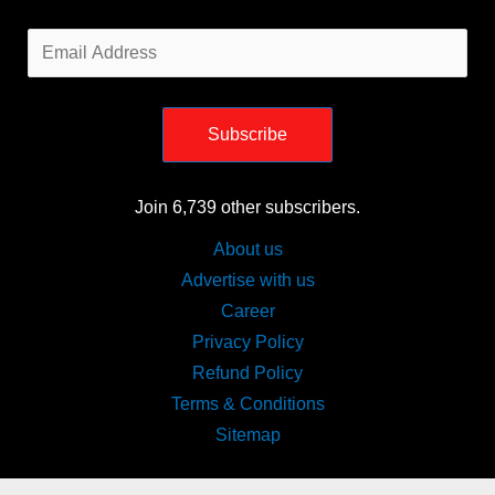
Email
Address
Subscribe
Join 6,739 other subscribers.
About us
Advertise with us
Career
Privacy Policy
Refund Policy
Terms & Conditions
Sitemap