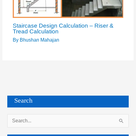
Staircase Design Calculation – Riser &
Tread Calculation
By
Bhushan Mahajan
Search
S
e