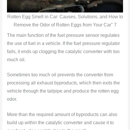
Rotten Egg Smell in Car: Causes, Solutions, and How to
Remove the Odor of Rotten Eggs from Your Car" 7
The main function of the fuel pressure sensor regulates
the use of fuel in a vehicle. If the fuel pressure regulator
fails, it ends up clogging the catalytic converter with too
much oil.
Sometimes too much oil prevents the converter from
processing all exhaust byproducts, which then exits the
vehicle through the tailpipe and produce the rotten egg
odor.
More than the required amount of byproducts can also
build up within the catalytic converter and cause it to