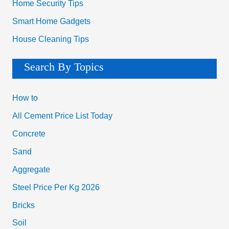
Home Security Tips
Smart Home Gadgets
House Cleaning Tips
Search By Topics
How to
All Cement Price List Today
Concrete
Sand
Aggregate
Steel Price Per Kg 2026
Bricks
Soil