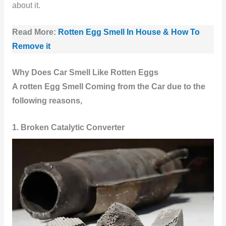
about it.
Read More:
Rotten Egg Smell In House & How To
Remove it
Why Does Car Smell Like Rotten Eggs
A rotten
Egg Smell Coming from the Car due to the
following reasons,
1. Broken Catalytic Converter