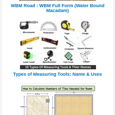
WBM Road : WBM Full Form (Water Bound
Macadam)
Types of Measuring Tools: Name & Uses