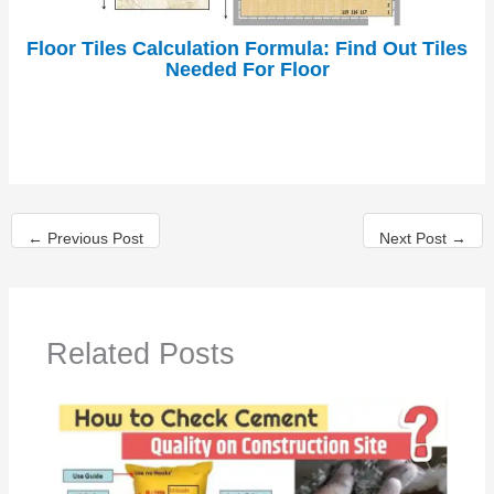
Floor Tiles Calculation Formula: Find Out Tiles
Needed For Floor
←
Previous Post
Next Post
→
Related Posts