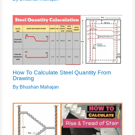
How To Calculate Steel Quantity From
Drawing
By
Bhushan Mahajan