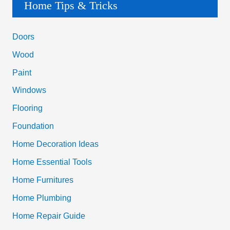
a
Home Tips & Tricks
r
c
Doors
h
Wood
f
Paint
o
Windows
r
Flooring
:
Foundation
Home Decoration Ideas
Home Essential Tools
Home Furnitures
Home Plumbing
Home Repair Guide