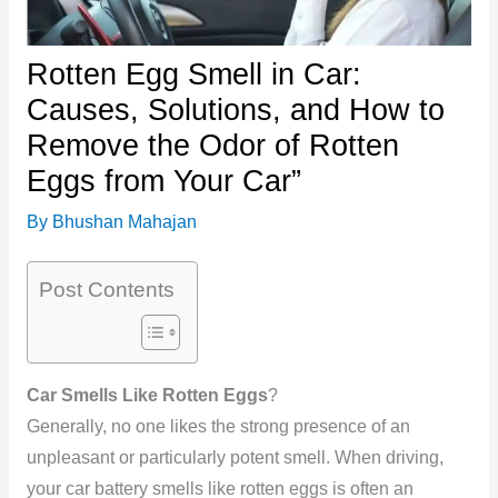
Rotten Egg Smell in Car:
Causes, Solutions, and How to
Remove the Odor of Rotten
Eggs from Your Car”
By
Bhushan Mahajan
Post Contents
Car Smells Like Rotten Eggs
?
Generally, no one likes the strong presence of an
unpleasant or particularly potent smell. When driving,
your car battery smells like rotten eggs is often an