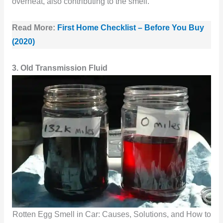
overheat, also contributing to the smell.
Read More:
First Home Checklist – Before You Buy
(2020)
3. Old Transmission Fluid
Rotten Egg Smell in Car: Causes, Solutions, and How to