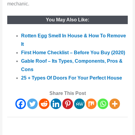
mechanic.
You May Also Like:
Rotten Egg Smell In House & How To Remove
It
First Home Checklist – Before You Buy (2020)
Gable Roof – Its Types, Components, Pros &
Cons
25 + Types Of Doors For Your Perfect House
Share This Post