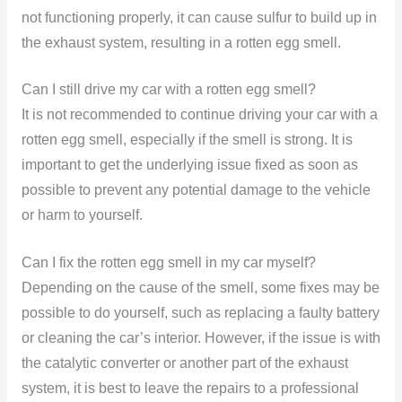
not functioning properly, it can cause sulfur to build up in
the exhaust system, resulting in a rotten egg smell.
Can I still drive my car with a rotten egg smell?
It is not recommended to continue driving your car with a
rotten egg smell, especially if the smell is strong. It is
important to get the underlying issue fixed as soon as
possible to prevent any potential damage to the vehicle
or harm to yourself.
Can I fix the rotten egg smell in my car myself?
Depending on the cause of the smell, some fixes may be
possible to do yourself, such as replacing a faulty battery
or cleaning the car’s interior. However, if the issue is with
the catalytic converter or another part of the exhaust
system, it is best to leave the repairs to a professional