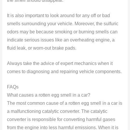
the smell should disappear.
It is also important to look around for any off or bad
smells surrounding your vehicle. Moreover, the sulfuric
odors may be because smoking or burning smells can
indicate serious issues like an overheating engine, a
fluid leak, or worn-out brake pads.
Always take the advice of expert mechanics when it
comes to diagnosing and repairing vehicle components.
FAQs
What causes a rotten egg smell in a car?
The most common cause of a rotten egg smell in a car is
a malfunctioning catalytic converter. The catalytic
converter is responsible for converting harmful gases
from the engine into less harmful emissions. When it is