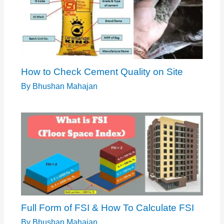
How to Check Cement Quality on Site
By
Bhushan Mahajan
Full Form of FSI & How To Calculate FSI
By
Bhushan Mahajan