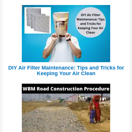
DIY Air Filter Maintenance: Tips and Tricks for
Keeping Your Air Clean