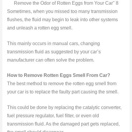
Remove the Odor of Rotten Eggs from Your Car" 8
Sometimes, when you missed too many transmission
flushes, the fluid may begin to leak into other systems
and unleash a rotten egg smell.
This mainly occurs in manual cars, changing
transmission fluid as suggested by your car’s
manufacturer can often solve the problem.
How to Remove Rotten Eggs Smell From Car?
The best method to remove the rotten egg smell from
your car is to replace the faulty part causing the smell.
This could be done by replacing the catalytic converter,
fuel pressure regulator, fuel filter, or even old
transmission fluid. As the damaged part gets replaced,