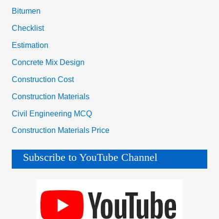
Bitumen
Checklist
Estimation
Concrete Mix Design
Construction Cost
Construction Materials
Civil Engineering MCQ
Construction Materials Price
Subscribe to YouTube Channel