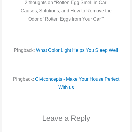
2 thoughts on “Rotten Egg Smell in Car:
Causes, Solutions, and How to Remove the
Odor of Rotten Eggs from Your Car””
Pingback:
What Color Light Helps You Sleep Well
Pingback:
Civiconcepts - Make Your House Perfect
With us
Leave a Reply