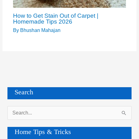
How to Get Stain Out of Carpet |
Homemade Tips 2026
By
Bhushan Mahajan
Search
S
e
a
Home Tips & Tricks