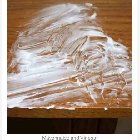
Mayonnaise and Vinegar