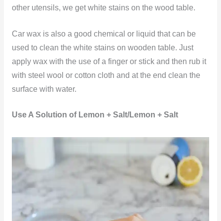
other utensils, we get white stains on the wood table.
Car wax is also a good chemical or liquid that can be
used to clean the white stains on wooden table. Just
apply wax with the use of a finger or stick and then rub it
with steel wool or cotton cloth and at the end clean the
surface with water.
Use A Solution of Lemon + Salt/Lemon + Salt