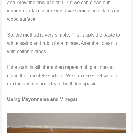
and know the only use of it. But we can clean our
wooden surface where we have some white stains on
wood surface.
So, the method is very simple. First, apply the paste to
white stains and rub it for a minute. After that, clean it
with cotton clothes.
If the stain is still there then repeat multiple times to
clean the complete surface. We can use steel wool to
rub the surface and clean it with toothpaste.
Using Mayonnaise and Vinegar