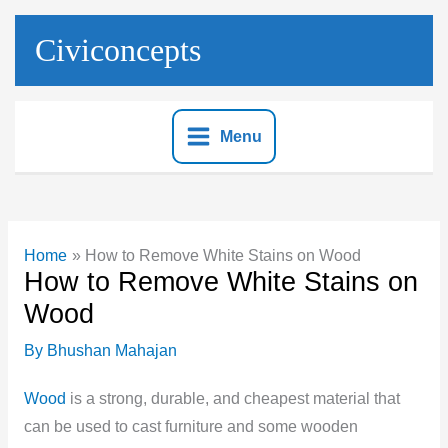
Skip
to
Civiconcepts
content
Menu
Home
How to Remove White Stains on Wood
How to Remove White Stains on
Wood
By
Bhushan Mahajan
Wood
is a strong, durable, and cheapest material that
can be used to cast furniture and some wooden