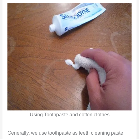
Using Toothpaste and cotton clothes
Generally, we use toothpaste as teeth cleaning paste