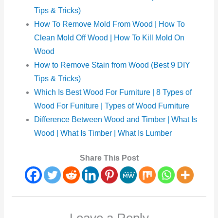
Tips & Tricks)
How To Remove Mold From Wood | How To
Clean Mold Off Wood | How To Kill Mold On
Wood
How to Remove Stain from Wood (Best 9 DIY
Tips & Tricks)
Which Is Best Wood For Furniture | 8 Types of
Wood For Funiture | Types of Wood Furniture
Difference Between Wood and Timber | What Is
Wood | What Is Timber | What Is Lumber
Share This Post