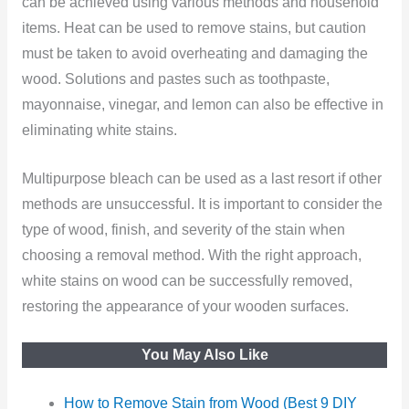
can be achieved using various methods and household
items. Heat can be used to remove stains, but caution
must be taken to avoid overheating and damaging the
wood. Solutions and pastes such as toothpaste,
mayonnaise, vinegar, and lemon can also be effective in
eliminating white stains.
Multipurpose bleach can be used as a last resort if other
methods are unsuccessful. It is important to consider the
type of wood, finish, and severity of the stain when
choosing a removal method. With the right approach,
white stains on wood can be successfully removed,
restoring the appearance of your wooden surfaces.
You May Also Like
How to Remove Stain from Wood (Best 9 DIY