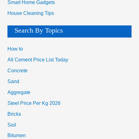
Smart Home Gadgets
House Cleaning Tips
Search By Topics
How to
All Cement Price List Today
Concrete
Sand
Aggregate
Steel Price Per Kg 2026
Bricks
Soil
Bitumen