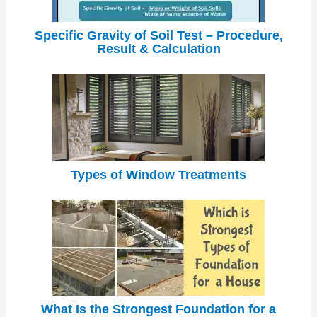
Specific Gravity of Soil Test – Procedure,
Result & Calculation
Types of Window Treatments
What Is the Strongest Foundation for a