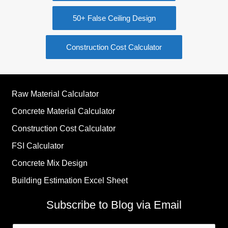
50+ False Ceiling Design
Construction Cost Calculator
Raw Material Calculator
Concrete Material Calculator
Construction Cost Calculator
FSI Calculator
Concrete Mix Design
Building Estimation Excel Sheet
Subscribe to Blog via Email