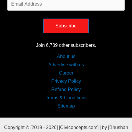
Email
Address
Subscribe
Join 6,739 other subscribers.
About us
Advertise with us
Career
Privacy Policy
Refund Policy
Terms & Conditions
Sitemap
Copyright © [2019 - 2026] [Civiconcepts.com] | by [Bhushan