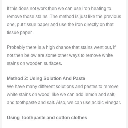
If this does not work then we can use iron heating to
remove those stains. The method is just like the previous
one, put tissue paper and use the iron directly on that
tissue paper.
Probably there is a high chance that stains went out, if
not then below are some other ways to remove white
stains on wooden surfaces.
Method 2: Using Solution And Paste
We have many different solutions and pastes to remove
white stains on wood, like we can add lemon and salt,
and toothpaste and salt. Also, we can use acidic vinegar.
Using Toothpaste and cotton clothes