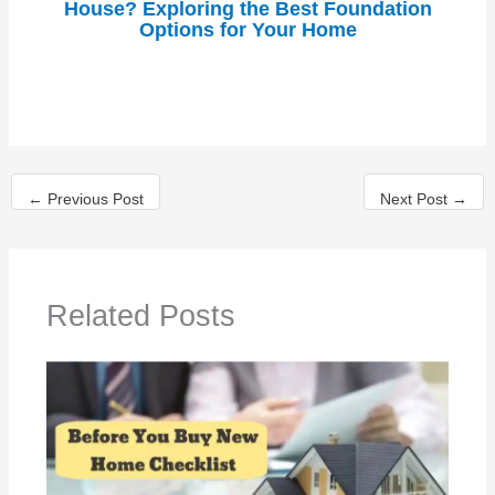
House? Exploring the Best Foundation
Options for Your Home
←
Previous Post
Next Post
→
Related Posts