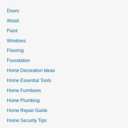
r
c
Doors
h
Wood
f
Paint
o
Windows
r
Flooring
:
Foundation
Home Decoration Ideas
Home Essential Tools
Home Furnitures
Home Plumbing
Home Repair Guide
Home Security Tips