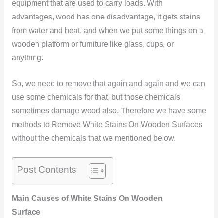
equipment that are used to carry loads. With
advantages, wood has one disadvantage, it gets stains
from water and heat, and when we put some things on a
wooden platform or furniture like glass, cups, or
anything.
So, we need to remove that again and again and we can
use some chemicals for that, but those chemicals
sometimes damage wood also. Therefore we have some
methods to Remove White Stains On Wooden Surfaces
without the chemicals that we mentioned below.
Post Contents
Main Causes of White Stains On Wooden
Surface