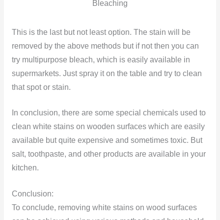
Bleaching
This is the last but not least option. The stain will be
removed by the above methods but if not then you can
try multipurpose bleach, which is easily available in
supermarkets. Just spray it on the table and try to clean
that spot or stain.
In conclusion, there are some special chemicals used to
clean white stains on wooden surfaces which are easily
available but quite expensive and sometimes toxic. But
salt, toothpaste, and other products are available in your
kitchen.
Conclusion:
To conclude, removing white stains on wood surfaces