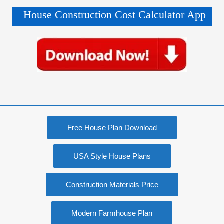
House Construction Cost Calculator App
Free House Plan Download
USA Style House Plans
Construction Materials Price
Modern Farmhouse Plan