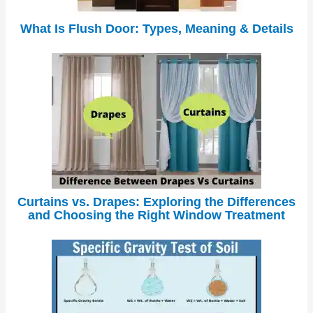
What Is Flush Door: Types, Meaning & Details
Curtains vs. Drapes: Exploring the Differences
and Choosing the Right Window Treatment