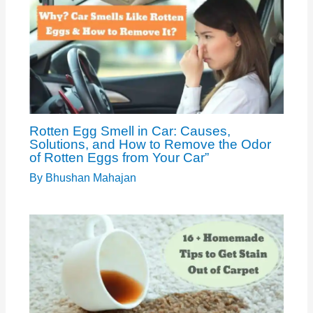
Rotten Egg Smell in Car: Causes,
Solutions, and How to Remove the Odor
of Rotten Eggs from Your Car”
By
Bhushan Mahajan