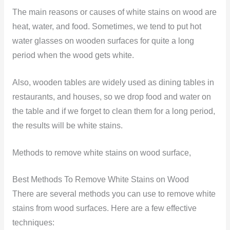
The main reasons or causes of white stains on wood are
heat, water, and food. Sometimes, we tend to put hot
water glasses on wooden surfaces for quite a long
period when the wood gets white.
Also, wooden tables are widely used as dining tables in
restaurants, and houses, so we drop food and water on
the table and if we forget to clean them for a long period,
the results will be white stains.
Methods to remove white stains on wood surface,
Best Methods To Remove White Stains on Wood
There are several methods you can use to remove white
stains from wood surfaces. Here are a few effective
techniques: