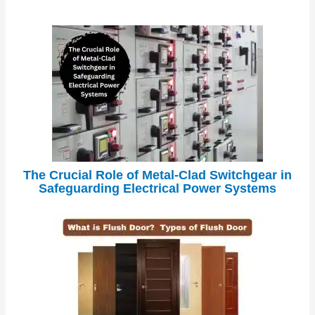
The Crucial Role of Metal-Clad Switchgear in
Safeguarding Electrical Power Systems