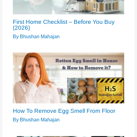
First Home Checklist – Before You Buy
(2026)
By
Bhushan Mahajan
How To Remove Egg Smell From Floor
By
Bhushan Mahajan