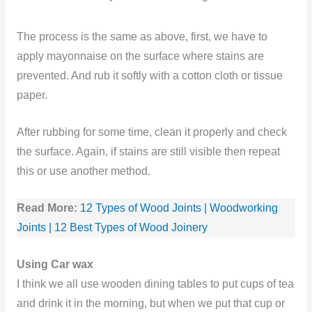
The process is the same as above, first, we have to
apply mayonnaise on the surface where stains are
prevented. And rub it softly with a cotton cloth or tissue
paper.
After rubbing for some time, clean it properly and check
the surface. Again, if stains are still visible then repeat
this or use another method.
Read More:
12 Types of Wood Joints | Woodworking
Joints | 12 Best Types of Wood Joinery
Using Car wax
I think we all use wooden dining tables to put cups of tea
and drink it in the morning, but when we put that cup or