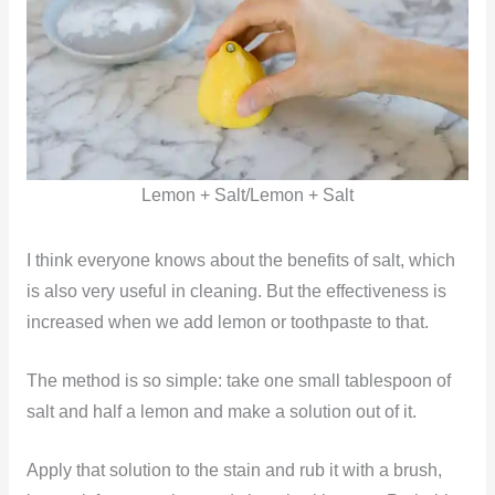
Lemon + Salt/Lemon + Salt
I think everyone knows about the benefits of salt, which
is also very useful in cleaning. But the effectiveness is
increased when we add lemon or toothpaste to that.
The method is so simple: take one small tablespoon of
salt and half a lemon and make a solution out of it.
Apply that solution to the stain and rub it with a brush,