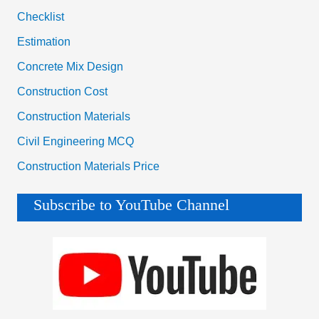
Checklist
Estimation
Concrete Mix Design
Construction Cost
Construction Materials
Civil Engineering MCQ
Construction Materials Price
Subscribe to YouTube Channel