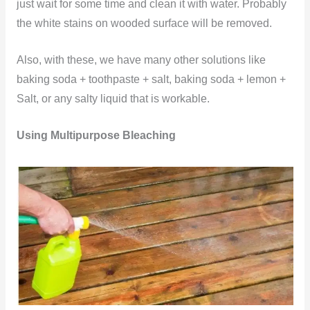
just wait for some time and clean it with water. Probably
the white stains on wooded surface will be removed.
Also, with these, we have many other solutions like
baking soda + toothpaste + salt, baking soda + lemon +
Salt, or any salty liquid that is workable.
Using Multipurpose Bleaching