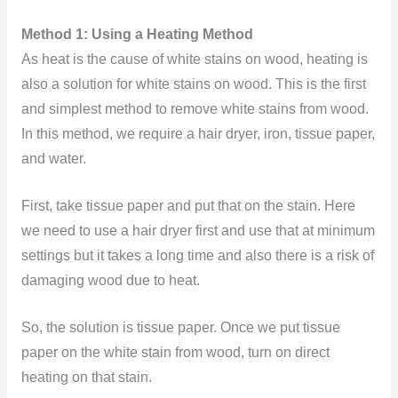
Method 1: Using a Heating Method
As heat is the cause of white stains on wood, heating is
also a solution for white stains on wood. This is the first
and simplest method to remove white stains from wood.
In this method, we require a hair dryer, iron, tissue paper,
and water.
First, take tissue paper and put that on the stain. Here
we need to use a hair dryer first and use that at minimum
settings but it takes a long time and also there is a risk of
damaging wood due to heat.
So, the solution is tissue paper. Once we put tissue
paper on the white stain from wood, turn on direct
heating on that stain.