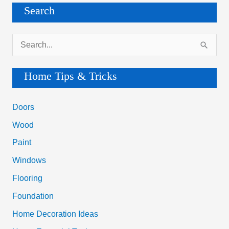
Search
S
e
a
Home Tips & Tricks
r
c
Doors
h
Wood
f
Paint
o
Windows
r
Flooring
:
Foundation
Home Decoration Ideas