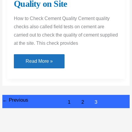
Quality on Site
How to Check Cement Quality Cement quality
checks also called field tests on cement are
carried out to check the quality of cement supplied
at the site. This check provides
How
Read More »
to
Check
Cement
Quality
←
Previous
1
2
3
on
Site