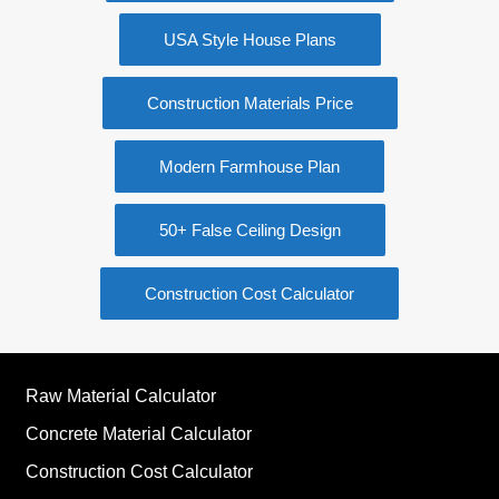
USA Style House Plans
Construction Materials Price
Modern Farmhouse Plan
50+ False Ceiling Design
Construction Cost Calculator
Raw Material Calculator
Concrete Material Calculator
Construction Cost Calculator