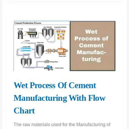
of
Cement
|
Soundness
Test
of
Cement
|
Le
Chatelier
Wet Process Of Cement
Apparatus
Manufacturing With Flow
|
Soundness
Chart
Test
On
The raw materials used for the Manufacturing of
Cement