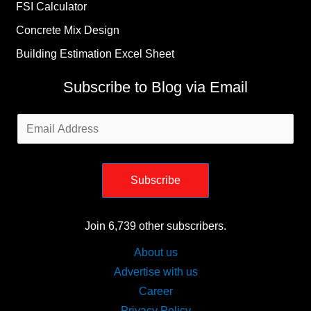
FSI Calculator
Concrete Mix Design
Building Estimation Excel Sheet
Subscribe to Blog via Email
Email
Address
Subscribe
Join 6,739 other subscribers.
About us
Advertise with us
Career
Privacy Policy