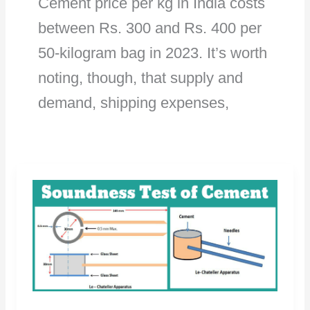
Cement price per kg in India costs
between Rs. 300 and Rs. 400 per
50-kilogram bag in 2023. It’s worth
noting, though, that supply and
demand, shipping expenses,