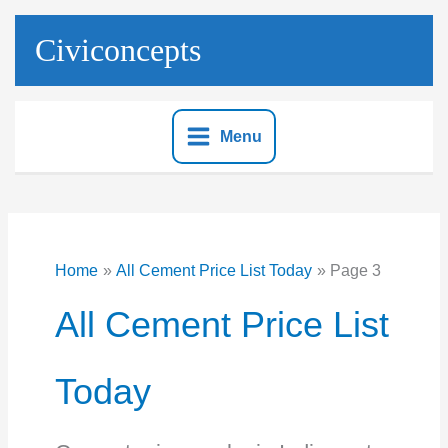
Skip
to
Civiconcepts
content
Menu
Home
All Cement Price List Today
Page 3
All Cement Price List
Today