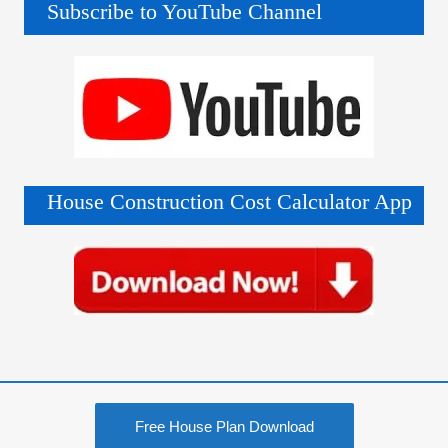
Subscribe to YouTube Channel
House Construction Cost Calculator App
Free House Plan Download