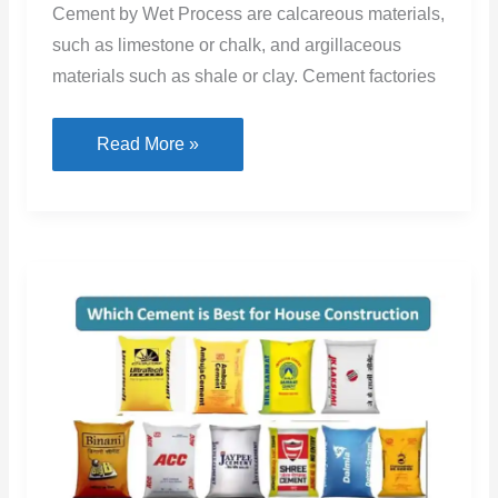
Cement by Wet Process are calcareous materials,
such as limestone or chalk, and argillaceous
materials such as shale or clay. Cement factories
Wet
Read More »
Process
Of
Cement
Manufacturing
With
Flow
Chart