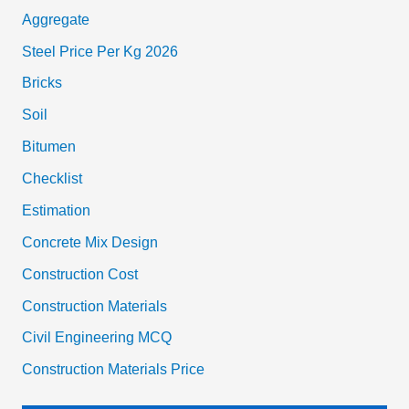
Aggregate
Steel Price Per Kg 2026
Bricks
Soil
Bitumen
Checklist
Estimation
Concrete Mix Design
Construction Cost
Construction Materials
Civil Engineering MCQ
Construction Materials Price