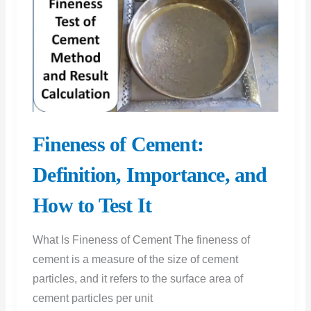
Construction
Fineness of Cement:
Definition, Importance, and
How to Test It
What Is Fineness of Cement The fineness of
cement is a measure of the size of cement
particles, and it refers to the surface area of
cement particles per unit