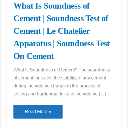
What Is Soundness of
Cement | Soundness Test of
Cement | Le Chatelier
Apparatus | Soundness Test
On Cement
What Is Soundness of Cement? The soundness
of cement indicates the stability of any cement
during the volume change in the process of
setting and hardening. In case the volume […]
What
Read More »
Is
Soundness