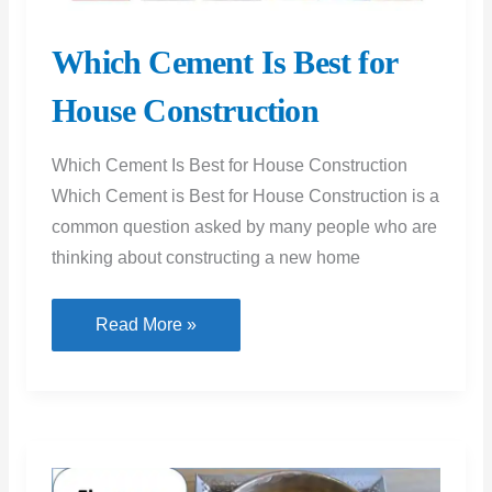
Which Cement Is Best for
House Construction
Which Cement Is Best for House Construction
Which Cement is Best for House Construction is a
common question asked by many people who are
thinking about constructing a new home
Which
Read More »
Cement
Is
Best
for
House