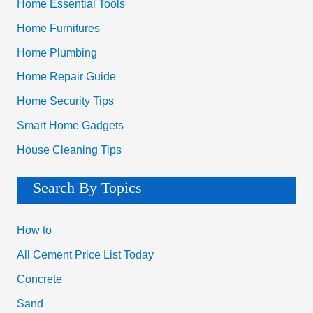
Home Essential Tools
Home Furnitures
Home Plumbing
Home Repair Guide
Home Security Tips
Smart Home Gadgets
House Cleaning Tips
Search By Topics
How to
All Cement Price List Today
Concrete
Sand