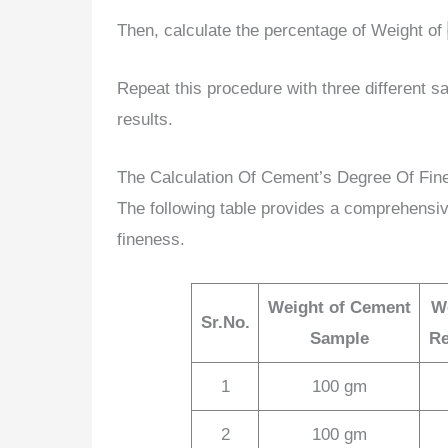
Then, calculate the percentage of Weight of
Repeat this procedure with three different 
results.
The Calculation Of Cement’s Degree Of Fin
The following table provides a comprehensiv
fineness.
Weight of Cement
W
Sr.No.
Sample
Re
1
100 gm
2
100 gm