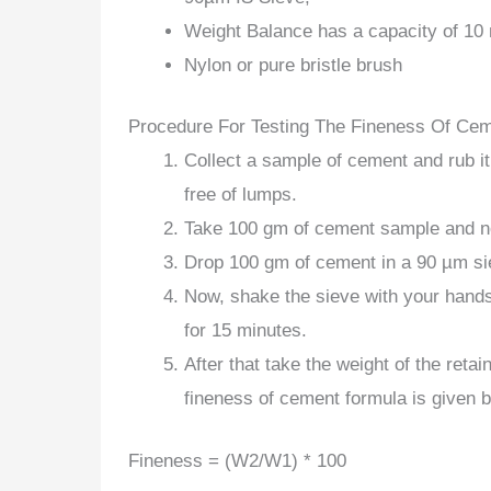
Weight Balance has a capacity of 10 
Nylon or pure bristle brush
Procedure For Testing The Fineness Of Ce
Collect a sample of cement and rub i
free of lumps.
Take 100 gm of cement sample and no
Drop 100 gm of cement in a 90 µm siev
Now, shake the sieve with your hands
for 15 minutes.
After that take the weight of the ret
fineness of cement formula is given 
Fineness = (W2/W1) * 100