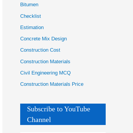
Bitumen
Checklist
Estimation
Concrete Mix Design
Construction Cost
Construction Materials
Civil Engineering MCQ
Construction Materials Price
Subscribe to YouTube
Channel