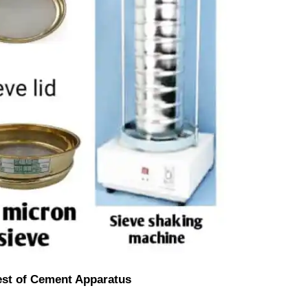
est of Cement Apparatus