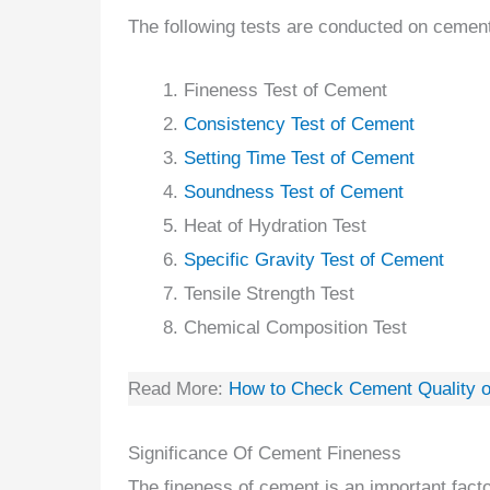
The following tests are conducted on cement 
Fineness Test of Cement
Consistency Test of Cement
Setting Time Test of Cement
Soundness Test of Cement
Heat of Hydration Test
Specific Gravity Test of Cement
Tensile Strength Test
Chemical Composition Test
Read More:
How to Check Cement Quality o
Significance Of Cement Fineness
The fineness of cement is an important facto