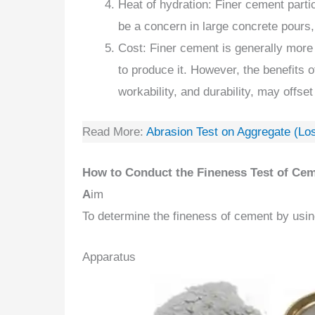
Heat of hydration: Finer cement parti
be a concern in large concrete pours,
Cost: Finer cement is generally more
to produce it. However, the benefits 
workability, and durability, may offset
Read More:
Abrasion Test on Aggregate (Lo
How to Conduct the Fineness Test of Ce
A
im
To determine the fineness of cement by usin
Apparatus