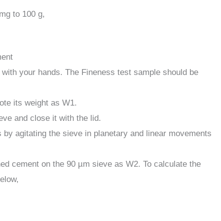
mg to 100 g,
ment
t with your hands. The Fineness test sample should be
te its weight as W1.
e and close it with the lid.
 by agitating the sieve in planetary and linear movements
ained cement on the 90 µm sieve as W2. To calculate the
below,