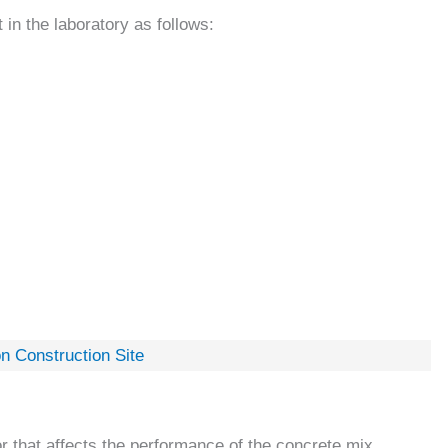
in the laboratory as follows:
n Construction Site
r that affects the performance of the concrete mix.