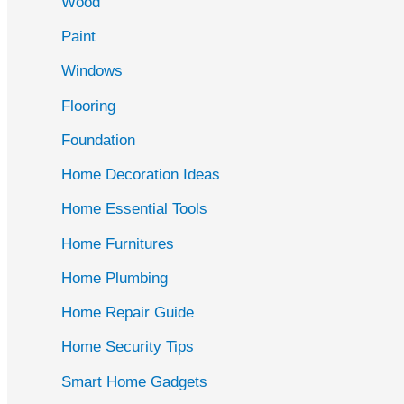
Wood
f
Paint
o
r
Windows
:
Flooring
Foundation
Home Decoration Ideas
Home Essential Tools
Home Furnitures
Home Plumbing
Home Repair Guide
Home Security Tips
Smart Home Gadgets