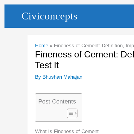
Skip
Civiconcepts
to
content
Home
Fineness of Cement: Definition, Imp
Fineness of Cement: Def
Test It
By
Bhushan Mahajan
Post Contents
What Is Fineness of Cement