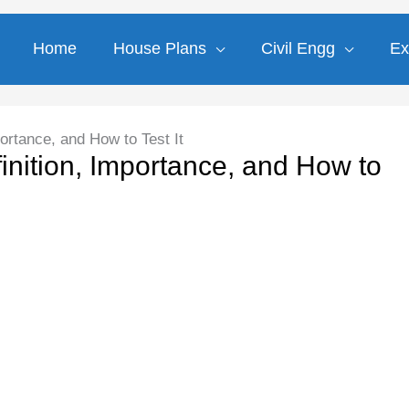
Home
House Plans
Civil Engg
Ex
ortance, and How to Test It
inition, Importance, and How to