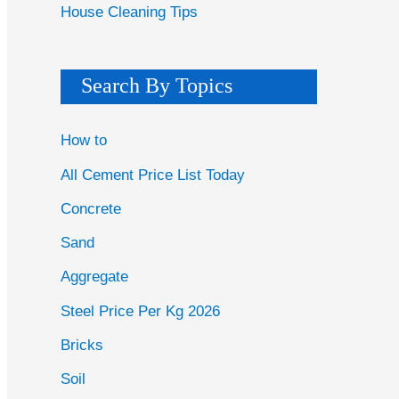
House Cleaning Tips
Search By Topics
How to
All Cement Price List Today
Concrete
Sand
Aggregate
Steel Price Per Kg 2026
Bricks
Soil