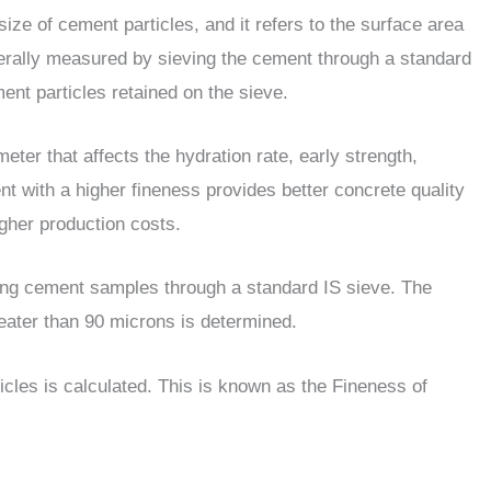
ize of cement particles, and it refers to the surface area
enerally measured by sieving the cement through a standard
nt particles retained on the sieve.
ter that affects the hydration rate, early strength,
nt with a higher fineness provides better concrete quality
igher production costs.
ving cement samples through a standard IS sieve. The
reater than 90 microns is determined.
cles is calculated. This is known as the Fineness of