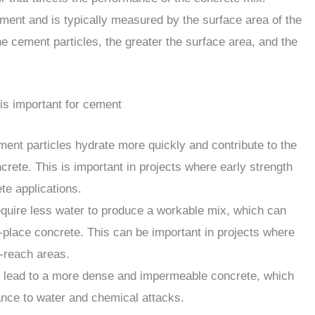
cement and is typically measured by the surface area of the
he cement particles, the greater the surface area, and the
is important for cement
ent particles hydrate more quickly and contribute to the
crete. This is important in projects where early strength
te applications.
equire less water to produce a workable mix, which can
-place concrete. This can be important in projects where
o-reach areas.
an lead to a more dense and impermeable concrete, which
ance to water and chemical attacks.