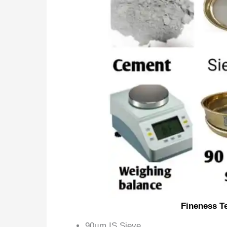
Fineness T
90µm IS Sieve,