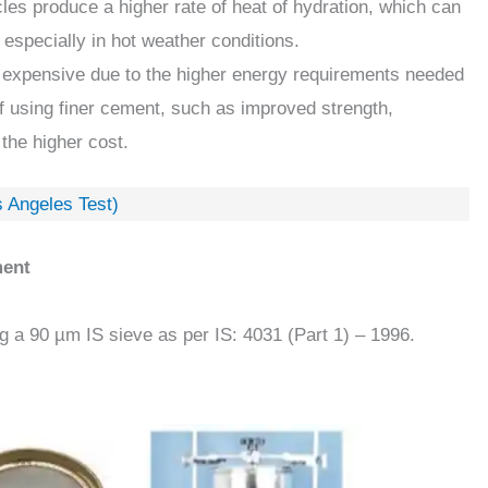
cles produce a higher rate of heat of hydration, which can
 especially in hot weather conditions.
 expensive due to the higher energy requirements needed
of using finer cement, such as improved strength,
 the higher cost.
s Angeles Test)
ment
g a 90 µm IS sieve as per IS: 4031 (Part 1) – 1996.