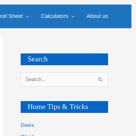
cel Sheet
Calculators
About us
Search
S
e
a
Home Tips & Tricks
r
c
Doors
h