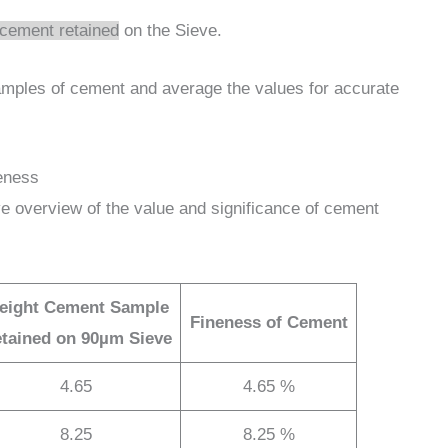
cement retained
on the Sieve.
samples of cement and average the values for accurate
eness
e overview of the value and significance of cement
eight Cement Sample
Fineness of Cement
tained on 90µm Sieve
4.65
4.65 %
8.25
8.25 %