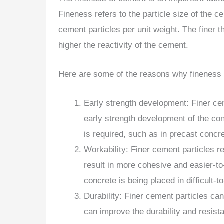
Fineness refers to the particle size of the 
cement particles per unit weight. The finer t
higher the reactivity of the cement.
Here are some of the reasons why fineness 
Early strength development: Finer cem
early strength development of the con
is required, such as in precast concre
Workability: Finer cement particles r
result in more cohesive and easier-to
concrete is being placed in difficult-t
Durability: Finer cement particles c
can improve the durability and resist