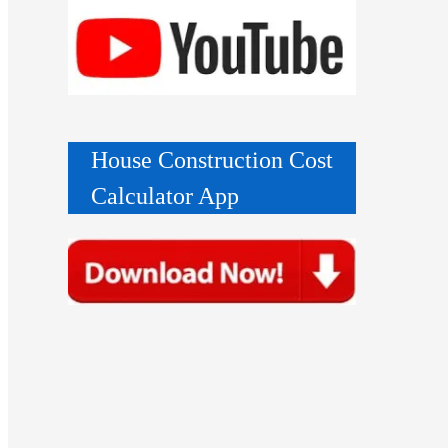
House Construction Cost
Calculator App