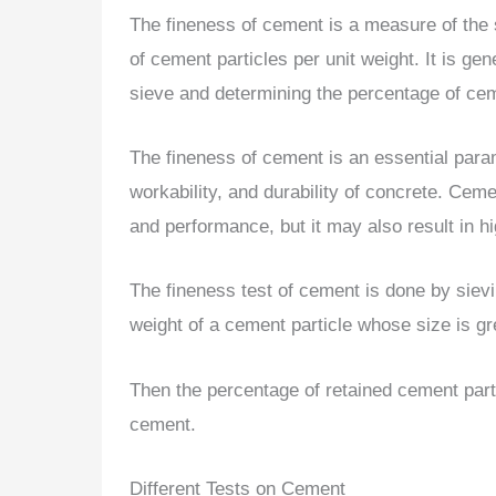
The fineness of cement is a measure of the s
of cement particles per unit weight. It is g
sieve and determining the percentage of ceme
The fineness of cement is an essential parame
workability, and durability of concrete. Ceme
and performance, but it may also result in h
The fineness test of cement is done by sie
weight of a cement particle whose size is g
Then the percentage of retained cement parti
cement.
Different Tests on Cement