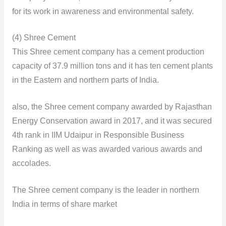
for its work in awareness and environmental safety.
(4) Shree Cement
This Shree cement company has a cement production
capacity of 37.9 million tons and it has ten cement plants
in the Eastern and northern parts of India.
also, the Shree cement company awarded by Rajasthan
Energy Conservation award in 2017, and it was secured
4th rank in IIM Udaipur in Responsible Business
Ranking as well as was awarded various awards and
accolades.
The Shree cement company is the leader in northern
India in terms of share market