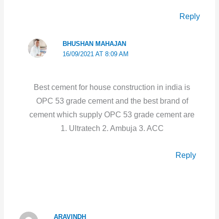
Reply
BHUSHAN MAHAJAN
16/09/2021 AT 8:09 AM
Best cement for house construction in india is
OPC 53 grade cement and the best brand of
cement which supply OPC 53 grade cement are
1. Ultratech 2. Ambuja 3. ACC
Reply
ARAVINDH