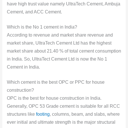
have high trust value namely UltraTech Cement, Ambuja
Cement, and ACC Cement.
Which is the No 1 cement in India?
According to revenue and market share revenue and
market share, UltraTech Cement Ltd has the highest
market share about 21.40 % of total cement consumption
in India. So, UltraTect Cement Ltd is now the No 1
Cement in India.
Which cement is the best OPC or PPC for house
construction?
OPC is the best for house construction in India.
Generally, OPC 53 Grade cement is suitable for all RCC
structures like
footing
, columns, beam, and slabs, where
ever initial and ultimate strength is the major structural