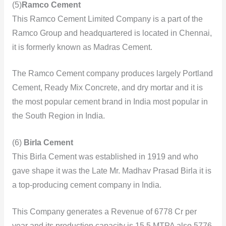
(5)
Ramco Cement
This Ramco Cement Limited Company is a part of the
Ramco Group and headquartered is located in Chennai,
it is formerly known as Madras Cement.
The Ramco Cement company produces largely Portland
Cement, Ready Mix Concrete, and dry mortar and it is
the most popular cement brand in India most popular in
the South Region in India.
(6)
Birla Cement
This
Birla Cement was established in 1919 and who
gave shape it was the Late Mr. Madhav Prasad Birla it is
a top-producing cement company in India.
This Company generates a Revenue of 6778 Cr per
year and its production capacity is 15.5 MTPA also 5776