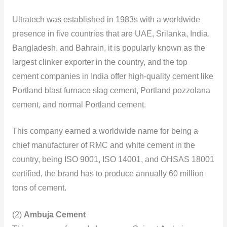
Ultratech was established in 1983s with a worldwide
presence in five countries that are UAE, Srilanka, India,
Bangladesh, and Bahrain, it is popularly known as the
largest clinker exporter in the country, and the top
cement companies in India offer high-quality cement like
Portland blast furnace slag cement, Portland pozzolana
cement, and normal Portland cement.
This company earned a worldwide name for being a
chief manufacturer of RMC and white cement in the
country, being ISO 9001, ISO 14001, and OHSAS 18001
certified, the brand has to produce annually 60 million
tons of cement.
(2)
Ambuja Cement