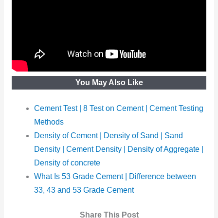
You May Also Like
Cement Test | 8 Test on Cement | Cement Testing
Methods
Density of Cement | Density of Sand | Sand
Density | Cement Density | Density of Aggregate |
Density of concrete
What Is 53 Grade Cement | Difference between
33, 43 and 53 Grade Cement
Share This Post