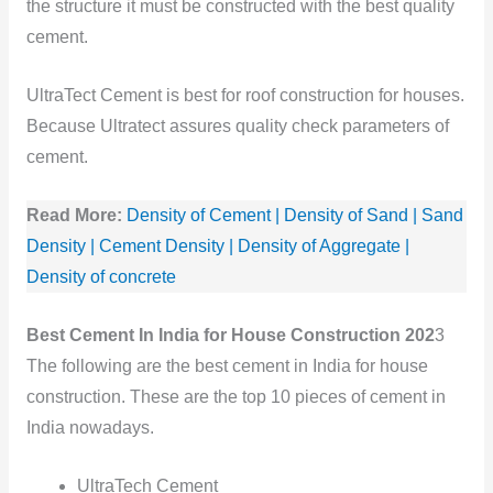
the structure it must be constructed with the best quality
cement.
UltraTect Cement is best for roof construction for houses.
Because Ultratect assures quality check parameters of
cement.
Read More:
Density of Cement | Density of Sand | Sand
Density | Cement Density | Density of Aggregate |
Density of concrete
Best Cement In India for House Construction 202
3
The following are the best cement in India for house
construction. These are the top 10 pieces of cement in
India nowadays.
UltraTech Cement