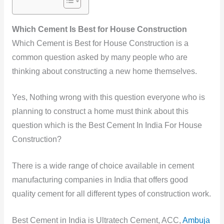
Which Cement Is Best for House Construction
Which
Cement is Best for House Construction is a
common question asked by many people who are
thinking about constructing
a new home themselves.
Yes, Nothing wrong with this question everyone who is
planning to construct a home must think about this
question which is the Best Cement In India For House
Construction?
There is a wide range of choice available in cement
manufacturing companies in India that offers good
quality cement for all different types of construction
work.
Best Cement in India is
Ultratech Cement, ACC,
Ambuja