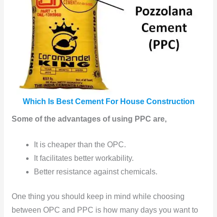
Which Is Best Cement For House Construction
Some of the advantages of using PPC are,
It is cheaper than the OPC.
It facilitates better workability.
Better resistance against chemicals.
One thing you should keep in mind while choosing
between OPC and PPC is how many days you want to