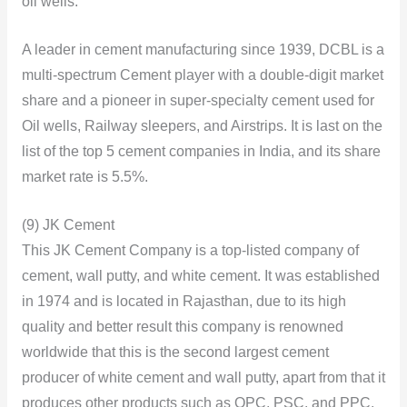
oil wells.
A leader in cement manufacturing since 1939, DCBL is a
multi-spectrum Cement player with a double-digit market
share and a pioneer in super-specialty cement used for
Oil wells, Railway sleepers, and Airstrips. It is last on the
list of the top 5 cement companies in India, and its share
market rate is 5.5%.
(9) JK Cement
This JK Cement Company is a top-listed company of
cement, wall putty, and white cement. It was established
in 1974 and is located in Rajasthan, due to its high
quality and better result this company is renowned
worldwide that this is the second largest cement
producer of white cement and wall putty, apart from that it
produces other products such as OPC, PSC, and PPC.