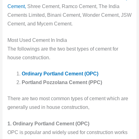
Cement,
Shree Cement, Ramco Cement, The India
Cements Limited, Binani Cement, Wonder Cement, JSW
Cement, and Mycem Cement.
Most Used Cement In India
The followings are the two best types of cement for
house construction.
Ordinary Portland Cement (OPC)
Portland Pozzolana Cement (PPC)
There are two most common types of cement which are
generally used in house construction,
1. Ordinary Portland Cement (OPC)
OPC is popular and widely used for construction works