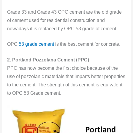
Grade 33 and Grade 43 OPC cement are the old grade
of cement used for residential construction and
nowadays it is replaced by OPC 53 grade of cement.
OPC
53 grade cement
is the best cement for concrete.
2. Portland Pozzolana Cement (PPC)
PPC has now become the first choice because of the
use of pozzolanic materials that imparts better properties
to the cement. The strength of this cement is equivalent
to OPC 53 Grade cement.