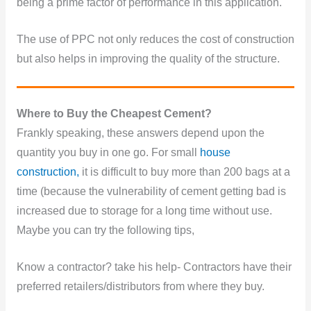
being a prime factor of performance in this application.
The use of PPC not only reduces the cost of construction
but also helps in improving the quality of the structure.
Where
to Buy the Cheapest Cement?
Frankly speaking, these answers depend upon the
quantity you buy in one go. For small
house
construction,
it is difficult to buy more than 200 bags at a
time (because the vulnerability of cement getting bad is
increased due to storage for a long time without use.
Maybe you can try the following tips,
Know a contractor? take his help- Contractors have their
preferred retailers/distributors from where they buy.