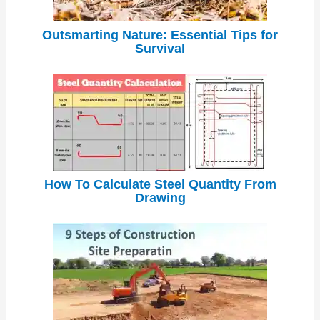
Outsmarting Nature: Essential Tips for
Survival
How To Calculate Steel Quantity From
Drawing