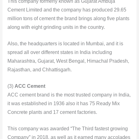
This company formerly known as Gujarat Ambuja
Cement Limited and the company has produced 29.65
million tons of cement the brand brings along five plants
along with eight grinding units in the country.
Also, the headquarters is located in Mumbai, and it is
spread all over different states in India including
Maharashtra, Gujarat, West Bengal, Himachal Pradesh,
Rajasthan, and Chhattisgarh.
(3)
ACC Cement
ACC cement brand is the most trusted company in India,
it was established in 1936 also it has 75 Ready Mix
Concrete plants and 17 cement factories.
This company was awarded “The Third fastest growing
Company” in 2018, as well as it earned many accolades