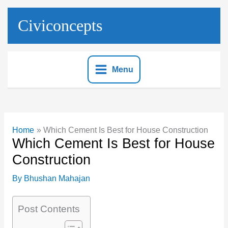
Skip
to
Civiconcepts
content
Menu
Home
Which Cement Is Best for House Construction
Which Cement Is Best for House
Construction
By
Bhushan Mahajan
Post Contents