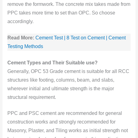
remove the formwork. The concrete mix takes made from
PPC takes more time to set than OPC. So choose
accordingly.
Read More:
Cement Test | 8 Test on Cement | Cement
Testing Methods
Cement Types and Their Suitable use?
Generally, OPC 53 Grade cement is suitable for all RCC
structures like footing, columns, beam, and slabs,
wherever initial and ultimate strength is the major
structural requirement.
PPC and PSC cement are recommended for general
construction works and strongly recommended for
Masonry, Plaster, and Tiling works as initial strength not