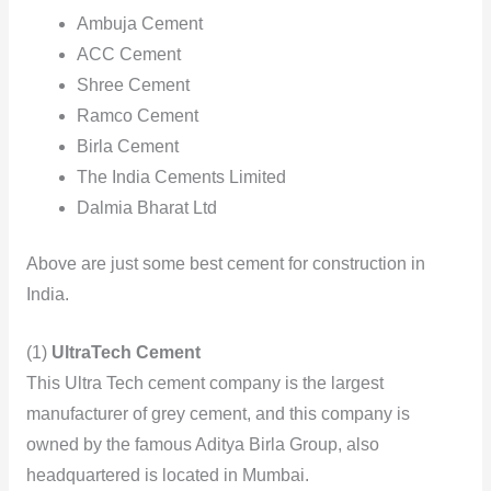
Ambuja Cement
ACC Cement
Shree Cement
Ramco Cement
Birla Cement
The India Cements Limited
Dalmia Bharat Ltd
Above are just some best cement for construction in
India.
(1)
UltraTech Cement
This Ultra Tech cement company is the largest
manufacturer of grey cement, and this company is
owned by the famous Aditya Birla Group, also
headquartered is located in Mumbai.