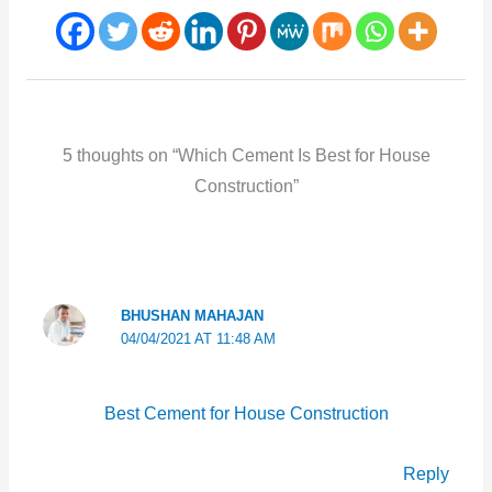
5 thoughts on “Which Cement Is Best for House
Construction”
BHUSHAN MAHAJAN
04/04/2021 AT 11:48 AM
Best Cement for House Construction
Reply