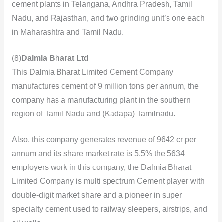
cement plants in Telangana, Andhra Pradesh, Tamil
Nadu, and Rajasthan, and two grinding unit’s one each
in Maharashtra and Tamil Nadu.
(8)
Dalmia Bharat Ltd
This Dalmia Bharat Limited Cement Company
manufactures cement of 9 million tons per annum, the
company has a manufacturing plant in the southern
region of Tamil Nadu and (Kadapa) Tamilnadu.
Also, this company
generates revenue of 9642 cr per
annum and its share market rate is 5.5% the 5634
employers work in this company, the Dalmia Bharat
Limited Company is multi spectrum Cement player with
double-digit market share and a pioneer in super
specialty cement used to railway sleepers, airstrips, and