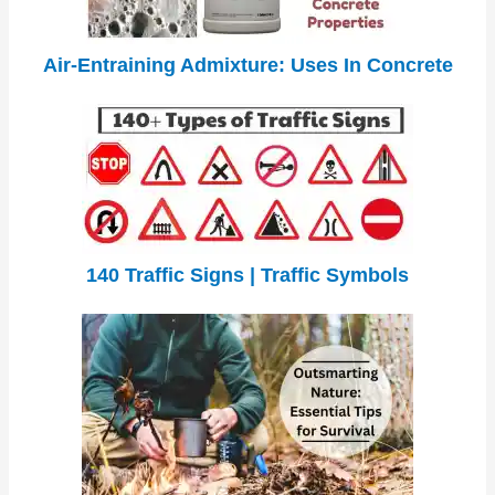
Air-Entraining Admixture: Uses In Concrete
140 Traffic Signs | Traffic Symbols