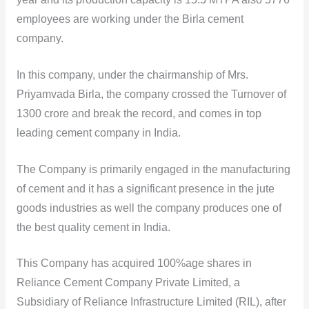
employees are working under the Birla cement
company.
In this company, under the chairmanship of Mrs.
Priyamvada Birla, the company crossed the Turnover of
1300 crore and break the record, and comes in top
leading cement company in India.
The Company is primarily engaged in the manufacturing
of cement and it has a significant presence in the jute
goods industries as well the company produces one of
the best quality cement in India.
This Company has acquired 100%age shares in
Reliance Cement Company Private Limited, a
Subsidiary of Reliance Infrastructure Limited (RIL), after