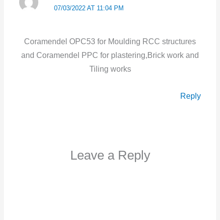
07/03/2022 AT 11:04 PM
Coramendel OPC53 for Moulding RCC structures
and Coramendel PPC for plastering,Brick work and
Tiling works
Reply
Leave a Reply