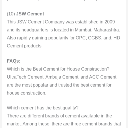
(10)
JSW Cement
This JSW Cement Company was established in 2009
and its headquarters is located in Mumbai, Maharashtra.
Also rapidly gaining popularity for OPC, GGBS, and, HD
Cement products.
FAQs:
Which is the Best Cement for House Construction?
UltraTech Cement, Ambuja Cement, and ACC Cement
are the most popular and trusted the best cement for
house construction.
Which cement has the best quality?
There are different brands of cement available in the
market. Among these, there are three cement brands that