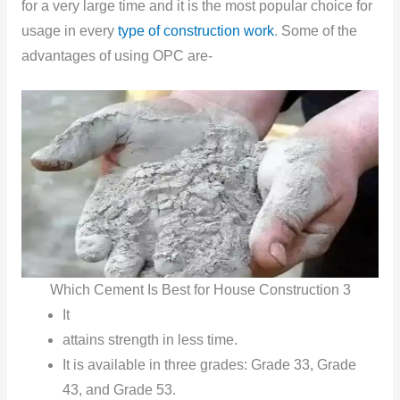
for a very large time and it is the most popular choice for
usage in every
type of construction
work
. Some of the
advantages of using OPC are-
Which Cement Is Best for House Construction 3
It
attains strength in less time.
It is available in three grades: Grade 33, Grade
43, and Grade 53.