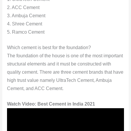
2. ACC Cement
3. Ambuja Cement
4. Shree Cement
5. Ramco Cement
Which cement is best for the foundation?
The foundation of the house is one of the most important
structural elements and it must be constructed with
quality cement. There are three cement brands that have
high trust value namely UltraTech Cement, Ambuja
Cement, and ACC Cement.
Watch Video:
Best Cement in India 2021