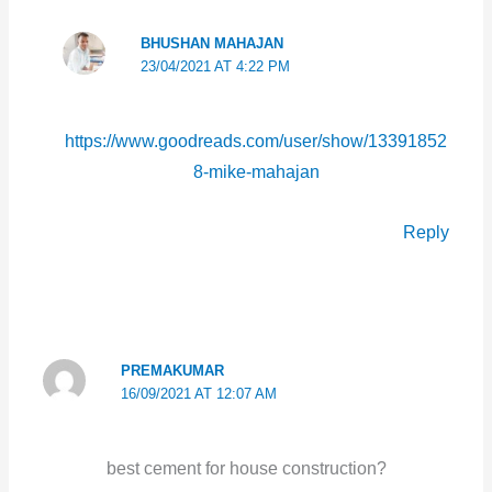
BHUSHAN MAHAJAN
23/04/2021 AT 4:22 PM
https://www.goodreads.com/user/show/13391852
8-mike-mahajan
Reply
PREMAKUMAR
16/09/2021 AT 12:07 AM
best cement for house construction?