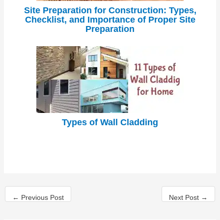
Site Preparation for Construction: Types,
Checklist, and Importance of Proper Site
Preparation
Types of Wall Cladding
←
Previous Post
Next Post
→