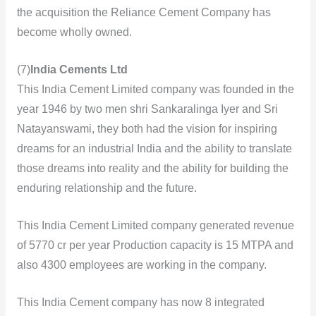
the acquisition the Reliance Cement Company has
become wholly owned.
(7)
India Cements Ltd
This India Cement Limited company was founded in the
year 1946 by two men shri Sankaralinga Iyer and Sri
Natayanswami, they both had the vision for inspiring
dreams for an industrial India and the ability to translate
those dreams into reality and the ability for building the
enduring
relationship and the future.
This India Cement Limited company generated revenue
of 5770 cr per year Production capacity is 15 MTPA and
also 4300 employees are working in the company.
This India Cement company has now 8 integrated