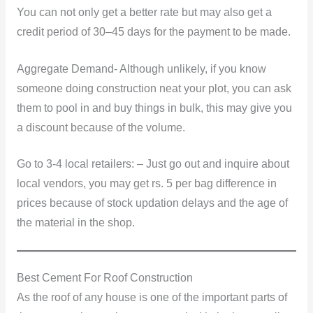
You can not only get a better rate but may also get a
credit period of 30–45 days for the payment to be made.
Aggregate Demand- Although unlikely, if you know
someone doing construction neat your plot, you can ask
them to pool in and buy things in bulk, this may give you
a discount because of the volume.
Go to 3-4 local retailers: – Just go out and inquire about
local vendors, you may get rs. 5 per bag difference in
prices because of stock updation delays and the age of
the material in the shop.
Best Cement For Roof Construction
As the roof of any house is one of the important parts of