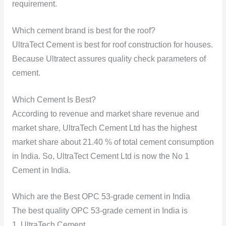
requirement.
Which cement brand is best for the roof?
UltraTect Cement is best for roof construction for houses.
Because Ultratect assures quality check parameters of
cement.
Which Cement Is Best?
According to revenue and market share revenue and
market share, UltraTech Cement Ltd has the highest
market share about 21.40 % of total cement consumption
in India. So, UltraTect Cement Ltd is now the No 1
Cement in India.
Which are the Best OPC 53-grade cement in India
The best quality OPC 53-grade cement in India is
1. UltraTech Cement