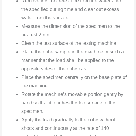
Remove the concrete cube from the water after
the specified curing time and clear out excess
water from the surface.
Measure the dimension of the specimen to the
nearest 2mm.
Clean the
test surface of the testing machine.
Place the cube sample in the machine in such a
manner that the load shall be applied to the
opposite sides of the cube cast.
Place the specimen centrally on the base plate of
the machine.
Rotate the machine’s movable portion gently by
hand so that it touches the top surface of the
specimen.
Apply the load gradually to the cube without
shock and continuously at the rate of 140