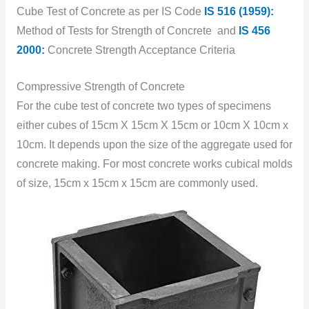
Cube Test of Concrete as per IS Code
IS 516 (1959):
Method of Tests for Strength of Concrete and
IS 456
2000:
Concrete Strength Acceptance Criteria
Compressive Strength of Concrete
For the cube test of concrete two types of specimens
either cubes of 15cm X 15cm X 15cm or 10cm X 10cm x
10cm. It depends upon the size of the aggregate used for
concrete making. For most concrete works cubical molds
of size, 15cm x 15cm x 15cm are commonly used.