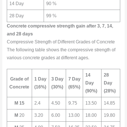
14 Day
90 %
28 Day
99 %
Concrete compressive strength gain after 3, 7, 14,
and 28 days
Compressive Strength of Different Grades of Concrete
The following table shows the compressive strength of
various concrete grades at different ages.
14
28
Grade of
1 Day
3 Day
7 Day
Day
Day
Concrete
(16%)
(30%)
(65%)
(90%)
(28%)
M 15
2.4
4.50
9.75
13.50
14.85
M
20
3.20
6.00
13.00
18.00
19.80