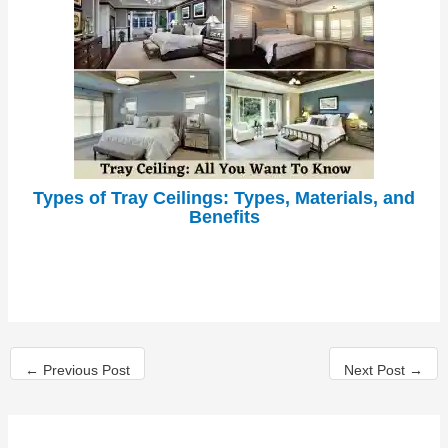
Types of Tray Ceilings: Types, Materials, and
Benefits
←
Previous Post
Next Post
→