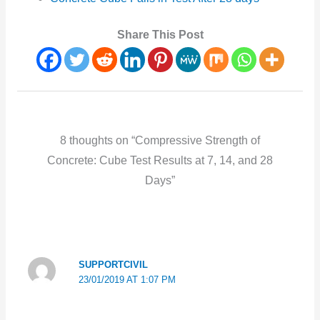
Share This Post
8 thoughts on “Compressive Strength of
Concrete: Cube Test Results at 7, 14, and 28
Days”
SUPPORTCIVIL
23/01/2019 AT 1:07 PM