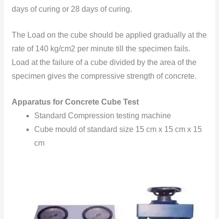
days of curing or 28 days of curing.
The Load on the cube should be applied gradually at the
rate of 140 kg/cm2 per minute till the specimen fails.
Load at the failure of a cube divided by the area of the
specimen gives the compressive strength of concrete.
Apparatus for Concrete Cube Test
Standard Compression testing machine
Cube mould of standard size 15 cm x 15 cm x 15
cm