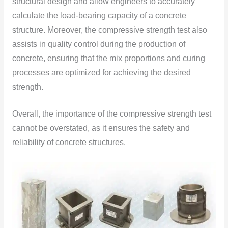
structural design and allow engineers to accurately
calculate the load-bearing capacity of a concrete
structure. Moreover, the compressive strength test also
assists in quality control during the production of
concrete, ensuring that the mix proportions and curing
processes are optimized for achieving the desired
strength.
Overall, the importance of the compressive strength test
cannot be overstated, as it ensures the safety and
reliability of concrete structures.