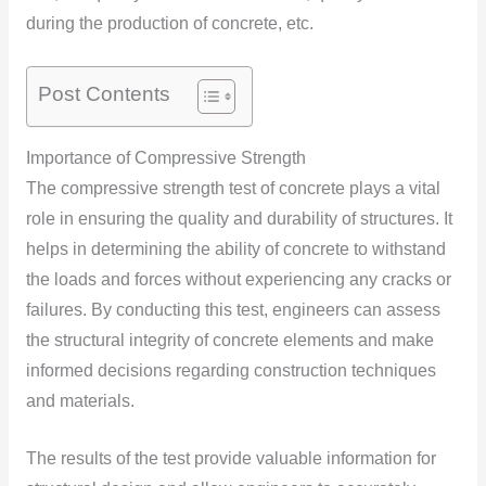
during the production of concrete,
etc.
Post Contents
Importance of Compressive Strength
The compressive strength test of concrete plays a vital
role in ensuring the quality and durability of structures. It
helps in determining the ability of concrete to withstand
the loads and forces without experiencing any cracks or
failures. By conducting this test, engineers can assess
the structural integrity of concrete elements and make
informed decisions regarding construction techniques
and materials.
The results of the test provide valuable information for