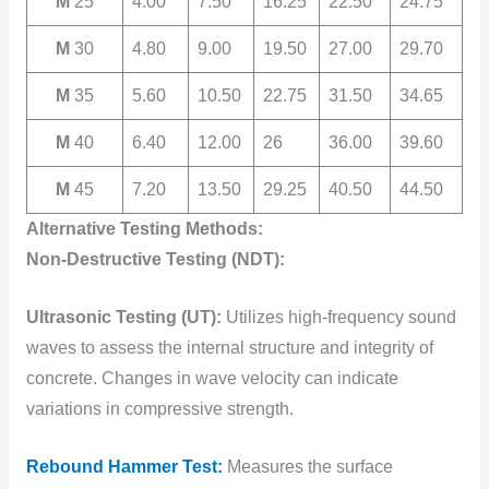
M
25
4.00
7.50
16.25
22.50
24.75
M
30
4.80
9.00
19.50
27.00
29.70
M
35
5.60
10.50
22.75
31.50
34.65
M
40
6.40
12.00
26
36.00
39.60
M
45
7.20
13.50
29.25
40.50
44.50
Alternative Testing Methods:
Non-Destructive Testing (NDT):
Ultrasonic Testing (UT):
Utilizes high-frequency sound
waves to assess the internal structure and integrity of
concrete. Changes in wave velocity can indicate
variations in compressive strength.
Rebound Hammer Test:
Measures the surface