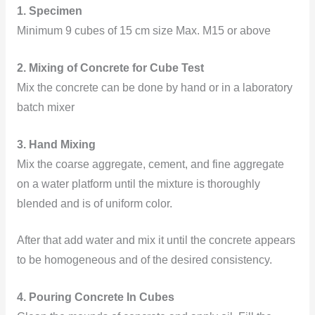
1. Specimen
Minimum 9 cubes of 15 cm size Max. M15 or above
2.
Mixing of Concrete for Cube Test
Mix the concrete can be done by hand or in a laboratory
batch mixer
3.
Hand Mixing
Mix the coarse aggregate, cement, and fine aggregate
on a water platform until the mixture is thoroughly
blended and is of uniform color.
After that
add water and mix it until the concrete appears
to be homogeneous and of the desired consistency.
4. Pouring Concrete In Cubes