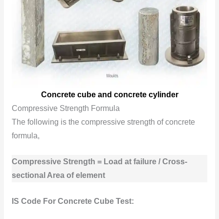
Concrete cube and concrete cylinder
Compressive Strength Formula
The following is the compressive strength of concrete
formula,
Compressive Strength = Load at failure / Cross-
sectional Area of element
IS Code For Concrete Cube Test: