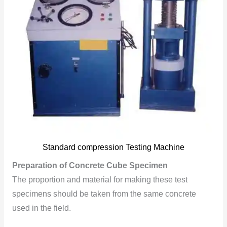
Standard compression Testing Machine
Preparation of Concrete Cube Specimen
The proportion and material for making these test
specimens should be taken from the same concrete
used in the field.