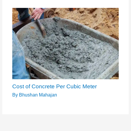
Cost of Concrete Per Cubic Meter
By
Bhushan Mahajan