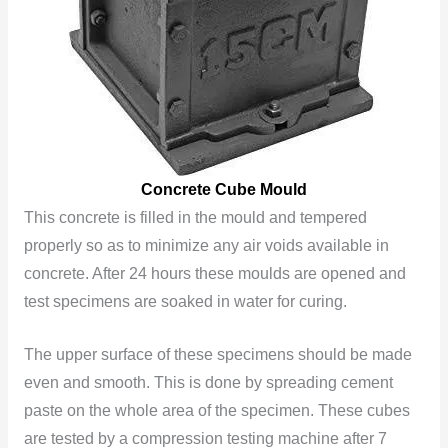
Concrete Cube Mould
This
concrete is filled in the mould and tempered
properly so as to minimize any air voids available in
concrete. After 24 hours these moulds are opened and
test specimens are soaked in water for curing.
The upper surface of these specimens should be made
even and smooth. This is done by spreading cement
paste on the whole area of the specimen. These cubes
are tested by a compression testing machine after 7