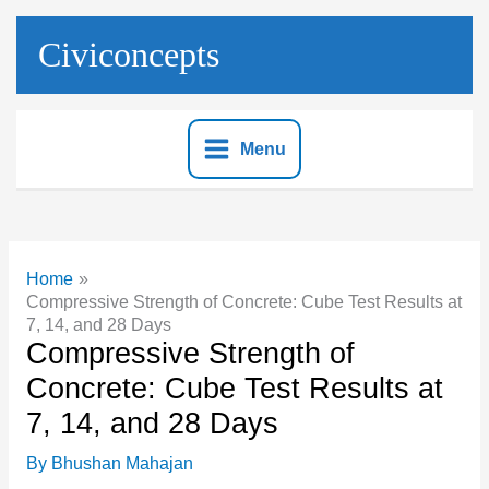
Skip
to
Civiconcepts
content
Menu
Home
Compressive Strength of Concrete: Cube Test Results at
7, 14, and 28 Days
Compressive Strength of
Concrete: Cube Test Results at
7, 14, and 28 Days
By
Bhushan Mahajan