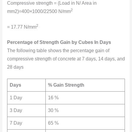
Compressive strength = (Load in N/ Area in
2
mm2)=400×1000/22500 N/mm
2
= 17.77 N/mm
Percentage of Strength Gain by Cubes In Days
The
following table shows the percentage gain of
compressive strength of concrete at 7 days, 14 days, and
28 days
Days
% Gain Strength
1 Day
16 %
3 Day
30 %
7 Day
65 %