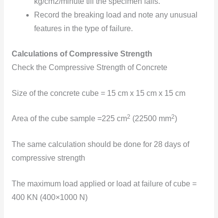
kg/cm2/minute till the specimen fails.
Record the breaking load and note any unusual
features in the type of failure.
Calculations of Compressive Strength
Check the Compressive Strength of Concrete
Size of the concrete cube = 15 cm x 15 cm x 15 cm
2
2
Area of the cube sample =225 cm
(22500 mm
)
The same calculation should be done for 28 days of
compressive strength
The maximum load applied or load at failure
of cube =
400 KN (400×1000 N)