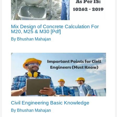
Mix Design of Concrete Calculation For
M20, M25 & M30 [Pdf]
By
Bhushan Mahajan
Civil Engineering Basic Knowledge
By
Bhushan Mahajan