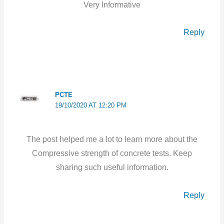
Very Informative
Reply
PCTE
19/10/2020 AT 12:20 PM
The post helped me a lot to learn more about the
Compressive strength of concrete tests. Keep
sharing such useful information.
Reply