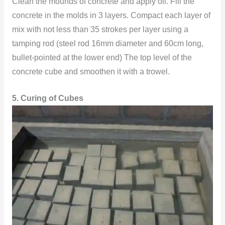
Clean the mounds of concrete and apply oil. Fill the
concrete in the molds in 3 layers. Compact each layer of
mix with not less than 35 strokes per layer using a
tamping rod (steel rod 16mm diameter and 60cm long,
bullet-pointed at the lower end) The top level of the
concrete cube and smoothen it with a trowel.
5. Curing of Cubes