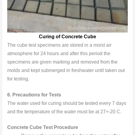
Curing of Concrete Cube
The cube test specimens are stored in a moist air
atmosphere for 24 hours and after this period the
specimens are given marking and removed from the
molds and kept submerged in freshwater until taken out
for testing.
6.
Precautions for Tests
The water used for curing should be tested every 7 days
and the temperature of the water must be at 27+-20 C.
Concrete Cube Test Procedure