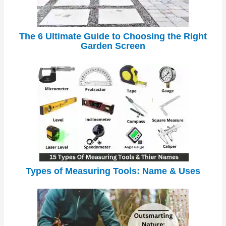
The 6 Ultimate Guide to Choosing the Right
Garden Screen
Types of Measuring Tools: Name & Uses