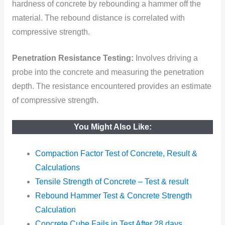
hardness of concrete by rebounding a hammer off the
material. The rebound distance is correlated with
compressive strength.
Penetration Resistance Testing:
Involves driving a
probe into the concrete and measuring the penetration
depth. The resistance encountered provides an estimate
of compressive strength.
You Might Also Like:
Compaction Factor Test of Concrete, Result &
Calculations
Tensile
Strength of Concrete – Test & result
Rebound Hammer Test & Concrete Strength
Calculation
Concrete Cube Fails in Test After 28 days