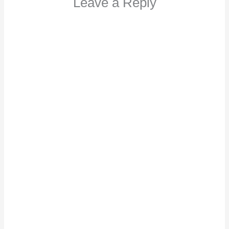
Leave a Reply