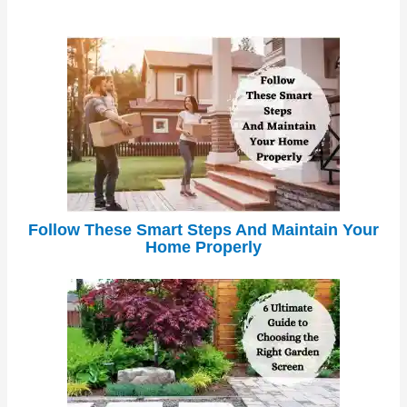
Follow These Smart Steps And Maintain Your
Home Properly