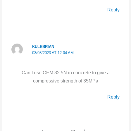
Reply
KULEBRIAN
03/08/2023 AT 12:04 AM
Can I use CEM 32.5N in concrete to give a
compressive strength of 35MPa
Reply