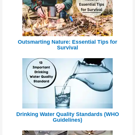
Outsmarting Nature: Essential Tips for
Survival
Drinking Water Quality Standards (WHO
Guidelines)