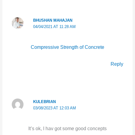
BHUSHAN MAHAJAN
04/04/2021 AT 11:28 AM
Compressive Strength of Concrete
Reply
KULEBRIAN
03/08/2023 AT 12:03 AM
It’s ok, I hav got some good concepts