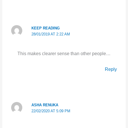
KEEP READING
28/01/2019 AT 2:22 AM
This makes clearer sense than other people…
Reply
ASHA RENUKA
22/02/2020 AT 5:09 PM