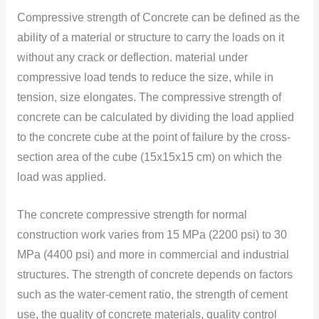
Compressive strength of Concrete can be defined as the
ability of a material or structure to carry the loads on it
without any crack or deflection. material under
compressive load tends to reduce the size, while in
tension, size elongates. The compressive strength of
concrete can be calculated by dividing the load applied
to the concrete cube at the point of failure by the cross-
section area of the cube (15x15x15 cm) on which the
load was applied.
The concrete compressive strength for normal
construction work varies from 15 MPa (2200 psi) to 30
MPa (4400 psi) and more in commercial and industrial
structures. The strength of concrete depends on factors
such as the water-cement ratio, the strength of cement
use, the quality of concrete materials, quality control