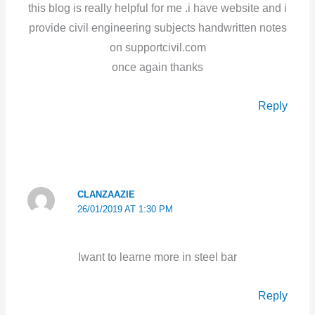
this blog is really helpful for me .i have website and i
provide civil engineering subjects handwritten notes
on supportcivil.com
once again thanks
Reply
CLANZAAZIE
26/01/2019 AT 1:30 PM
Iwant to learne more in steel bar
Reply