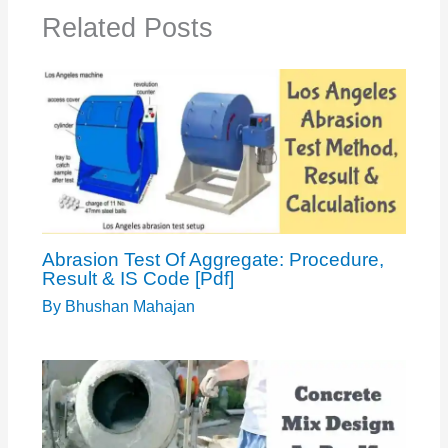
Related Posts
Abrasion Test Of Aggregate: Procedure,
Result & IS Code [Pdf]
By
Bhushan Mahajan