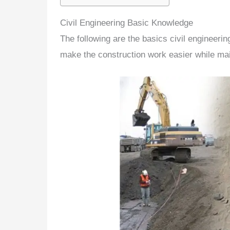
Civil Engineering Basic Knowledge
The following are the
basics civil engineeri
make the construction work easier while main