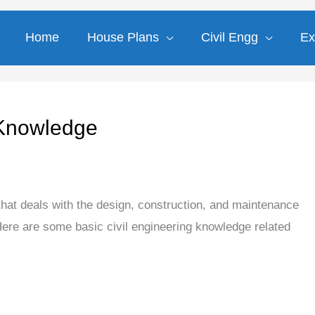
Home
House Plans
Civil Engg
Ex
 Knowledge
 that deals with the design, construction, and maintenance
 Here are some basic civil engineering knowledge related