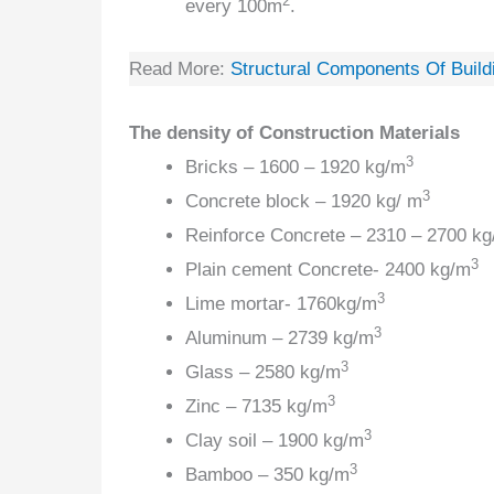
2
every 100m
.
Read More:
Structural Components Of Build
The density of Construction Materials
3
Bricks – 1600 – 1920 kg/m
3
Concrete block – 1920 kg/ m
Reinforce Concrete – 2310 – 2700 kg
3
Plain cement Concrete- 2400 kg/m
3
Lime mortar- 1760kg/m
3
Aluminum – 2739 kg/m
3
Glass – 2580 kg/m
3
Zinc – 7135 kg/m
3
Clay soil – 1900 kg/m
3
Bamboo – 350 kg/m