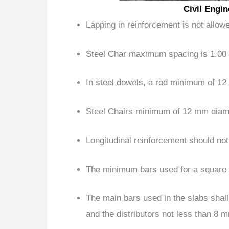
Civil Engi
Lapping
in reinforcement is not allo
Steel Char maximum spacing
is 1.00
In steel dowels, a rod minimum of 1
Steel Chairs minimum of 12 mm diame
Longitudinal reinforcement
should no
The minimum bars used for a square
The main bars used in the slabs shal
and the distributors not less than 8 