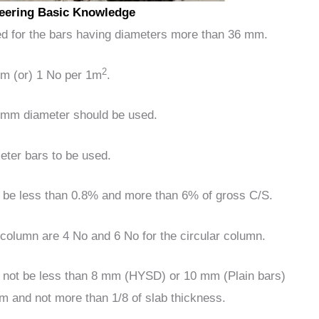
neering Basic Knowledge
wed for the bars having diameters more than 36 mm.
2
 m (or) 1 No per 1m
.
2 mm diameter should be used.
ter bars to be used.
t be less than 0.8% and more than 6%
of gross C/S.
 column
are 4 No and 6 No for the circular column.
l not be less than 8 mm (HYSD) or 10 mm (Plain bars)
mm and not more than 1/8 of slab thickness.