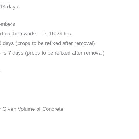
 14 days
e
mbers
rtical formworks – is 16-24 hrs.
3 days (props to be refixed after removal)
 is 7 days (props to be refixed after removal)
s
 Given Volume of Concrete