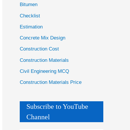
Bitumen
Checklist
Estimation
Concrete Mix Design
Construction Cost
Construction Materials
Civil Engineering MCQ
Construction Materials Price
Subscribe to YouTube
Channel