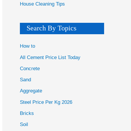
House Cleaning Tips
Search By Topics
How to
All Cement Price List Today
Concrete
Sand
Aggregate
Steel Price Per Kg 2026
Bricks
Soil