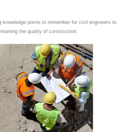
ng knowledge points to remember for civil engineers to
taining the quality of construction;