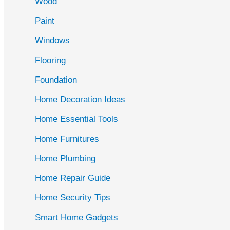
Wood
f
Paint
o
r
Windows
:
Flooring
Foundation
Home Decoration Ideas
Home Essential Tools
Home Furnitures
Home Plumbing
Home Repair Guide
Home Security Tips
Smart Home Gadgets