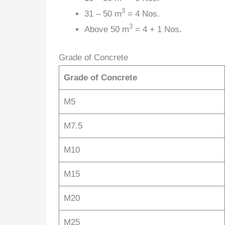
3
31 – 50 m
= 4 Nos.
3
Above 50 m
= 4 + 1 Nos
.
Grade of Concrete
Grade of Concrete
M5
M7.5
M10
M15
M20
M25