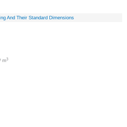
ing And Their Standard Dimensions
3
/ m