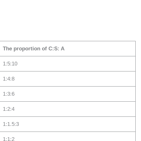
The proportion of C:S: A
1:5:10
1:4:8
1:3:6
1:2:4
1:1.5:3
1:1:2