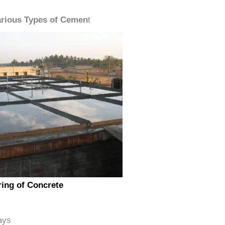
arious Types of Cemen
t
ing of Concrete
ays