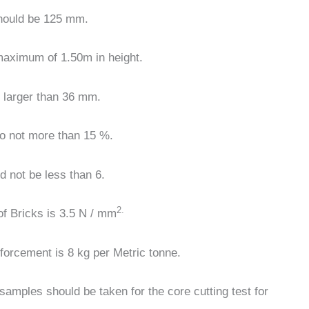
hould be 125 mm.
 maximum of 1.50m in height.
s larger than 36 mm.
 to not more than 15 %.
d not be less than 6.
2.
f Bricks is 3.5 N / mm
inforcement
is 8 kg per Metric tonne.
3 samples should be taken for the core cutting test for