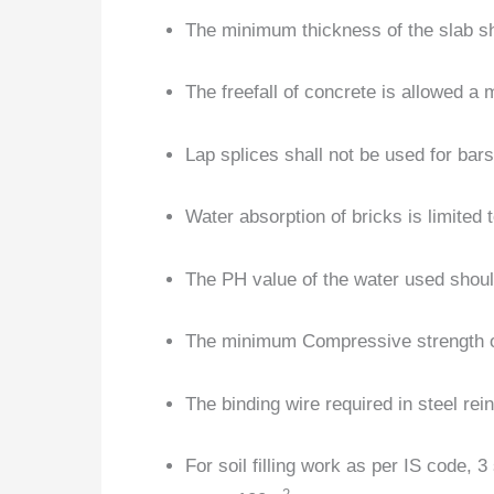
The minimum thickness of the slab s
The freefall of concrete is allowed a
Lap splices shall not be used for bar
Water absorption of bricks is limited
The PH value of the water used shoul
The minimum Compressive strength o
The binding wire required in steel re
For soil filling work as per IS code, 