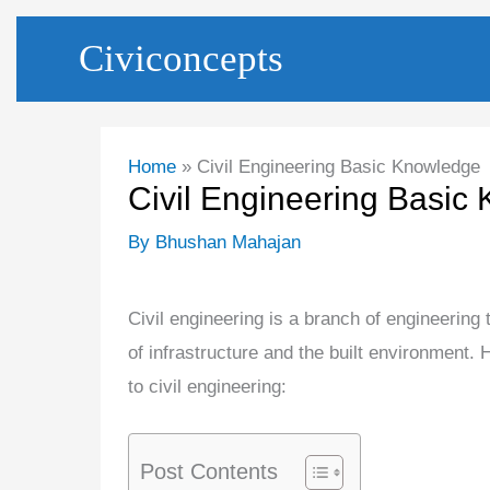
Skip
Civiconcepts
to
content
Home
Civil Engineering Basic Knowledge
Civil Engineering Basic
By
Bhushan Mahajan
Civil engineering is a branch of engineering
of infrastructure and the built environment.
to civil engineering:
Post Contents