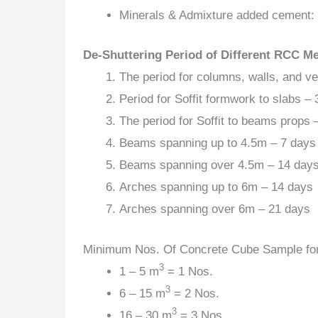
Minerals & Admixture added cement:
De-Shuttering Period of Different RCC M
The period for columns, walls, and ve
Period for Soffit formwork to slabs – 
The period for Soffit to beams props –
Beams spanning up to 4.5m – 7 days
Beams spanning over 4.5m – 14 day
Arches spanning up to 6m – 14 days
Arches spanning over 6m – 21 days
Minimum Nos. Of Concrete Cube Sample for
3
1 – 5 m
= 1 Nos.
3
6 – 15 m
= 2 Nos.
3
16 – 30 m
= 3 Nos.