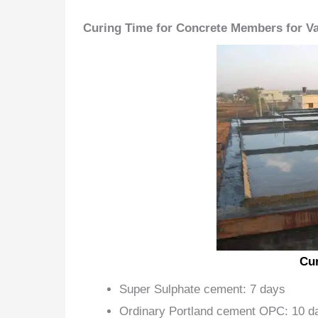
Curing Time for Concrete Members for V
Cur
Super Sulphate cement: 7 days
Ordinary Portland cement OPC: 10 d