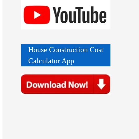
House Construction Cost
Calculator App