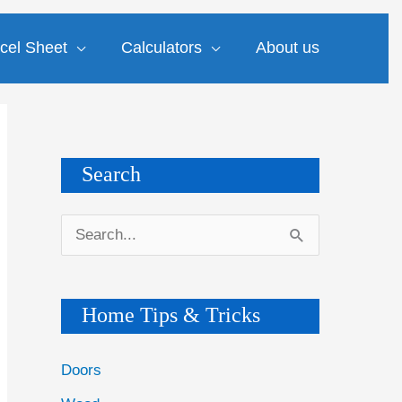
cel Sheet
Calculators
About us
Search
S
e
a
Home Tips & Tricks
r
c
Doors
h