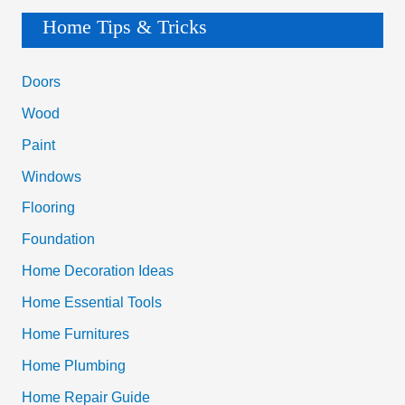
a
Home Tips & Tricks
r
c
Doors
h
Wood
f
Paint
o
Windows
r
Flooring
:
Foundation
Home Decoration Ideas
Home Essential Tools
Home Furnitures
Home Plumbing
Home Repair Guide