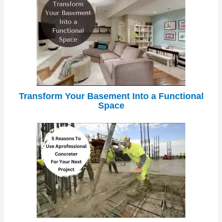
Transform Your Basement Into a Functional
Space