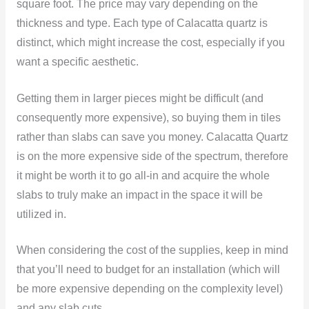
square foot. The price may vary depending on the
thickness and type. Each type of Calacatta quartz is
distinct, which might increase the cost, especially if you
want a specific aesthetic.
Getting them in larger pieces might be difficult (and
consequently more expensive), so buying them in tiles
rather than slabs can save you money. Calacatta Quartz
is on the more expensive side of the spectrum, therefore
it might be worth it to go all-in and acquire the whole
slabs to truly make an impact in the space it will be
utilized in.
When considering the cost of the supplies, keep in mind
that you’ll need to budget for an installation (which will
be more expensive depending on the complexity level)
and any slab cuts.