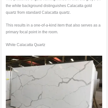
the white background distinguishes Calacatta gold
quartz from standard Calacatta quartz.
This results in a one-of-a-kind item that also serves as a
primary focal point in the room.
White Calacatta Quartz