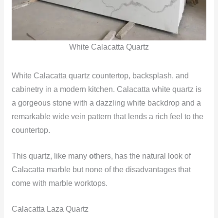
White Calacatta Quartz
White Calacatta quartz countertop, backsplash, and
cabinetry in a modern kitchen. Calacatta white quartz is
a gorgeous stone with a dazzling white backdrop and a
remarkable wide vein pattern that lends a rich feel to the
countertop.
This quartz, like many
o
thers, has the natural look of
Calacatta marble but none of the disadvantages that
come with marble worktops.
Calacatta Laza Quartz