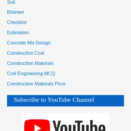
Soil
Bitumen
Checklist
Estimation
Concrete Mix Design
Construction Cost
Construction Materials
Civil Engineering MCQ
Construction Materials Price
Subscribe to YouTube Channel