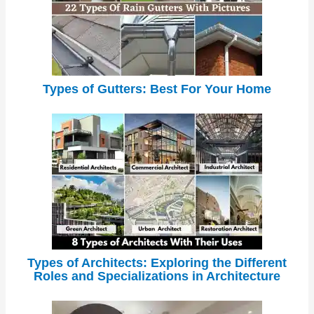
Types of Gutters: Best For Your Home
Types of Architects: Exploring the Different
Roles and Specializations in Architecture