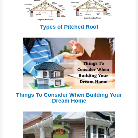
Types of Pitched Roof
Things To Consider When Building Your
Dream Home