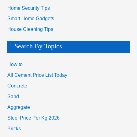
Home Security Tips
Smart Home Gadgets
House Cleaning Tips
Search By Topics
How to
All Cement Price List Today
Concrete
Sand
Aggregate
Steel Price Per Kg 2026
Bricks