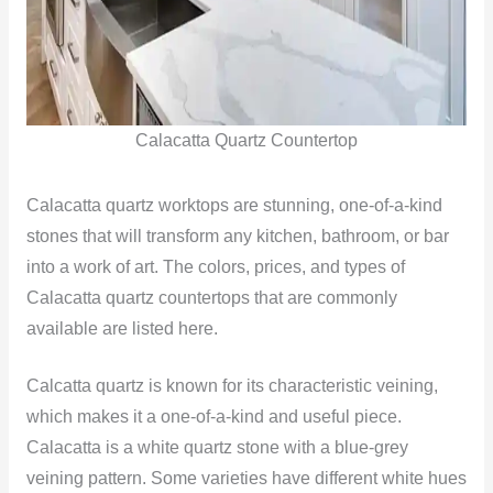
Calacatta Quartz Countertop
Calacatta quartz worktops are stunning, one-of-a-kind
stones that will transform any kitchen, bathroom, or bar
into a work of art. The
colors, prices, and types of
Calacatta quartz countertops that are commonly
available are listed here.
Calcatta quartz is known for its characteristic veining,
which makes it a one-of-a-kind and useful piece.
Calacatta is a white quartz stone with a blue-grey
veining pattern. Some varieties have different white hues