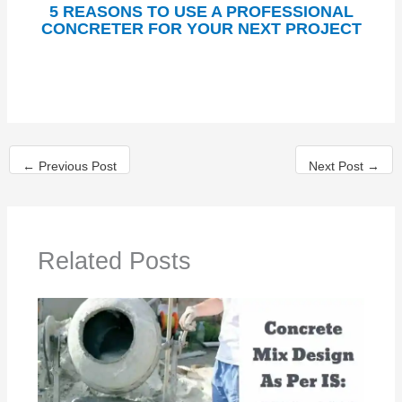
5 REASONS TO USE A PROFESSIONAL
CONCRETER FOR YOUR NEXT PROJECT
←
Previous Post
Next Post
→
Related Posts