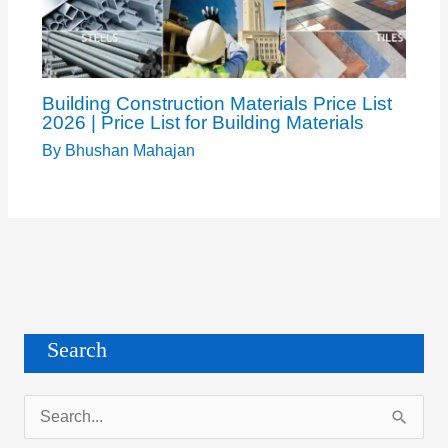
Building Construction Materials Price List
2026 | Price List for Building Materials
By
Bhushan Mahajan
Search
S
e