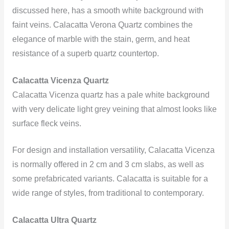
discussed here, has a smooth white background with
faint veins. Calacatta Verona Quartz combines the
elegance of marble with the stain, germ, and heat
resistance of a superb quartz countertop.
Calacatta Vicenza Quartz
Calacatta Vicenza quartz has a pale white background
with very delicate light grey veining that almost looks like
surface fleck veins.
For design and installation versatility, Calacatta Vicenza
is normally offered in 2 cm and 3 cm slabs, as well as
some prefabricated variants. Calacatta is suitable for a
wide range of styles, from traditional to contemporary.
Calacatta Ultra Quartz