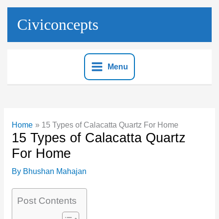
Skip
to
Civiconcepts
content
Menu
Home
15 Types of Calacatta Quartz For Home
15 Types of Calacatta Quartz
For Home
By
Bhushan Mahajan
Post Contents