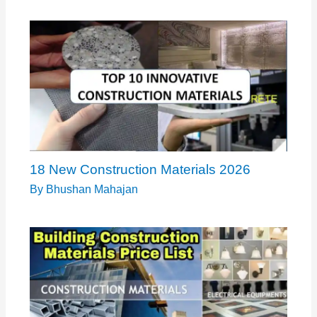
18 New Construction Materials 2026
By
Bhushan Mahajan