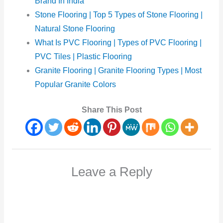
Brand In India
Stone Flooring | Top 5 Types of Stone Flooring |
Natural Stone Flooring
What Is PVC Flooring | Types of PVC Flooring |
PVC Tiles | Plastic Flooring
Granite Flooring | Granite Flooring Types | Most
Popular Granite Colors
Share This Post
Leave a Reply