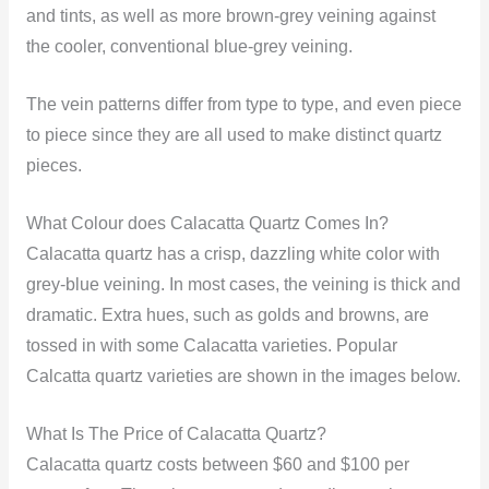
and tints, as well as more brown-grey veining against
the cooler, conventional blue-grey veining.
The vein patterns
differ from type to type, and even piece
to piece since they are all used to make distinct quartz
pieces.
What Colour does Calacatta Quartz Comes In?
Calacatta quartz has a crisp, dazzling white color with
grey-blue veining. In most cases, the veining is thick and
dramatic. Extra hues, such as golds and browns, are
tossed in with some Calacatta varieties. Popular
Calcatta quartz varieties are shown in the images below.
What Is The Price of Calacatta Quartz?
Calacatta quartz costs between $60 and $100 per