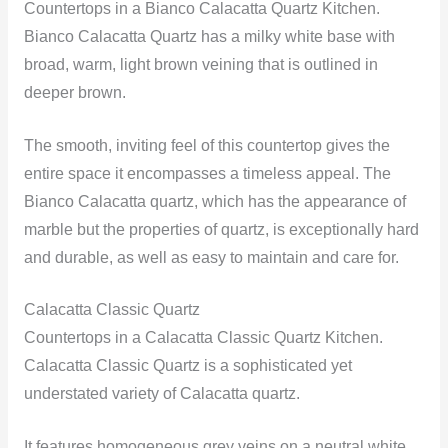
Countertops in a Bianco Calacatta Quartz Kitchen.
Bianco Calacatta Quartz has a milky white base with
broad, warm, light brown veining that is outlined in
deeper brown.
The smooth, inviting feel of this countertop gives the
entire space it encompasses a timeless appeal. The
Bianco Calacatta quartz, which has the appearance of
marble but the properties of quartz, is exceptionally hard
and durable, as well as easy to maintain and care for.
Calacatta Classic Quartz
Countertops in a Calacatta Classic Quartz Kitchen.
Calacatta Classic Quartz is a sophisticated yet
understated variety of Calacatta quartz.
It features homogeneous grey veins on a neutral white