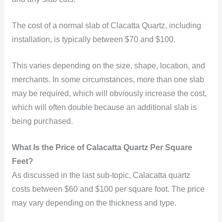
The cost of a normal slab of Clacatta Quartz, including
installation, is typically between $70 and $100.
This varies depending on the size, shape, location, and
merchants. In some circumstances, more than one slab
may be required, which will obviously increase the cost,
which will often double because an additional slab is
being purchased.
What Is the Price of Calacatta Quartz Per Square
Feet?
As discussed in the last sub-topic, Calacatta quartz
costs between $60 and $100 per square foot. The price
may vary depending on the thickness and type.