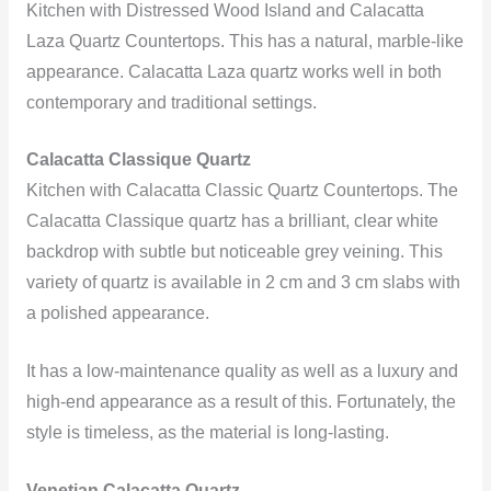
Kitchen with Distressed Wood Island and Calacatta
Laza Quartz Countertops. This has a natural, marble-like
appearance. Calacatta Laza quartz works well in both
contemporary and traditional settings.
Calacatta Classique Quartz
Kitchen with Calacatta Classic Quartz Countertops. The
Calacatta Classique quartz has a brilliant, clear white
backdrop with subtle but noticeable grey veining. This
variety of quartz is available in 2 cm and 3 cm slabs with
a polished appearance.
It has a low-maintenance quality as well as a luxury and
high-end appearance as a result of this. Fortunately, the
style is timeless, as the material is long-lasting.
Venetian Calacatta Quartz