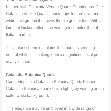
Kitchen with Calacatta Veneto Quartz Countertops. The
Calacatta Venice Quartz countertops feature a warmer
white background that gives them a gentler feel. With a
faint but thicker pattern, the veining resembles that of
Italian marble.
This color scheme maintains the counters seeming
neutral while still making them a magnificent focal point
in any kitchen.
Calacatta Botanica Quartz
Countertops in a Calacatta Botanica Quartz Kitchen.
Calacatta Botanica quartz has a light grey veining and a
softer white background.
This elegance may be employed in a wide range of