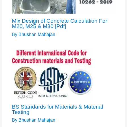
Mix Design of Concrete Calculation For
M20, M25 & M30 [Pdf]
By
Bhushan Mahajan
BS Standards for Materials & Material
Testing
By
Bhushan Mahajan