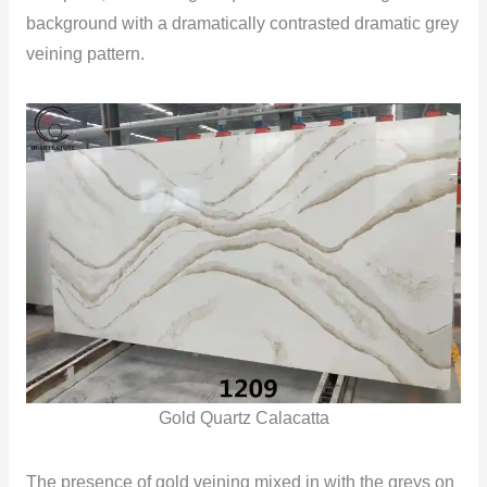
background with a dramatically contrasted dramatic grey
veining pattern.
Gold Quartz Calacatta
The presence of gold veining mixed in with the greys on