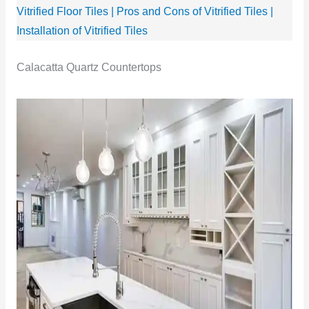
Vitrified Floor Tiles | Pros and Cons of Vitrified Tiles |
Installation of Vitrified Tiles
Calacatta Quartz Countertops