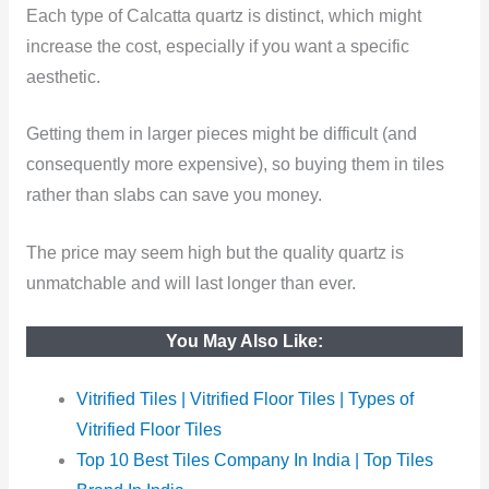
Each type of Calcatta quartz is distinct, which might
increase the cost, especially if you want a specific
aesthetic.
Getting them in larger pieces might be difficult (and
consequently more expensive), so buying them in tiles
rather than slabs can save you money.
The price may seem high but the quality quartz is
unmatchable and will last longer than ever.
You May Also Like:
Vitrified Tiles | Vitrified Floor Tiles | Types of
Vitrified Floor Tiles
Top 10 Best Tiles Company In India | Top Tiles