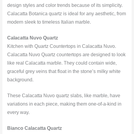
design styles and color trends because of its simplicity.
Calacatta Botanica quartz is ideal for any aesthetic, from
modern sleek to timeless Italian marble.
Calacatta Nuvo
Quartz
Kitchen with Quartz Countertops in Calacatta Nuvo.
Calacatta Nuvo Quartz countertops are designed to look
like real Calacatta marble. They could contain wide,
graceful grey veins that float in the stone’s milky white
background.
These Calacatta Nuvo quartz slabs, like marble, have
variations in each piece, making them one-of-a-kind in
every way.
Bianco Calacatta Quartz