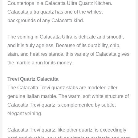
Countertops in a Calacatta Ultra Quartz Kitchen.
Calacatta ultra quartz has one of the whitest
backgrounds of any Calacatta kind.
The veining in Calacatta Ultra is delicate and smooth,
and it is truly ageless. Because of its durability, chip,
stain, and heat resistance, this variety of Calacatta gives
the marble a run for its money.
Trevi Quartz Calacatta
The Calacatta Trevi quartz slabs are modeled after
genuine Italian marble. The warm, soft white structure of
Calacatta Trevi quartz is complemented by subtle,
elegant veining.
Calacatta Trevi quartz, like other quartz, is exceedingly