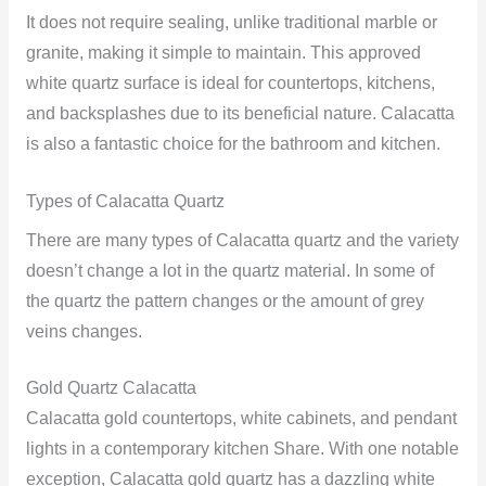
It does not require sealing, unlike traditional marble or
granite, making it simple to maintain. This approved
white quartz surface is ideal for countertops, kitchens,
and backsplashes due to its beneficial nature. Calacatta
is also a fantastic choice for the bathroom and kitchen.
Types of Calacatta Quartz
There are many types of Calacatta quartz and the variety
doesn’t change a lot in the quartz material. In some of
the quartz the pattern changes or the amount of grey
veins changes.
Gold Quartz Calacatta
Calacatta gold countertops, white cabinets, and pendant
lights in a contemporary kitchen Share. With one notable
exception, Calacatta gold quartz has a dazzling white