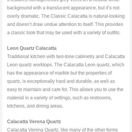
background with a translucent appearance, but it’s not
overly dramatic. The Classic Calacatta is natural-looking
and doesn’t draw undue attention to itself. This provides
a classic look that may be used with a variety of outfits.
Leon Quartz Calacatta
Traditional kitchen with two-tone cabinetry and Calacatta
Leon quartz worktops. The Calacatta Leon quartz, which
has the appearance of marble but the properties of
quartz, is exceptionally hard and durable, as well as
easy to maintain and care for. This allows you to use the
material in a variety of settings, such as restrooms,
kitchens, and dining areas.
Calacatta Verona Quartz
Calacatta Verona Quartz, like many of the other forms