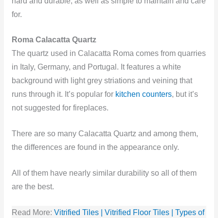
hard and durable, as well as simple to maintain and care
for.
Roma Calacatta Quartz
The quartz used in Calacatta Roma comes from quarries
in Italy, Germany, and Portugal. It features a white
background with light grey striations and veining that
runs through it. It’s popular for
kitchen counters
, but it’s
not suggested for fireplaces.
There are so many Calacatta Quartz and among them,
the differences are found in the appearance only.
All of them have nearly similar durability so all of them
are the best.
Read More:
Vitrified Tiles | Vitrified Floor Tiles | Types of