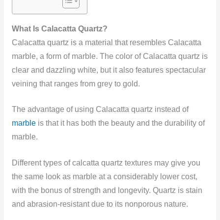
What Is Calacatta Quartz?
Calacatta quartz is a material that resembles Calacatta
marble, a form of marble. The color of Calacatta quartz is
clear and dazzling white, but it also features spectacular
veining that ranges from grey to gold.
The advantage of using Calacatta quartz instead of
marble
is that it has both the beauty and the durability of
marble.
Different types of calcatta quartz textures may give you
the same look as marble at a considerably lower cost,
with the bonus of strength and longevity. Quartz is stain
and abrasion-resistant due to its nonporous nature.