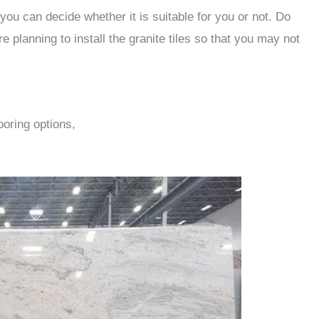
you can decide whether it is suitable for you or not. Do
e planning to install the granite tiles so that you may not
ooring options,