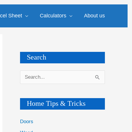
cel Sheet
Calculators
About us
Search
S
e
a
Home Tips & Tricks
r
c
Doors
h