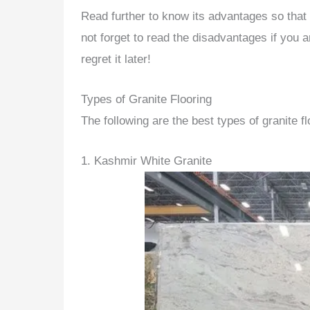
Read further to know its advantages so that 
not forget to read the disadvantages if you ar
regret it later!
Types of Granite Flooring
The following are the best types of granite fl
1. Kashmir White Granite