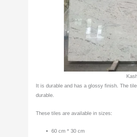
Kash
It is durable and has a glossy finish. The t
durable.
These tiles are available in sizes:
60 cm * 30 cm