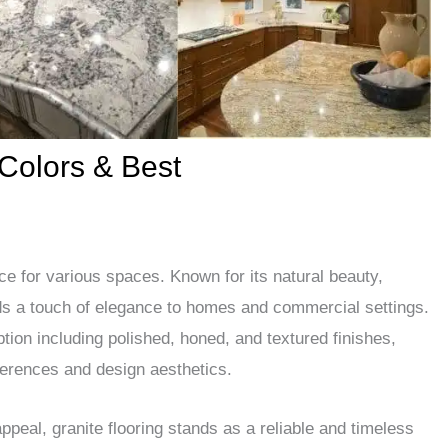
 Colors & Best
ice for various spaces. Known for its natural beauty,
dds a touch of elegance to homes and commercial settings.
ption including polished, honed, and textured finishes,
ferences and design aesthetics.
appeal, granite flooring stands as a reliable and timeless