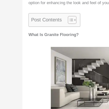
option for enhancing the look and feel of you
Post Contents
What Is Granite Flooring?