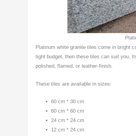
Plat
Platinum white granite tiles come in bright c
tight budget, then these tiles can suit you. It
polished, flamed, or leather-finish.
These tiles are available in sizes:
60 cm * 30 cm
60 cm * 60 cm
24 cm * 24 cm
12 cm * 24 cm