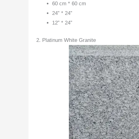
60 cm * 60 cm
24” * 24”
12” * 24”
2. Platinum White Granite