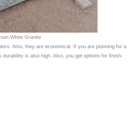
inum White Granite
olors. Also, they are economical. If you are planning for a
s durability is also high. Also, you get options for finish-