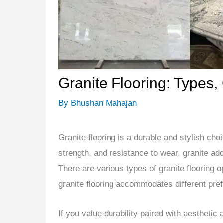
Granite Flooring: Types,
By
Bhushan Mahajan
Granite flooring is a durable and stylish cho
strength, and resistance to wear, granite a
There are various types of granite flooring o
granite flooring accommodates different pre
If you value durability paired with aesthetic 