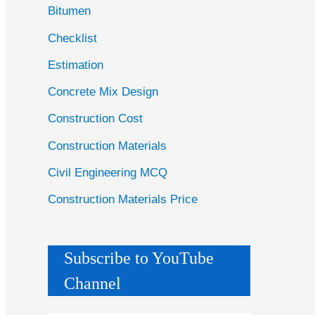
Bitumen
Checklist
Estimation
Concrete Mix Design
Construction Cost
Construction Materials
Civil Engineering MCQ
Construction Materials Price
Subscribe to YouTube
Channel