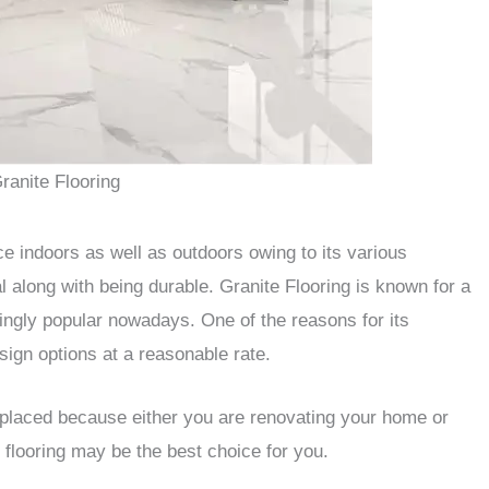
ranite Flooring
ice indoors as well as outdoors owing to its various
l along with being durable. Granite Flooring is known for a
ngly popular nowadays. One of the reasons for its
esign options at a reasonable rate.
 replaced because either you are renovating your home or
e flooring may be the best choice for you.