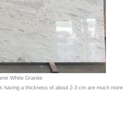
mir White Granite
iles having a thickness of about 2-3 cm are much more