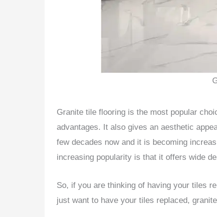
G
Granite tile flooring is the most popular cho
advantages. It also gives an aesthetic appea
few decades now and it is becoming increasi
increasing popularity is that it offers wide d
So, if you are thinking of having your tiles
just want to have your tiles replaced, granit