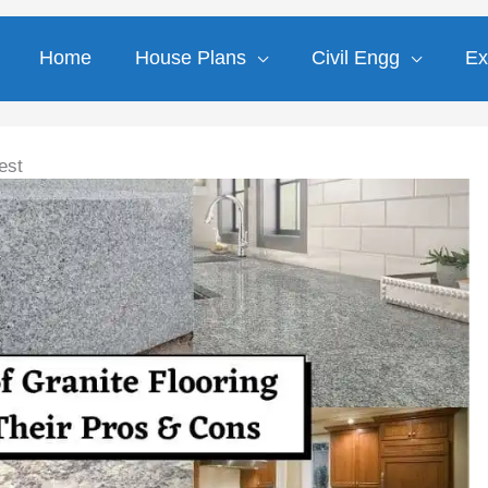
Home
House Plans
Civil Engg
Ex
est