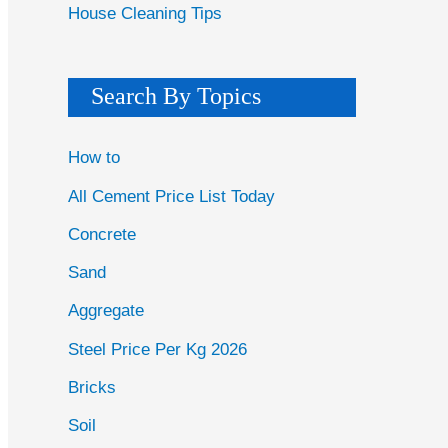
House Cleaning Tips
Search By Topics
How to
All Cement Price List Today
Concrete
Sand
Aggregate
Steel Price Per Kg 2026
Bricks
Soil