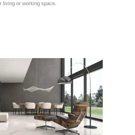
r living or working space.