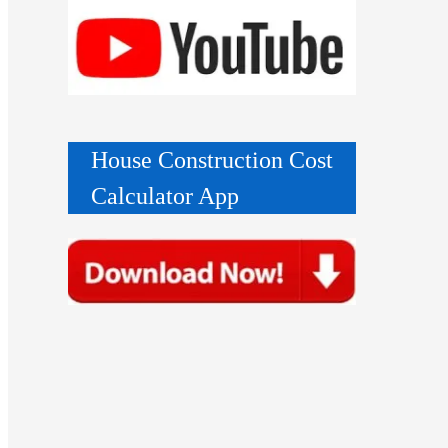
House Construction Cost
Calculator App