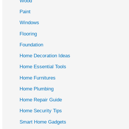
Wood
f
Paint
o
r
Windows
:
Flooring
Foundation
Home Decoration Ideas
Home Essential Tools
Home Furnitures
Home Plumbing
Home Repair Guide
Home Security Tips
Smart Home Gadgets