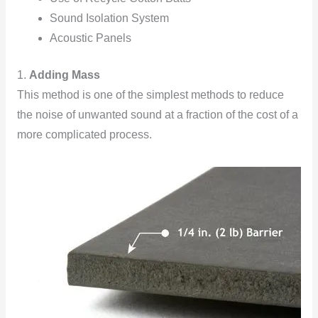
Sound Isolation System
Acoustic Panels
1.
Adding Mass
This method is one of the simplest methods to reduce
the noise of unwanted sound at a fraction of the cost of a
more complicated process.