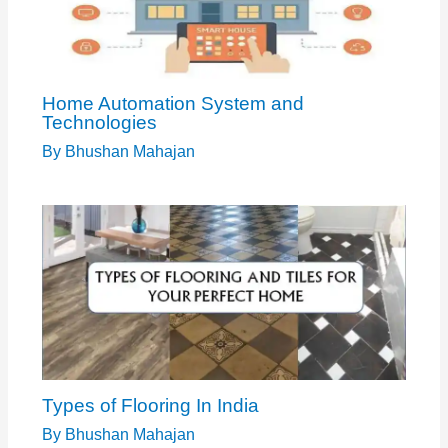
Home Automation System and
Technologies
By
Bhushan Mahajan
Types of Flooring In India
By
Bhushan Mahajan