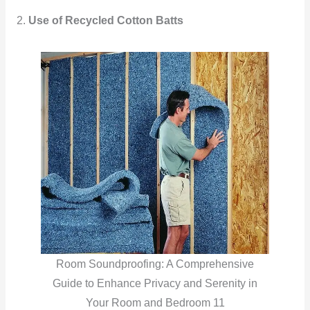
2.
Use of Recycled Cotton Batts
Room Soundproofing: A Comprehensive
Guide to Enhance Privacy and Serenity in
Your Room and Bedroom 11