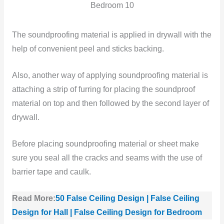
Bedroom 10
The soundproofing material is applied in drywall with the
help of convenient peel and sticks backing.
Also, another way of applying soundproofing material is
attaching a strip of furring for placing the soundproof
material on top and then followed by the second layer of
drywall.
Before placing soundproofing material or sheet make
sure you seal all the cracks and seams with the use of
barrier tape and caulk.
Read More:
50 False Ceiling Design | False Ceiling
Design for Hall | False Ceiling Design for Bedroom