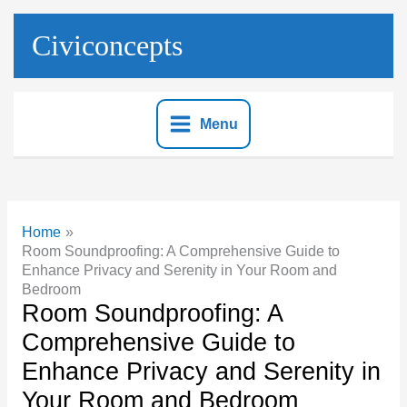
Skip
to
Civiconcepts
content
Menu
Home
Room Soundproofing: A Comprehensive Guide to
Enhance Privacy and Serenity in Your Room and
Bedroom
Room Soundproofing: A
Comprehensive Guide to
Enhance Privacy and Serenity in
Your Room and Bedroom