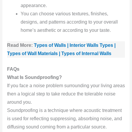
appearance.
You can choose various textures, finishes,
designs, and patterns according to your overall
home’s aesthetic or according to your taste.
Read More:
Types of Walls | Interior Walls Types |
Types of Wall Materials | Types of Internal Walls
FAQs
What Is Soundproofing?
If you face a noise problem surrounding your living areas
then a logical step to take reduce the tolerable noise
around you.
Soundproofing is a technique where acoustic treatment
is used for reflecting suppressing, absorbing noise, and
diffusing sound coming from a particular source.