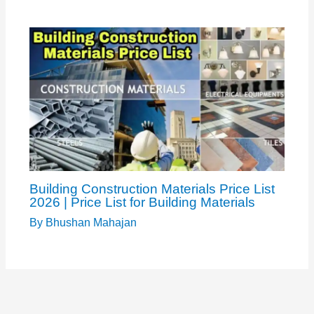
Building Construction Materials Price List
2026 | Price List for Building Materials
By
Bhushan Mahajan