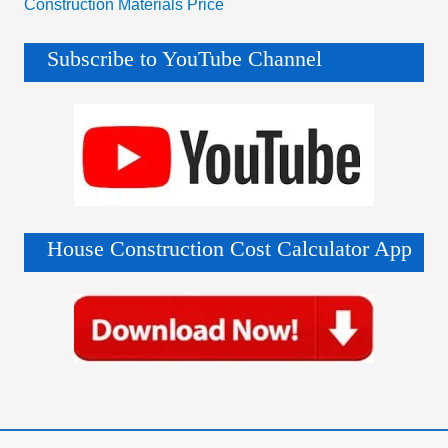
Construction Materials Price
Subscribe to YouTube Channel
House Construction Cost Calculator App