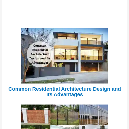
Common Residential Architecture Design and
Its Advantages