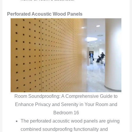
Perforated Acoustic Wood Panels
Room Soundproofing: A Comprehensive Guide to
Enhance Privacy and Serenity in Your Room and
Bedroom 16
The perforated acoustic wood panels are giving
combined soundproofing functionality and