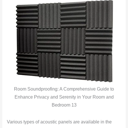
Room Soundproofing: A Comprehensive Guide to
Enhance Privacy and Serenity in Your Room and
Bedroom 13
Various types of acoustic panels are available in the