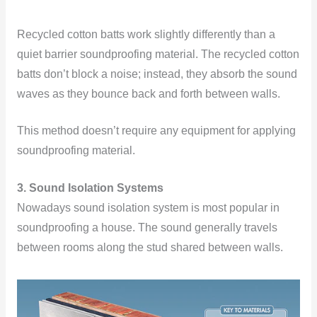
Recycled cotton batts work slightly differently than a
quiet barrier soundproofing material. The recycled cotton
batts don’t block a noise; instead, they absorb the sound
waves as they bounce back and forth between walls.
This method doesn’t require any equipment for applying
soundproofing material.
3. Sound Isolation Systems
Nowadays sound isolation system is most popular in
soundproofing a house. The sound generally travels
between rooms along the stud shared between walls.