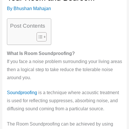
By
Bhushan Mahajan
Post Contents
What Is Room Soundproofing?
If you face a noise problem surrounding your living areas
then a logical step to take reduce the tolerable noise
around you.
Soundproofing
is a technique where acoustic treatment
is used for reflecting suppresses, absorbing noise, and
diffusing sound coming from a particular source.
The Room Soundproofing can be achieved by using