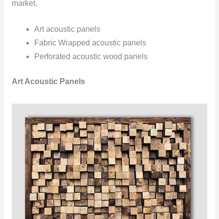
market,
Art acoustic panels
Fabric Wrapped acoustic panels
Perforated acoustic wood panels
Art Acoustic Panels