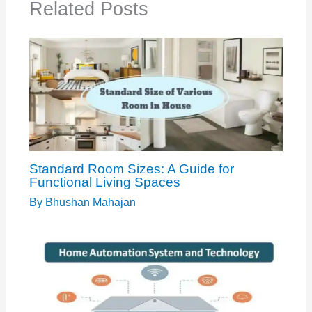
Related Posts
Standard Room Sizes: A Guide for
Functional Living Spaces
By
Bhushan Mahajan