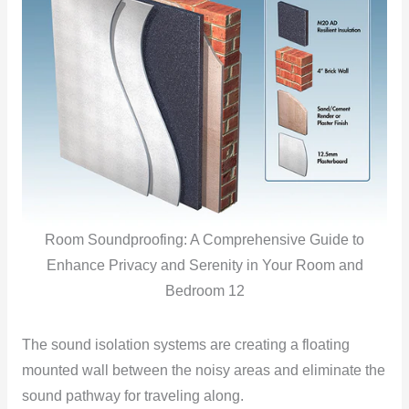
Room Soundproofing: A Comprehensive Guide to
Enhance Privacy and Serenity in Your Room and
Bedroom 12
The sound isolation systems are creating a floating
mounted wall between the noisy areas and eliminate the
sound pathway for traveling along.