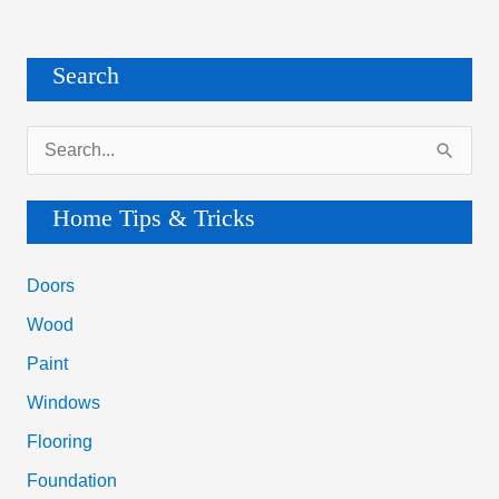
Search
S
e
a
Home Tips & Tricks
r
c
Doors
h
Wood
f
Paint
o
Windows
r
Flooring
:
Foundation