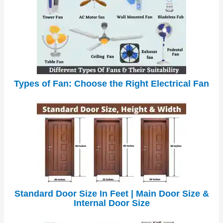
Types of Fan: Choose the Right Electrical Fan
Standard Door Size In Feet | Main Door Size &
Internal Door Size