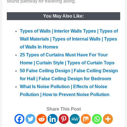
sound pathway for traveling along.
You May Also Like:
Types of Walls | Interior Walls Types | Types of
Wall Materials | Types of Internal Walls | Types
of Walls In Homes
25 Types of Curtains Must Have For Your
Home | Curtain Style | Types of Curtain Tops
50 False Ceiling Design | False Ceiling Design
for Hall | False Ceiling Design for Bedroom
What Is Noise Pollution | Effects of Noise
Pollution | How to Prevent Noise Pollution
Share This Post