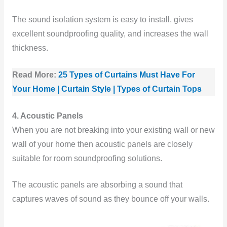
The sound isolation system is easy to install, gives
excellent soundproofing quality, and increases the wall
thickness.
Read More:
25 Types of Curtains Must Have For
Your Home | Curtain Style | Types of Curtain Tops
4. Acoustic Panels
When you are not breaking into your existing wall or new
wall of your home then acoustic panels are closely
suitable for room soundproofing solutions.
The acoustic panels are absorbing a sound that
captures waves of sound as they bounce off your walls.