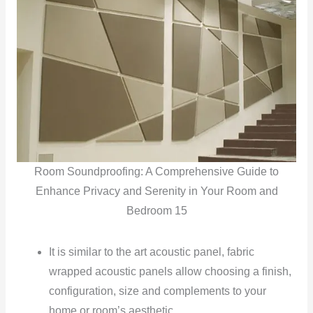
Room Soundproofing: A Comprehensive Guide to
Enhance Privacy and Serenity in Your Room and
Bedroom 15
It is similar to the art acoustic panel, fabric
wrapped acoustic panels allow choosing a finish,
configuration, size and complements to your
home or room’s aesthetic.