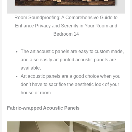
Room Soundproofing: A Comprehensive Guide to
Enhance Privacy and Serenity in Your Room and
Bedroom 14
The art acoustic panels are easy to custom made,
and also easily art printed acoustic panels are
available.
Art acoustic panels are a good choice when you
don’t have to sacrifice the aesthetic look of your
house or room.
Fabric-wrapped Acoustic Panels