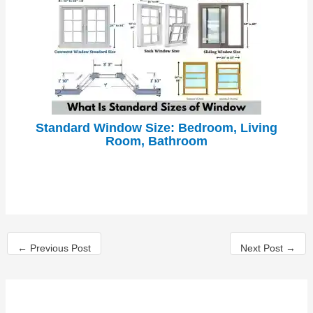
Standard Window Size: Bedroom, Living
Room, Bathroom
←
Previous Post
Next Post
→