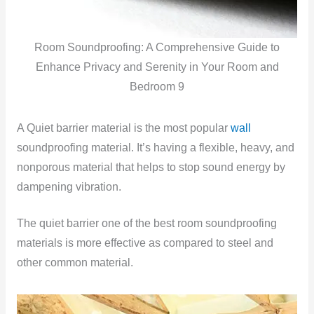
Room Soundproofing: A Comprehensive Guide to
Enhance Privacy and Serenity in Your Room and
Bedroom 9
A Quiet barrier material is the most popular
wall
soundproofing material. It’s having a flexible, heavy, and
nonporous material that helps to stop sound energy by
dampening vibration.
The quiet barrier one of the best room soundproofing
materials is more effective as compared to steel and
other common material.