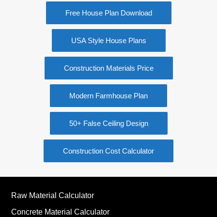
Free House Plan Download
USA Style House Plans
Construction Materials Price
Modern Farmhouse Plan
50+ False Ceiling Design
Construction Cost Calculator
Raw Material Calculator
Concrete Material Calculator