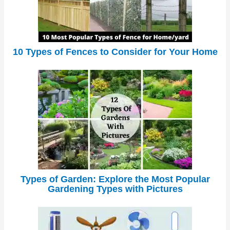
10 Types of Fences to Consider for Your Home
Types of Garden: Explore the Most Popular
Gardening Types with Pictures