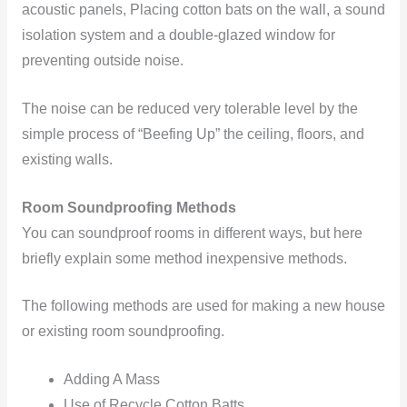
acoustic panels, Placing cotton bats on the wall, a sound
isolation system and a double-glazed window for
preventing outside noise.
The noise can be reduced very tolerable level by the
simple process of “Beefing Up” the ceiling, floors, and
existing walls.
Room Soundproofing Methods
You can soundproof rooms in different ways, but here
briefly explain some method inexpensive methods.
The following methods are used for making a new house
or existing room soundproofing.
Adding A Mass
Use of Recycle Cotton Batts