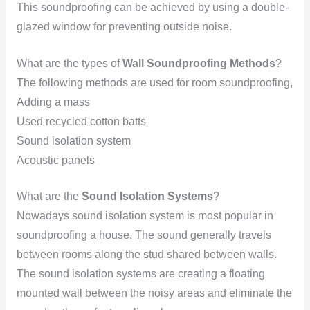
This soundproofing can be achieved by using a double-
glazed window for preventing outside noise.
What are the types of
Wall Soundproofing Methods
?
The following methods are used for room soundproofing,
Adding a mass
Used recycled cotton batts
Sound isolation system
Acoustic panels
What are the
Sound Isolation Systems
?
Nowadays sound isolation system is most popular in
soundproofing a house. The sound generally travels
between rooms along the stud shared between walls.
The sound isolation systems are creating a floating
mounted wall between the noisy areas and eliminate the