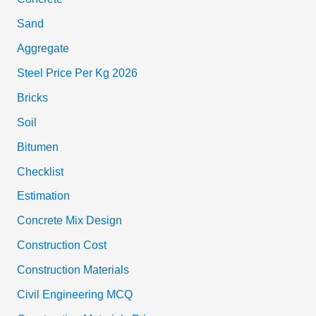
Sand
Aggregate
Steel Price Per Kg 2026
Bricks
Soil
Bitumen
Checklist
Estimation
Concrete Mix Design
Construction Cost
Construction Materials
Civil Engineering MCQ