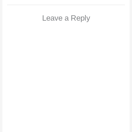
Leave a Reply