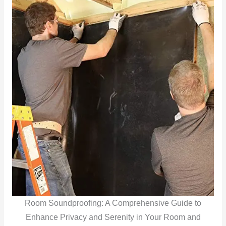
Room Soundproofing: A Comprehensive Guide to
Enhance Privacy and Serenity in Your Room and