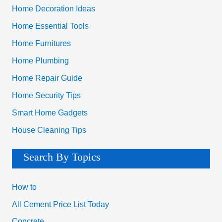
Home Decoration Ideas
Home Essential Tools
Home Furnitures
Home Plumbing
Home Repair Guide
Home Security Tips
Smart Home Gadgets
House Cleaning Tips
Search By Topics
How to
All Cement Price List Today
Concrete