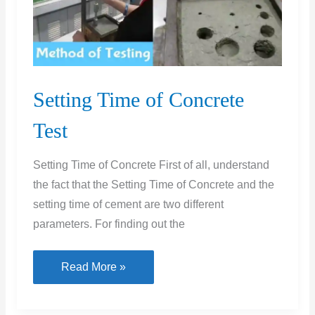
Setting Time of Concrete
Test
Setting Time of Concrete First of all, understand
the fact that the Setting Time of Concrete and the
setting time of cement are two different
parameters. For finding out the
Setting
Read More »
Time
of