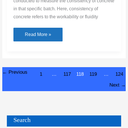
conducted to measure the consistency of concrete
in that specific batch. Here, consistency of
concrete refers to the workability or fluidity
What
Read More »
Is
Slump
Test
–
←
Previous
1
…
117
118
119
…
124
Procedure
,
Next
→
Result
&
Calculation
Search