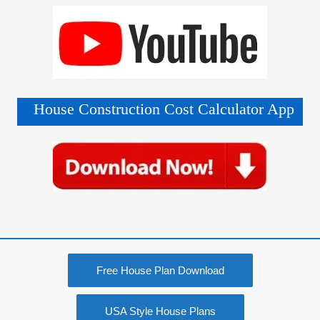
House Construction Cost Calculator App
Free House Plan Download
USA Style House Plans