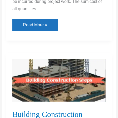
be incurred during project work. The sum cost of
all quantities
10
Read More »
Types
of
Cost
Estimation
Building Construction