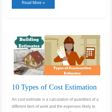
What
Read More »
Is
DPC
&
Types
of
DPC
and
Its
Thickness
10 Types of Cost Estimation
An cost estimate is a calculation of quantities of a
different item of work and the expenses likely to