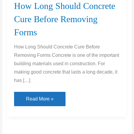
How Long Should Concrete
Cure Before Removing
Forms
How Long Should Concrete Cure Before
Removing Forms Concrete is one of the important
building materials used in construction. For
making good concrete that lasts a long decade, it
has […]
How
Read More »
Long
Should
Concrete
Cure