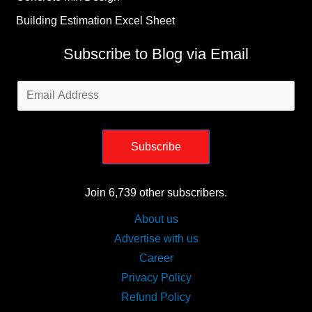
Building Estimation Excel Sheet
Subscribe to Blog via Email
Email
Address
Subscribe
Join 6,739 other subscribers.
About us
Advertise with us
Career
Privacy Policy
Refund Policy