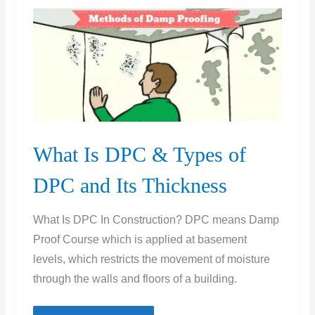
Before
Removing
Forms
What Is DPC & Types of
DPC and Its Thickness
What Is DPC In Construction? DPC means Damp
Proof Course which is applied at basement
levels, which restricts the movement of moisture
through the walls and floors of a building.