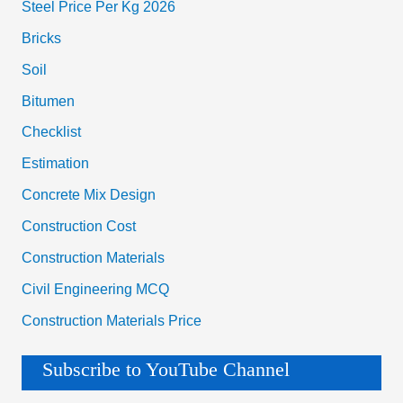
Steel Price Per Kg 2026
Bricks
Soil
Bitumen
Checklist
Estimation
Concrete Mix Design
Construction Cost
Construction Materials
Civil Engineering MCQ
Construction Materials Price
Subscribe to YouTube Channel