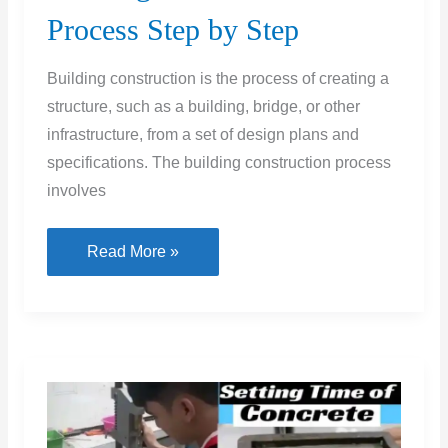
Process Step by Step
Building construction is the process of creating a
structure, such as a building, bridge, or other
infrastructure, from a set of design plans and
specifications. The building construction process
involves
Building
Read More »
Construction
Process
Step
by
Step