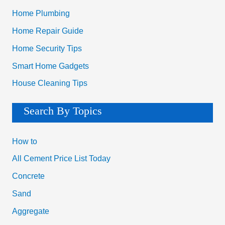
Home Plumbing
Home Repair Guide
Home Security Tips
Smart Home Gadgets
House Cleaning Tips
Search By Topics
How to
All Cement Price List Today
Concrete
Sand
Aggregate