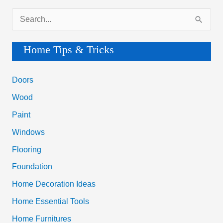
S
e
a
Home Tips & Tricks
r
c
Doors
h
Wood
f
Paint
o
Windows
r
Flooring
:
Foundation
Home Decoration Ideas
Home Essential Tools
Home Furnitures