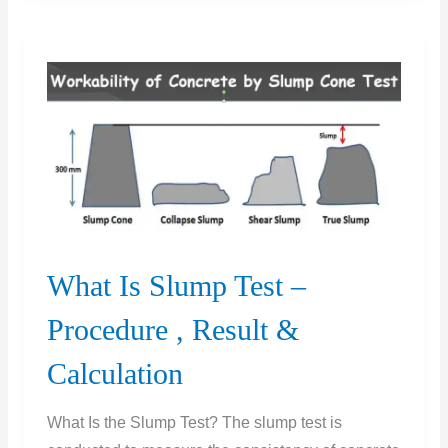
Concrete
Test
What Is Slump Test –
Procedure , Result &
Calculation
What Is the Slump Test? The slump test is