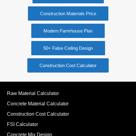
Construction Materials Price
Modern Farmhouse Plan
50+ False Ceiling Design
Construction Cost Calculator
Raw Material Calculator
Concrete Material Calculator
Construction Cost Calculator
FSI Calculator
Concrete Mix Design