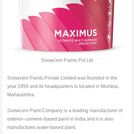
Snowcem Paints Pvt Ltd
Snowcem Paints Private Limited was founded in the
year 1959 and its headquarters is located in Mumbai,
Maharashtra.
Snowcem Paint Company is a leading manufacturer of
exterior–cement–based paint in India and it is also
manufactures water-based paint.