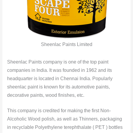
Sheenlac Paints Limited
Sheenlac Paints company is one of the top paint
companies in India. It was founded in 1962 and its
headquarter is located in Chennai India. Popularly
sheenlac paint is known for its automotive paints,
decorative paints, wood finishes, etc.
This company is credited for making the first Non-
Alcoholic Wood polish, as well as Thinners, packaging
in recyclable Polyethylene terephthalate ( PET ) bottles