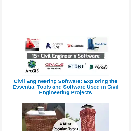
Civil Engineering Software: Exploring the
Essential Tools and Software Used in Civil
Engineering Projects