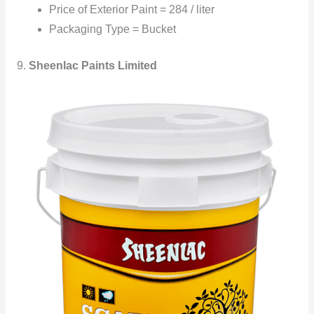
Price of Exterior Paint = 284 / liter
Packaging Type = Bucket
9.
Sheenlac Paints Limited