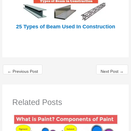
25 Types of Beam Used In Construction
←
Previous Post
Next Post
→
Related Posts