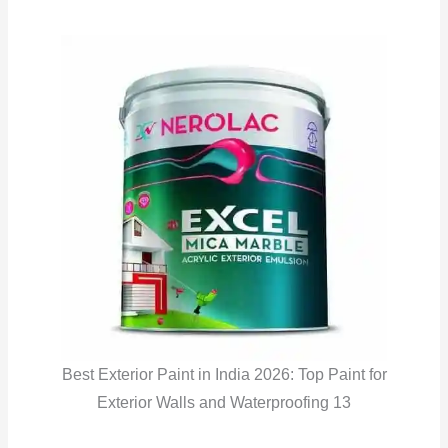
Best Exterior Paint in India 2026: Top Paint for
Exterior Walls and Waterproofing 13