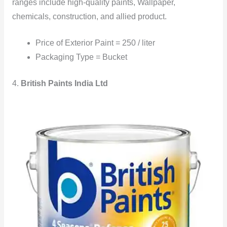
ranges include high-quality paints, Wallpaper,
chemicals, construction, and allied product.
Price of Exterior Paint = 250 / liter
Packaging Type = Bucket
4.
British Paints India Ltd