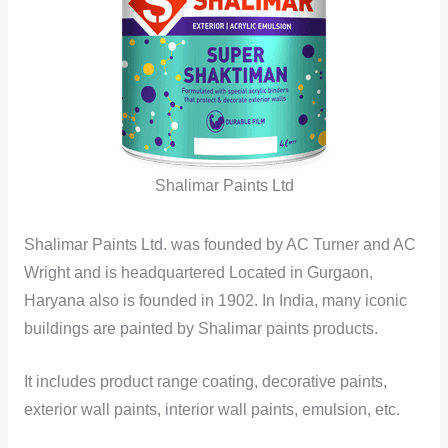
Shalimar Paints Ltd
Shalimar Paints Ltd. was founded by AC Turner and AC
Wright and is headquartered Located in Gurgaon,
Haryana also is founded in 1902. In India, many iconic
buildings are painted by Shalimar paints products.
It includes product range coating, decorative paints,
exterior wall paints, interior wall paints, emulsion, etc.