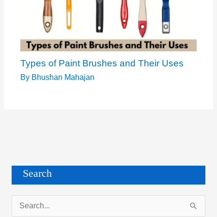
Types of Paint Brushes and Their Uses
By
Bhushan Mahajan
Search
S