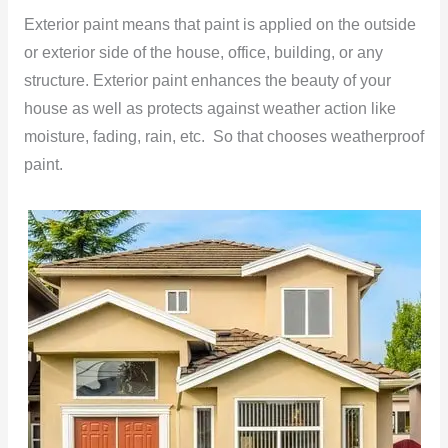
Exterior paint means that paint is applied on the outside
or exterior side of the house, office, building, or any
structure. Exterior paint enhances the beauty of your
house as well as protects against weather action like
moisture, fading, rain, etc. So that chooses weatherproof
paint.