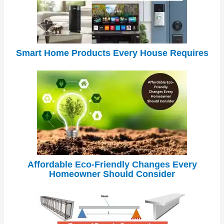
Smart Home Products Every House Requires
Affordable Eco-Friendly Changes Every
Homeowner Should Consider