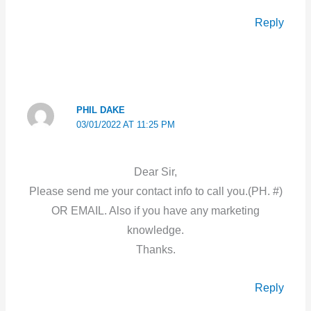
Reply
PHIL DAKE
03/01/2022 AT 11:25 PM
Dear Sir,
Please send me your contact info to call you.(PH. #)
OR EMAIL. Also if you have any marketing
knowledge.
Thanks.
Reply