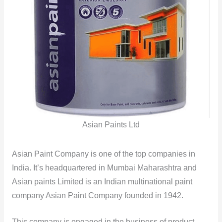
Asian Paints Ltd
Asian Paint Company is one of the top companies in
India. It’s headquartered in Mumbai Maharashtra and
Asian paints Limited is an Indian multinational paint
company Asian Paint Company founded in 1942.
This company is engaged in the business of product