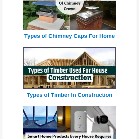
Types of Chimney Caps For Home
Types of Timber In Construction