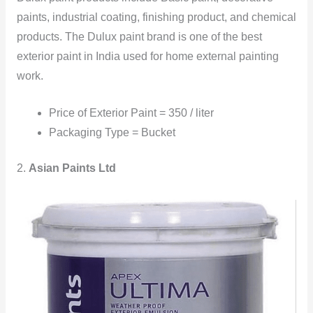
paints, industrial coating, finishing product, and chemical
products. The Dulux paint brand is one of the best
exterior paint in India used for home external painting
work.
Price of Exterior Paint = 350 / liter
Packaging Type = Bucket
2.
Asian Paints Ltd