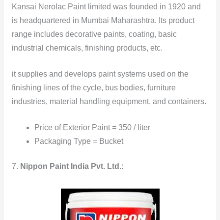
Kansai Nerolac Paint limited was founded in 1920 and
is headquartered in Mumbai Maharashtra. Its product
range includes decorative paints, coating, basic
industrial chemicals, finishing products, etc.
it supplies and develops paint systems used on the
finishing lines of the cycle, bus bodies, furniture
industries, material handling equipment, and containers.
Price of Exterior Paint = 350 / liter
Packaging Type = Bucket
7.
Nippon Paint India Pvt. Ltd.: