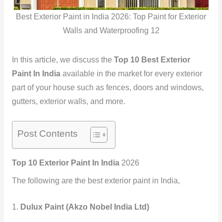
Best Exterior Paint in India 2026: Top Paint for Exterior
Walls and Waterproofing 12
In this article, we discuss the
Top 10 Best Exterior
Paint In India
available in the market for every exterior
part of your house such as fences, doors and windows,
gutters, exterior walls, and more.
Post Contents
Top 10 Exterior Paint In India
2026
The following are the best exterior paint in India,
1.
Dulux Paint (Akzo Nobel India Ltd)