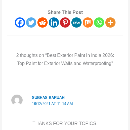
Share This Post
2 thoughts on “Best Exterior Paint in India 2026:
Top Paint for Exterior Walls and Waterproofing”
SUBHAS BARUAH
16/12/2021 AT 11:14 AM
THANKS FOR YOUR TOPICS.