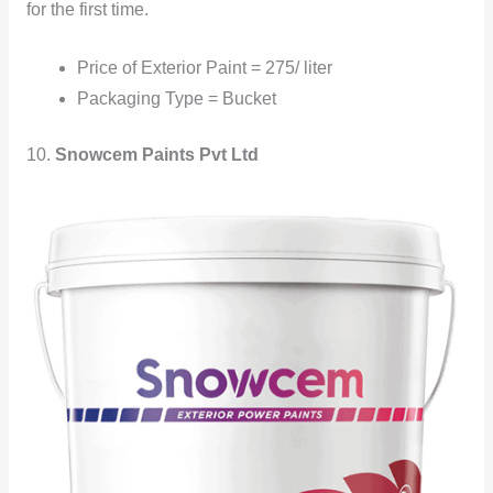
for the first time.
Price of Exterior Paint = 275/ liter
Packaging Type = Bucket
10.
Snowcem Paints Pvt Ltd