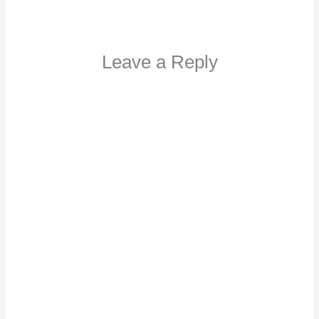
Leave a Reply