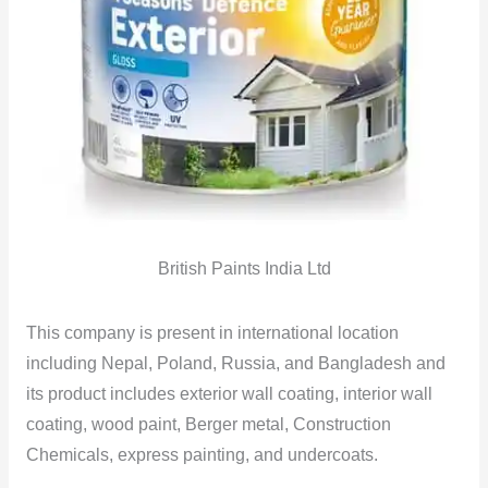
British Paints India Ltd
This company is present in international location
including Nepal, Poland, Russia, and Bangladesh and
its product includes exterior wall coating, interior wall
coating, wood paint, Berger metal, Construction
Chemicals, express painting, and undercoats.