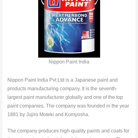
Nippon Paint India
Nippon Paint India Pvt Ltd is a Japanese paint and
products manufacturing company. It is the seventh-
largest paint manufacturer globally and one of the top
paint companies. The company was founded in the year
1881 by Jujiro Moteki and Komyosha.
The company produces high-quality paints and coats for