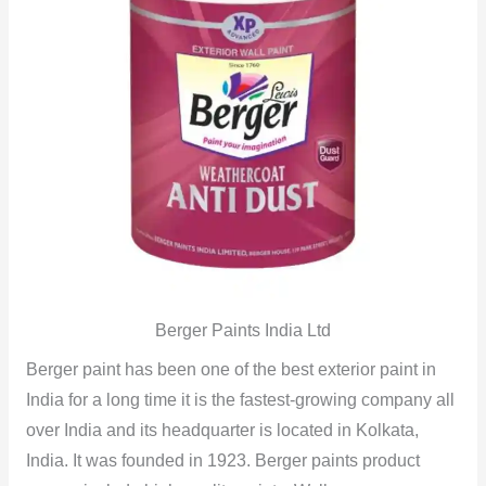
Berger Paints India Ltd
Berger paint has been one of the best exterior paint in
India for a long time it is the fastest-growing company all
over India and its headquarter is located in Kolkata,
India. It was founded in 1923. Berger paints product