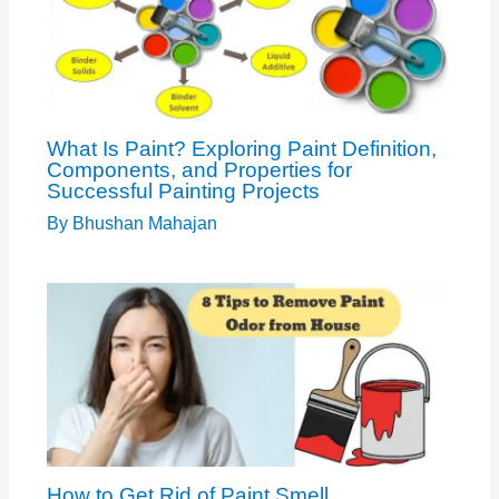
What Is Paint? Exploring Paint Definition,
Components, and Properties for
Successful Painting Projects
By
Bhushan Mahajan
How to Get Rid of Paint Smell