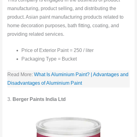
manufacturing, product selling, and distributing the
product. Asian paint manufacturing products related to
home decoration purposes, bath fitting, coating, and
providing related services.
Price of Exterior Paint = 250 / liter
Packaging Type = Bucket
Read More:
What Is Aluminium Paint? | Advantages and
Disadvantages of Aluminium Paint
3.
Berger Paints India Ltd