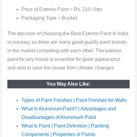
Price of Exterior Paint = Rs. 210 / liter
Packaging Type = Bucket
The decision of choosing the Best Exterior Paint In India
is not easy as there are many good quality paint brands
in the market competing with each other. The exterior
paint for any house is essential for good appearance
and also to save the house from climatic changes.
You May Also Like:
Types of Paint Finishes | Paint Finishes for Walls
What Is Aluminium Paint? | Advantages and
Disadvantages of Aluminium Paint
What Is Paint | Paint Definition | Painting
Components | Properties of Paints