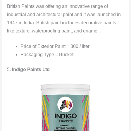
British Paints was offering an innovative range of
industrial and architectural paint and it was launched in
1947 in India. British paint includes decorative paints
like texture, waterproofing paint, and enamel.
Price of Exterior Paint = 300 / liter
Packaging Type = Bucket
5.
Indigo Paints Ltd