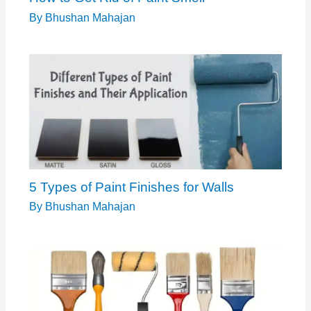
By
Bhushan Mahajan
5 Types of Paint Finishes for Walls
By
Bhushan Mahajan