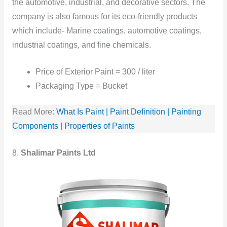
the automotive, industrial, and decorative sectors. The
company is also famous for its eco-friendly products
which include- Marine coatings, automotive coatings,
industrial coatings, and fine chemicals.
Price of Exterior Paint = 300 / liter
Packaging Type = Bucket
Read More:
What Is Paint | Paint Definition | Painting
Components | Properties of Paints
8.
Shalimar Paints Ltd