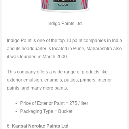
Indigo Paints Ltd
Indigo Paint is one of the top 10 paint companies in India
and its headquarter is located in Pune, Maharashtra also
it was founded in March 2000.
This company offers a wide range of products like
exterior emulsion, enamels, putties, primers, interior
paints, and many more paints.
Price of Exterior Paint = 275 / liter
Packaging Type = Bucket
6.
Kansai Nerolac Paints Ltd