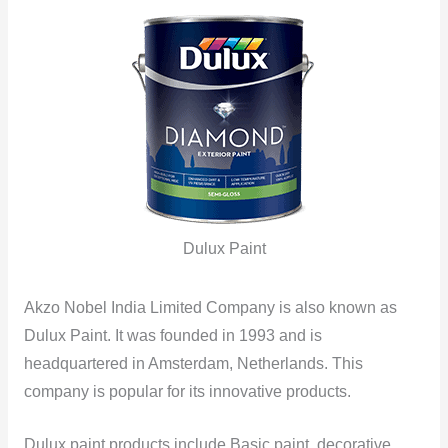
Dulux Paint
Akzo Nobel India Limited Company is also known as
Dulux Paint. It was founded in 1993 and is
headquartered in Amsterdam, Netherlands. This
company is popular for its innovative products.
Dulux paint products include Basic paint, decorative