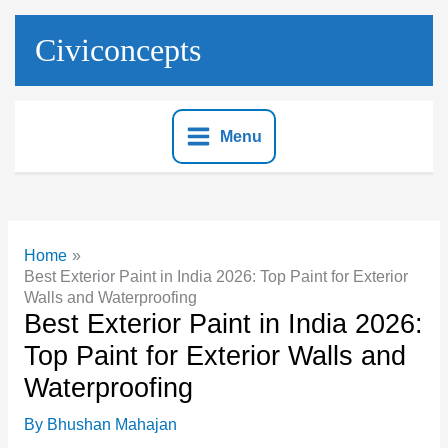
Skip
to
Civiconcepts
content
Menu
Home
Best Exterior Paint in India 2026: Top Paint for Exterior
Walls and Waterproofing
Best Exterior Paint in India 2026:
Top Paint for Exterior Walls and
Waterproofing
By
Bhushan Mahajan