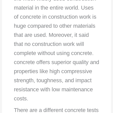
material in the entire world. Uses
of concrete in construction work is
huge compared to other materials
that are used. Moreover, it said
that no construction work will
complete without using concrete.
concrete offers superior quality and
properties like high compressive
strength, toughness, and impact
resistance with low maintenance
costs.
There are a different concrete tests