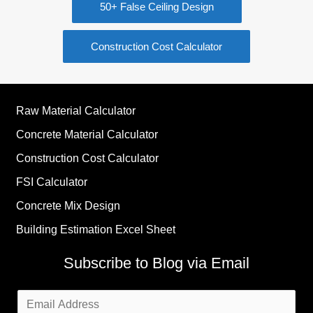
50+ False Ceiling Design
Construction Cost Calculator
Raw Material Calculator
Concrete Material Calculator
Construction Cost Calculator
FSI Calculator
Concrete Mix Design
Building Estimation Excel Sheet
Subscribe to Blog via Email
Email