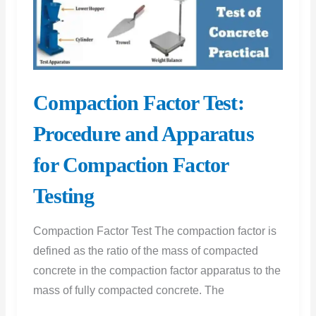
Procedure
|
Schmidt
Hammer
Test
Compaction Factor Test:
Result
Procedure and Apparatus
for Compaction Factor
Testing
Compaction Factor Test The compaction factor is
defined as the ratio of the mass of compacted
concrete in the compaction factor apparatus to the
mass of fully compacted concrete. The