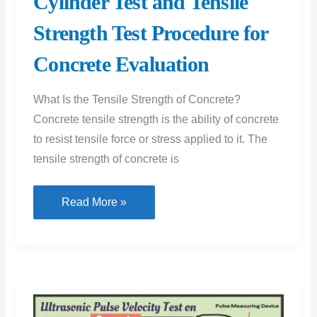
Cylinder Test and Tensile
Strength Test Procedure for
Concrete Evaluation
What Is the Tensile Strength of Concrete?
Concrete tensile strength is the ability of concrete
to resist tensile force or stress applied to it. The
tensile strength of concrete is
Tensile
Read More »
Strength
of
Concrete
Test:
Exploring