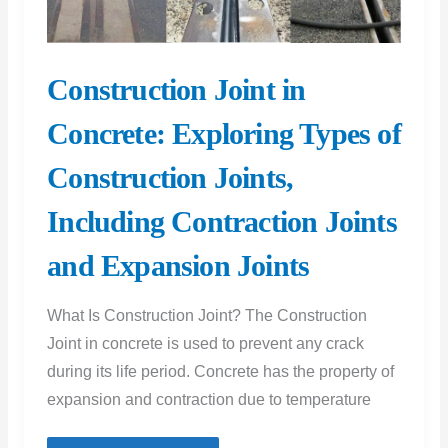
Construction Joint in
Concrete: Exploring Types of
Construction Joints,
Including Contraction Joints
and Expansion Joints
What Is Construction Joint? The Construction
Joint in concrete is used to prevent any crack
during its life period. Concrete has the property of
expansion and contraction due to temperature