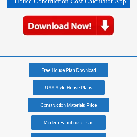
House Construction Cost Calculator App
Free House Plan Download
USA Style House Plans
Construction Materials Price
Modern Farmhouse Plan