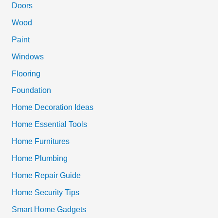
c
Doors
h
Wood
f
Paint
o
Windows
r
Flooring
:
Foundation
Home Decoration Ideas
Home Essential Tools
Home Furnitures
Home Plumbing
Home Repair Guide
Home Security Tips
Smart Home Gadgets