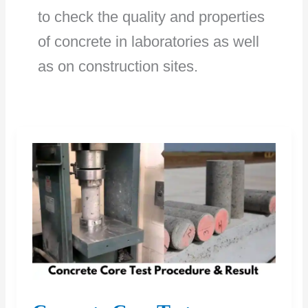
to check the quality and properties
of concrete in laboratories as well
as on construction sites.