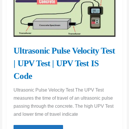
Split
Cylinder
Test
and
Tensile
Strength
Ultrasonic Pulse Velocity Test
Test
Procedure
| UPV Test | UPV Test IS
for
Code
Concrete
Evaluation
Ultrasonic Pulse Velocity Test The UPV Test
measures the time of travel of an ultrasonic pulse
passing through the concrete. The high UPV Test
and lower time of travel indicate