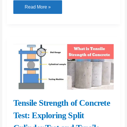
Compaction
Read More »
Factor
Test:
Procedure
and
Apparatus
for
Compaction
Factor
Testing
Tensile Strength of Concrete
Test: Exploring Split