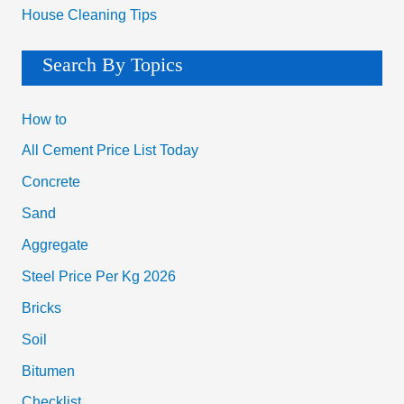
House Cleaning Tips
Search By Topics
How to
All Cement Price List Today
Concrete
Sand
Aggregate
Steel Price Per Kg 2026
Bricks
Soil
Bitumen
Checklist