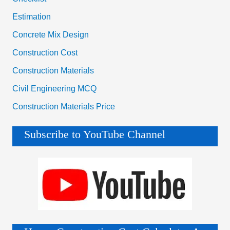
Estimation
Concrete Mix Design
Construction Cost
Construction Materials
Civil Engineering MCQ
Construction Materials Price
Subscribe to YouTube Channel