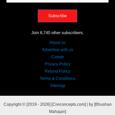
Address
Subscribe
Join 6,740 other subscribers.
About us
Advertise with us
Career
Privacy Policy
Refund Policy
Terms & Conditions
Sitemap
Copyright © [2019 - 2026] [Civiconcepts.com] | by [Bhushan
Mahajan]