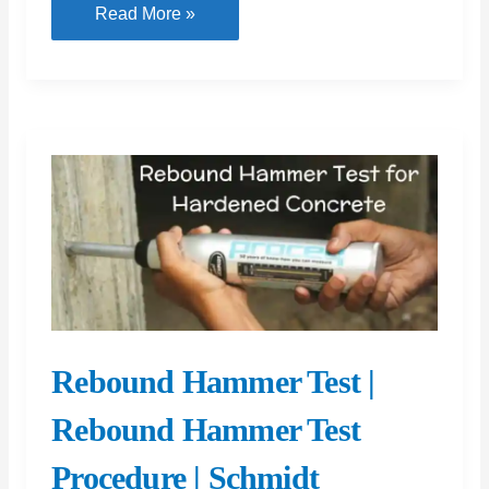
Construction
Read More »
Joint
in
Concrete:
Exploring
Types
of
Construction
Joints,
Including
Contraction
Joints
Rebound Hammer Test |
and
Expansion
Rebound Hammer Test
Joints
Procedure | Schmidt