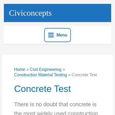
Skip
to
Civiconcepts
content
Menu
Home
Civil Engineering
Construction Material Testing
Concrete Test
Concrete Test
There is no doubt that concrete is
the most widely used construction