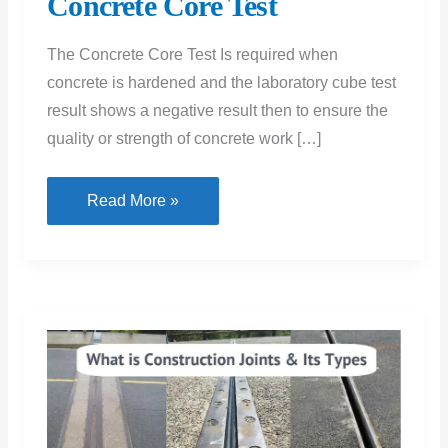
Concrete Core Test
The Concrete Core Test Is required when
concrete is hardened and the laboratory cube test
result shows a negative result then to ensure the
quality or strength of concrete work […]
Concrete
Read More »
Core
Test