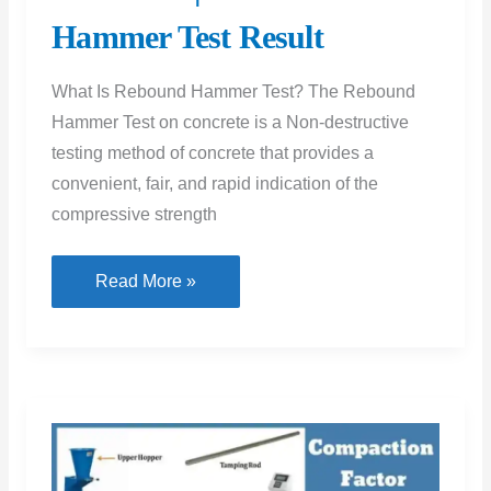
Hammer Test Result
What Is Rebound Hammer Test? The Rebound
Hammer Test on concrete is a Non-destructive
testing method of concrete that provides a
convenient, fair, and rapid indication of the
compressive strength
Rebound
Read More »
Hammer
Test
|
Rebound
Hammer
Test