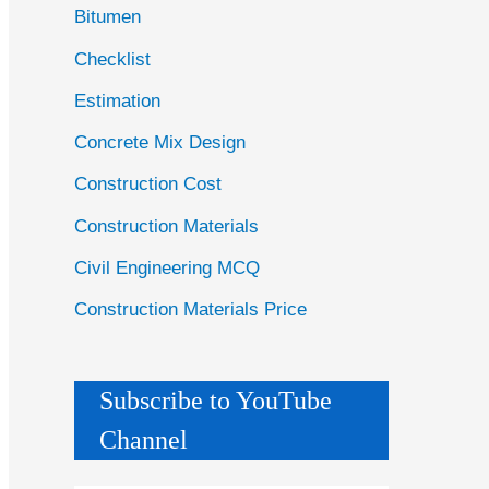
Bitumen
Checklist
Estimation
Concrete Mix Design
Construction Cost
Construction Materials
Civil Engineering MCQ
Construction Materials Price
Subscribe to YouTube
Channel