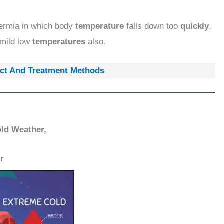
ermia in which body
temperature
falls down too
quickly
.
mild low
temperatures
also.
fect And Treatment Methods
old Weather,
r