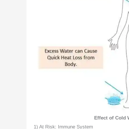
Effect of Cold
1) At Risk: Immune System