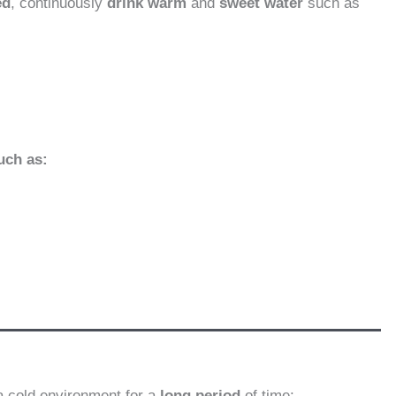
ed
, continuously
drink warm
and
sweet water
such as
uch as:
a cold environment for a
long period
of time: