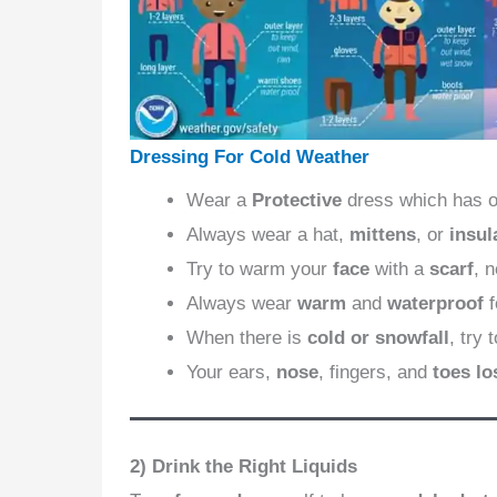
Dressing For Cold Weather
Wear a
Protective
dress which has 
Always wear a hat,
mittens
, or
insul
Try to warm your
face
with a
scarf
, 
Always wear
warm
and
waterproof
When there is
cold or snowfall
, try 
Your ears,
nose
, fingers, and
toes lo
2) Drink the Right Liquids