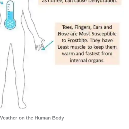
 Weather on the Human Body