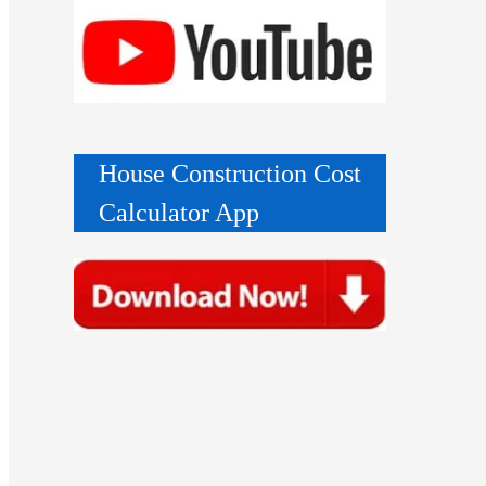
House Construction Cost
Calculator App