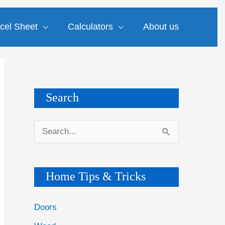
cel Sheet
Calculators
About us
Search
S
e
a
Home Tips & Tricks
r
c
Doors
h