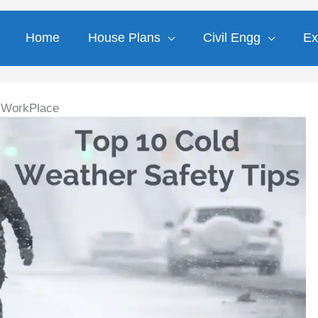
Home
House Plans
Civil Engg
Ex
n WorkPlace