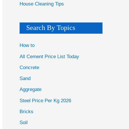
House Cleaning Tips
Search By Topics
How to
All Cement Price List Today
Concrete
Sand
Aggregate
Steel Price Per Kg 2026
Bricks
Soil