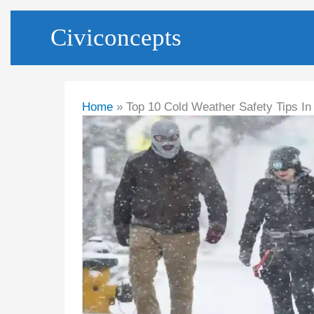
Skip
Civiconcepts
to
content
Home
Top 10 Cold Weather Safety Tips I