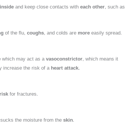
inside
and keep close contacts with
each other
, such as
ng
of the flu,
coughs
, and colds are
more
easily spread.
e
which may act as a
vasoconstrictor
, which means it
 increase the risk of a
heart attack.
risk
for fractures.
y
sucks the moisture from the
skin
.