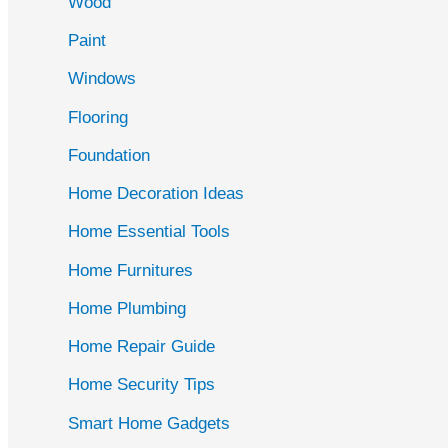
Wood
f
Paint
o
r
Windows
:
Flooring
Foundation
Home Decoration Ideas
Home Essential Tools
Home Furnitures
Home Plumbing
Home Repair Guide
Home Security Tips
Smart Home Gadgets