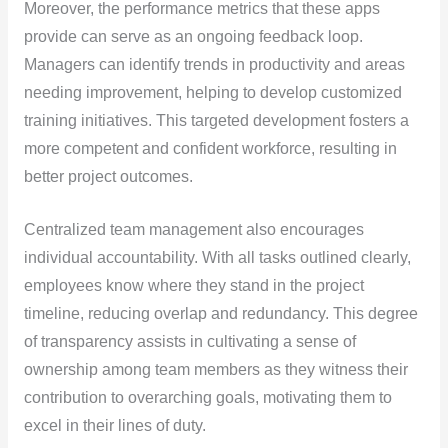
Moreover, the performance metrics that these apps
provide can serve as an ongoing feedback loop.
Managers can identify trends in productivity and areas
needing improvement, helping to develop customized
training initiatives. This targeted development fosters a
more competent and confident workforce, resulting in
better project outcomes.
Centralized team management also encourages
individual accountability. With all tasks outlined clearly,
employees know where they stand in the project
timeline, reducing overlap and redundancy. This degree
of transparency assists in cultivating a sense of
ownership among team members as they witness their
contribution to overarching goals, motivating them to
excel in their lines of duty.