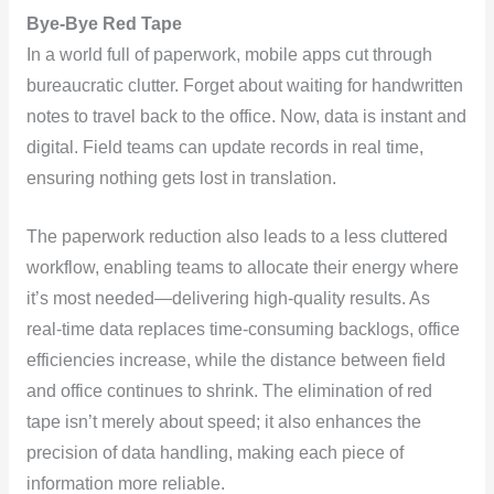
Bye-Bye Red Tape
In a world full of paperwork, mobile apps cut through
bureaucratic clutter. Forget about waiting for handwritten
notes to travel back to the office. Now, data is instant and
digital. Field teams can update records in real time,
ensuring nothing gets lost in translation.
The paperwork reduction also leads to a less cluttered
workflow, enabling teams to allocate their energy where
it’s most needed—delivering high-quality results. As
real-time data replaces time-consuming backlogs, office
efficiencies increase, while the distance between field
and office continues to shrink. The elimination of red
tape isn’t merely about speed; it also enhances the
precision of data handling, making each piece of
information more reliable.