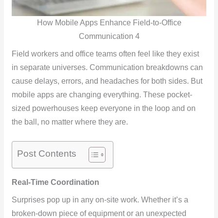
How Mobile Apps Enhance Field-to-Office
Communication 4
Field workers and office teams often feel like they exist
in separate universes. Communication breakdowns can
cause delays, errors, and headaches for both sides. But
mobile apps are changing everything. These pocket-
sized powerhouses keep everyone in the loop and on
the ball, no matter where they are.
Post Contents
Real-Time Coordination
Surprises pop up in any on-site work. Whether it’s a
broken-down piece of equipment or an unexpected