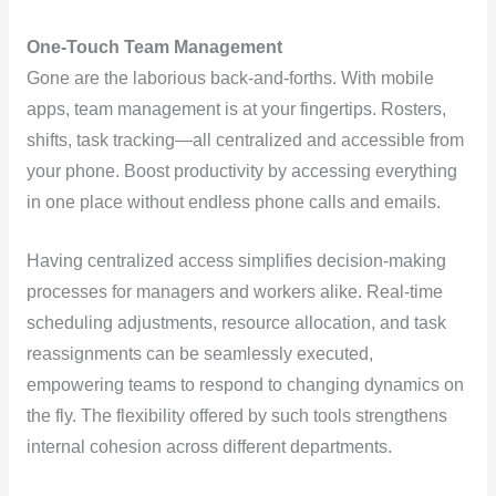
One-Touch Team Management
Gone are the laborious back-and-forths. With mobile
apps, team management is at your fingertips. Rosters,
shifts, task tracking—all centralized and accessible from
your phone. Boost productivity by accessing everything
in one place without endless phone calls and emails.
Having centralized access simplifies decision-making
processes for managers and workers alike. Real-time
scheduling adjustments, resource allocation, and task
reassignments can be seamlessly executed,
empowering teams to respond to changing dynamics on
the fly. The flexibility offered by such tools strengthens
internal cohesion across different departments.