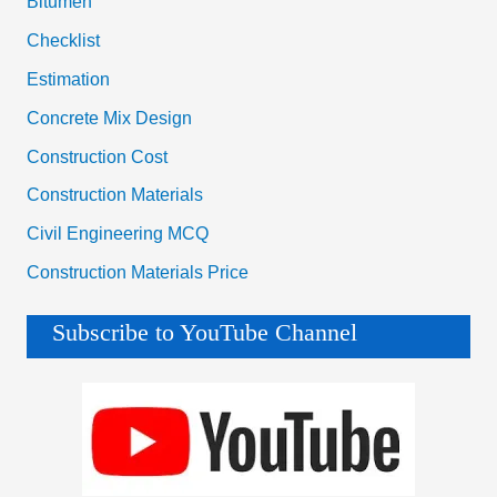
Bitumen
Checklist
Estimation
Concrete Mix Design
Construction Cost
Construction Materials
Civil Engineering MCQ
Construction Materials Price
Subscribe to YouTube Channel