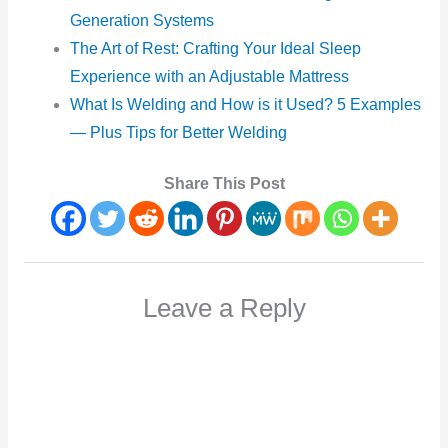
Generation Systems
The Art of Rest: Crafting Your Ideal Sleep
Experience with an Adjustable Mattress
What Is Welding and How is it Used? 5 Examples
— Plus Tips for Better Welding
Share This Post
Leave a Reply