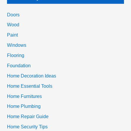
r
c
Doors
h
Wood
f
Paint
o
Windows
r
Flooring
:
Foundation
Home Decoration Ideas
Home Essential Tools
Home Furnitures
Home Plumbing
Home Repair Guide
Home Security Tips