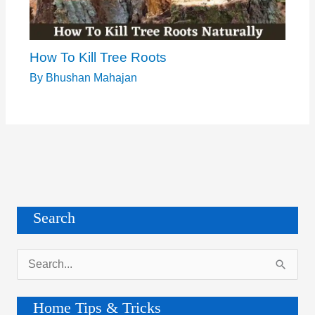
How To Kill Tree Roots
By
Bhushan Mahajan
Search
S
e
a
Home Tips & Tricks