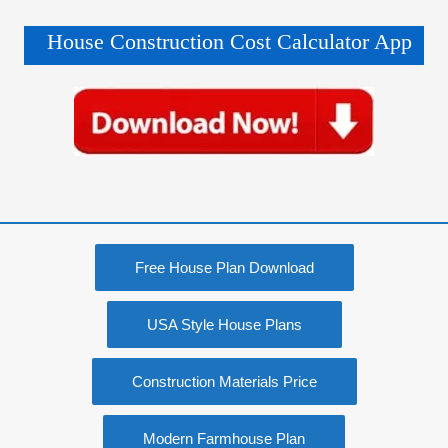
House Construction Cost Calculator App
Free House Plan Download
USA Style House Plans
Construction Materials Price
Modern Farmhouse Plan