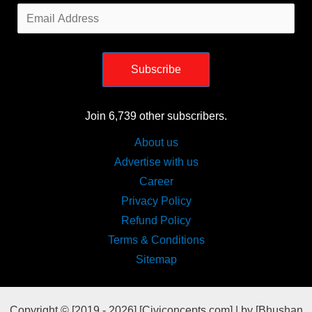
Email
Address
Subscribe
Join 6,739 other subscribers.
About us
Advertise with us
Career
Privacy Policy
Refund Policy
Terms & Conditions
Sitemap
Copyright © [2019 - 2026] [Civiconcepts.com] | by [Bhushan