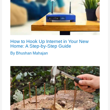
How to Hook Up Internet in Your New
Home: A Step-by-Step Guide
By
Bhushan Mahajan