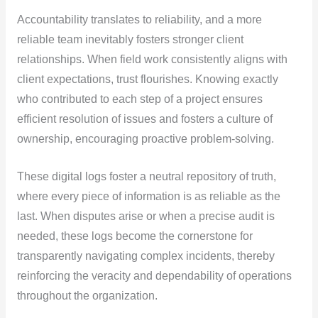
Accountability translates to reliability, and a more
reliable team inevitably fosters stronger client
relationships. When field work consistently aligns with
client expectations, trust flourishes. Knowing exactly
who contributed to each step of a project ensures
efficient resolution of issues and fosters a culture of
ownership, encouraging proactive problem-solving.
These digital logs foster a neutral repository of truth,
where every piece of information is as reliable as the
last. When disputes arise or when a precise audit is
needed, these logs become the cornerstone for
transparently navigating complex incidents, thereby
reinforcing the veracity and dependability of operations
throughout the organization.