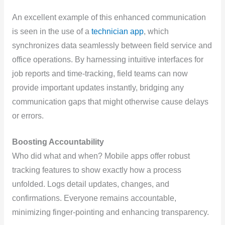
An excellent example of this enhanced communication
is seen in the use of a
technician app
, which
synchronizes data seamlessly between field service and
office operations. By harnessing intuitive interfaces for
job reports and time-tracking, field teams can now
provide important updates instantly, bridging any
communication gaps that might otherwise cause delays
or errors.
Boosting Accountability
Who did what and when? Mobile apps offer robust
tracking features to show exactly how a process
unfolded. Logs detail updates, changes, and
confirmations. Everyone remains accountable,
minimizing finger-pointing and enhancing transparency.