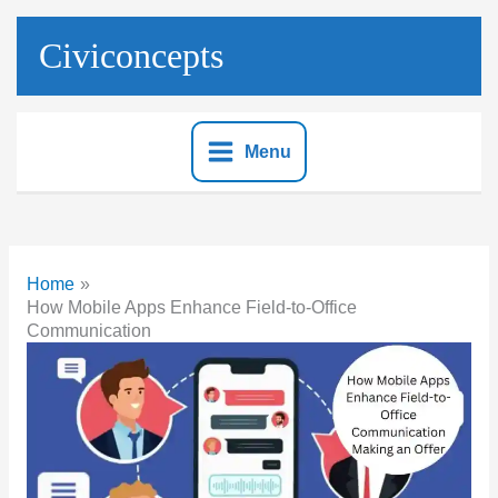
Skip
to
Civiconcepts
content
Menu
Home
How Mobile Apps Enhance Field-to-Office
Communication