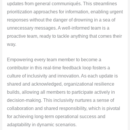
updates from general communiqués. This streamlines
prioritization approaches for information, enabling urgent
responses without the danger of drowning in a sea of
unnecessary messages. A well-informed team is a
proactive team, ready to tackle anything that comes their
way.
Empowering every team member to become a
contributor in this real-time feedback loop fosters a
culture of inclusivity and innovation. As each update is
shared and acknowledged, organizational resilience
builds, allowing all members to participate actively in
decision-making. This inclusivity nurtures a sense of
collaboration and shared responsibility, which is pivotal
for achieving long-term operational success and
adaptability in dynamic scenarios.