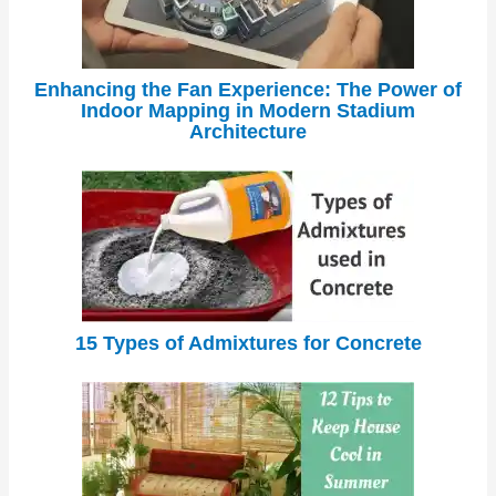
Enhancing the Fan Experience: The Power of
Indoor Mapping in Modern Stadium
Architecture
15 Types of Admixtures for Concrete