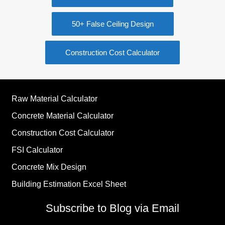
50+ False Ceiling Design
Construction Cost Calculator
Raw Material Calculator
Concrete Material Calculator
Construction Cost Calculator
FSI Calculator
Concrete Mix Design
Building Estimation Excel Sheet
Subscribe to Blog via Email