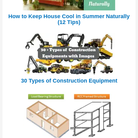
How to Keep House Cool in Summer Naturally
(12 Tips)
30 Types of Construction Equipment