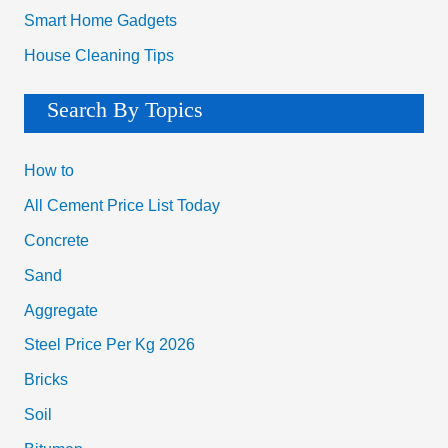
Smart Home Gadgets
House Cleaning Tips
Search By Topics
How to
All Cement Price List Today
Concrete
Sand
Aggregate
Steel Price Per Kg 2026
Bricks
Soil