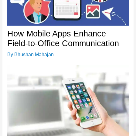
How Mobile Apps Enhance
Field-to-Office Communication
By
Bhushan Mahajan