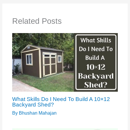
Related Posts
What Skills Do I Need To Build A 10×12
Backyard Shed?
By
Bhushan Mahajan