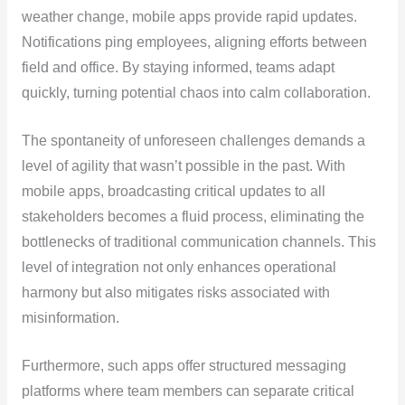
weather change, mobile apps provide rapid updates.
Notifications ping employees, aligning efforts between
field and office. By staying informed, teams adapt
quickly, turning potential chaos into calm collaboration.
The spontaneity of unforeseen challenges demands a
level of agility that wasn’t possible in the past. With
mobile apps, broadcasting critical updates to all
stakeholders becomes a fluid process, eliminating the
bottlenecks of traditional communication channels. This
level of integration not only enhances operational
harmony but also mitigates risks associated with
misinformation.
Furthermore, such apps offer structured messaging
platforms where team members can separate critical