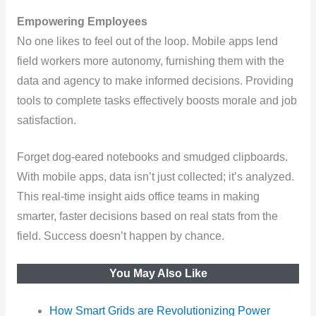
Empowering Employees
No one likes to feel out of the loop. Mobile apps lend
field workers more autonomy, furnishing them with the
data and agency to make informed decisions. Providing
tools to complete tasks effectively boosts morale and job
satisfaction.
Forget dog-eared notebooks and smudged clipboards.
With mobile apps, data isn’t just collected; it’s analyzed.
This real-time insight aids office teams in making
smarter, faster decisions based on real stats from the
field. Success doesn’t happen by chance.
You May Also Like
How Smart Grids are Revolutionizing Power