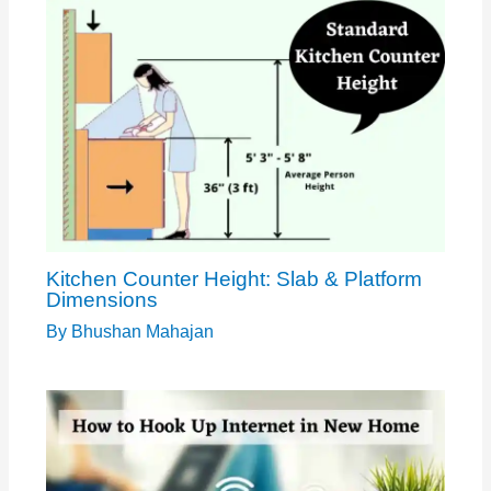
Kitchen Counter Height: Slab & Platform
Dimensions
By
Bhushan Mahajan