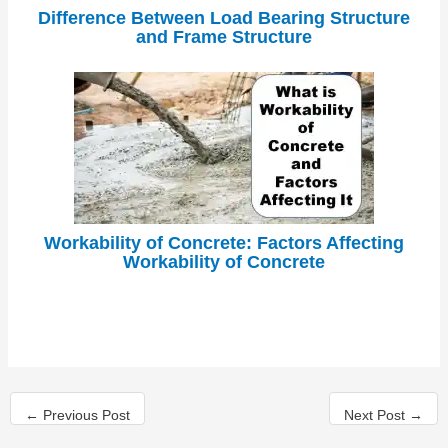
Difference Between Load Bearing Structure
and Frame Structure
Workability of Concrete: Factors Affecting
Workability of Concrete
←
Previous Post
Next Post
→