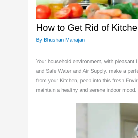
How to Get Rid of Kitch
By
Bhushan Mahajan
Your household environment, with pleasant 
and Safe Water and Air Supply, make a perfect
from your Kitchen, peep into this fresh Enviro
maintain a healthy and serene indoor mood.