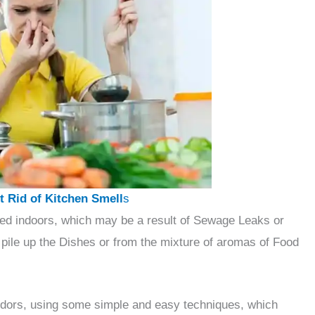
 Rid of Kitchen Smell
s
ed indoors, which may be a result of Sewage Leaks or
pile up the Dishes or from the mixture of aromas of Food
n odors, using some simple and easy techniques, which