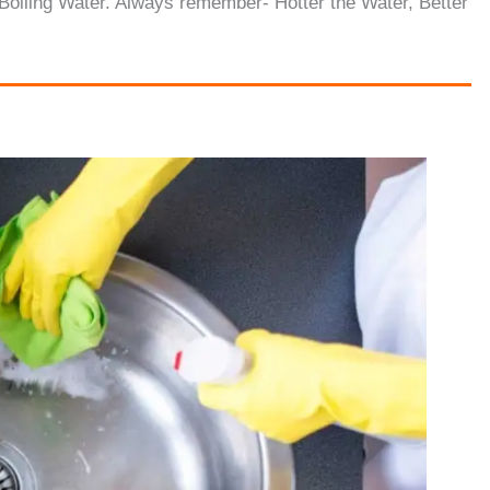
Boiling Water. Always remember- Hotter the Water, Better