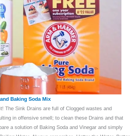
 and Baking Soda Mix
 it! The Sink Drains are full of Clogged wastes and
ting in offensive smell; to clean these Drains and that
epare a solution of Baking Soda and Vinegar and simply