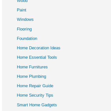
Wood
f
Paint
o
r
Windows
:
Flooring
Foundation
Home Decoration Ideas
Home Essential Tools
Home Furnitures
Home Plumbing
Home Repair Guide
Home Security Tips
Smart Home Gadgets