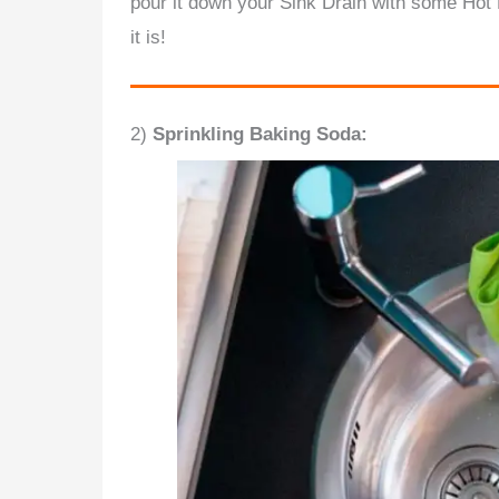
pour it down your Sink Drain with some Hot 
it is!
2)
Sprinkling Baking Soda: