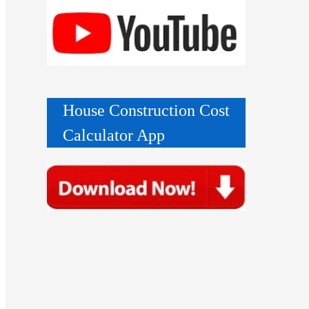
House Construction Cost
Calculator App