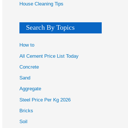
House Cleaning Tips
Search By Topics
How to
All Cement Price List Today
Concrete
Sand
Aggregate
Steel Price Per Kg 2026
Bricks
Soil