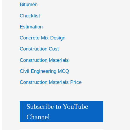
Bitumen
Checklist
Estimation
Concrete Mix Design
Construction Cost
Construction Materials
Civil Engineering MCQ
Construction Materials Price
Subscribe to YouTube
Channel