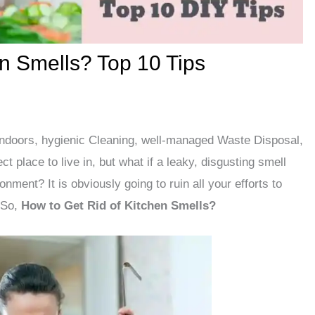
en Smells? Top 10 Tips
Indoors, hygienic Cleaning, well-managed Waste Disposal,
 place to live in, but what if a leaky, disgusting smell
nment? It is obviously going to ruin all your efforts to
 So,
How to Get Rid of Kitchen Smells?