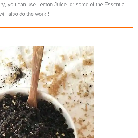
orry, you can use Lemon Juice, or some of the Essential
will also do the work !