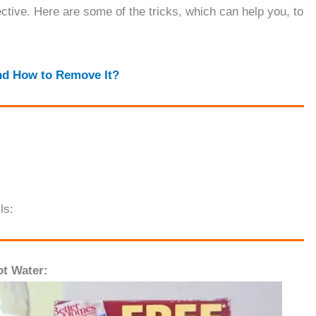
ective. Here are some of the tricks, which can help you, to
nd How to Remove It
?
ls:
t Water: