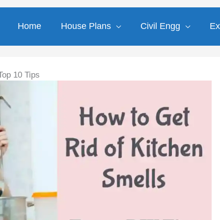
Home
House Plans
Civil Engg
Ex
Top 10 Tips