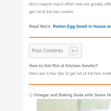
don’t require much effort and are greatly eff
get rid of kitchen smells.
Read More:
Rotten Egg Smell in House a
Post Contents
How to Get Rid of Kitchen Smells?
Here are a few tips to get rid of kitchen smel
1)
Vinegar and Baking Soda with Some Ho