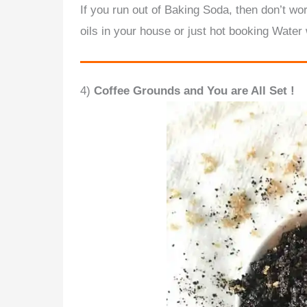
If you run out of Baking Soda, then don’t w
oils in your house or just hot booking Water 
4)
Coffee Grounds and You are All Set !