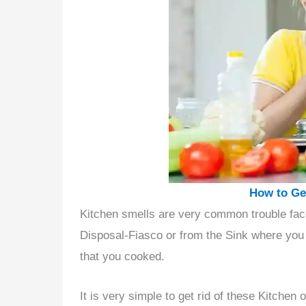
How to Get
Kitchen smells are very common trouble fac
Disposal-Fiasco or from the Sink where you 
that you cooked.
It is very simple to get rid of these Kitche