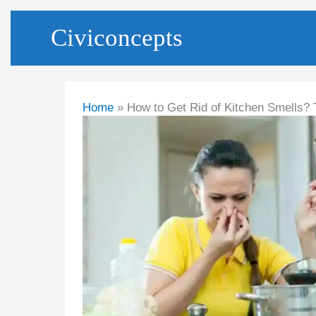
Skip
Civiconcepts
to
content
Home
How to Get Rid of Kitchen Smells? 