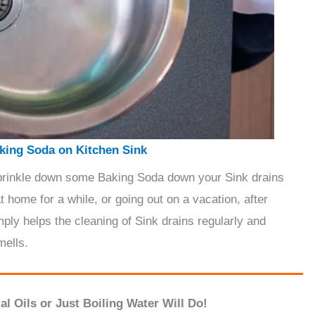
king Soda on Kitchen Sink
sprinkle down some Baking Soda down your Sink drains
t home for a while, or going out on a vacation, after
mply helps the cleaning of Sink drains regularly and
mells.
l Oils or Just Boiling Water Will Do!