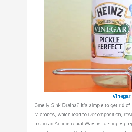
Vinegar
Smelly Sink Drains? It’s simple to get rid of
Microbes, which lead to Decomposition, resul
too in an Antimicrobial Way, is to simply pr