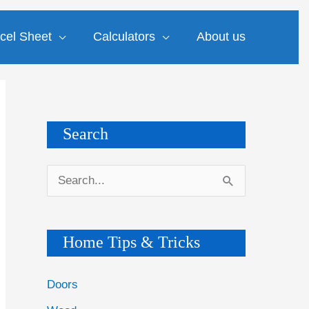
cel Sheet
Calculators
About us
Search
S
e
a
Home Tips & Tricks
r
c
Doors
h