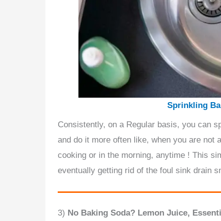
Sprinkling Ba
Consistently, on a Regular basis, you can 
and do it more often like, when you are not a
cooking or in the morning, anytime ! This si
eventually getting rid of the foul sink drain s
3)
No Baking Soda? Lemon Juice, Essentia