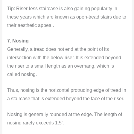
Tip:
Riser-less staircase is also gaining popularity in
these years which are known as open-tread stairs due to
their aesthetic appeal.
7. Nosing
Generally, a tread does not end at the point of its
intersection with the below riser. It is extended beyond
the riser to a small length as an overhang, which is
called nosing.
Thus, nosing is the horizontal protruding edge of tread in
a staircase that is extended beyond the face of the riser.
Nosing is generally rounded at the edge. The length of
nosing rarely exceeds 1.5”.