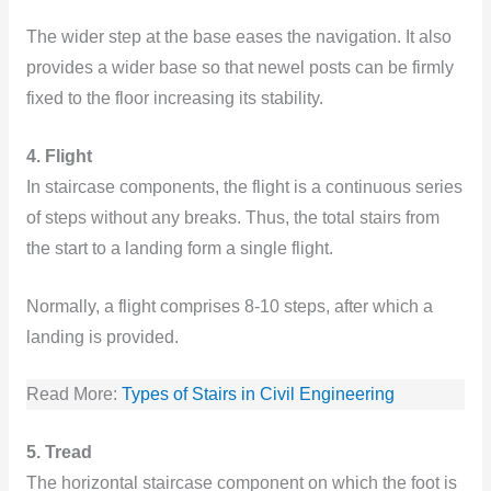
The wider step at the base eases the navigation. It also
provides a wider base so that newel posts can be firmly
fixed to the floor increasing its stability.
4. Flight
In staircase components, the flight is a continuous series
of steps without any breaks. Thus, the total stairs from
the start to a landing form a single flight.
Normally, a flight comprises 8-10 steps, after which a
landing is provided.
Read More:
Types of Stairs in Civil Engineerin
g
5. Tread
The horizontal staircase component on which the foot is