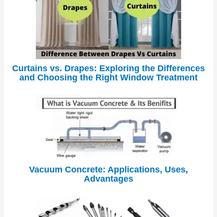
Curtains vs. Drapes: Exploring the Differences
and Choosing the Right Window Treatment
Vacuum Concrete: Applications, Uses,
Advantages