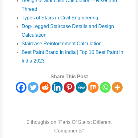
Design of
Staircase
Calculation – Riser and
Thread
Types of Stairs in Civil Engineering
Dog-Legged
Staircase
Details and Design
Calculation
Staircase Reinforcement Calculation
Best Paint Brand In India | Top 10 Best Paint In
India 2023
Share This Post
2 thoughts on “Parts Of Stairs: Different
Components”