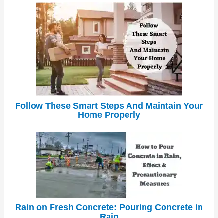
Follow These Smart Steps And Maintain Your
Home Properly
Rain on Fresh Concrete: Pouring Concrete in
Rain