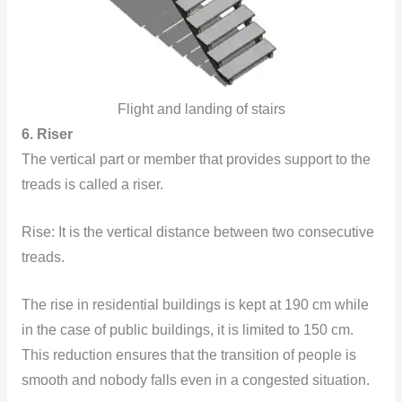
Flight and landing of stairs
6. Riser
The vertical part
or member that provides support to the
treads is called a riser.
Rise: It is the vertical distance between two consecutive
treads.
The rise in residential buildings is kept at 190 cm while
in the case of public buildings, it is limited to 150 cm.
This reduction ensures that the transition of people is
smooth and nobody falls even in a congested situation.