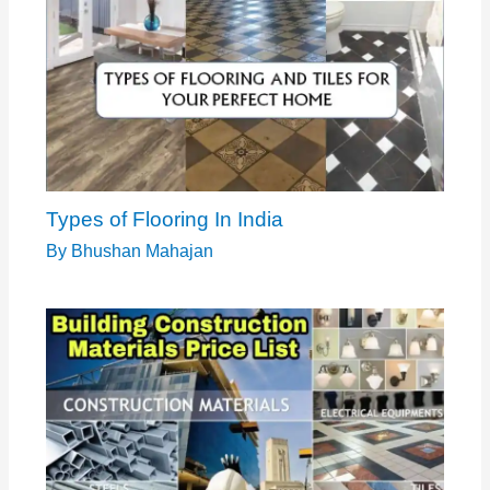
Types of Flooring In India
By
Bhushan Mahajan