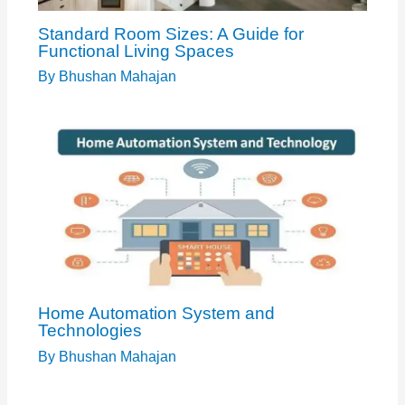
Standard Room Sizes: A Guide for
Functional Living Spaces
By
Bhushan Mahajan
Home Automation System and
Technologies
By
Bhushan Mahajan