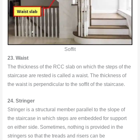
Soffit
23. Waist
The thickness of the RCC slab on which the steps of the
staircase are rested is called a waist. The thickness of
the waist is perpendicular to the soffit of the staircase.
24. Stringer
Stringer is a structural member parallel to the slope of
the staircase in which steps are embedded for support
on either side. Sometimes, nothing is provided in the
stringers so that the treads and risers can be