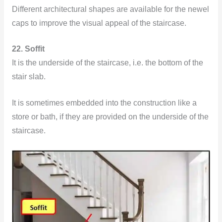
Different architectural shapes are available for the newel
caps to improve the visual appeal of the staircase.
22. Soffit
It is the underside of the staircase, i.e. the bottom of the
stair slab.
It is sometimes embedded into the construction like a
store or bath, if they are provided on the underside of the
staircase.