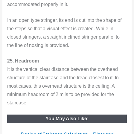
accommodated properly in it.
In an open type stringer, its end is cut into the shape of
the steps so that a visual effect is created. While in
closed stringers, a straight inclined stringer parallel to
the line of nosing is provided.
25. Headroom
It is the vertical clear distance between the overhead
structure of the staircase and the tread closest to it. In
most cases, this overhead structure is the ceiling. A
minimum headroom of 2 m is to be provided for the
staircase.
You May Also Like: