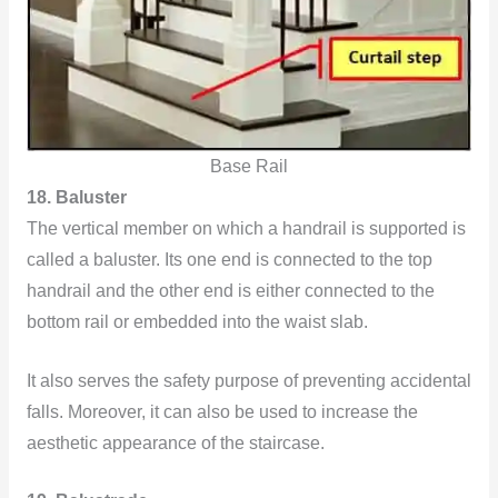
Base Rail
18. Baluster
The vertical member on which a handrail is supported is
called a baluster. Its one end is connected to the top
handrail and the other end is either connected to the
bottom rail or embedded into the waist slab.
It also serves the safety purpose of preventing accidental
falls. Moreover, it can also be used to increase the
aesthetic appearance of the staircase.