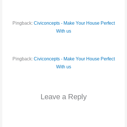
Pingback:
Civiconcepts - Make Your House Perfect
With us
Pingback:
Civiconcepts - Make Your House Perfect
With us
Leave a Reply