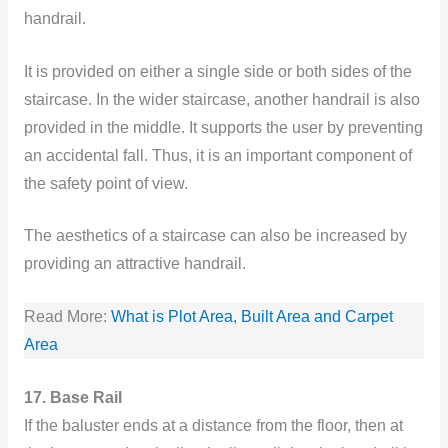
handrail.
It is provided on either a single side or both sides of the
staircase. In the wider staircase, another handrail is also
provided in the middle. It supports the user by preventing
an accidental fall. Thus, it is an important component of
the safety point of view.
The aesthetics of a staircase can also be increased by
providing an attractive handrail.
Read More:
What is Plot Area, Built Area and Carpet
Are
a
17. Base Rail
If the baluster ends at a distance from the floor, then at