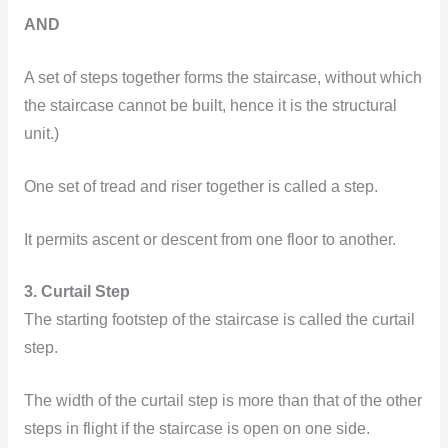
AND
A set of steps together forms the staircase, without which
the staircase cannot be built, hence it is the structural
unit.)
One set of tread and riser together is called a step.
It permits ascent or descent from one floor to another.
3. Curtail Step
The starting footstep of the staircase is called the curtail
step.
The width of the curtail step is more than that of the other
steps in flight if the staircase is open on one side.