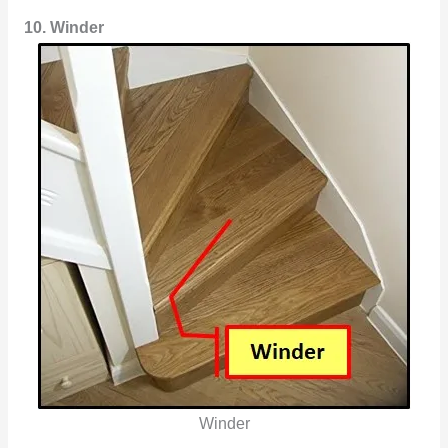
10. Winder
Winder