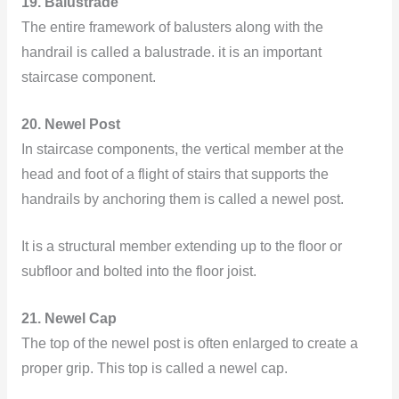
19. Balustrade
The entire framework of balusters along with the
handrail is called a balustrade. it is an important
staircase component.
20. Newel Post
In staircase components, the vertical member at the
head and foot of a flight of stairs that supports the
handrails by anchoring them is called a newel post.
It is a structural member extending up to the floor or
subfloor and bolted into the floor joist.
21. Newel Cap
The top of the newel post is often enlarged to create a
proper grip. This top is called a newel cap.