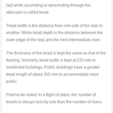
laid while ascending or descending through the
staircase is called tread.
Tread width is the distance from one side of the stair to
another. While tread depth is the distance between the
outer edge of the step and the next intermediate riser.
The thickness of the tread is kept the same as that of the
flooring. Normally, tread width is kept at 270 mm in
residential buildings. Public buildings have a greater
tread length of about 300 mm to accommodate more
public.
Point to be noted:
In a flight of stairs, the number of
treads is always less by one than the number of risers.