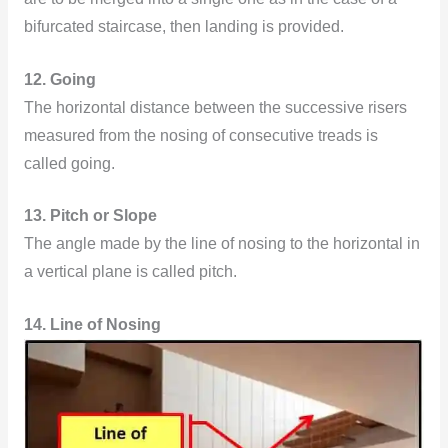
bifurcated staircase, then landing is provided.
12. Going
The horizontal distance between the successive risers
measured from the nosing of consecutive treads is
called going.
13. Pitch or Slope
The angle made by the line of nosing to the horizontal in
a vertical plane is called pitch.
14. Line of Nosing