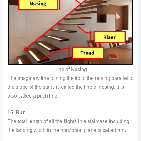
Line of Nosing
The imaginary line joining the tip of the nosing parallel to
the slope of the stairs is called the line of nosing. It is
also called a pitch line.
15. Run
The total length of all the flights in a staircase including
the landing width in the horizontal plane is called run.