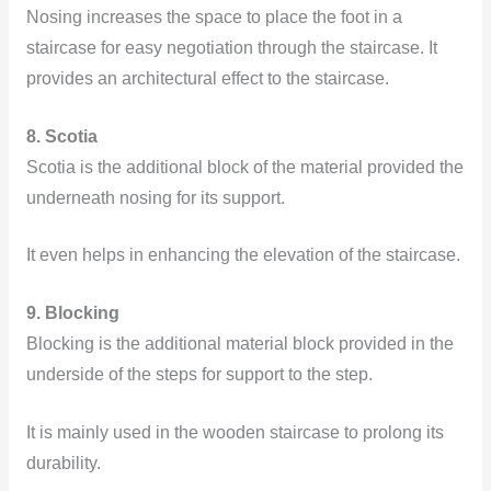
Nosing increases the space to place the foot in a
staircase for easy negotiation through the staircase. It
provides an architectural effect to the staircase.
8. Scotia
Scotia is the additional block of the material provided the
underneath nosing for its support.
It even helps in enhancing the elevation of the staircase.
9. Blocking
Blocking is the additional material block provided in the
underside of the steps for support to the step.
It is mainly used in the wooden staircase to prolong its
durability.