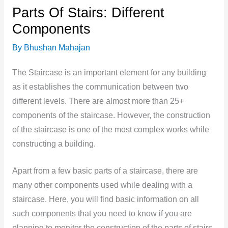
Parts Of Stairs: Different
Components
By
Bhushan Mahajan
The Staircase is an important element for any building
as it establishes the communication between two
different levels. There are almost more than 25+
components of the staircase. However, the construction
of the staircase is one of the most complex works while
constructing a building.
Apart from a few basic parts of a staircase,
there are
many other components used while dealing with a
staircase. Here, you will find basic information on all
such components that you need to know if you are
planning to monitor the construction of the parts of stairs