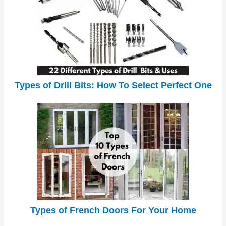
Types of Drill Bits: How To Select Perfect One
Types of French Doors For Your Home