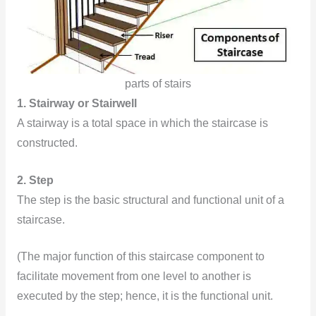
parts of stairs
1. Stairway or Stairwell
A stairway is a total space in which the staircase is
constructed.
2. Step
The step is the basic structural and functional unit of a
staircase.
(The major function of this staircase component to
facilitate movement from one level to another is
executed by the step; hence, it is the functional unit.