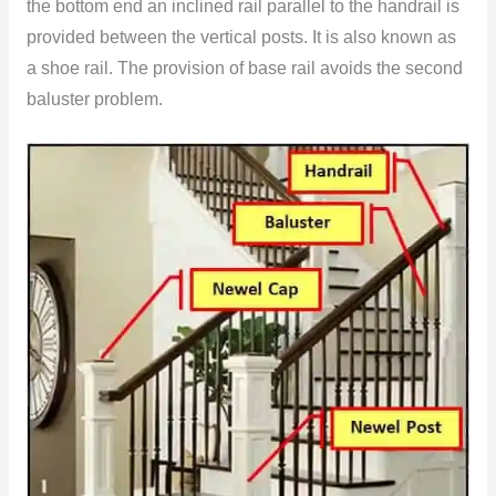
the bottom end an inclined rail parallel to the handrail is
provided between the vertical posts. It is also known as
a shoe rail. The provision of base rail avoids the second
baluster problem.