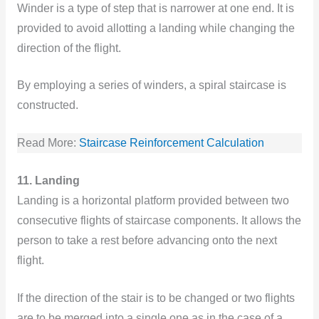
Winder is a type of step that is narrower at one end. It is
provided to avoid allotting a landing while changing the
direction of the flight.
By employing a series of winders, a spiral staircase is
constructed.
Read More:
Staircase Reinforcement Calculation
11. Landing
Landing is a horizontal platform provided between two
consecutive flights of staircase components. It allows the
person to take a rest before advancing onto the next
flight.
If the direction of the stair is to be changed or two flights
are to be merged into a single one as in the case of a