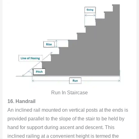
Run In Staircase
16. Handrail
An inclined rail mounted on vertical posts at the ends is
provided parallel to the slope of the stair to be held by
hand for support during ascent and descent. This
inclined railing at a convenient height is termed the