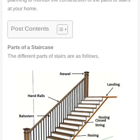
at your home.
Post Contents
Parts of a Staircase
The different parts of stairs are as follows,