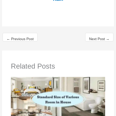
←
Previous Post
Next Post
→
Related Posts