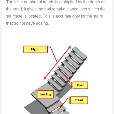
Tip
: If the number of treads is multiplied by the depth of
the tread, it gives the horizontal distance over which the
staircase is located. This is accurate only for the stairs
that do not have nosing.