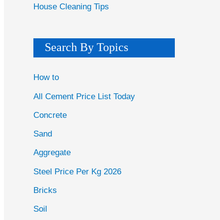
House Cleaning Tips
Search By Topics
How to
All Cement Price List Today
Concrete
Sand
Aggregate
Steel Price Per Kg 2026
Bricks
Soil