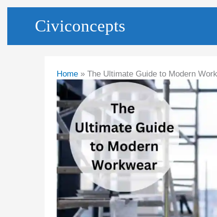
Skip
Civiconcepts
to
content
Home
The Ultimate Guide to Modern Wor