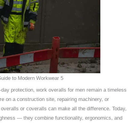
Guide to Modern Workwear 5
l-day protection, work overalls for men remain a timeless
’re on a construction site, repairing machinery, or
 overalls or coveralls can make all the difference. Today,
ughness — they combine functionality, ergonomics, and