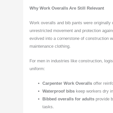
Why Work Overalls Are Still Relevant
Work overalls and bib pants were originall
unrestricted movement and protection against
evolved into a cornerstone of construction 
maintenance clothing.
For men in industries like construction, logi
uniform:
Carpenter Work Overalls
offer reinf
Waterproof bibs
keep workers dry in 
Bibbed overalls for adults
provide b
tasks.