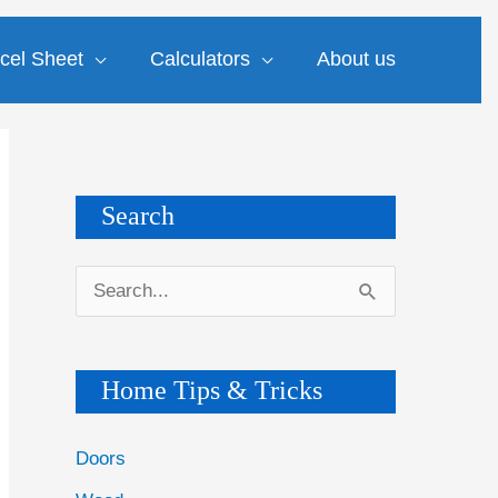
cel Sheet
Calculators
About us
Search
S
e
a
Home Tips & Tricks
r
c
Doors
h