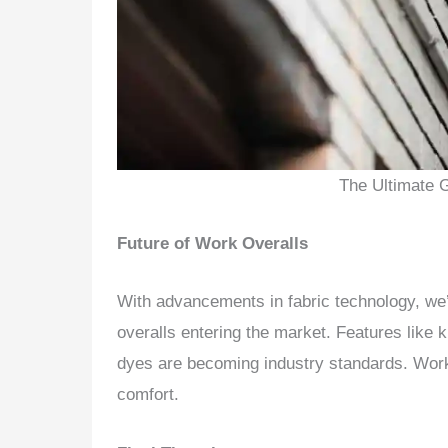
The Ultimate 
Future of Work Overalls
With advancements in fabric technology, we’
overalls entering the market. Features like k
dyes are becoming industry standards. Wor
comfort.