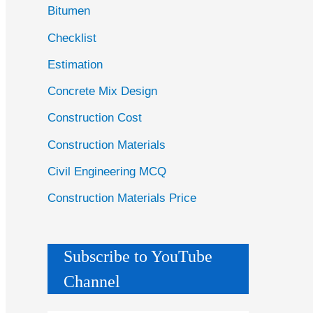
Bitumen
Checklist
Estimation
Concrete Mix Design
Construction Cost
Construction Materials
Civil Engineering MCQ
Construction Materials Price
Subscribe to YouTube
Channel