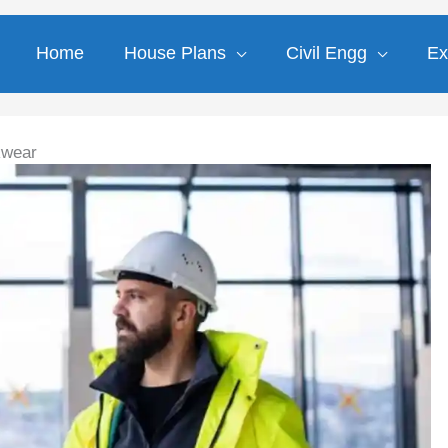
Home
House Plans
Civil Engg
Ex
kwear