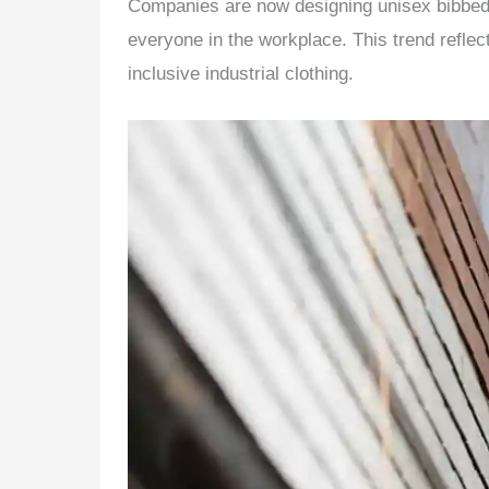
Companies are now designing unisex bibbed o
everyone in the workplace. This trend reflec
inclusive industrial clothing.