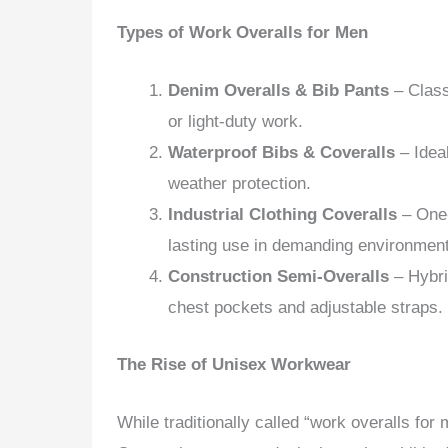
Types of Work Overalls for Men
Denim Overalls & Bib Pants
– Class
or light-duty work.
Waterproof Bibs & Coveralls
– Ideal
weather protection.
Industrial Clothing Coveralls
– One-
lasting use in demanding environmen
Construction Semi-Overalls
– Hybrid
chest pockets and adjustable straps.
The Rise of Unisex Workwear
While traditionally called “work overalls fo