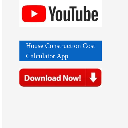
House Construction Cost
Calculator App