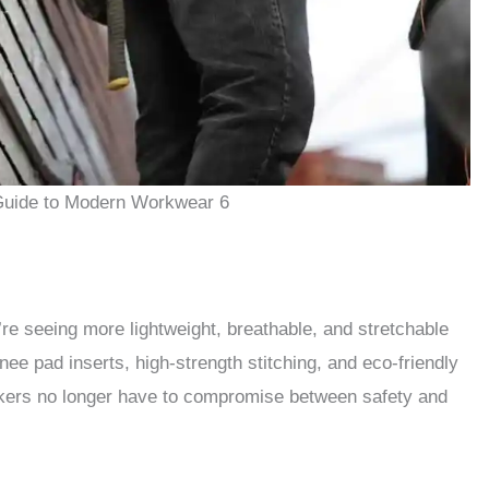
Guide to Modern Workwear 6
re seeing more lightweight, breathable, and stretchable
nee pad inserts, high-strength stitching, and eco-friendly
kers no longer have to compromise between safety and