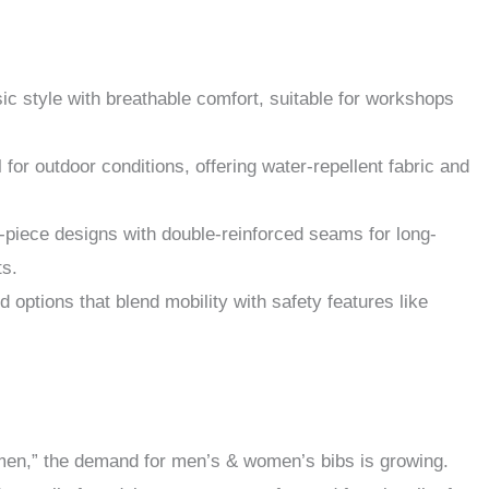
ic style with breathable comfort, suitable for workshops
 for outdoor conditions, offering water-repellent fabric and
piece designs with double-reinforced seams for long-
ts.
 options that blend mobility with safety features like
r men,” the demand for men’s & women’s bibs is growing.