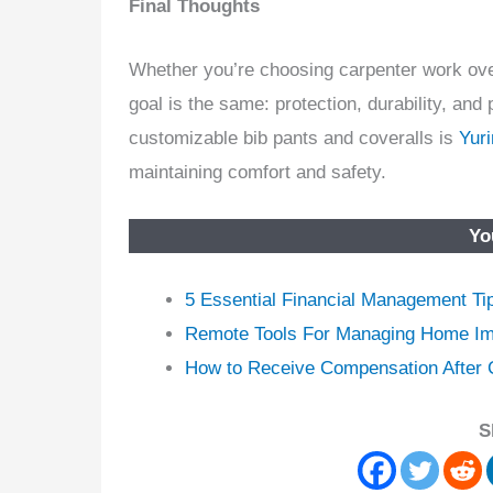
Final Thoughts
Whether you’re choosing carpenter work overa
goal is the same: protection, durability, a
customizable bib pants and coveralls is
Yur
maintaining comfort and safety.
Yo
5 Essential Financial Management Ti
Remote Tools For Managing Home Im
How to Receive Compensation After C
S