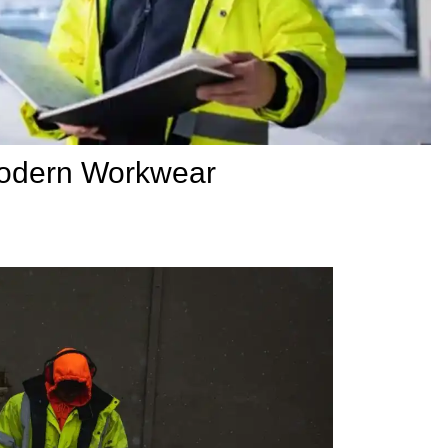
Modern Workwear