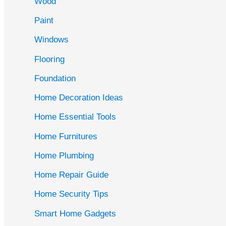
Wood
f
Paint
o
r
Windows
:
Flooring
Foundation
Home Decoration Ideas
Home Essential Tools
Home Furnitures
Home Plumbing
Home Repair Guide
Home Security Tips
Smart Home Gadgets