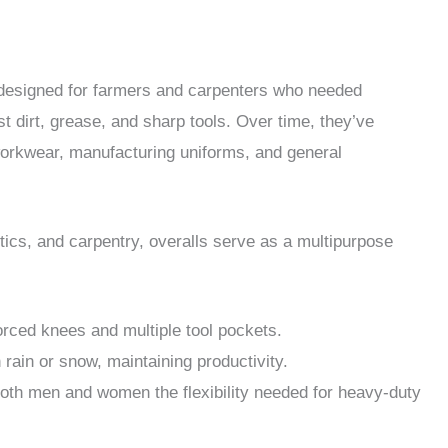
y designed for farmers and carpenters who needed
 dirt, grease, and sharp tools. Over time, they’ve
workwear, manufacturing uniforms, and general
stics, and carpentry, overalls serve as a multipurpose
orced knees and multiple tool pockets.
rain or snow, maintaining productivity.
oth men and women the flexibility needed for heavy-duty