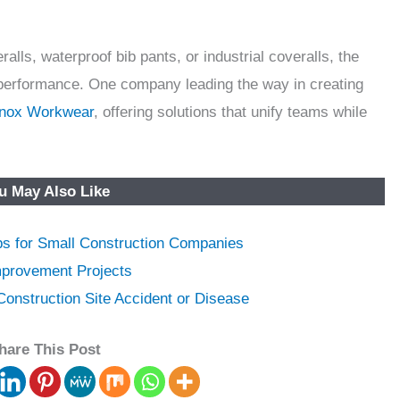
lls, waterproof bib pants, or industrial coveralls, the
nd performance. One company leading the way in creating
inox Workwear
, offering solutions that unify teams while
u May Also Like
ps for Small Construction Companies
provement Projects
onstruction Site Accident or Disease
hare This Post