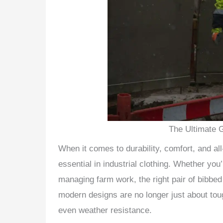
The Ultimate 
When it comes to durability, comfort, and al
essential in industrial clothing. Whether you
managing farm work, the right pair of bibbed
modern designs are no longer just about to
even weather resistance.