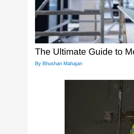
The Ultimate Guide to 
By
Bhushan Mahajan