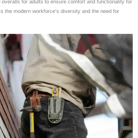
veralls for adults to ensure comfort and functionality for
ts the modern workforce’s diversity and the need for