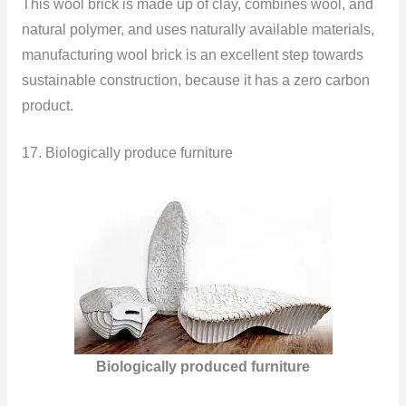
This wool brick is made up of clay, combines wool, and
natural polymer, and uses naturally available materials,
manufacturing wool brick is an excellent step towards
sustainable construction, because it has a zero carbon
product.
17. Biologically produce furniture
Biologically produced furniture