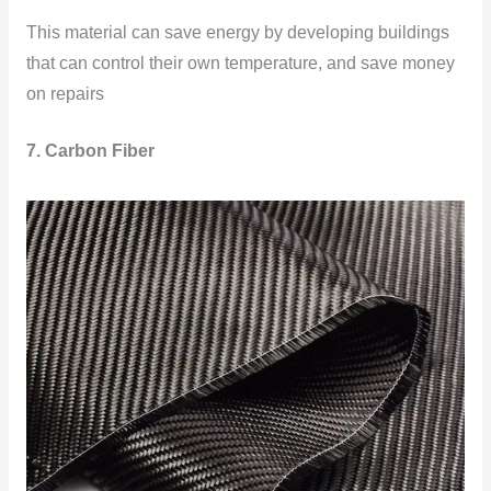
This material can save energy by developing buildings
that can control their own temperature, and save money
on repairs
7. Carbon Fiber