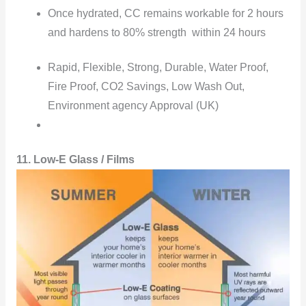
Once hydrated, CC remains workable for 2 hours
and hardens to 80% strength within 24 hours
Rapid, Flexible, Strong, Durable, Water Proof,
Fire Proof, CO2 Savings, Low Wash Out,
Environment agency Approval (UK)
11. Low-E Glass / Films