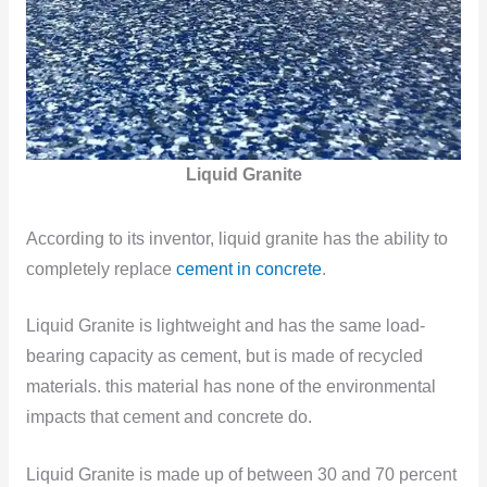
Liquid Granite
According to its inventor, liquid granite has the ability to
completely replace
cement in concrete
.
Liquid Granite is lightweight and has the same load-
bearing capacity as cement, but is made of recycled
materials. this material has none of the environmental
impacts that cement and concrete do.
Liquid Granite is made up of between 30 and 70 percent