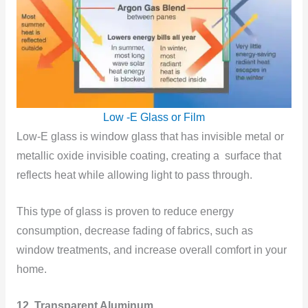
Low -E Glass or Film
Low-E glass is window glass that has invisible metal or
metallic oxide invisible coating, creating a surface that
reflects heat while allowing light to pass through.
This type of glass is proven to reduce energy
consumption, decrease fading of fabrics, such as
window treatments, and increase overall comfort in your
home.
12. Transparent Aluminum