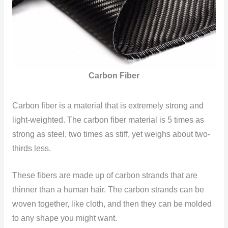
Carbon Fiber
Carbon fiber is a material that is extremely strong and
light-weighted. The carbon fiber material is 5 times as
strong as steel, two times as stiff, yet weighs about two-
thirds less.
These fibers are made up of carbon strands that are
thinner than a human hair. The carbon strands can be
woven together, like cloth, and then they can be molded
to any shape you might want.