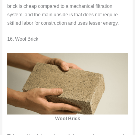
brick is cheap compared to a mechanical filtration
system, and the main upside is that does not require
skilled labor for construction and uses lesser energy.
16. Wool Brick
Wool Brick