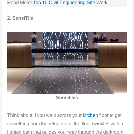
Read More:
Top 10 Civil Engineering Site Work
2. SensiTile
Sensitiles
Think about if you walk across your
kitchen
floor to get
something from the refrigerator, the floor twinkles with a
lighted path that guides your way through the darkroom.