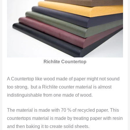
Richlite Countertop
A Countertop like wood made of paper might not sound
too strong, but a Richlite counter material is almost
indistinguishable from one made of wood.
The material is made with 70 % of recycled paper. This
countertops material is made by treating paper with resin
and then baking it to create solid sheets.