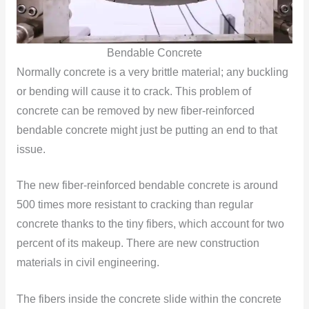
Bendable Concrete
Normally concrete is a very brittle material; any buckling
or bending will cause it to crack. This problem of
concrete can be removed by new fiber-reinforced
bendable concrete might just be putting an end to that
issue.
The new fiber-reinforced bendable concrete is around
500 times more resistant to cracking than regular
concrete thanks to the tiny fibers, which account for two
percent of its makeup. There are new construction
materials in civil engineering.
The fibers inside the concrete slide within the concrete