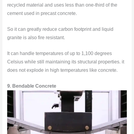
recycled material and uses less than one-third of the
cement used in precast concrete.
So it can greatly reduce carbon footprint and liquid
granite is also fire resistant.
It can handle temperatures of up to 1,100 degrees
Celsius while still maintaining its structural properties. it
does not explode in high temperatures like concrete.
9. Bendable Concrete