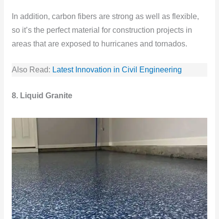
In addition, carbon fibers are strong as well as flexible,
so it’s the perfect material for construction projects in
areas that are exposed to hurricanes and tornados.
Also Read:
Latest Innovation in Civil Engineering
8. Liquid Granite