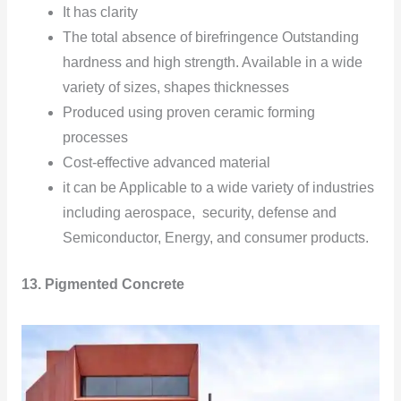
It has clarity
The total absence of birefringence Outstanding
hardness and high strength. Available in a wide
variety of sizes, shapes thicknesses
Produced using proven ceramic forming
processes
Cost-effective advanced material
it can be Applicable to a wide variety of industries
including aerospace, security, defense and
Semiconductor, Energy, and consumer products.
13. Pigmented Concrete