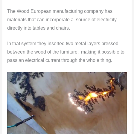
The Wood European manufacturing company has
materials that can incorporate a source of electricity
directly into tables and chairs.
In that system they inserted two metal layers pressed
between the wood of the furniture, making it possible to
pass an electrical current through the whole thing.