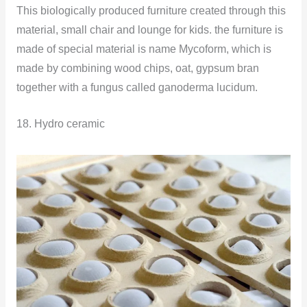
This biologically produced furniture created through this
material, small chair and lounge for kids. the furniture is
made of special material is name Mycoform, which is
made by combining wood chips, oat, gypsum bran
together with a fungus called ganoderma lucidum.
18. Hydro ceramic