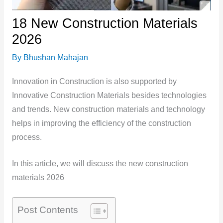
18 New Construction Materials
2026
By
Bhushan Mahajan
Innovation in Construction is also supported by
Innovative Construction Materials besides technologies
and trends. New construction materials and technology
helps in improving the efficiency of the construction
process.
In this article, we will discuss the new construction
materials 2026
Post Contents