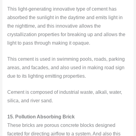
This light-generating innovative type of cement has
absorbed the sunlight in the daytime and emits light in
the nighttime, and this innovative allows the
crystallization properties for breaking up and allows the
light to pass through making it opaque.
This cement is used in swimming pools, roads, parking
areas, and facades, and also used in making road sign
due to its lighting emitting properties.
Cement is composed of industrial waste, alkali, water,
silica, and river sand.
15. Pollution Absorbing Brick
These bricks are porous concrete blocks designed
faceted for directing airflow to a system. And also this