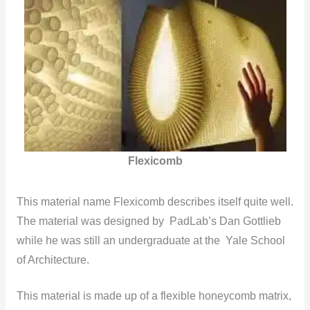
Flexicomb
This material name Flexicomb describes itself quite well.
The material was designed by PadLab’s Dan Gottlieb
while he was still an undergraduate at the Yale School
of Architecture.
This material is made up of a flexible honeycomb matrix,