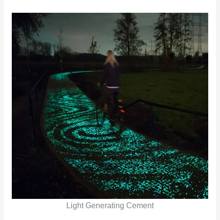
Light Generating Cement