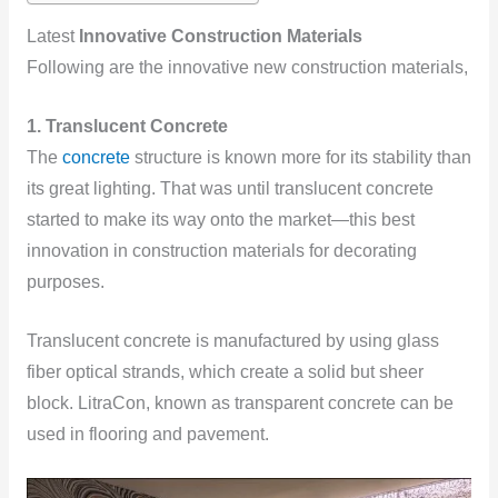
Latest
Innovative Construction Materials
Following are the innovative new construction materials,
1. Translucent Concrete
The
concrete
structure is known more for its stability than
its great lighting. That was until translucent concrete
started to make its way onto the market—this best
innovation in construction materials for decorating
purposes.
Translucent concrete is manufactured by using glass
fiber optical strands, which create a solid but sheer
block. LitraCon, known as transparent concrete can be
used in flooring and pavement.