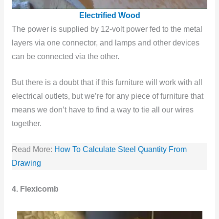
Electrified Wood
The power is supplied by 12-volt power fed to the metal
layers via one connector, and lamps and other devices
can be connected via the other.
But there is a doubt that if this furniture will work with all
electrical outlets, but we’re for any piece of furniture that
means we don’t have to find a way to tie all our wires
together.
Read More:
How To Calculate Steel Quantity From
Drawing
4. Flexicomb