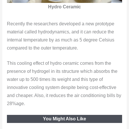
Hydro Ceramic
Recently the researchers developed a new prototype
material called hydrodynamics, and it can reduce the
internal temperature by as much as 5 degree Celsius
compared to the outer temperature.
This cooling effect of hydro ceramic comes from the
presence of hydrogel in its structure which absorbs the
water up to 500 times its weight and this type of
innovative cooling system despite being cost-effective
and cheaper. Also, it reduces the air conditioning bills by
28%age.
You Might Also Like