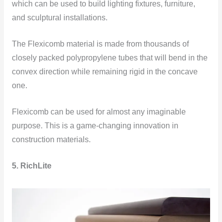
which can be used to build lighting fixtures, furniture,
and sculptural installations.
The Flexicomb material is made from thousands of
closely packed polypropylene tubes that will bend in the
convex direction while remaining rigid in the concave
one.
Flexicomb can be used for almost any imaginable
purpose. This is a game-changing innovation in
construction materials.
5. RichLite