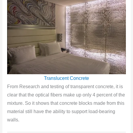
Translucent Concrete
From Research and testing of transparent concrete, it is
clear that the optical fibers make up only 4 percent of the
mixture. So it shows that concrete blocks made from this
material still have the ability to support load-bearing
walls.