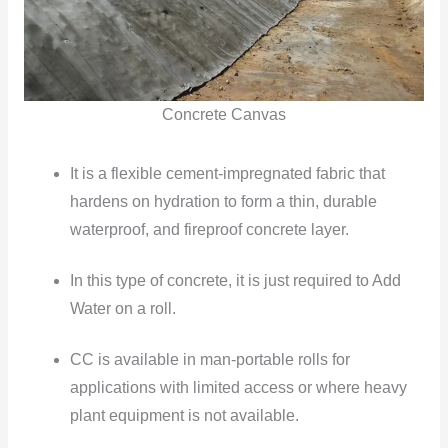
Concrete Canvas
It is a flexible cement-impregnated fabric that
hardens on hydration to form a thin, durable
waterproof, and
fireproof
concrete layer.
In this type of concrete, it is just required to Add
Water on a roll.
CC is available in man-portable rolls for
applications with limited access or where heavy
plant equipment is not available.