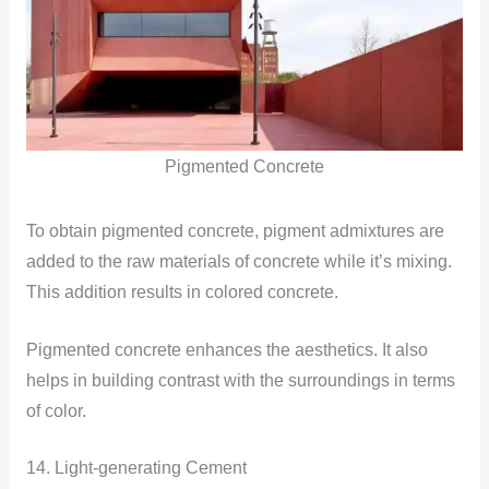
Pigmented Concrete
To obtain pigmented concrete, pigment admixtures are
added to the raw materials of concrete while it’s mixing.
This addition results in colored concrete.
Pigmented concrete enhances the aesthetics. It also
helps in building contrast with the surroundings in terms
of color.
14. Light-generating Cement