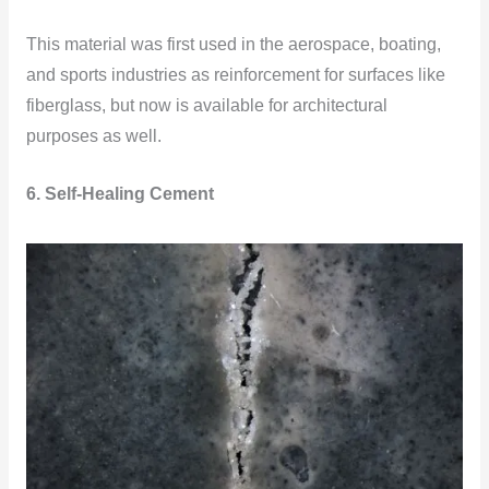
This material was first used in the aerospace, boating,
and sports industries as reinforcement for surfaces like
fiberglass, but now is available for architectural
purposes as well.
6. Self-Healing Cement