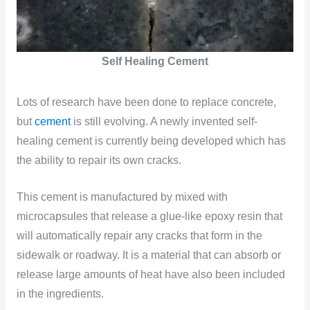
Self Healing Cement
Lots of research have been done to replace concrete,
but
cement
is still evolving. A newly invented self-
healing cement is currently being developed which has
the ability to repair its own cracks.
This cement is manufactured by mixed with
microcapsules that release a glue-like epoxy resin that
will automatically repair any cracks that form in the
sidewalk or roadway. It is a material that can absorb or
release large amounts of heat have also been included
in the ingredients.