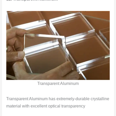
Transparent Aluminum
Transparent Aluminum has extremely-durable crystalline
material with excellent optical transparency