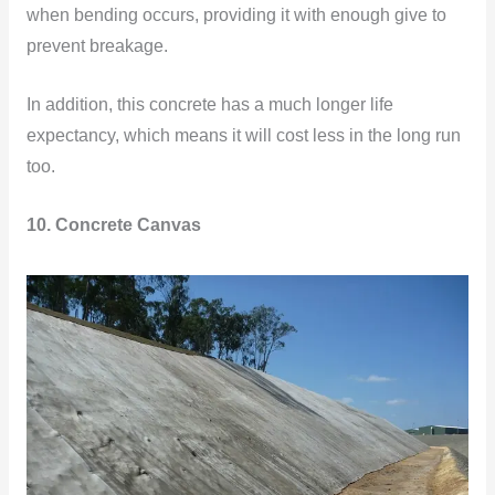
when bending occurs, providing it with enough give to
prevent breakage.
In addition, this concrete has a much longer life
expectancy, which means it will cost less in the long run
too.
10. Concrete Canvas