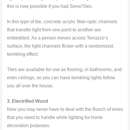
this is now possible if you had SensiTiles.
In this type of tile, concrete acrylic fiber-optic channels
that transfer light from one point to another are
embedded. As a person moves across Terrazzo’s
surface, the light channels flicker with a randomized,
twinkling effect.
Tiles are available for use as flooring, in bathrooms, and
even ceilings, so you can have twinkling lights follow
you all over the house.
3. Electrified Wood
Now you may never have to deal with the Bunch of wires
that you need to handle while lighting for home
decoration purposes.