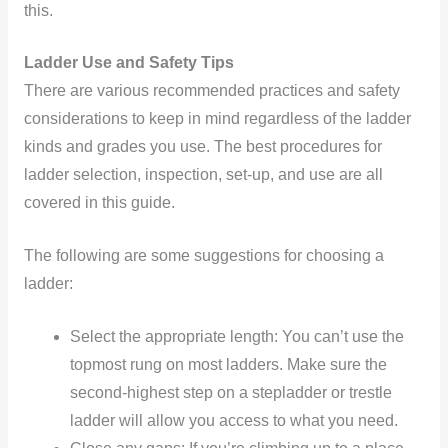
this.
Ladder Use and Safety Tips
There are various recommended practices and safety
considerations to keep in mind regardless of the ladder
kinds and grades you use. The best procedures for
ladder selection, inspection, set-up, and use are all
covered in this guide.
The following are some suggestions for choosing a
ladder:
Select the appropriate length: You can’t use the
topmost rung on most ladders. Make sure the
second-highest step on a stepladder or trestle
ladder will allow you access to what you need.