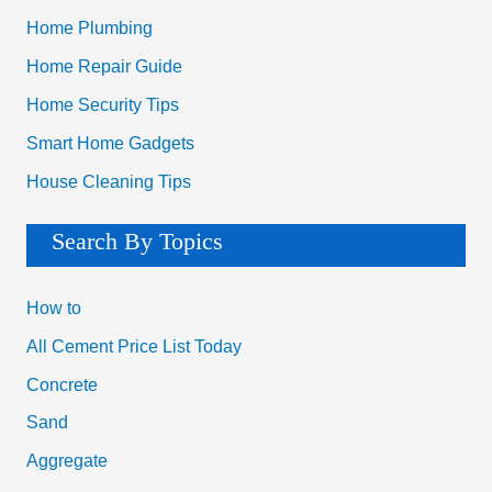
Home Plumbing
Home Repair Guide
Home Security Tips
Smart Home Gadgets
House Cleaning Tips
Search By Topics
How to
All Cement Price List Today
Concrete
Sand
Aggregate