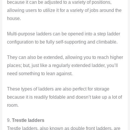
because it can be adjusted to a variety of positions,
allowing users to utilize it for a variety of jobs around the
house.
Multi-purpose ladders can be opened into a step ladder
configuration to be fully self-supporting and climbable.
They can also be extended, allowing you to reach higher
places; but, just like a regularly extended ladder, you’ll
need something to lean against.
These
types of ladders are also perfect for storage
because it is readily foldable and doesn’t take up a lot of
room.
9.
Trestle ladders
Trestle ladders, also known as double front ladders, are