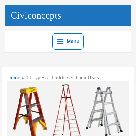
Skip
to
Civiconcepts
content
Menu
Home
10 Types of Ladders & Their Uses