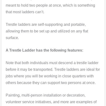
meant to hold two people at once, which is something
that most ladders can’t.
Trestle ladders are
self-supporting and portable,
allowing them to be set up and utilized on any flat
surface.
A Trestle Ladder has the following features:
Note that both individuals must descend a trestle ladder
before it may be transported. Trestle ladders are ideal for
jobs where you will be working in close quarters with
others because they can support two persons at once.
Painting, multi-person installation or decoration,
volunteer service initiatives, and more are examples of