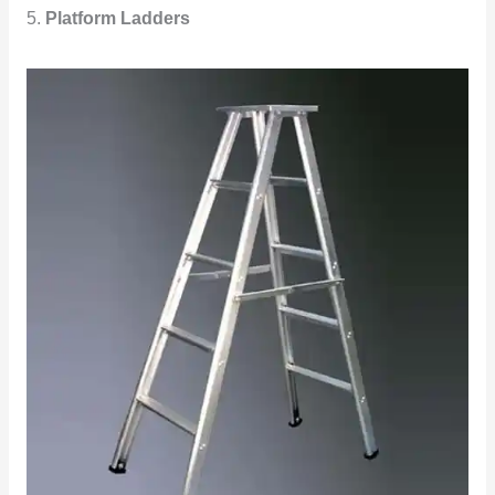
5.
Platform Ladders