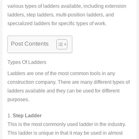
various types of ladders available, including extension
ladders, step ladders, multi-position ladders, and
specialized ladders for specific types of work.
Post Contents
Types Of Ladders
Ladders are one of the most common tools in any
construction company. There are many different types of
ladders available and they can be used for different
purposes.
1.
Step Ladder
This is the most commonly used ladder in the industry.
This ladder is unique in that it may be used in almost