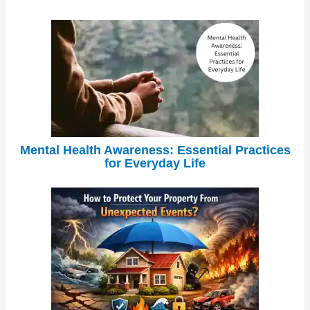
Mental Health Awareness: Essential Practices
for Everyday Life