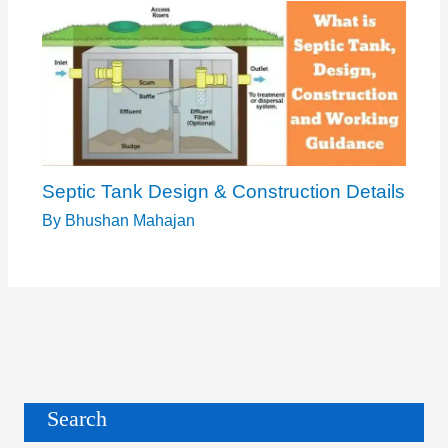
Septic Tank Design & Construction Details
By
Bhushan Mahajan
Search