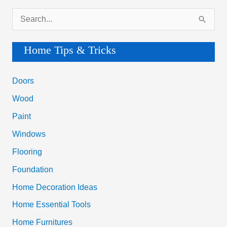
S
e
a
Home Tips & Tricks
r
c
Doors
h
Wood
f
Paint
o
Windows
r
Flooring
:
Foundation
Home Decoration Ideas
Home Essential Tools
Home Furnitures