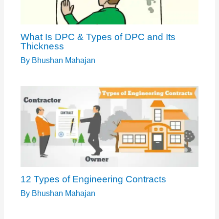
What Is DPC & Types of DPC and Its
Thickness
By
Bhushan Mahajan
12 Types of Engineering Contracts
By
Bhushan Mahajan