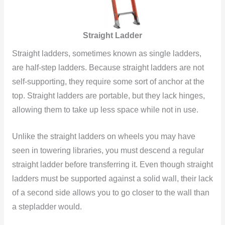
Straight Ladder
Straight ladders, sometimes known as single ladders,
are half-step ladders. Because straight ladders are not
self-supporting, they require some sort of anchor at the
top. Straight ladders are portable, but they lack hinges,
allowing them to take up less space while not in use.
Unlike the straight ladders on wheels you may have
seen in towering libraries, you must descend a regular
straight ladder before transferring it. Even though straight
ladders must be supported against a solid wall, their lack
of a second side allows you to go closer to the wall than
a stepladder would.