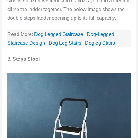
side is more convenient, and it allows you and a friend to
climb the ladder together. The below image shows the
double steps ladder opening up to its full capacity.
Read More:
Dog Legged Staircase | Dog-Legged
Staircase Design | Dog Leg Stairs | Dogleg Stairs
3.
Steps Stool