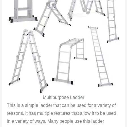
Multipurpose Ladder
This is a simple ladder that can be used for a variety of
reasons. It has multiple features that allow it to be used
in a variety of ways. Many people use this ladder