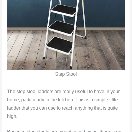
Step Stool
The step stool ladders are really useful to have in your
home, particularly in the kitchen. This is a simple little
ladder that you can use to reach anything that is quite
high.
Because step stools are meant to fold away, there is no