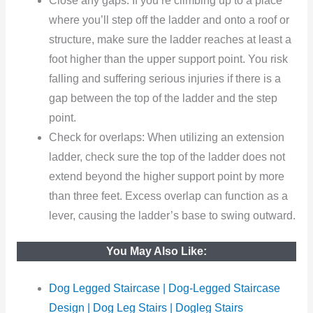
Close any gaps: If you’re climbing up to a place
where you’ll step off the ladder and onto a roof or
structure, make sure the ladder reaches at least a
foot higher than the upper support point. You risk
falling and suffering serious injuries if there is a
gap between the top of the ladder and the step
point.
Check for overlaps: When utilizing an extension
ladder, check sure the top of the ladder does not
extend beyond the higher support point by more
than three feet. Excess overlap can function as a
lever, causing the ladder’s base to swing outward.
You May Also Like:
Dog Legged Staircase | Dog-Legged Staircase
Design | Dog Leg Stairs | Dogleg Stairs