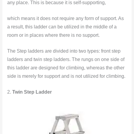
any place. This is because it is self-supporting,
which means it does
not require any form of support. As
a result, this ladder can be utilized in the middle of a
room or in places where there is no support.
The Step ladders are divided into two types: front step
ladders and twin step ladders. The rungs on one side of
this ladder are designed for climbing, whereas the other
side is merely for support and is not utilized for climbing.
2.
Twin Step Ladder