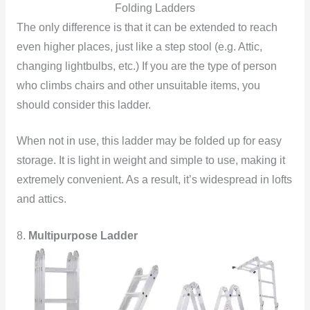
Folding Ladders
The only difference is that it can be extended to reach
even higher places, just like a step stool (e.g. Attic,
changing lightbulbs, etc.) If you are the type of person
who climbs chairs and other unsuitable items, you
should consider this ladder.
When not in use, this ladder may be folded up for easy
storage. It is light in weight and simple to use, making it
extremely convenient. As a result, it’s widespread in lofts
and attics.
8.
Multipurpose Ladder