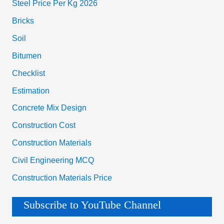
Steel Price Per Kg 2026
Bricks
Soil
Bitumen
Checklist
Estimation
Concrete Mix Design
Construction Cost
Construction Materials
Civil Engineering MCQ
Construction Materials Price
Subscribe to YouTube Channel