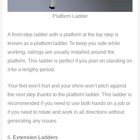
Platform Ladder
A front-step
ladder with a platform at the top step is
known as a platform ladder. To keep you safe while
working, railings are usually installed around the
platform. This ladder is perfect if you plan on standing on
it for a lengthy period.
Your feet won’t hurt and your shins won’t pitch against
the next step thanks to the platform ladder. This ladder is
recommended if you need to use both hands on a job or
if you need to rotate and work in all directions without
generating any issues.
6.
Extension Ladders