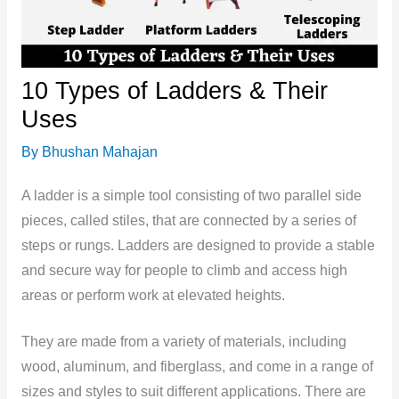
10 Types of Ladders & Their
Uses
By
Bhushan Mahajan
A ladder is a simple tool consisting of two parallel side
pieces, called stiles, that are connected by a series of
steps or rungs. Ladders are designed to provide a stable
and secure way for people to climb and access high
areas or perform work at elevated heights.
They are made from a variety of materials, including
wood, aluminum, and fiberglass, and come in a range of
sizes and styles to suit different applications. There are