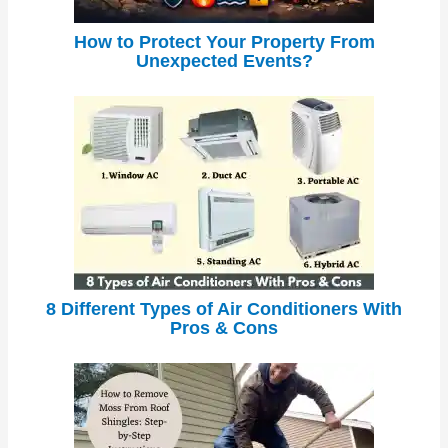
How to Protect Your Property From
Unexpected Events?
8 Different Types of Air Conditioners With
Pros & Cons