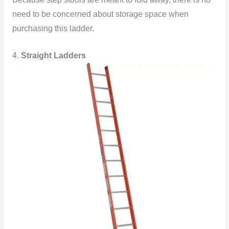
need to be concerned about storage space when
purchasing this ladder.
4.
Straight Ladders