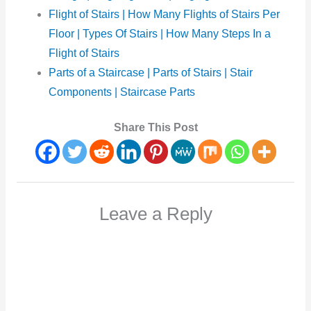
Flight of Stairs | How Many Flights of Stairs Per
Floor | Types Of Stairs | How Many Steps In a
Flight of Stairs
Parts of a Staircase | Parts of Stairs | Stair
Components | Staircase Parts
Share This Post
Leave a Reply