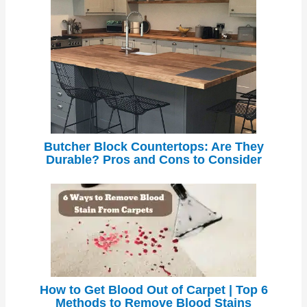
Butcher Block Countertops: Are They
Durable? Pros and Cons to Consider
How to Get Blood Out of Carpet | Top 6
Methods to Remove Blood Stains