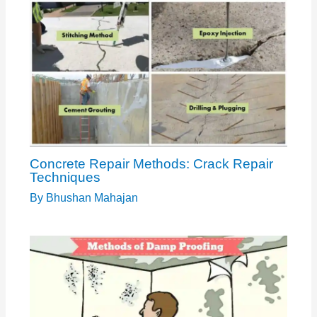
Concrete Repair Methods: Crack Repair
Techniques
By
Bhushan Mahajan