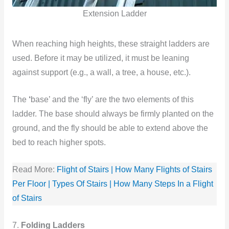
Extension Ladder
When reaching high heights, these straight ladders are
used. Before it may be utilized, it must be leaning
against support (e.g., a wall, a tree, a house, etc.).
The
‘
base’ and the ‘fly’ are the two elements of this
ladder. The base should always be firmly planted on the
ground, and the fly should be able to extend above the
bed to reach higher spots.
Read More:
Flight of Stairs | How Many Flights of Stairs
Per Floor | Types Of Stairs | How Many Steps In a Flight
of Stairs
7.
Folding Ladders