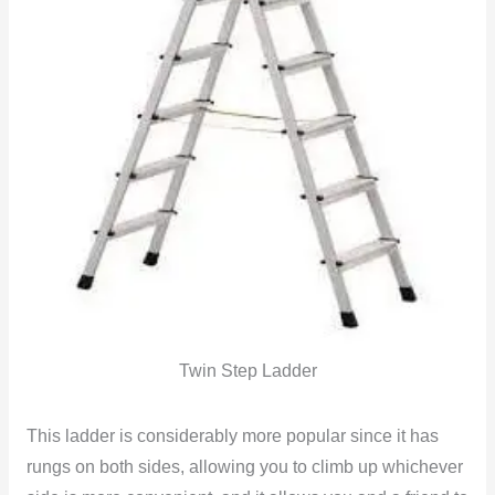
Twin Step Ladder
This ladder is considerably more popular since it has
rungs on both sides, allowing you to climb up whichever