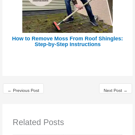
How to Remove Moss From Roof Shingles:
Step-by-Step Instructions
←
Previous Post
Next Post
→
Related Posts