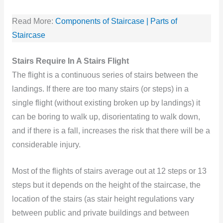
Read More:
Components of Staircase | Parts of
Staircase
Stairs Require In A Stairs Flight
The flight is a continuous series of stairs between the
landings. If there are too many stairs (or steps) in a
single flight (without existing broken up by landings) it
can be boring to walk up, disorientating to walk down,
and if there is a fall, increases the risk that there will be a
considerable injury.
Most of the flights of stairs average out at 12 steps or 13
steps but it depends on the height of the staircase, the
location of the stairs (as stair height regulations vary
between public and private buildings and between