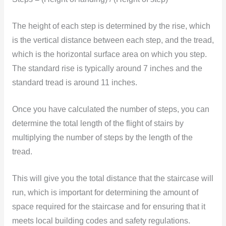
The height of each step is determined by the rise, which
is the vertical distance between each step, and the tread,
which is the horizontal surface area on which you step.
The standard rise is typically around 7 inches and the
standard tread is around 11 inches.
Once you have calculated the number of steps, you can
determine the total length of the flight of stairs by
multiplying the number of steps by the length of the
tread.
This will give you the total distance that the staircase will
run, which is important for determining the amount of
space required for the staircase and for ensuring that it
meets local building codes and safety regulations.