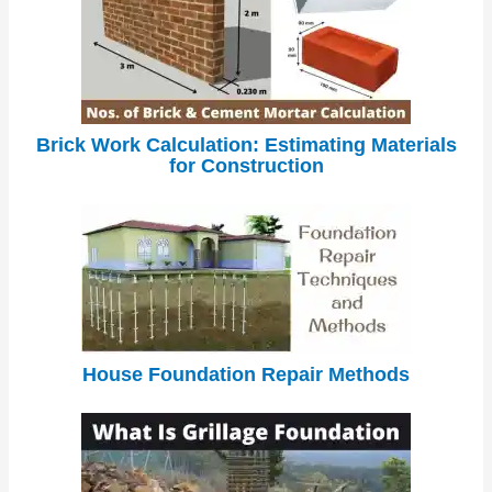
Brick Work Calculation: Estimating Materials
for Construction
House Foundation Repair Methods