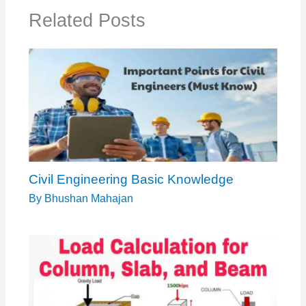
Related Posts
Civil Engineering Basic Knowledge
By
Bhushan Mahajan