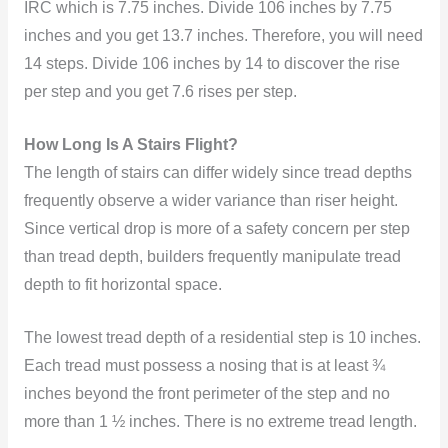
IRC which is 7.75 inches. Divide 106 inches by 7.75
inches and you get 13.7 inches. Therefore, you will need
14 steps. Divide 106 inches by 14 to discover the rise
per step and you get 7.6 rises per step.
How Long Is A Stairs Flight?
The length of stairs can differ widely since tread depths
frequently observe a wider variance than riser height.
Since vertical drop is more of a safety concern per step
than tread depth, builders frequently manipulate tread
depth to fit horizontal space.
The lowest tread depth of a residential step is 10 inches.
Each tread must possess a nosing that is at least ¾
inches beyond the front perimeter of the step and no
more than 1 ½ inches. There is no extreme tread length.