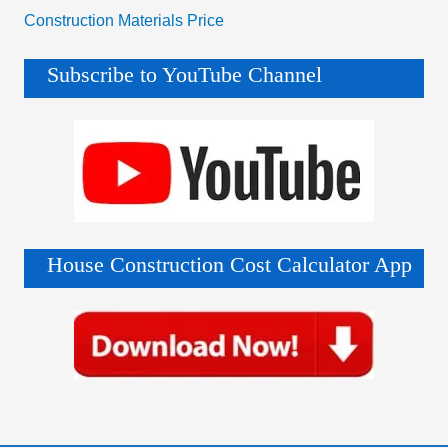
Construction Materials Price
Subscribe to YouTube Channel
House Construction Cost Calculator App