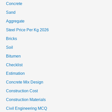
Concrete
Sand
Aggregate
Steel Price Per Kg 2026
Bricks
Soil
Bitumen
Checklist
Estimation
Concrete Mix Design
Construction Cost
Construction Materials
Civil Engineering MCQ