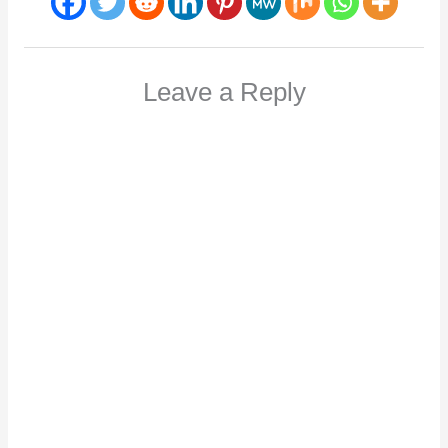
Leave a Reply