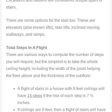
Escalators and ladders are considered unique types of
stairs.
There are some options for the stair too. These are
elevators (also known lifts), stair lifts, inclined moving
walkways, and ramps.
Total Steps In A Flight
There are various ways to compute the number of steps
you will require, but the simplest is to take the whole
ceiling height, including the width of the joists helping
the floor above and the thickness of the subfloor.
A flight of stairs in a house with 8 feet ceilings will
have
14 steps
if the rise of each step is 7 ¾
inches.
If ceilings are 9 feet, then a flight of stairs will have