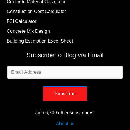
Concrete Material Calculator
Construction Cost Calculator
FSI Calculator
Concrete Mix Design
Building Estimation Excel Sheet
Subscribe to Blog via Email
Email
Address
Subscribe
Join 6,739 other subscribers.
About us