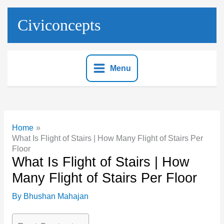
Skip
to
Civiconcepts
content
Menu
Home
What Is Flight of Stairs | How Many Flight of Stairs Per
Floor
What Is Flight of Stairs | How
Many Flight of Stairs Per Floor
By
Bhushan Mahajan