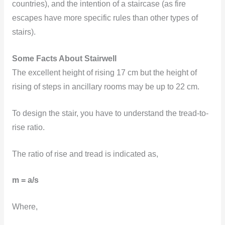
countries), and the intention of a staircase (as fire
escapes have more specific rules than other types of
stairs).
Some Facts About Stairwell
The excellent height of rising 17 cm but the height of
rising of steps in ancillary rooms may be up to 22 cm.
To design the stair, you have to understand the tread-to-
rise ratio.
The ratio of rise and tread is indicated as,
m = a/s
Where,