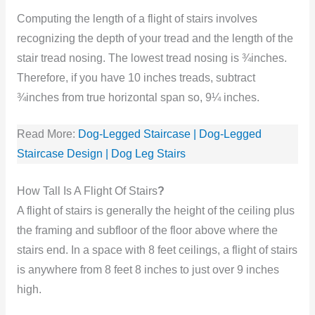
Computing the length of a flight of stairs involves
recognizing the depth of your tread and the length of the
stair tread nosing. The lowest tread nosing is ¾inches.
Therefore, if you have 10 inches treads, subtract
¾inches from true horizontal span so, 9¼ inches.
Read More:
Dog-Legged Staircase | Dog-Legged
Staircase Design | Dog Leg Stairs
How Tall Is A Flight Of Stairs
?
A flight of stairs is generally the height of the ceiling plus
the framing and subfloor of the floor above where the
stairs end. In a space with 8 feet ceilings, a flight of stairs
is anywhere from 8 feet 8 inches to just over 9 inches
high.