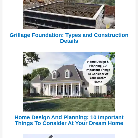
Grillage Foundation: Types and Construction
Details
Home Design And Planning: 10 Important
Things To Consider At Your Dream Home