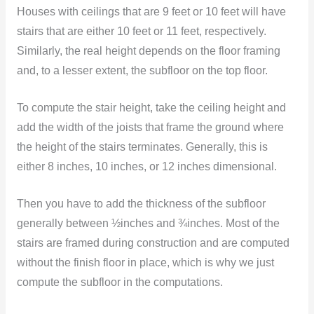
Houses with ceilings that are 9 feet or 10 feet will have
stairs that are either 10 feet or 11 feet, respectively.
Similarly, the real height depends on the floor framing
and, to a lesser extent, the subfloor on the top floor.
To compute the stair height, take the ceiling height and
add the width of the joists that frame the ground where
the height of the stairs terminates. Generally, this is
either 8 inches, 10 inches, or 12 inches dimensional.
Then you have to add the thickness of the subfloor
generally between ½inches and ¾inches. Most of the
stairs are framed during construction and are computed
without the finish floor in place, which is why we just
compute the subfloor in the computations.