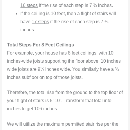
16 steps
if the rise of each step is 7 ¾ inches.
If the ceiling is 10 feet, then a flight of stairs will
have
17 steps
if the rise of each step is 7 ¾
inches.
Total Steps For 8 Feet Ceilings
For example, your house has 8 feet ceilings, with 10
inches-wide joists supporting the floor above. 10 inches
wide joists are 9¼ inches wide. You similarly have a ¾
inches subfloor on top of those joists.
Therefore, the total rise from the ground to the top floor of
your flight of stairs is 8’ 10”. Transform that total into
inches to get 106 inches.
We will utilize the maximum permitted stair rise per the