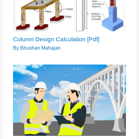
Column Design Calculation [Pdf]
By
Bhushan Mahajan