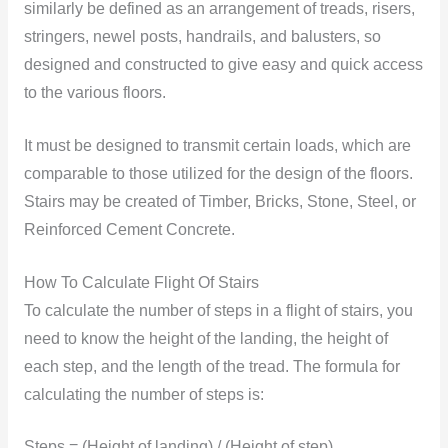
similarly be defined as an arrangement of treads, risers,
stringers, newel posts, handrails, and balusters, so
designed and constructed to give easy and quick access
to the various floors.
It must be designed to transmit certain loads, which are
comparable to those utilized for the design of the floors.
Stairs may be created of Timber, Bricks, Stone, Steel, or
Reinforced Cement Concrete.
How To Calculate Flight Of Stairs
To calculate the number of steps in a flight of stairs, you
need to know the height of the landing, the height of
each step, and the length of the tread. The formula for
calculating the number of steps is:
Steps = (Height of landing) / (Height of step)