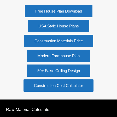
Free House Plan Download
USA Style House Plans
Construction Materials Price
Modern Farmhouse Plan
50+ False Ceiling Design
Construction Cost Calculator
Raw Material Calculator