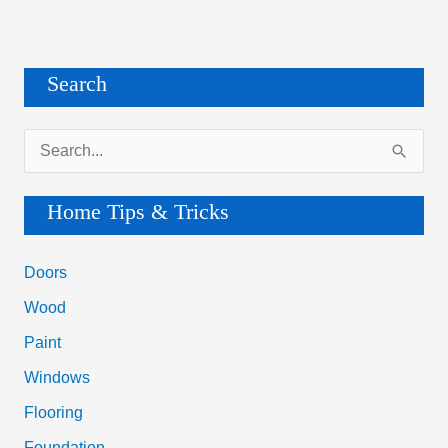
Search
S
e
a
Home Tips & Tricks
r
c
Doors
h
Wood
f
Paint
o
Windows
r
Flooring
:
Foundation