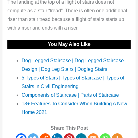
The landing at the top of a flight of stairs does not
compute as a stair “tread”. There is often one additional
riser than stair tread because a flight of stairs starts up
with a riser and ends with a riser.
You May Also Like
Dog-Legged Staircase | Dog-Legged Staircase
Design | Dog Leg Stairs | Dogleg Stairs
5 Types of Stairs | Types of Staircase | Types of
Stairs In Civil Engineering
Components of Staircase | Parts of Staircase
18+ Features To Consider When Building A New
Home 2021
Share This Post