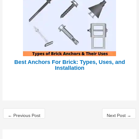
Best Anchors For Brick: Types, Uses, and
Installation
←
Previous Post
Next Post
→