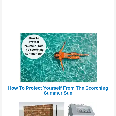
How To Protect Yourself From The Scorching
Summer Sun