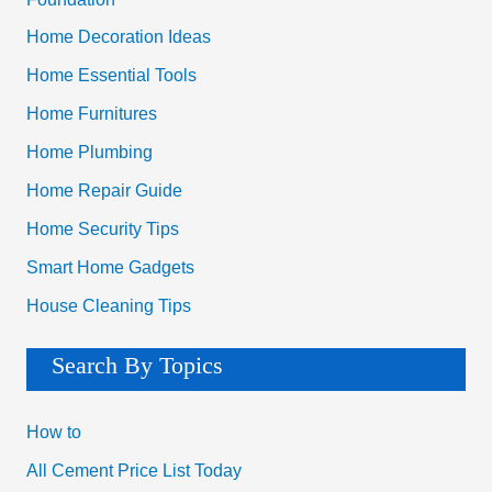
Home Decoration Ideas
Home Essential Tools
Home Furnitures
Home Plumbing
Home Repair Guide
Home Security Tips
Smart Home Gadgets
House Cleaning Tips
Search By Topics
How to
All Cement Price List Today