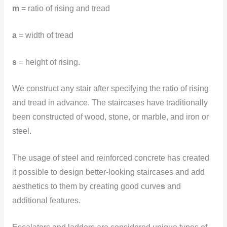
m
= ratio of rising and tread
a
= width of tread
s
= height of rising.
We construct any stair after specifying the ratio of rising
and tread in advance. The staircases have traditionally
been constructed of wood, stone, or marble, and iron or
steel.
The usage of steel and reinforced concrete has created
it possible to design better-looking staircases and add
aesthetics to them by creating good curve
s
and
additional features.