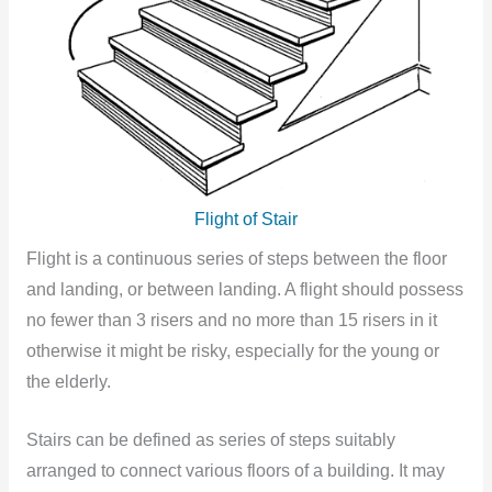
Flight of Stair
Flight is a continuous series of steps between the floor
and landing, or between landing. A flight should possess
no fewer than 3 risers and no more than 15 risers in it
otherwise it might be risky, especially for the young or
the elderly.
Stairs can be defined as series of steps suitably
arranged to connect various floors of a building. It may