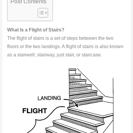
Post Contents
What Is a Flight of Stairs?
The flight of stairs is a set of steps between the two
floors or the two landings. A flight of stairs is also known
as a stairwell, stairway, just stair, or staircase.