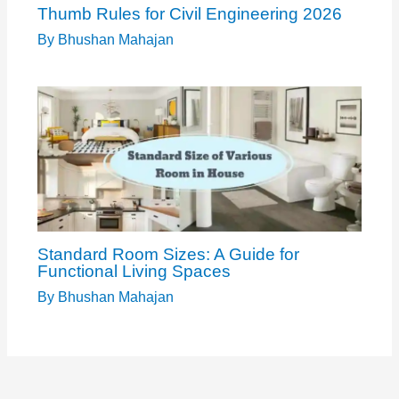
Thumb Rules for Civil Engineering 2026
By
Bhushan Mahajan
Standard Room Sizes: A Guide for
Functional Living Spaces
By
Bhushan Mahajan