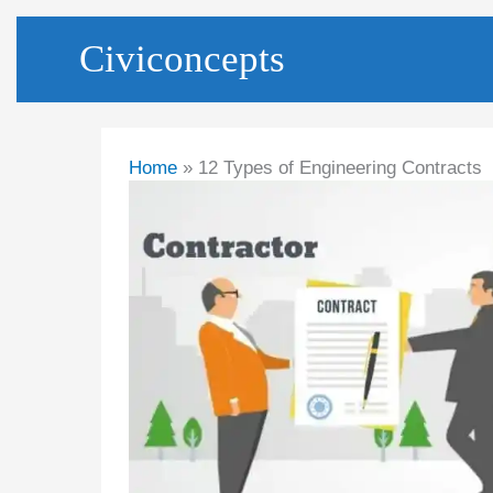
Skip
Civiconcepts
to
content
Home
12 Types of Engineering Contracts