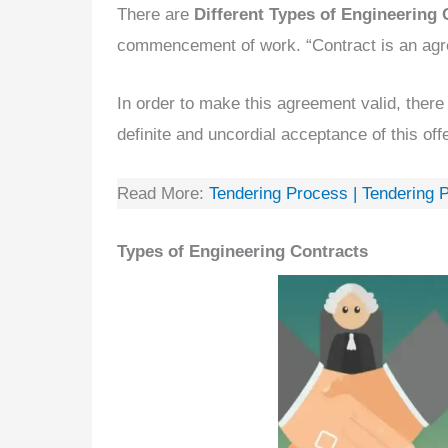
There are
Different Types of Engineering 
commencement of work. “Contract is an agr
In order to make this agreement valid, there
definite and uncordial acceptance of this offe
Read More:
Tendering Process | Tendering 
Types of Engineering Contracts