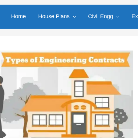
Home
House Plans
Civil Engg
Ex