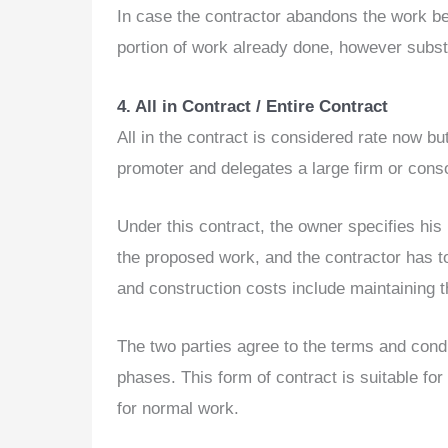
In case the contractor abandons the work bef
portion of work already done, however substa
4. All in Contract / Entire Contract
All in the contract is considered rate now bu
promoter and delegates a large firm or cons
Under this contract, the owner specifies his
the proposed work, and the contractor has to 
and construction costs include maintaining th
The two parties agree to the terms and condi
phases. This form of contract is suitable f
for normal work.