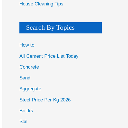
House Cleaning Tips
Search By Topics
How to
All Cement Price List Today
Concrete
Sand
Aggregate
Steel Price Per Kg 2026
Bricks
Soil