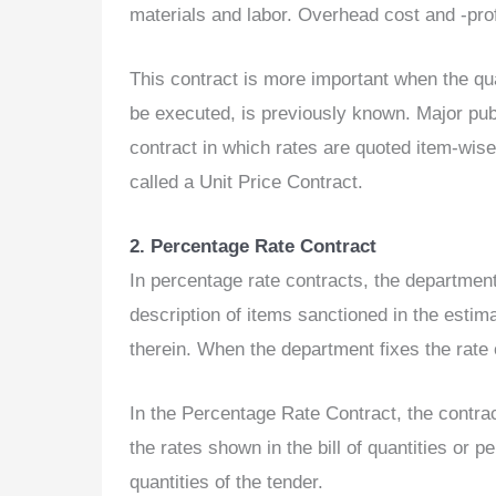
materials and labor. Overhead cost and -prof
This contract is more important when the qual
be executed, is previously known. Major publ
contract in which rates are quoted item-wise 
called a Unit Price Contract.
2. Percentage Rate Contract
In percentage rate contracts, the departmen
description of items sanctioned in the estim
therein. When the department fixes the rate 
In the Percentage Rate Contract, the contract
the rates shown in the bill of quantities or p
quantities of the tender.