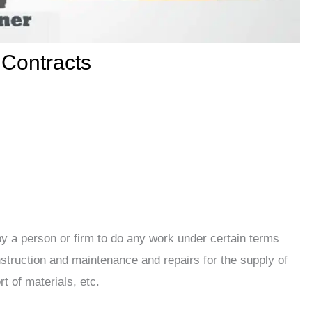
 Contracts
y a person or firm to do any work under certain terms
struction and maintenance and repairs for the supply of
rt of materials, etc.