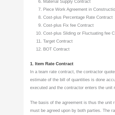
Material Supply Contract
Piece Work Agreement in Constructi
Cost-plus Percentage Rate Contract
Cost-plus Fix fee Contract
Cost-plus Sliding or Fluctuating fee C
Target Contract
BOT Contract
1. Item Rate Contract
In a team rate contract, the contractor quote
estimate of the bill of quantities is done acc
executed and the contractor enters the unit 
The basis of the agreement is thus the unit ra
must be agreed upon by both parties. The rate