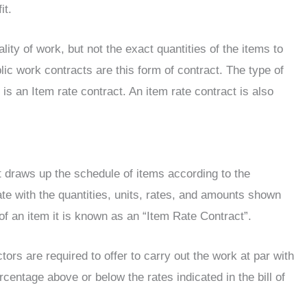
it.
ity of work, but not the exact quantities of the items to
ic work contracts are this form of contract. The type of
is an Item rate contract. An item rate contract is also
t draws up the schedule of items according to the
ate with the quantities, units, rates, and amounts shown
of an item it is known as an “Item Rate Contract”.
ors are required to offer to carry out the work at par with
ercentage above or below the rates indicated in the bill of