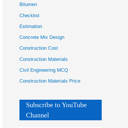
Bitumen
Checklist
Estimation
Concrete Mix Design
Construction Cost
Construction Materials
Civil Engineering MCQ
Construction Materials Price
Subscribe to YouTube
Channel