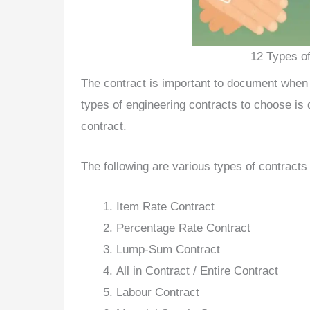
12 Types of
The contract is important to document when 
types of engineering contracts to choose is 
contract.
The following are various types of contracts 
Item Rate Contract
Percentage Rate Contract
Lump-Sum Contract
All in Contract / Entire Contract
Labour Contract