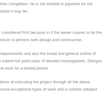
ore completion, he is not entitled to payment for the
ntial it may be.
t considered first because in it the owner ceases to be the
ortium to perform both design and construction.
 requirements and also the broad and general outline of
submit full particulars of detailed investigations. Designs
e work for a limited period.
tions of executing the project through all the above
or some exceptional types of work and is seldom adopted