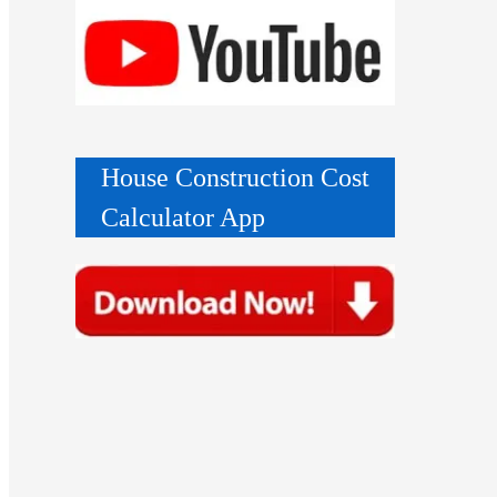
House Construction Cost
Calculator App