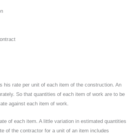
on
ontract
s his rate per unit of each item of the construction. An
urately. So that quantities of each item of work are to be
rate against each item of work.
te of each item. A little variation in estimated quantities
 of the contractor for a unit of an item includes