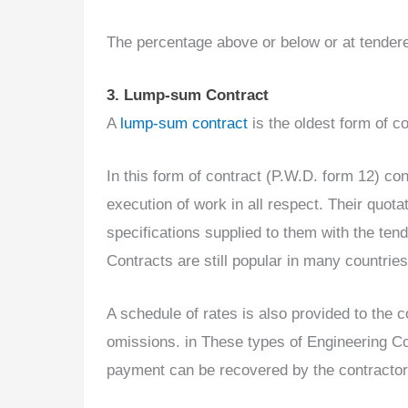
The percentage above or below or at tendered
3. Lump-sum Contract
A
lump-sum contract
is the oldest form of co
In this form of contract (P.W.D. form 12) con
execution of work in all respect. Their quot
specifications supplied to them with the ten
Contracts are still popular in many countries
A schedule of rates is also provided to the c
omissions. in These types of Engineering Con
payment can be recovered by the contractor 