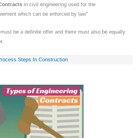
Contracts
in civil engineering used for the
eement which can be enforced by law”
 must be a definite offer and there must also be equally
r.
Process Steps In Construction