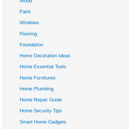
Wood
f
Paint
o
r
Windows
:
Flooring
Foundation
Home Decoration Ideas
Home Essential Tools
Home Furnitures
Home Plumbing
Home Repair Guide
Home Security Tips
Smart Home Gadgets