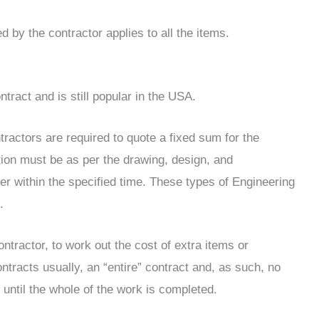
 by the contractor applies to all the items.
ntract and is still popular in the USA.
tractors are required to quote a fixed sum for the
ation must be as per the drawing, design, and
der within the specified time. These types of Engineering
.
ontractor, to work out the cost of extra items or
tracts usually, an “entire” contract and, as such, no
until the whole of the work is completed.