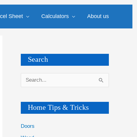
cel Sheet
Calculators
About us
Search
S
e
a
Home Tips & Tricks
r
c
Doors
h