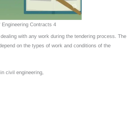
 Engineering Contracts 4
dealing with any work during the tendering process. The
depend on the types of work and conditions of the
in civil engineering,