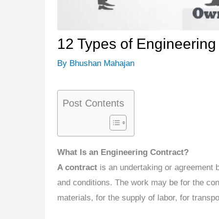
12 Types of Engineering
By
Bhushan Mahajan
Post Contents
What Is an Engineering Contract?
A contract
is an undertaking or agreement b
and conditions. The work may be for the con
materials, for the supply of labor, for transpo