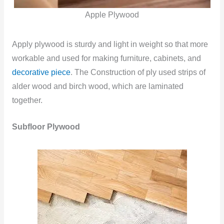
Apple Plywood
Apply plywood is sturdy and light in weight so that more
workable and used for making furniture, cabinets, and
decorative piece
. The Construction of ply used strips of
alder wood and birch wood, which are laminated
together.
Subfloor Plywood