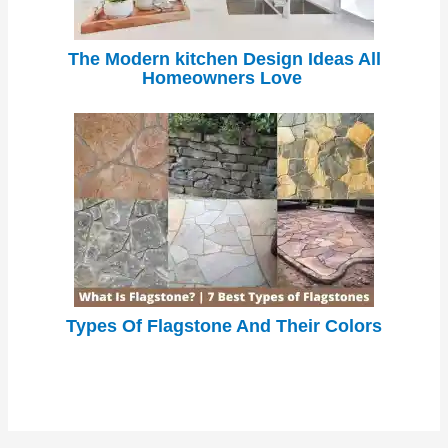
The Modern kitchen Design Ideas All
Homeowners Love
Types Of Flagstone And Their Colors