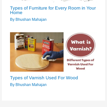
Types of Furniture for Every Room in Your
Home
By
Bhushan Mahajan
Types of Varnish Used For Wood
By
Bhushan Mahajan