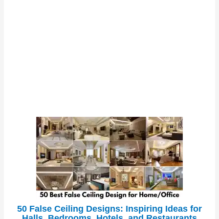
50 False Ceiling Designs: Inspiring Ideas for
Halls, Bedrooms, Hotels, and Restaurants