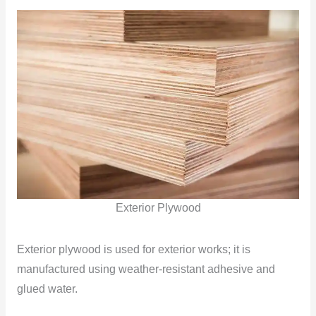
Exterior Plywood
Exterior plywood is used for exterior works; it is
manufactured using weather-resistant adhesive and
glued water.