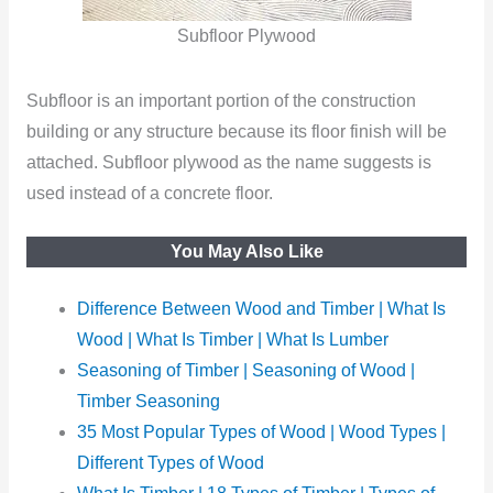
Subfloor Plywood
Subfloor is an important portion of the construction
building or any structure because its floor finish will be
attached. Subfloor plywood as the name suggests is
used instead of a concrete floor.
You May Also Like
Difference Between Wood and Timber | What Is
Wood | What Is Timber | What Is Lumber
Seasoning of Timber | Seasoning of Wood |
Timber Seasoning
35 Most Popular Types of Wood | Wood Types |
Different Types of Wood