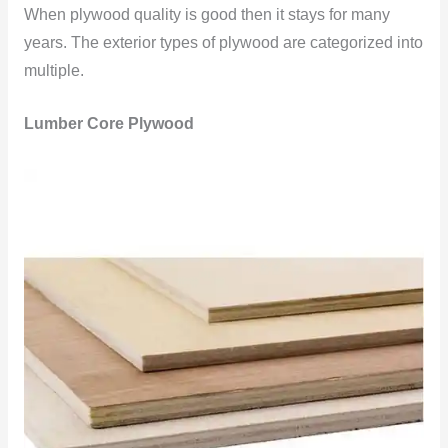
When plywood quality is good then it stays for many
years. The exterior types of plywood are categorized into
multiple.
Lumber Core Plywood