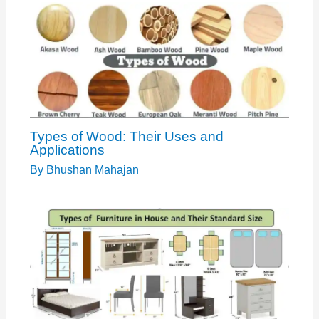
Types of Wood: Their Uses and
Applications
By
Bhushan Mahajan