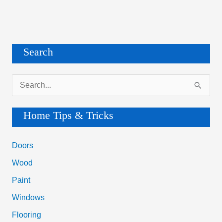
Search
S
e
a
Home Tips & Tricks
r
c
Doors
h
Wood
f
Paint
o
Windows
r
Flooring
: