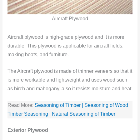
Aircraft Plywood
Aircraft plywood is high-grade plywood and it is more
durable. This plywood is applicable for aircraft fields,
making boats, and furniture.
The Aircraft plywood is made of thinner veneers so that it
is more workable and lightweight and uses wood such
as birch and mahogany, also it resists moisture and heat.
Read More:
Seasoning of Timber | Seasoning of Wood |
Timber Seasoning | Natural Seasoning of Timber
Exterior Plywood