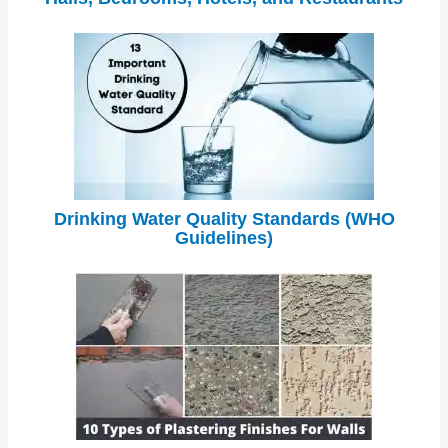
Drinking Water Quality Standards (WHO
Guidelines)