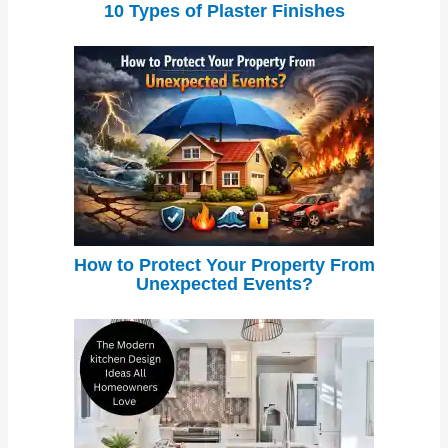
10 Types of Plaster Finishes
How to Protect Your Property From
Unexpected Events?