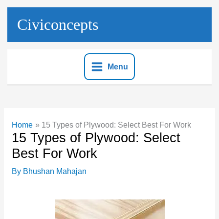
Skip
to
Civiconcepts
content
Menu
Home
15 Types of Plywood: Select Best For Work
15 Types of Plywood: Select
Best For Work
By
Bhushan Mahajan