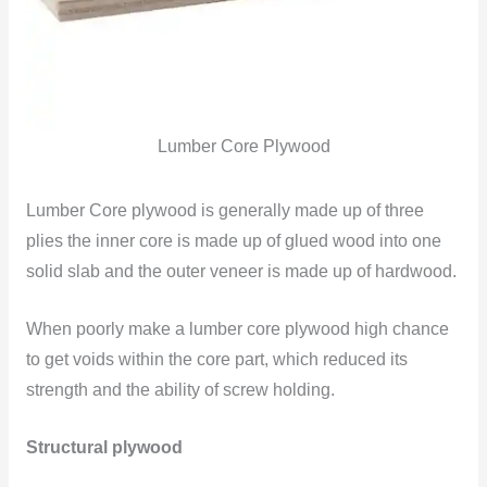
Lumber Core Plywood
Lumber Core plywood is generally made up of three
plies the inner core is made up of glued wood into one
solid slab and the outer veneer is made up of hardwood.
When poorly make a lumber core plywood high chance
to get voids within the core part, which reduced its
strength and the ability of screw holding.
Structural plywood