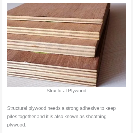
Structural Plywood
Structural plywood needs a strong adhesive to keep
piles together and it is also known as sheathing
plywood.