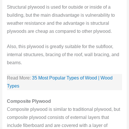
Structural plywood is used for outside or inside of a
building, but the main disadvantage is vulnerability to
weather resistance and the advantage is structural
plywoods are cheap as compared to other plywood.
Also, this plywood is greatly suitable for the subfloor,
internal structures, bracing of the roof, wall bracing, and
beams.
Read More:
35 Most Popular Types of Wood | Wood
Types
Composite Plywood
Composite plywood is similar to traditional plywood, but
composite plywood consists of external layers that
include fiberboard and are covered with a layer of