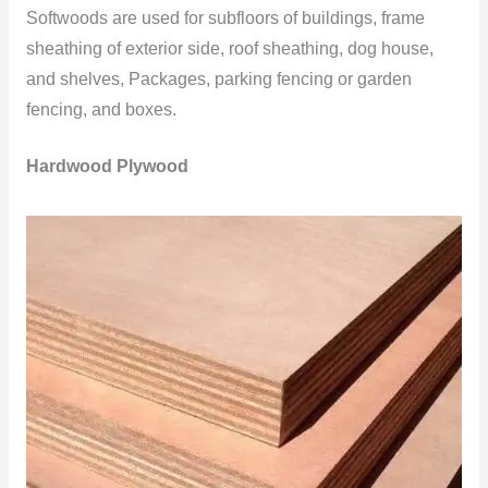
Softwoods are used for subfloors of buildings, frame
sheathing of exterior side, roof sheathing, dog house,
and shelves, Packages, parking fencing or garden
fencing, and boxes.
Hardwood Plywood