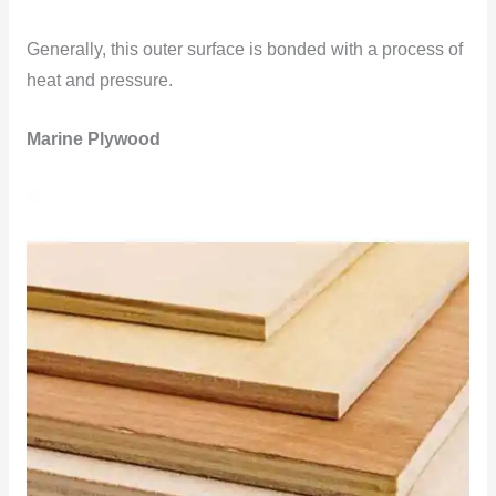
Generally, this outer surface is bonded with a process of
heat and pressure.
Marine Plywood