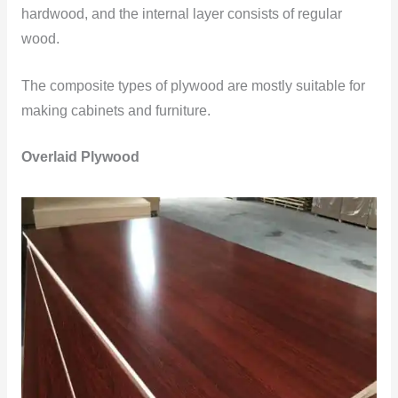
hardwood, and the internal layer consists of regular
wood.
The composite types of plywood are mostly suitable for
making cabinets and furniture.
Overlaid Plywood