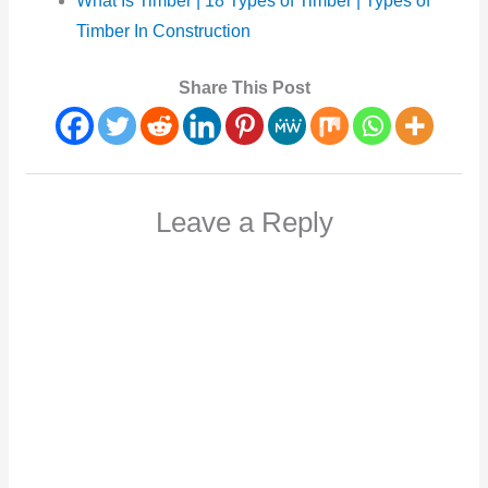
What
Is Timber | 18 Types of Timber | Types of
Timber In Construction
Share This Post
Leave a Reply