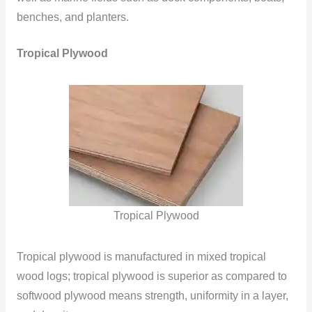
benches, and planters.
Tropical Plywood
Tropical Plywood
Tropical plywood is manufactured in mixed tropical
wood logs; tropical plywood is superior as compared to
softwood plywood means strength, uniformity in a layer,