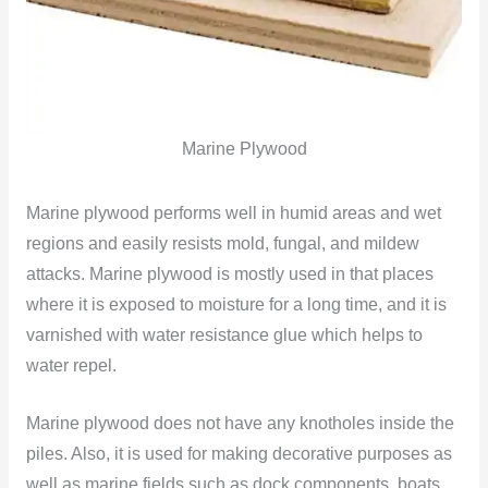
Marine Plywood
Marine plywood performs well in humid areas and wet
regions and easily resists mold, fungal, and mildew
attacks. Marine plywood is mostly used in that places
where it is exposed to moisture for a long time, and it is
varnished with water resistance glue which helps to
water repel.
Marine plywood does not have any knotholes inside the
piles. Also, it is used for making decorative purposes as
well as marine fields such as dock components, boats,