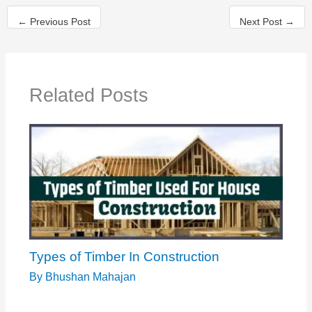
←
Previous Post
Next Post
→
Related Posts
Types of Timber In Construction
By
Bhushan Mahajan