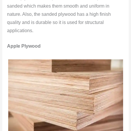
sanded which makes them smooth and uniform in
nature. Also, the sanded plywood has a high finish
quality and is durable so it is used for structural
applications.
Apple Plywood