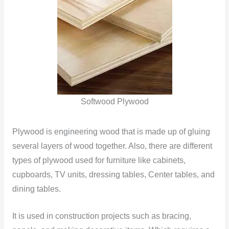
Softwood Plywood
Plywood is engineering wood that is made up of gluing
several layers of wood together. Also, there are different
types of plywood used for furniture like cabinets,
cupboards, TV units, dressing tables, Center tables, and
dining tables.
It is used in construction projects such as bracing,