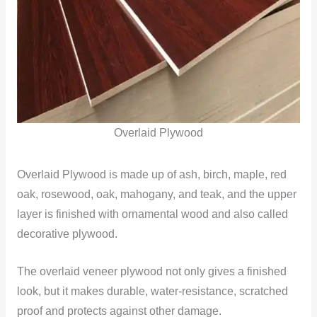
Overlaid Plywood
Overlaid Plywood is made up of ash, birch, maple, red
oak, rosewood, oak, mahogany, and teak, and the upper
layer is finished with ornamental wood and also called
decorative plywood.
The overlaid veneer plywood not only gives a finished
look, but it makes durable, water-resistance, scratched
proof and protects against other damage.