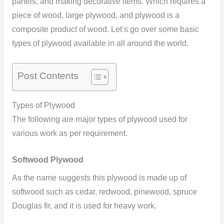
panels, and making decorative items. Which requires a
piece of wood, large plywood, and plywood is a
composite product of wood. Let’s go over some basic
types of plywood available in all around the world.
Post Contents
Types of Plywood
The following are major types of plywood used for
various work as per requirement.
Softwood Plywood
As the name suggests this plywood is made up of
softwood such as cedar, redwood, pinewood, spruce
Douglas fir, and it is used for heavy work.