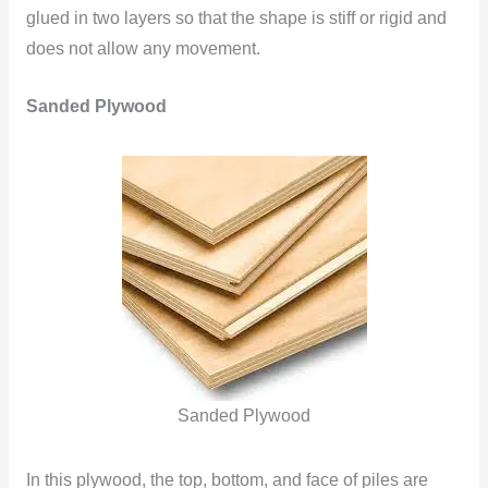
glued in two layers so that the shape is stiff or rigid and
does not allow any movement.
Sanded Plywood
Sanded Plywood
In this plywood, the top, bottom, and face of piles are