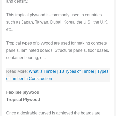
and density.
This tropical plywood is commonly used in countries
such as Japan, Taiwan, Dubai, Korea, the U.S., the U.K,
etc.
Tropical types of plywood are used for making concrete
panels, laminated boards, Structural panels, floor bases,
container flooring, etc.
Read More:
What Is Timber | 18 Types of Timber | Types
of Timber In Construction
Flexible plywood
Tropical Plywood
Once a desirable curved is achieved the boards are