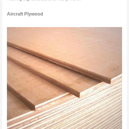
Aircraft Plywood