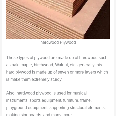
hardwood Plywood
These types of plywood are made up of hardwood such
as oak, maple, birchwood, Walnut, etc. generally this
hard plywood is made up of seven or more layers which
is make them extremely sturdy.
Also, hardwood plywood is used for musical
instruments, sports equipment, furniture, frame,
playground equipment, supporting structural elements,
making signboards, and many more.