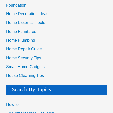
Foundation
Home Decoration Ideas
Home Essential Tools
Home Furnitures
Home Plumbing
Home Repair Guide
Home Security Tips
Smart Home Gadgets
House Cleaning Tips
Search By Topics
How to