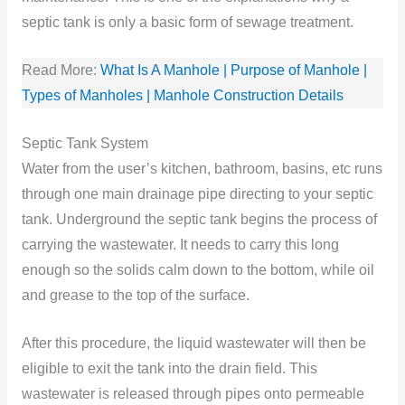
septic tank is only a basic form of sewage treatment.
Read More:
What Is A Manhole | Purpose of Manhole |
Types of Manholes | Manhole Construction Details
Septic Tank System
Water from the user’s kitchen, bathroom, basins, etc runs
through one main drainage pipe directing to your septic
tank. Underground the septic tank begins the process of
carrying the wastewater. It needs to carry this long
enough so the solids calm down to the bottom, while oil
and grease to the top of the surface.
After this procedure, the liquid wastewater will then be
eligible to exit the tank into the drain field. This
wastewater is released through pipes onto permeable