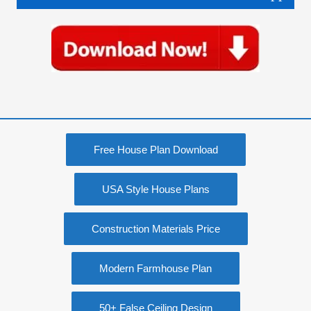
Free House Plan Download
USA Style House Plans
Construction Materials Price
Modern Farmhouse Plan
50+ False Ceiling Design