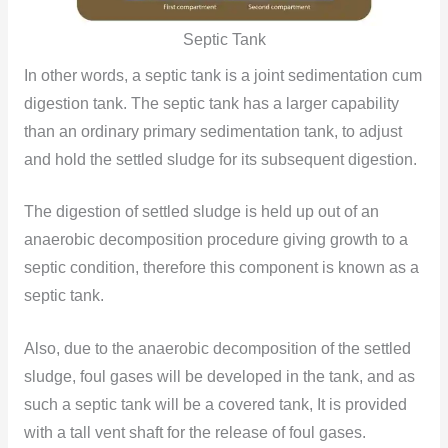
Septic Tank
In other words, a septic tank is a joint sedimentation cum
digestion tank. The septic tank has a larger capability
than an ordinary primary sedimentation tank, to adjust
and hold the settled sludge for its subsequent digestion.
The digestion of settled sludge is held up out of an
anaerobic decomposition procedure giving growth to a
septic condition, therefore this component is known as a
septic tank.
Also, due to the anaerobic decomposition of the settled
sludge, foul gases will be developed in the tank, and as
such a septic tank will be a covered tank, It is provided
with a tall vent shaft for the release of foul gases.