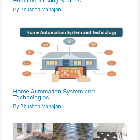
Functional Living Spaces
By
Bhushan Mahajan
Home Automation System and
Technologies
By
Bhushan Mahajan