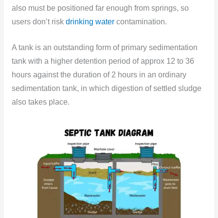
also must be positioned far enough from springs, so
users don’t risk
drinking water
contamination.
A tank is an outstanding form of primary sedimentation
tank with a higher detention period of approx 12 to 36
hours against the duration of 2 hours in an ordinary
sedimentation tank, in which digestion of settled sludge
also takes place.