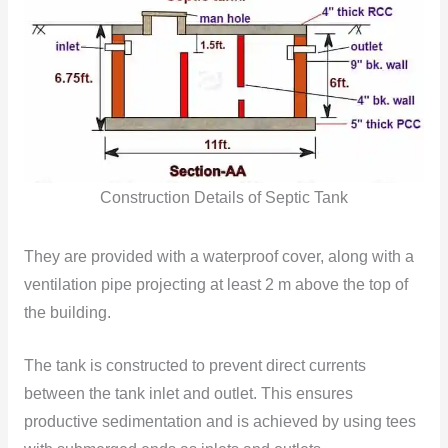
Construction Details of Septic Tank
They are provided with a waterproof cover, along with a
ventilation pipe projecting at least 2 m above the top of
the building.
The tank is constructed to prevent direct currents
between the tank inlet and outlet. This ensures
productive sedimentation and is achieved by using tees