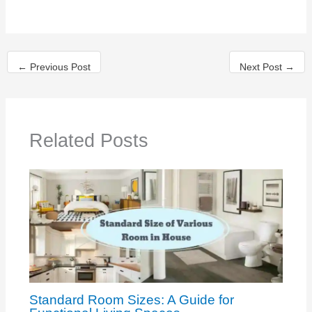
←
Previous Post
Next Post
→
Related Posts
Standard Room Sizes: A Guide for