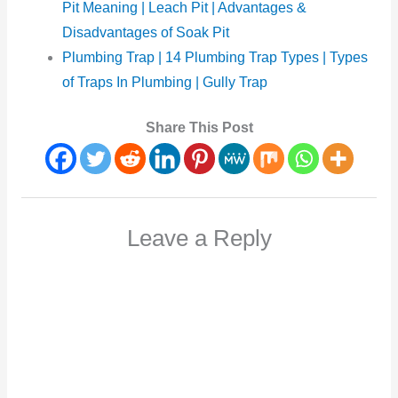
Pit Meaning | Leach Pit | Advantages &
Disadvantages of Soak Pit
Plumbing Trap | 14 Plumbing Trap Types | Types
of Traps In Plumbing | Gully Trap
Share This Post
Leave a Reply