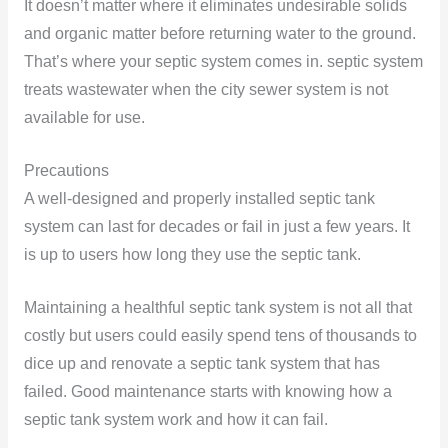
It doesn’t matter where it eliminates undesirable solids
and organic matter before returning water to the ground.
That’s where your septic system comes in. septic system
treats wastewater when the city sewer system is not
available for use.
Precautions
A well-designed and properly installed septic tank
system can last for decades or fail in just a few years. It
is up to users how long they use the septic tank.
Maintaining a healthful septic tank system is not all that
costly but users could easily spend tens of thousands to
dice up and renovate a septic tank system that has
failed. Good maintenance starts with knowing how a
septic tank system work and how it can fail.