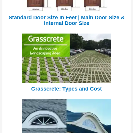
Standard Door Size In Feet | Main Door Size &
Internal Door Size
Grasscrete: Types and Cost