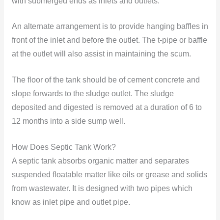
with submerged ends as inlets and outlets.
An alternate arrangement is to provide hanging baffles in
front of the inlet and before the outlet. The t-pipe or baffle
at the outlet will also assist in maintaining the scum.
The floor of the tank should be of cement concrete and
slope forwards to the sludge outlet. The sludge
deposited and digested is removed at a duration of 6 to
12 months into a side sump well.
How Does Septic Tank Work?
A septic tank absorbs organic matter and separates
suspended floatable matter like oils or grease and solids
from wastewater. It is designed with two pipes which
know as inlet pipe and outlet pipe.