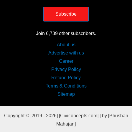
Subscribe
Join 6,739 other subscribers.
About us
Advertise with us
Career
Privacy Policy
Refund Policy
Terms & Conditions
Sitemap
Copyright © [2019 - 2026] [Civiconcepts.com] | by [Bhushan
Mahajan]