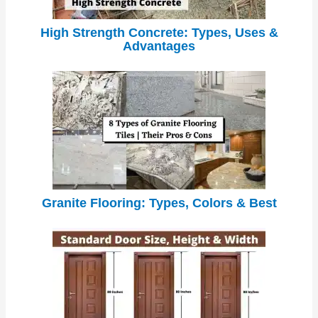
High Strength Concrete: Types, Uses &
Advantages
Granite Flooring: Types, Colors & Best