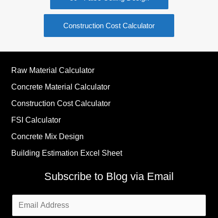
Construction Cost Calculator
Raw Material Calculator
Concrete Material Calculator
Construction Cost Calculator
FSI Calculator
Concrete Mix Design
Building Estimation Excel Sheet
Subscribe to Blog via Email
Email
Address