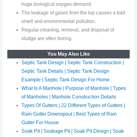
huge biological oxygen demand.
The leakage of gases from the top causes a bad
smell and environmental pollution.
Regular cleaning, removal, and disposal of
sludge are often boring.
You May Also Like
Septic Tank Design | Septic Tank Construction |
Septic Tank Details | Septic Tank Design
Example | Septic Tank Design For Home
What Is A Manhole | Purpose of Manhole | Types
of Manholes | Manhole Construction Details
Types Of Gutters | 22 Different Types of Gutters |
Rain Gutter Downspout | Best Types of Rain
Gutter For House
Soak Pit | Soakage Pit | Soak Pit Design | Soak