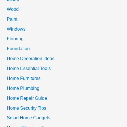
h
Wood
f
Paint
o
Windows
r
Flooring
:
Foundation
Home Decoration Ideas
Home Essential Tools
Home Furnitures
Home Plumbing
Home Repair Guide
Home Security Tips
Smart Home Gadgets