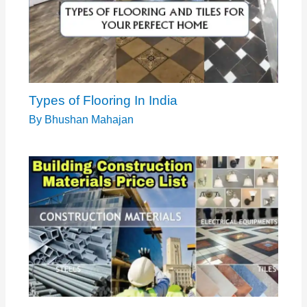
Types of Flooring In India
By
Bhushan Mahajan