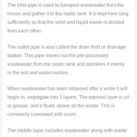
The inlet pipe is used to transport wastewater from the
house and gather it to the septic tank. It is kept here long
sufficiently so that the solid and liquid waste is divided
from each other.
The outlet pipe is also called the drain field or drainage
station. This pipe moves out the pre-processed
wastewater from the septic tank and sprinkles it evenly
in the soil and watercourses.
When wastewater has been obtained after a while it will
begin to, segregate into 3 layers. The topmost layer is oil
or grease, and it floats above all the waste. This is
commonly correlated with scum.
The middle layer includes wastewater along with waste