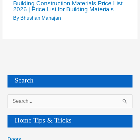
Building Construction Materials Price List
2026 | Price List for Building Materials
By
Bhushan Mahajan
Search
S
e
a
Home Tips & Tricks
r
c
Doors