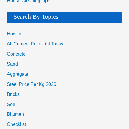
House Cleaning Tips
Search By Topics
How to
All Cement Price List Today
Concrete
Sand
Aggregate
Steel Price Per Kg 2026
Bricks
Soil
Bitumen
Checklist