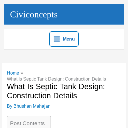
Skip
to
Civiconcepts
content
Menu
Home
What Is Septic Tank Design: Construction Details
What Is Septic Tank Design:
Construction Details
By
Bhushan Mahajan
Post Contents