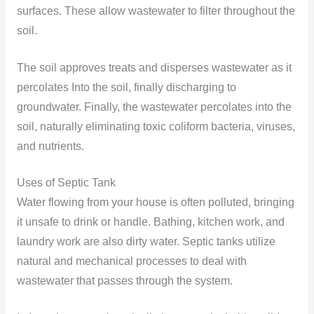
surfaces. These allow wastewater to filter throughout the
soil.
The soil approves treats and disperses wastewater as it
percolates Into the soil, finally discharging to
groundwater. Finally, the wastewater percolates into the
soil, naturally eliminating toxic coliform bacteria, viruses,
and nutrients.
Uses of Septic Tank
Water flowing from your house is often polluted, bringing
it unsafe to drink or handle. Bathing, kitchen work, and
laundry work are also dirty water. Septic tanks utilize
natural and mechanical processes to deal with
wastewater that passes through the system.