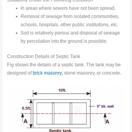
In areas where sewers have not been spread.
Removal of sewage from isolated communities,
schools, hospitals, other public institutions, etc.
Soil is relatively porous and disposal of sewage
by percolation into the ground is possible.
Construction Details of Septic Tank
Fig shows the details of a septic tank. The tank may be
designed of
brick masonry,
stone masonry, or concrete.