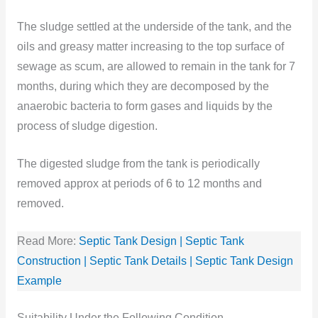
The sludge settled at the underside of the tank, and the
oils and greasy matter increasing to the top surface of
sewage as scum, are allowed to remain in the tank for 7
months, during which they are decomposed by the
anaerobic bacteria to form gases and liquids by the
process of sludge digestion.
The digested sludge from the tank is periodically
removed approx at periods of 6 to 12 months and
removed.
Read More:
Septic Tank Design | Septic Tank
Construction | Septic Tank Details | Septic Tank Design
Example
Suitability Under the Following Condition