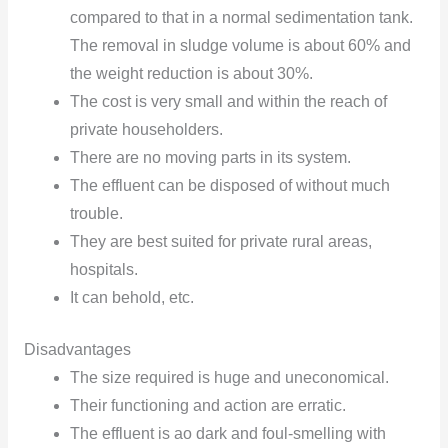
compared to that in a normal sedimentation tank.
The removal in sludge volume is about 60% and
the weight reduction is about 30%.
The cost is very small and within the reach of
private householders.
There are no moving parts in its system.
The effluent can be disposed of without much
trouble.
They are best suited for private rural areas,
hospitals.
It can behold, etc.
Disadvantages
The size required is huge and uneconomical.
Their functioning and action are erratic.
The effluent is ao dark and foul-smelling with