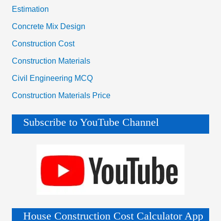
Estimation
Concrete Mix Design
Construction Cost
Construction Materials
Civil Engineering MCQ
Construction Materials Price
Subscribe to YouTube Channel
House Construction Cost Calculator App