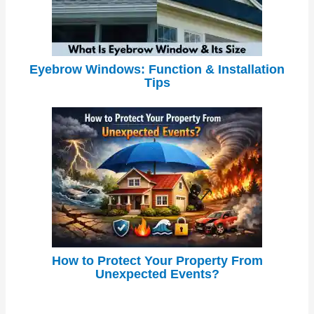
Eyebrow Windows: Function & Installation
Tips
How to Protect Your Property From
Unexpected Events?