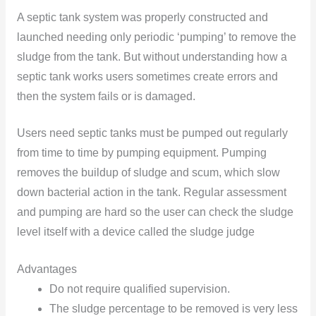
A septic tank system was properly constructed and
launched needing only periodic ‘pumping’ to remove the
sludge from the tank. But without understanding how a
septic tank works users sometimes create errors and
then the system fails or is damaged.
Users need septic tanks must be pumped out regularly
from time to time by pumping equipment. Pumping
removes the buildup of sludge and scum, which slow
down bacterial action in the tank. Regular assessment
and pumping are hard so the user can check the sludge
level itself with a device called the sludge judge
Advantages
Do not require qualified supervision.
The sludge percentage to be removed is very less