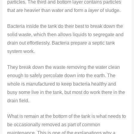
particles. The third and bottom layer contains particles
that are heavier than water and form a
layer
of sludge.
Bacteria inside the tank do their best to break down the
solid waste, which then allows liquids to segregate and
drain out effortlessly. Bacteria prepare a septic tank
system work.
They break down the waste removing the water clean
enough to safely percolate down into the earth. The
whole is manufactured to keep bacteria healthy and
busy some live in the tank, but most do work there in the
drain field.
What is remain at the bottom of the tank is what needs to
be occasionally removed as part of common
maintenance. This is one of the explanations why a