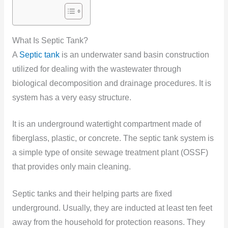
What Is Septic Tank?
A
Septic tank
is an underwater sand basin construction
utilized for dealing with the wastewater through
biological decomposition and drainage procedures. It is
system has a very easy structure.
It is an underground watertight compartment made of
fiberglass, plastic, or concrete. The septic tank system is
a simple type of onsite sewage treatment plant (OSSF)
that provides only main cleaning.
Septic tanks and their helping parts are fixed
underground. Usually, they are inducted at least ten feet
away from the household for protection reasons. They