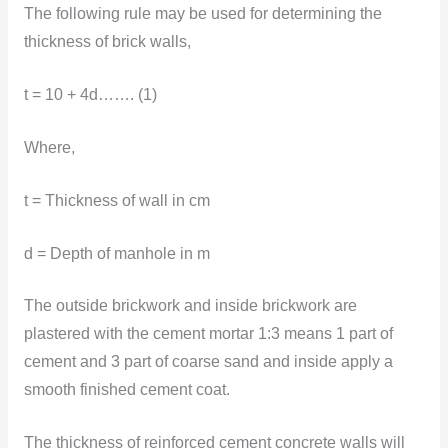
The following rule may be used for determining the
thickness of brick walls,
t = 10 + 4d……. (1)
Where,
t = Thickness of wall in cm
d = Depth of manhole in m
The outside brickwork and inside brickwork are
plastered with the cement mortar 1:3 means 1 part of
cement and 3 part of coarse sand and inside apply a
smooth finished cement coat.
The thickness of reinforced cement concrete walls will