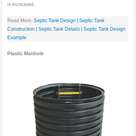
is increased.
Read More:
Septic Tank Design | Septic Tank
Construction | Septic Tank Details | Septic Tank Design
Example
Plastic Manhole