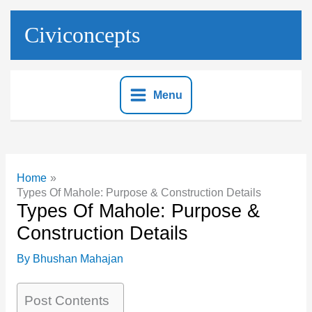
Skip
to
Civiconcepts
content
Menu
Home
Types Of Mahole: Purpose & Construction Details
Types Of Mahole: Purpose &
Construction Details
By
Bhushan Mahajan
Post Contents