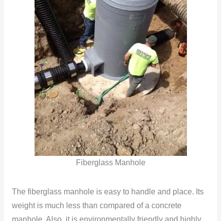
Fiberglass Manhole
The fiberglass manhole is easy to handle and place. Its
weight is much less than compared of a concrete
manhole. Also, it is environmentally friendly and highly