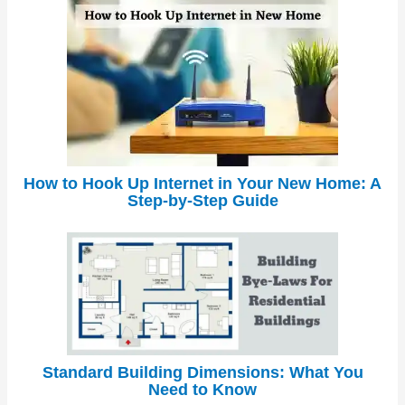
How to Hook Up Internet in Your New Home: A
Step-by-Step Guide
Standard Building Dimensions: What You
Need to Know
←
Previous Post
Next Post
→