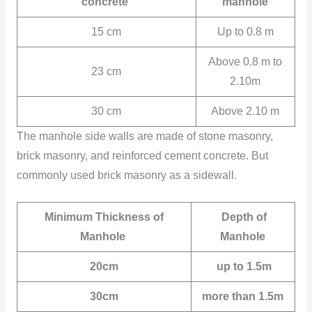
concrete
manhole
15 cm
Up to 0.8 m
Above 0.8 m to
23 cm
2.10m
30 cm
Above 2.10 m
The manhole side walls are made of stone masonry,
brick masonry, and reinforced cement concrete. But
commonly used brick masonry as a sidewall.
Minimum Thickness of
Depth of
Manhole
Manhole
20cm
up to 1.5m
30cm
more than 1.5m