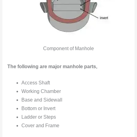
Component of Manhole
The following are major manhole parts,
Access Shaft
Working Chamber
Base and Sidewall
Bottom or Invert
Ladder or Steps
Cover and Frame