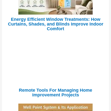
Energy Efficient Window Treatments: How
Curtains, Shades, and Blinds Improve Indoor
Comfort
Remote Tools For Managing Home
Improvement Projects