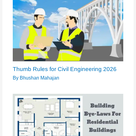
Thumb Rules for Civil Engineering 2026
By
Bhushan Mahajan
Standard Building Dimensions: What You
Need to Know
By
Bhushan Mahajan