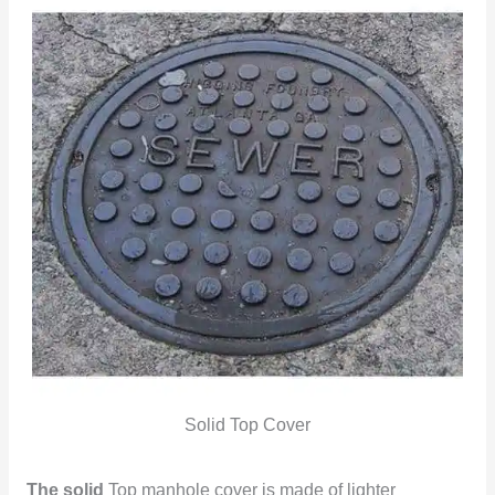
Solid Top Cover
The solid
Top manhole cover is made of lighter