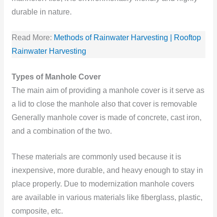
durable in nature.
Read More:
Methods of Rainwater Harvesting | Rooftop
Rainwater Harvesting
Types of Manhole Cover
The main aim of providing a manhole cover is it serve as
a lid to close the manhole also that cover is removable
Generally manhole cover is made of concrete, cast iron,
and a combination
of the two.
These materials are commonly used because it is
inexpensive, more durable, and heavy enough to stay in
place properly. Due to modernization manhole covers
are available in various materials like fiberglass, plastic,
composite, etc.