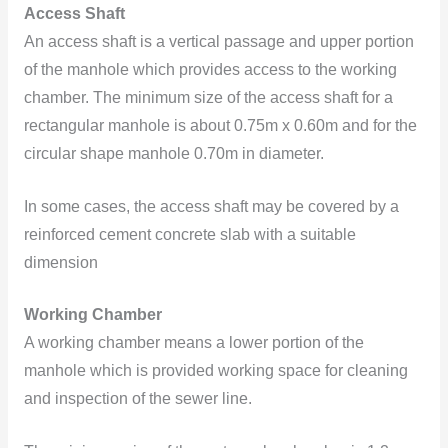
Access Shaft
An access shaft is a vertical passage and upper portion
of the manhole which provides access to the working
chamber. The minimum size of the access shaft for a
rectangular manhole is about 0.75m x 0.60m and for the
circular shape manhole 0.70m in diameter.
In some cases, the access shaft may be covered by a
reinforced cement concrete slab with a suitable
dimension
Working Chamber
A working chamber means a lower portion of the
manhole which is provided working space for cleaning
and inspection of the sewer line.