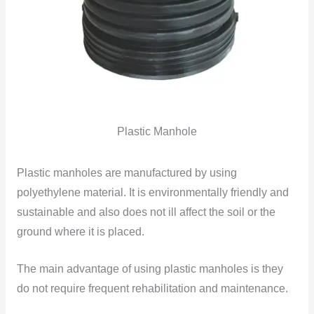
Plastic Manhole
Plastic manholes are manufactured by using
polyethylene material. It is environmentally friendly and
sustainable and also does not ill affect the soil or the
ground where it is placed.
The main advantage of using plastic manholes is they
do not require frequent rehabilitation and maintenance.