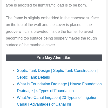
type is adopted for light traffic load
is to be born.
The frame is slightly embedded in the concrete surface
on the top of the wall and the cover is placed in the
groove which is provided inside the frame. To avoid
becoming top surface being slippery makes the rough
surface of the manhole cover.
You May Also Like:
Septic Tank Design | Septic Tank Construction |
Septic Tank Details
What Is Foundation Drainage | House Foundation
Drainage | 4 Types of Foundation
What Are Canal Irrigation| 20 Types of Irrigation
Canal | Advantages of Canal Irri