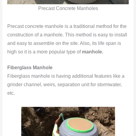
Precast Concrete Manholes
Precast concrete manhole is a traditional method for the
construction of a manhole. This method is easy to install
and easy to assemble on the site. Also, its life span is
high so it is a more popular type of
manhole
.
Fiberglass Manhole
Fiberglass manhole is having additional features like a
grinder channel, weirs, separation unit for stormwater,
etc.