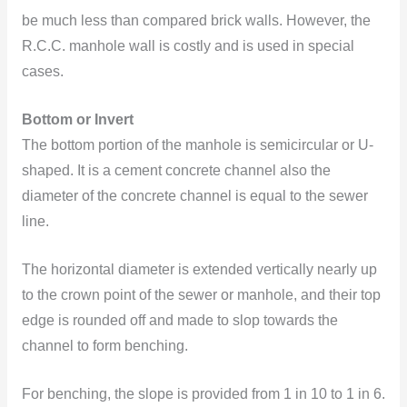
be much less than compared brick walls. However, the
R.C.C. manhole wall is costly and is used in special
cases.
Bottom or Invert
The bottom portion of the manhole is semicircular or U-
shaped. It is a cement concrete channel also the
diameter of the concrete channel is equal to the sewer
line.
The horizontal diameter is extended vertically nearly up
to the crown point of the sewer or manhole, and their top
edge is rounded off and made to slop towards the
channel to form benching.
For benching, the slope is provided from 1 in 10 to 1 in 6.