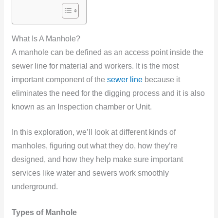
What Is A Manhole?
A manhole can be defined as an access point inside the
sewer line for material and workers. It is the most
important component of the
sewer line
because it
eliminates the need for the digging process and it is also
known as an Inspection chamber or Unit.
In this exploration, we’ll look at different kinds of
manholes, figuring out what they do, how they’re
designed, and how they help make sure important
services like water and sewers work smoothly
underground.
Types of Manhole