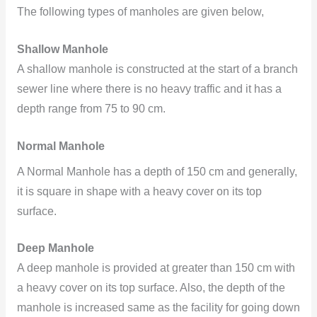
The following types of manholes are given below,
Shallow Manhole
A shallow manhole is constructed at the start of a branch
sewer line where there is no heavy traffic and it has a
depth range from 75 to 90 cm.
Normal Manhole
A Normal Manhole has a depth of 150 cm and generally,
it is square in shape with a heavy cover on its top
surface.
Deep Manhole
A deep manhole is provided at greater than 150 cm with
a heavy cover on its top surface. Also, the depth of the
manhole is increased same as the facility for going down