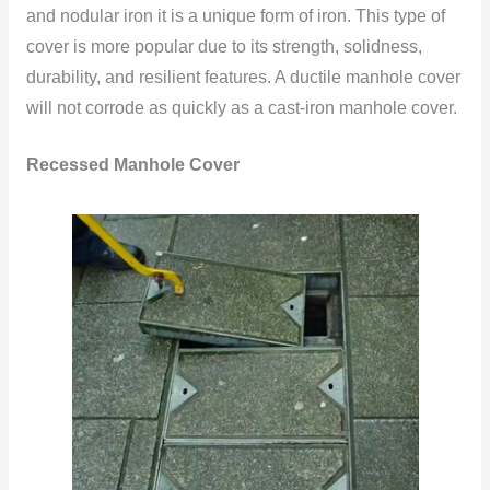
and nodular iron it is a unique form of iron. This type of
cover is more popular due to its strength, solidness,
durability, and resilient features. A ductile manhole cover
will not corrode as quickly as a cast-iron manhole
cover.
Recessed Manhole Cover