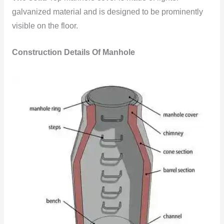
galvanized material and is designed to be prominently
visible on the floor.
Construction Details Of Manhole