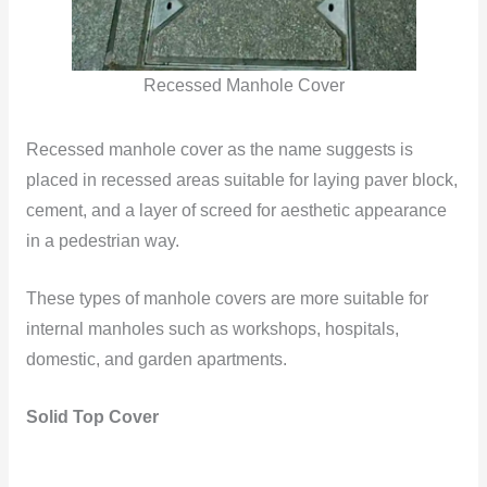
Recessed Manhole Cover
Recessed manhole cover as the name suggests is
placed in recessed areas suitable for laying paver block,
cement, and a layer of screed for aesthetic appearance
in a pedestrian way.
These types of manhole covers are more suitable for
internal manholes such as workshops, hospitals,
domestic, and garden apartments.
Solid Top Cover