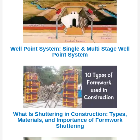
Well Point System: Single & Multi Stage Well
Point System
What Is Shuttering in Construction: Types,
Materials, and Importance of Formwork
Shuttering