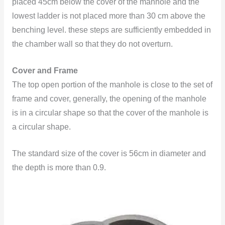
placed 45cm below the cover of the manhole and the
lowest ladder is not placed more than 30 cm above the
benching level. these steps are sufficiently embedded in
the chamber wall so that they do not overturn.
Cover and Frame
The top open portion of the manhole is close to the set of
frame and cover, generally, the opening of the manhole
is in a circular shape so that the cover of the manhole is
a circular
shape.
The standard size of the cover is 56cm in diameter and
the depth is more than 0.9.