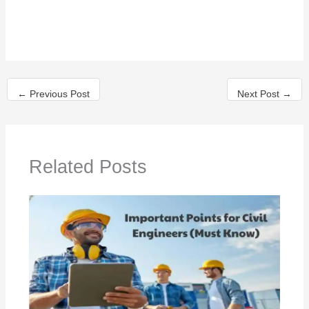
Related Posts
Civil Engineering Basic Knowledge
By
Bhushan Mahajan