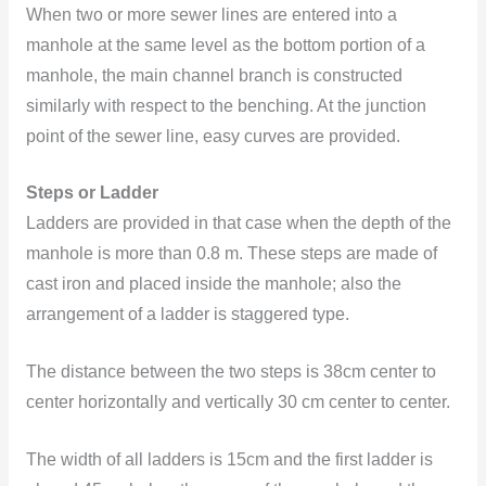
When two or more sewer lines are entered into a
manhole at the same level as the bottom portion of a
manhole, the main channel branch is constructed
similarly with respect to the benching. At the junction
point of the sewer line, easy curves are provided.
Steps or Ladder
Ladders are provided in that case when the depth of the
manhole is more than 0.8 m. These steps are made of
cast iron and placed inside the manhole; also the
arrangement of a ladder is staggered type.
The distance between the two steps is 38cm center to
center horizontally and vertically 30 cm center to center.
The width of all ladders is 15cm and the first ladder is