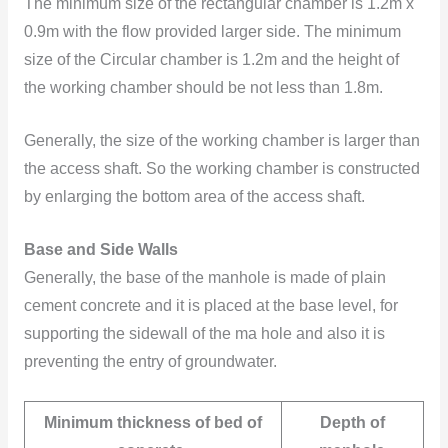
The minimum size of the rectangular chamber is 1.2m x
0.9m with the flow provided larger side. The minimum
size of the Circular chamber is 1.2m and the height of
the working chamber should be not less than 1.8m.
Generally, the size of the working chamber is larger than
the access shaft. So the working chamber is constructed
by enlarging the bottom area of the access shaft.
Base and Side Walls
Generally, the base of the manhole is made of plain
cement concrete and it is placed at the base level, for
supporting the sidewall of the ma hole and also it is
preventing the entry of groundwater.
Minimum thickness of bed of
Depth of