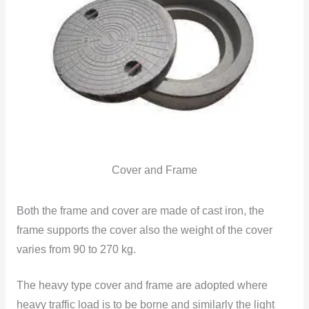
Cover and Frame
Both the frame and cover are made of cast iron, the
frame supports the cover also the weight of the cover
varies from 90 to 270 kg.
The heavy type cover and frame are adopted where
heavy traffic load is to be borne and similarly the light