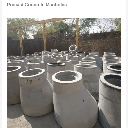
Precast Concrete Manholes