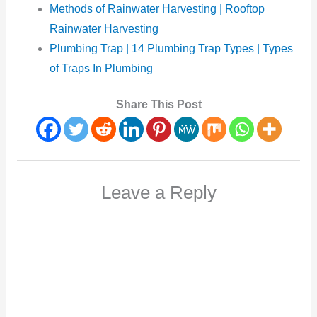
Methods of Rainwater Harvesting | Rooftop
Rainwater Harvesting
Plumbing Trap | 14 Plumbing Trap Types | Types
of Traps In Plumbing
Share This Post
Leave a Reply