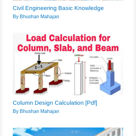
Column Design Calculation [Pdf]
By
Bhushan Mahajan