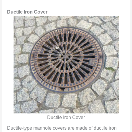
Ductile Iron Cover
Ductile Iron Cover
Ductile-type manhole covers are made of ductile iron