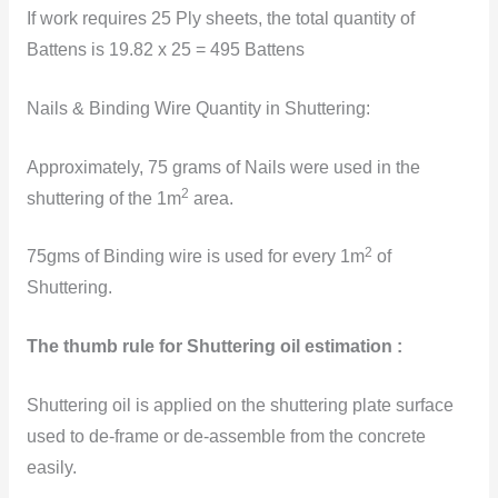
If work requires 25 Ply sheets, the total quantity of
Battens is 19.82 x 25 = 495 Battens
Nails & Binding Wire Quantity in Shuttering:
Approximately, 75 grams of Nails were used in the
2
shuttering of the 1m
area.
2
75gms of
Binding wire is used for every 1m
of
Shuttering.
The thumb rule for Shuttering oil estimation :
Shuttering oil is applied on the shuttering plate surface
used to de-frame or de-assemble from the concrete
easily.