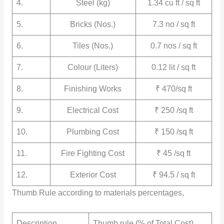
4.
Steel (kg)
1.34 cu ft / sq ft
5.
Bricks (Nos.)
7.3 no / sq ft
6.
Tiles (Nos.)
0.7 nos / sq ft
7.
Colour (Liters)
0.12 lit / sq ft
8.
Finishing Works
₹ 470/sq ft
9.
Electrical Cost
₹ 250 /sq ft
10.
Plumbing Cost
₹ 150 /sq ft
11.
Fire Fighting Cost
₹ 45 /sq ft
12.
Exterior Cost
₹ 94.5 / sq ft
Thumb Rule according to materials percentages,
Description
Thumb rule (% of Total Cost)