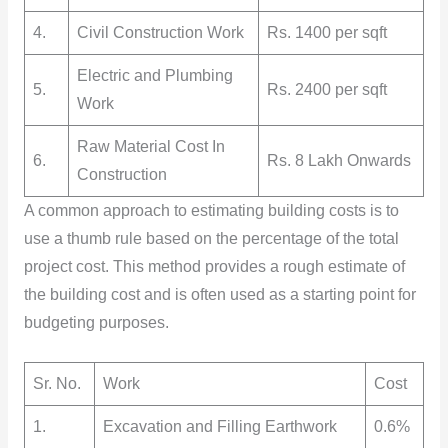
4.
Civil Construction Work
Rs. 1400 per sqft
Electric and Plumbing
5.
Rs. 2400 per sqft
Work
Raw Material Cost In
6.
Rs. 8 Lakh Onwards
Construction
A common approach to estimating building costs is to
use a thumb rule based on the percentage of the total
project cost. This method provides a rough estimate of
the building cost and is often used as a starting point for
budgeting purposes.
Sr. No.
Work
Cost
1.
Excavation and Filling Earthwork
0.6%