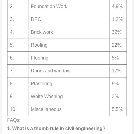
2.
Foundation Work
4.9%
3.
DPC
1.2%
4.
Brick work
32%
5.
Roofing
22%
6.
Flooring
5%
7.
Doors and window
17%
8.
Plastering
9%
9.
White Washing
3%
10.
Miscellaneous
5.5%
FAQs:
1. What is a thumb rule in civil engineering?