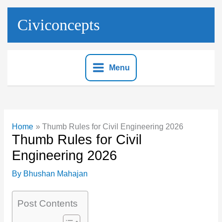
Skip
to
Civiconcepts
content
Menu
Home
Thumb Rules for Civil Engineering 2026
Thumb Rules for Civil
Engineering 2026
By
Bhushan Mahajan
Post Contents