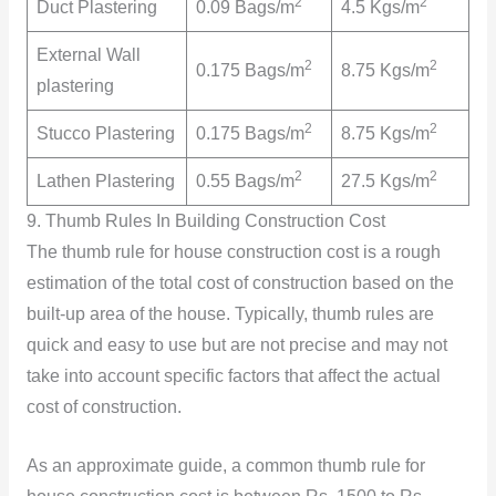
2
2
Duct Plastering
0.09 Bags/m
4.5 Kgs/m
External Wall
2
2
0.175 Bags/m
8.75 Kgs/m
plastering
2
2
Stucco Plastering
0.175 Bags/m
8.75 Kgs/m
2
2
Lathen Plastering
0.55 Bags/m
27.5 Kgs/m
9. Thumb Rules In Building Construction Cost
The thumb rule for house construction cost is a rough
estimation of the total cost of construction based on the
built-up area of the house. Typically, thumb rules are
quick and easy to use but are not precise and may not
take into account specific factors that affect the actual
cost of construction.
As an approximate guide, a common thumb rule for