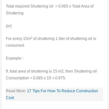
Total required Shuttering oil = 0.065 x Total Area of
Shuttering
(or)
2
For every 15m
of shuttering 1 liter of shuttering oil is
consumed.
Example :
If, total area of shuttering is 15 m2, then Shuttering oil
Consumption = 0.065 x 15 = 0.975.
Read More:
17 Tips For How To Reduce Construction
Cost