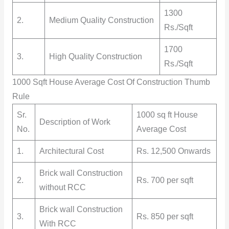
1300
2.
Medium Quality Construction
Rs./Sqft
1700
3.
High Quality Construction
Rs./Sqft
1000 Sqft House Average Cost Of Construction Thumb
Rule
Sr.
1000 sq ft House
Description of Work
No.
Average Cost
1.
Architectural Cost
Rs. 12,500 Onwards
Brick wall Construction
2.
Rs. 700 per sqft
without RCC
Brick wall Construction
3.
Rs. 850 per sqft
With RCC