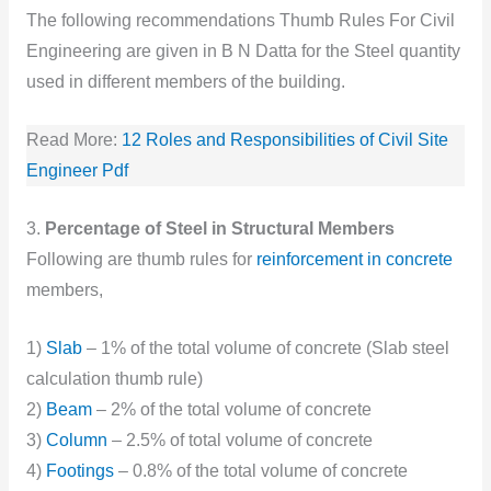
The following recommendations Thumb Rules For Civil
Engineering are given in B N Datta for the Steel quantity
used in different members of the building.
Read More:
12 Roles and Responsibilities of Civil Site
Engineer Pdf
3.
Percentage of Steel in Structural Members
Following are thumb rules for
reinforcement in concrete
members,
1)
Slab
– 1% of the total volume of concrete (Slab steel
calculation thumb rule)
2)
Beam
– 2% of the total volume of concrete
3)
Column
– 2.5% of total volume of concrete
4)
Footings
– 0.8% of the total volume of concrete