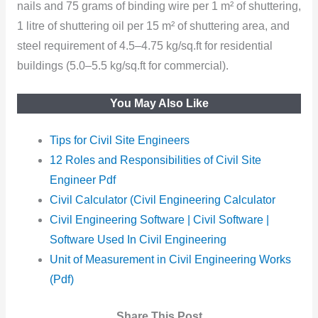
nails and 75 grams of binding wire per 1 m² of shuttering,
1 litre of shuttering oil per 15 m² of shuttering area, and
steel requirement of 4.5–4.75 kg/sq.ft for residential
buildings (5.0–5.5 kg/sq.ft for commercial).
You May Also Like
Tips for Civil Site Engineers
12 Roles and Responsibilities of Civil Site
Engineer Pdf
Civil Calculator (Civil Engineering Calculator
Civil Engineering Software | Civil Software |
Software Used In Civil Engineering
Unit of Measurement in Civil Engineering Works
(Pdf)
Share This Post