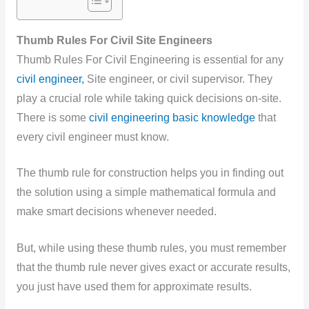
Thumb Rules For Civil Site Engineers
Thumb Rules For Civil Engineering is essential for any
civil engineer,
Site engineer, or civil supervisor. They
play a crucial role while taking quick decisions on-site.
There is some
civil engineering basic knowledge
that
every civil engineer must know.
The thumb rule for construction helps you in finding out
the solution using a simple mathematical formula and
make smart decisions whenever needed.
But, while using these
thumb rules, you must remember
that the thumb rule never gives exact or accurate results,
you just have used them for approximate results.