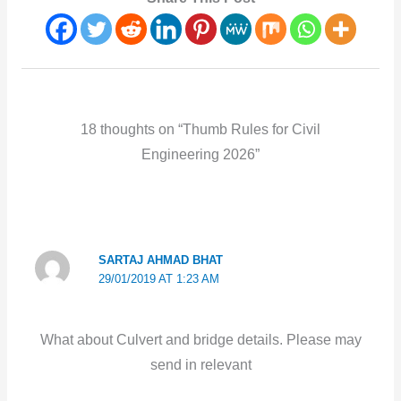
18 thoughts on “Thumb Rules for Civil
Engineering 2026”
SARTAJ AHMAD BHAT
29/01/2019 AT 1:23 AM
What about Culvert and bridge details. Please may
send in relevant