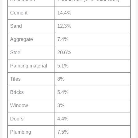
Cement
14.4%
Sand
12.3%
Aggregate
7.4%
Steel
20.6%
Painting material
5.1%
Tiles
8%
Bricks
5.4%
Window
3%
Doors
4.4%
Plumbing
7.5%