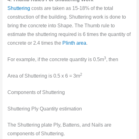
Shuttering
costs are taken as 15-18% of the total
construction of the building. Shuttering work is done to
bring the concrete into Shape. The Thumb rule to
estimate the shuttering required is 6 times the quantity of
concrete or 2.4 times the
Plinth area
.
3
For example, if the concrete quantity is 0.5m
, then
2
Area of Shuttering is 0.5 x 6 = 3m
Components of Shuttering
Shuttering Ply Quantity estimation
The Shuttering plate Ply, Battens, and Nails are
components of Shuttering.