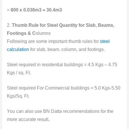
=
800 x 0.038m3 = 30.4m3
2.
Thumb Rule for Steel Quantity for Slab, Beams,
Footings & C
olumns
Following are some important thumb rules for
steel
calculation
for slab, beam, column, and footings.
Steel required in residential buildings = 4.5 Kgs – 4.75
Kgs / sq. Ft.
Steel required For Commercial buildings = 5.0 Kgs-5.50
Kgs/Sq. Ft.
You can also use BN Datta recommendations for the
more accurate result,