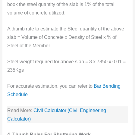
book the steel quantity of the slab is 1% of the total
volume of concrete utilized.
A thumb rule to estimate the Steel quantity of the above
slab = Volume of Concrete x Density of Steel x % of
Steel of the Member
Steel weight required for above slab = 3 x 7850 x 0.01 =
235Kgs
For accurate estimation, you can refer to
Bar Bending
Schedule
Read More:
Civil Calculator (Civil Engineering
Calculator)
4. Thumb Rules For Shuttering Work