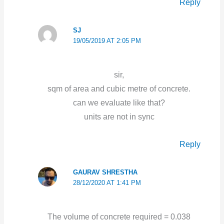
Reply
SJ
19/05/2019 AT 2:05 PM
sir,
sqm of area and cubic metre of concrete.
can we evaluate like that?
units are not in sync
Reply
GAURAV SHRESTHA
28/12/2020 AT 1:41 PM
The volume of concrete required = 0.038