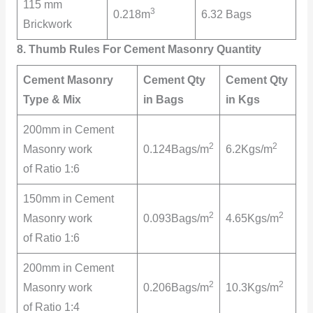
115 mm
3
0.218m
6.32 Bags
Brickwork
8. Thumb Rules For Cement Masonry Quantity
Cement Masonry
Cement Qty
Cement Qty
Type & Mix
in Bags
in Kgs
200mm in Cement
2
2
Masonry work
0.124Bags/m
6.2Kgs/m
of Ratio 1:6
150mm in Cement
2
2
Masonry work
0.093Bags/m
4.65Kgs/m
of Ratio 1:6
200mm in Cement
2
2
Masonry work
0.206Bags/m
10.3Kgs/m
of Ratio 1:4