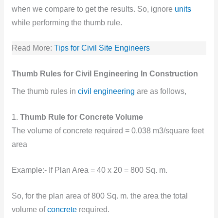
when we compare to get the results. So, ignore
units
while performing the thumb rule.
Read More:
Tips for Civil Site Engineers
Thumb Rules for Civil Engineering In Construction
The thumb rules in
civil engineering
are as follows,
1.
Thumb Rule for Concrete Volume
The volume of concrete required = 0.038 m3/square feet
area
Example:- If Plan Area = 40 x 20 = 800 Sq. m.
So, for the plan area of 800 Sq. m. the area the total
volume of
concrete
required.