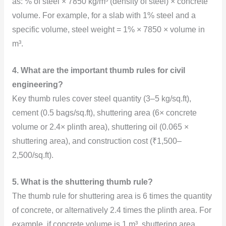
as: % of steel × 7850 kg/m³ (density of steel) × concrete
volume. For example, for a slab with 1% steel and a
specific volume, steel weight = 1% × 7850 × volume in
m³.
4. What are the important thumb rules for civil
engineering?
Key thumb rules cover steel quantity (3–5 kg/sq.ft),
cement (0.5 bags/sq.ft), shuttering area (6× concrete
volume or 2.4× plinth area), shuttering oil (0.065 ×
shuttering area), and construction cost (₹1,500–
2,500/sq.ft).
5. What is the shuttering thumb rule?
The thumb rule for shuttering area is 6 times the quantity
of concrete, or alternatively 2.4 times the plinth area. For
example, if concrete volume is 1 m³, shuttering area