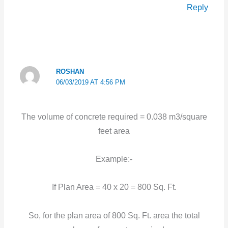
Reply
ROSHAN
06/03/2019 AT 4:56 PM
The volume of concrete required = 0.038 m3/square
feet area
Example:-
If Plan Area = 40 x 20 = 800 Sq. Ft.
So, for the plan area of 800 Sq. Ft. area the total