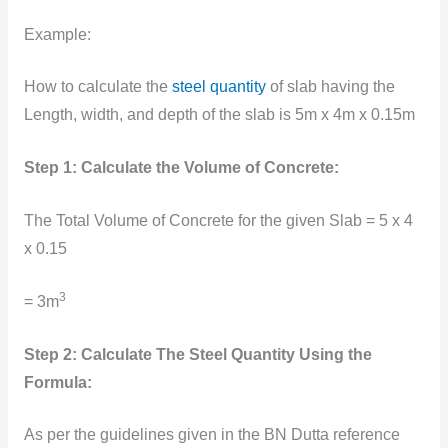
Example:
How to calculate the
steel quantity
of slab having the
Length, width, and depth of the slab is 5m x 4m x 0.15m
Step 1: Calculate the Volume of Concrete:
The Total Volume of Concrete for the given Slab = 5 x 4
x 0.15
3
= 3m
Step 2: Calculate The Steel Quantity Using the
Formula:
As per the guidelines given in the BN Dutta reference