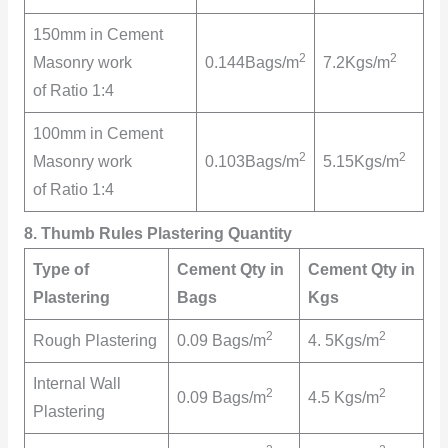
150mm in Cement
2
2
Masonry work
0.144Bags/m
7.2Kgs/m
of Ratio 1:4
100mm in Cement
2
2
Masonry work
0.103Bags/m
5.15Kgs/m
of Ratio 1:4
8. Thumb Rules Plastering Quantity
Type of
Cement Qty in
Cement Qty in
Plastering
Bags
Kgs
2
2
Rough Plastering
0.09 Bags/m
4. 5Kgs/m
Internal Wall
2
2
0.09 Bags/m
4.5 Kgs/m
Plastering