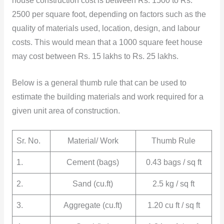
house construction cost is between Rs. 1500 to Rs.
2500 per square foot, depending on factors such as the
quality of materials used, location, design, and labour
costs. This would mean that a 1000 square feet house
may cost between Rs. 15 lakhs to Rs. 25 lakhs.
Below is a general thumb rule that can be used to
estimate the building materials and work required for a
given unit area of construction.
Sr. No.
Material/ Work
Thumb Rule
1.
Cement (bags)
0.43 bags / sq ft
2.
Sand (cu.ft)
2.5 kg / sq ft
3.
Aggregate (cu.ft)
1.20 cu ft / sq ft