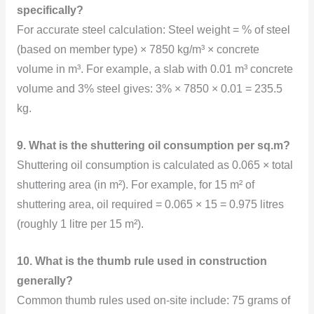
specifically?
For accurate steel calculation: Steel weight = % of steel
(based on member type) × 7850 kg/m³ × concrete
volume in m³. For example, a slab with 0.01 m³ concrete
volume and 3% steel gives: 3% × 7850 × 0.01 = 235.5
kg.
9. What is the shuttering oil consumption per sq.m?
Shuttering oil consumption is calculated as 0.065 × total
shuttering area (in m²). For example, for 15 m² of
shuttering area, oil required = 0.065 × 15 = 0.975 litres
(roughly 1 litre per 15 m²).
10. What is the thumb rule used in construction
generally?
Common thumb rules used on-site include: 75 grams of