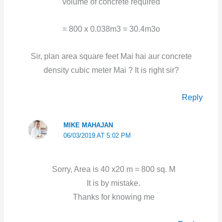
volume of concrete required
= 800 x 0.038m3 = 30.4m3o
Sir, plan area square feet Mai hai aur concrete
density cubic meter Mai ? It is right sir?
Reply
MIKE MAHAJAN
06/03/2019 AT 5:02 PM
Sorry, Area is 40 x20 m = 800 sq. M
It is by mistake.
Thanks for knowing me