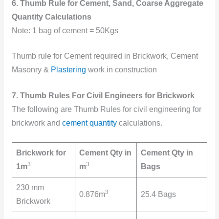
6. Thumb Rule for Cement, Sand, Coarse Aggregate
Quantity Calculations
Note: 1 bag of cement = 50Kgs
Thumb rule for Cement required in Brickwork, Cement
Masonry &
Plastering
work in construction
7. Thumb Rules For Civil Engineers for Brickwork
The following are Thumb Rules for civil engineering for
brickwork and
cement quantity
calculations.
Brickwork for
Cement Qty in
Cement Qty in
3
3
1m
m
Bags
230 mm
3
0.876m
25.4 Bags
Brickwork