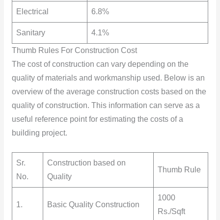
Electrical
6.8%
Sanitary
4.1%
Thumb Rules For Construction Cost
The cost of construction can vary depending on the
quality of materials and workmanship used. Below is an
overview of the average construction costs based on the
quality of construction. This information can serve as a
useful reference point for estimating the costs of a
building project.
Sr.
Construction based on
Thumb Rule
No.
Quality
1000
1.
Basic Quality Construction
Rs./Sqft