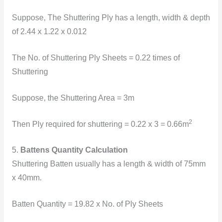
Suppose, The Shuttering Ply has a length, width & depth
of 2.44 x 1.22 x 0.012
The
No. of Shuttering Ply Sheets = 0.22 times of
Shuttering
Suppose, the Shuttering Area = 3m
2
Then Ply required for shuttering = 0.22 x 3 = 0.66m
5.
Battens Quantity Calculation
Shuttering Batten usually has a length & width of 75mm
x 40mm.
Batten Quantity = 19.82 x No. of Ply Sheets