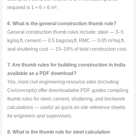
required is 1 × 6 = 6 m².
6. What is the general construction thumb rule?
General construction thumb rules include: steel — 3–5
kg/sq.ft, cement — 0.5 bags/sq.ft, RMC — 0.05 m³/sq.ft,
and shuttering cost — 15–18% of total construction cost.
7. Are thumb rules for building construction in India
available as a PDF download?
Yes, most civil engineering resource sites (including
Civiconcepts) offer downloadable PDF guides compiling
thumb rules for steel, cement, shuttering, and brickwork
calculations — useful as quick on-site reference sheets
for engineers and supervisors.
8. What is the thumb rule for steel calculation