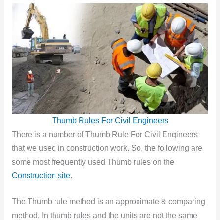
Thumb Rules For Civil Engineers
There is
a number of Thumb Rule For Civil Engineers
that we used in construction work. So, the following are
some most frequently used Thumb rules on the
Construction site
.
The Thumb rule method is an approximate & comparing
method. In thumb rules and the units are not the same