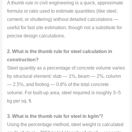
A thumb rule in civil engineering is a quick, approximate
formula or ratio used to estimate quantities (like steel,
cement, or shuttering) without detailed calculations —
useful for fast site estimation, though not a substitute for
precise design calculations.
2. What is the thumb rule for steel calculation in
construction?
Steel quantity as a percentage of concrete volume varies
by structural element: slab — 1%, beam — 2%, column
— 2.5%, and footing — 0.8% of the total concrete
volume. For built-up area, steel required is roughly 3–5
kg per sq. ft.
3. What is the thumb rule for steel in kg/m³?
Using the percentage method, steel weight is calculated