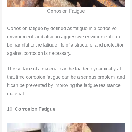
Corrosion Fatigue
Corrosion fatigue by defined as fatigue in a corrosive
environment, and also an aggressive environment can
be harmful to the fatigue life of a structure, and protection
against corrosion is necessary.
The surface of a material can be loaded dynamically at
that time corrosion fatigue can be a serious problem, and
it can be prevented by improving the fatigue resistance
material.
10.
Corrosion Fatigue