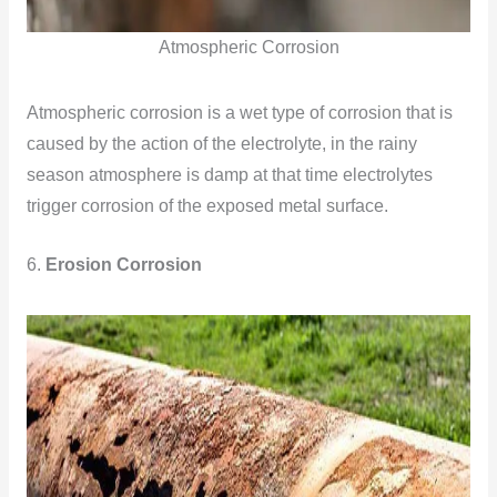
Atmospheric Corrosion
Atmospheric corrosion is a wet type of corrosion that is
caused by the action of the electrolyte, in the rainy
season atmosphere is damp at that time electrolytes
trigger corrosion of the exposed metal surface.
6.
Erosion Corrosion