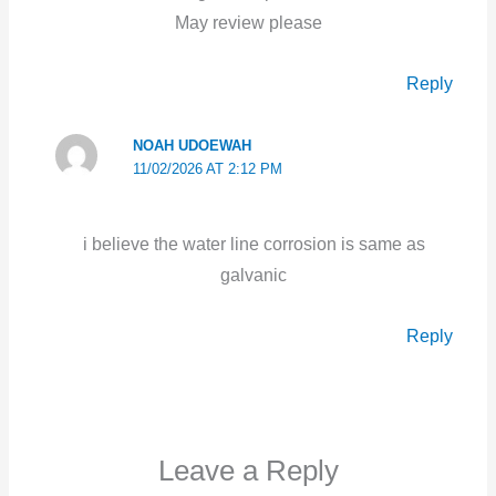
May review please
Reply
NOAH UDOEWAH
11/02/2026 AT 2:12 PM
i believe the water line corrosion is same as
galvanic
Reply
Leave a Reply