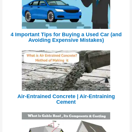
4 Important Tips for Buying a Used Car (and
Avoiding Expensive Mistakes)
Air-Entrained Concrete | Air-Entraining
Cement