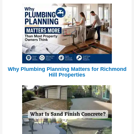
Why Plumbing Planning Matters for Richmond
Hill Properties