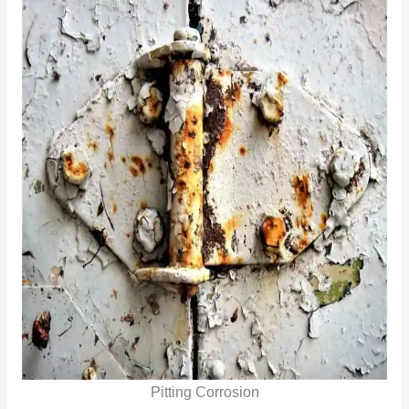
Pitting Corrosion