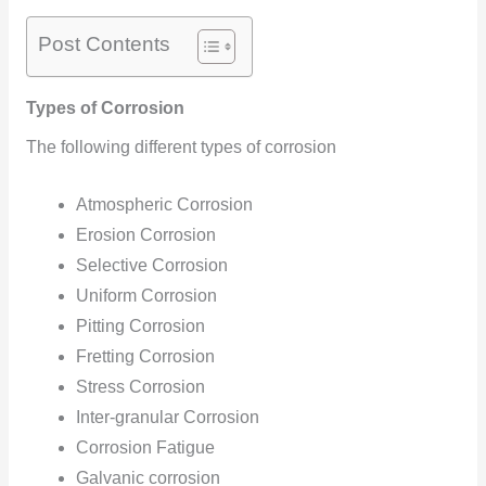
Post Contents
Types of Corrosion
The following different types of corrosion
Atmospheric Corrosion
Erosion Corrosion
Selective Corrosion
Uniform Corrosion
Pitting Corrosion
Fretting Corrosion
Stress Corrosion
Inter-granular Corrosion
Corrosion Fatigue
Galvanic corrosion