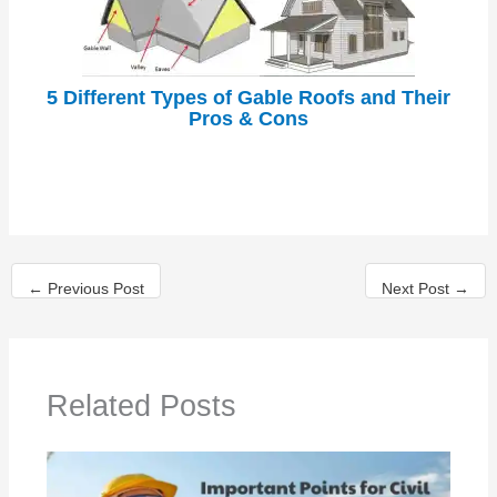
5 Different Types of Gable Roofs and Their
Pros & Cons
←
Previous Post
Next Post
→
Related Posts