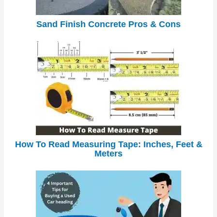
Sand Finish Concrete Pros & Cons
How To Read Measuring Tape: Inches, Feet &
Meters