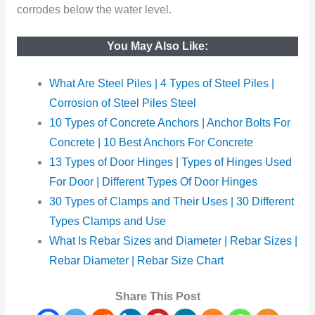
corrodes below the water level.
You May Also Like:
What Are Steel Piles | 4 Types of Steel Piles |
Corrosion of Steel Piles Steel
10 Types of Concrete Anchors | Anchor Bolts For
Concrete | 10 Best Anchors For Concrete
13 Types of Door Hinges | Types of Hinges Used
For Door | Different Types Of Door Hinges
30 Types of Clamps and Their Uses | 30 Different
Types Clamps and Use
What Is Rebar Sizes and Diameter | Rebar Sizes |
Rebar Diameter | Rebar Size Chart
Share This Post