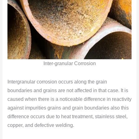
Inter-granular Corrosion
Intergranular corrosion occurs along the grain
boundaries and grains are not affected in that case. It is
caused when there is a noticeable difference in reactivity
against impurities grains and grain boundaries also this
difference occurs due to heat treatment, stainless steel,
copper, and defective welding.