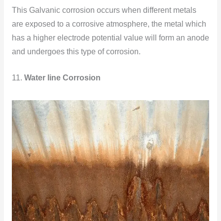
This Galvanic corrosion occurs when different metals
are exposed to a corrosive atmosphere, the metal which
has a higher electrode potential value will form an anode
and undergoes this type of corrosion.
11.
Water line Corrosion