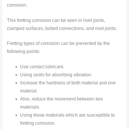
corrosion.
This fretting corrosion can be seen in rivet joints,
clamped surfaces, bolted connections, and rivet joints.
Fretting types of corrosion can be prevented by the
following points:
Use contact lubricant.
Using seals for absorbing vibration.
Increase the hardness of both material and one
material.
Also, reduce the movement between two
materials.
Using those materials which are susceptible to
fretting corrosion.