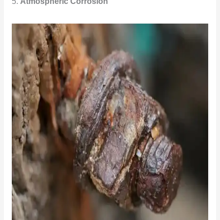
5.
Atmospheric Corrosion