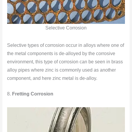
Selective Corrosion
Selective types of corrosion occur in alloys where one of
the metal components is de-alloyed by the corrosive
environment, this type of corrosion can be seen in brass
alloy pipes where zinc is commonly used as another
component, and here zinc metal is de-alloy.
8.
Fretting Corrosion