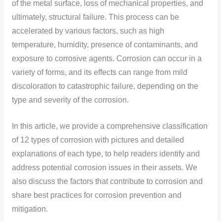
of the metal surface, loss of mechanical properties, and
ultimately, structural failure. This process can be
accelerated by various factors, such as high
temperature, humidity, presence of contaminants, and
exposure to corrosive agents. Corrosion can occur in a
variety of forms, and its effects can range from mild
discoloration to catastrophic failure, depending on the
type and severity of the corrosion.
In this article, we provide a comprehensive classification
of 12 types of corrosion with pictures and detailed
explanations of each type, to help readers identify and
address potential corrosion issues in their assets. We
also discuss the factors that contribute to corrosion and
share best practices for corrosion prevention and
mitigation.