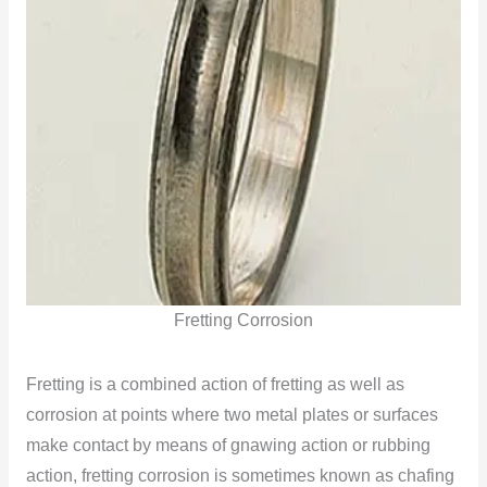
Fretting Corrosion
Fretting is a combined action of fretting as well as
corrosion at points where two metal plates or surfaces
make contact by means of gnawing action or rubbing
action, fretting corrosion is sometimes known as chafing