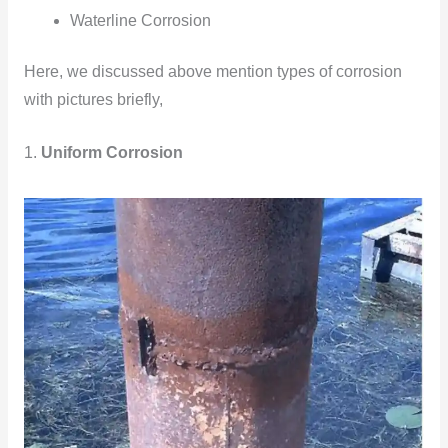
Waterline Corrosion
Here, we discussed above mention types of corrosion
with pictures briefly,
1.
Uniform Corrosion