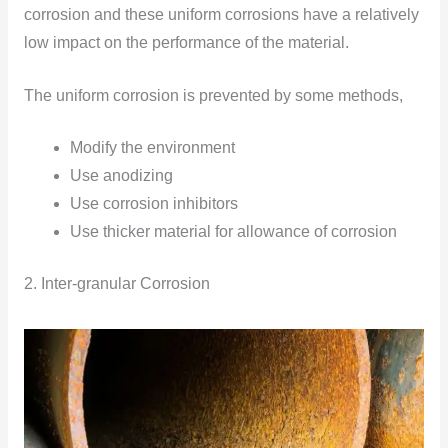
corrosion and these uniform corrosions have a relatively
low impact on the performance of the material.
The uniform corrosion is prevented by some methods,
Modify the environment
Use anodizing
Use corrosion inhibitors
Use thicker material for allowance of corrosion
2. Inter-granular Corrosion