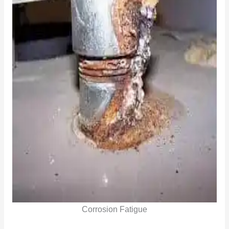
Corrosion Fatigue