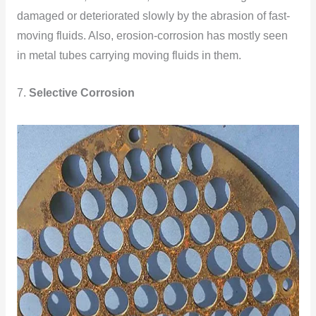
damaged or deteriorated slowly by the abrasion of fast-
moving fluids. Also, erosion-corrosion has mostly seen
in metal tubes carrying moving fluids in them.
7.
Selective Corrosion