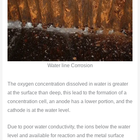
Water line Corrosion
The oxygen concentration dissolved in water is greater
at the surface than deep, this lead to the formation of a
concentration cell, an anode has a lower portion, and the
cathode is at the water level.
Due to poor water conductivity, the ions below the water
level and available for reaction and the metal surface