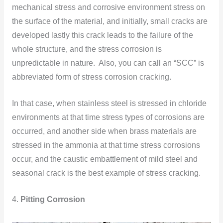
mechanical stress and corrosive environment stress on
the surface of the material, and initially, small cracks are
developed lastly this crack leads to the failure of the
whole structure, and the stress corrosion is
unpredictable in nature. Also, you can call an “SCC” is
abbreviated form of stress corrosion cracking.
In that case, when stainless steel is stressed in chloride
environments at that time stress types of corrosions are
occurred, and another side when brass materials are
stressed in the ammonia at that time stress corrosions
occur, and the caustic embattlement of mild steel and
seasonal crack is the best example of stress cracking.
4.
Pitting Corrosion