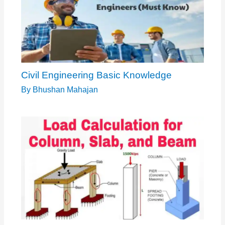
Civil Engineering Basic Knowledge
By
Bhushan Mahajan