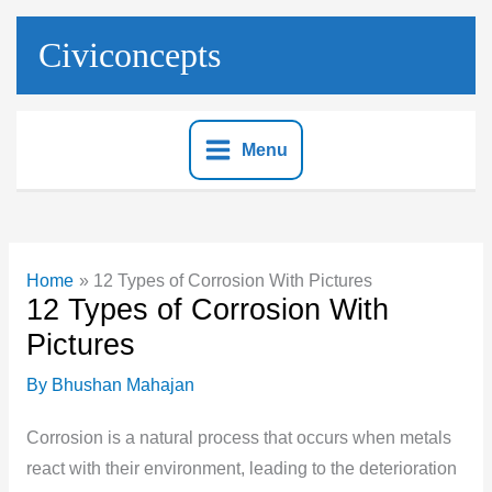
Skip
to
Civiconcepts
content
Menu
Home
12 Types of Corrosion With Pictures
12 Types of Corrosion With
Pictures
By
Bhushan Mahajan
Corrosion is a natural process that occurs when metals
react with their environment, leading to the deterioration