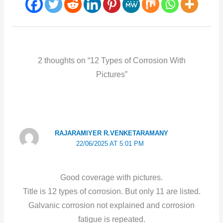
2 thoughts on “12 Types of Corrosion With
Pictures”
RAJARAMIYER R.VENKETARAMANY
22/06/2025 AT 5:01 PM
Good coverage with pictures.
Title is 12 types of corrosion. But only 11 are listed.
Galvanic corrosion not explained and corrosion
fatigue is repeated.