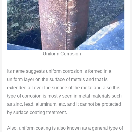
Uniform Corrosion
Its name suggests uniform corrosion is formed in a
uniform layer on the surface of metals and that is
extended all over the surface of the metal and also this
type of corrosion is mostly seen in metal materials such
as zinc, lead, aluminum, etc, and it cannot be protected
by surface coating treatment.
Also, uniform coating is also known as a general type of