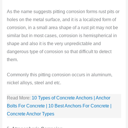
As the name suggests pitting corrosion forms rust pits or
holes on the metal surface, and it is a localized form of
corrosion, in a small area shape of a rust pit may not be
similar but in most cases, corrosion is hemispherical in
shape and also it is the very unpredictable and
dangerous type of corrosion so that difficult to detect
them.
Commonly this pitting corrosion occurs in aluminum,
nickel alloys, steel and etc.
Read More:
10 Types of Concrete Anchors | Anchor
Bolts For Concrete | 10 Best Anchors For Concrete |
Concrete Anchor Types