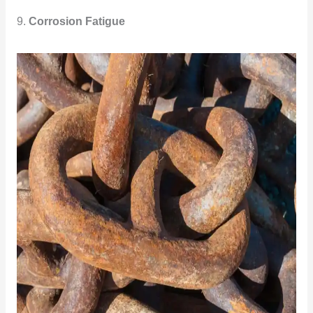
9.
Corrosion Fatigue