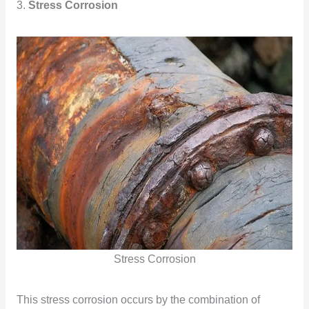
3.
Stress Corrosion
Stress Corrosion
This stress corrosion occurs by the combination of