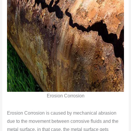
Erosion Corrosion
Erosion Corrosion is caused by mechanical abrasion
due to the movement between corrosive fluids and the
metal surface, in that case, the metal surface gets