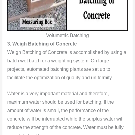
Volumetric Batching
3. Weigh Batching of Concrete
Weigh Batching of Concrete is accomplished by using a
batch wet batch or a weighting system. On large
projects, automated batching plants are set up to
facilitate the optimization of quality and uniformity.
Water is a very important material and therefore,
maximum water should be used for batching. If the
amount of water is small, the performance of the
concrete will be interrupted while the surplus water will
reduce the strength of the concrete. Water must be fully