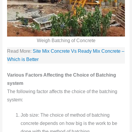
Weigh Batching of Concrete
Read More:
Site Mix Concrete Vs Ready Mix Concrete –
Which is Better
Various Factors Affecting the Choice of Batching
system
The following factor affects the choice of the batching
system:
Job size: The choice of method of batching
concrete depends on how big is the work to be
done with the method of batching.