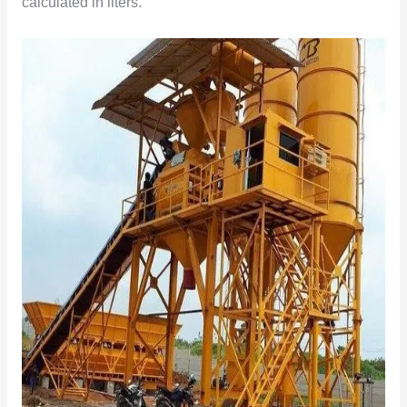
calculated in liters.