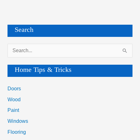
Search
S
e
a
Home Tips & Tricks
r
c
Doors
h
Wood
f
Paint
o
Windows
r
Flooring
: