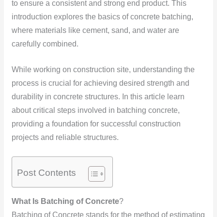
to ensure a consistent and strong end product. This
introduction explores the basics of concrete batching,
where materials like cement, sand, and water are
carefully combined.
While working on construction site, understanding the
process is crucial for achieving desired strength and
durability in concrete structures. In this article learn
about critical steps involved in batching concrete,
providing a foundation for successful construction
projects and reliable structures.
Post Contents
What Is Batching of Concrete
?
Batching of Concrete stands for the method of estimating