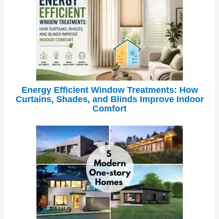
Energy Efficient Window Treatments: How
Curtains, Shades, and Blinds Improve Indoor
Comfort