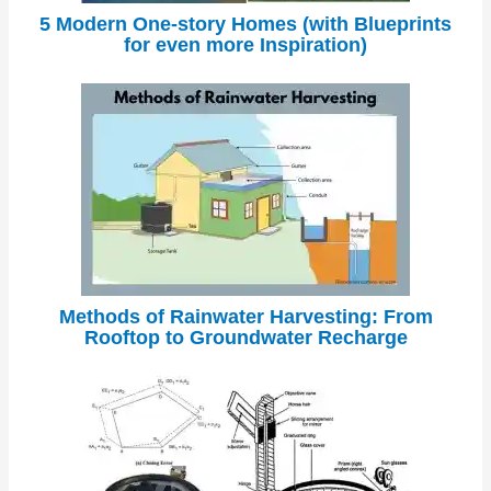
5 Modern One-story Homes (with Blueprints
for even more Inspiration)
Methods of Rainwater Harvesting: From
Rooftop to Groundwater Recharge