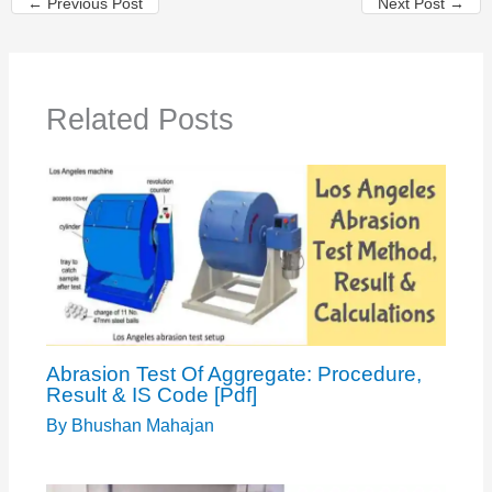
←
Previous Post
Next Post
→
Related Posts
Abrasion Test Of Aggregate: Procedure,
Result & IS Code [Pdf]
By
Bhushan Mahajan