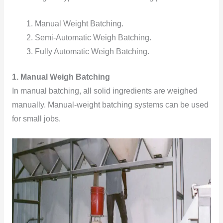
Manual Weight Batching.
Semi-Automatic Weigh Batching.
Fully Automatic Weigh Batching.
1. Manual Weigh Batching
In manual batching, all solid ingredients are weighed
manually. Manual-weight batching systems can be used
for small jobs.