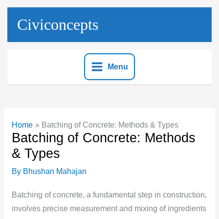
Skip
to
Civiconcepts
content
Menu
Home
Batching of Concrete: Methods & Types
Batching of Concrete: Methods
& Types
By
Bhushan Mahajan
Batching of concrete, a fundamental step in construction,
involves precise measurement and mixing of ingredients