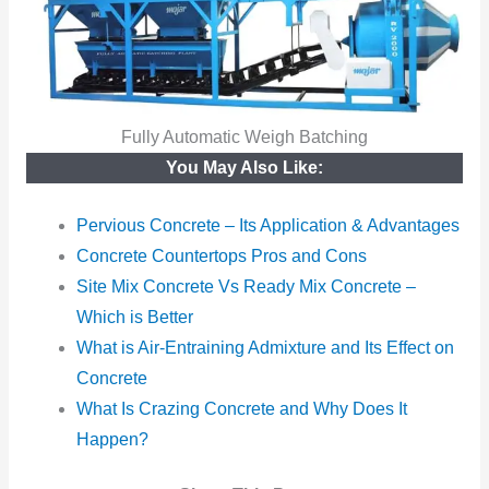
Fully Automatic Weigh Batching
You May Also Like:
Pervious Concrete – Its Application & Advantages
Concrete Countertops Pros and Cons
Site Mix Concrete Vs Ready Mix Concrete –
Which is Better
What is Air-Entraining Admixture and Its Effect on
Concrete
What Is Crazing Concrete and Why Does It
Happen?