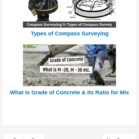
Types of Compass Surveying
What Is Grade of Concrete & Its Ratio for Mix