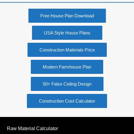
Free House Plan Download
USA Style House Plans
Construction Materials Price
Modern Farmhouse Plan
50+ False Ceiling Design
Construction Cost Calculator
Raw Material Calculator