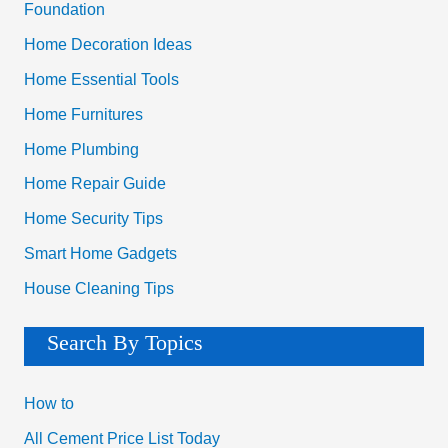
Foundation
Home Decoration Ideas
Home Essential Tools
Home Furnitures
Home Plumbing
Home Repair Guide
Home Security Tips
Smart Home Gadgets
House Cleaning Tips
Search By Topics
How to
All Cement Price List Today