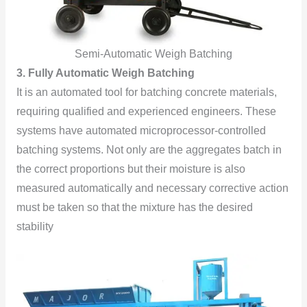
Semi-Automatic Weigh Batching
3. Fully Automatic Weigh Batching
It is an automated tool for batching concrete materials,
requiring qualified and experienced engineers. These
systems have automated microprocessor-controlled
batching systems. Not only are the aggregates batch in
the correct proportions but their moisture is also
measured automatically and necessary corrective action
must be taken so that the mixture has the desired
stability