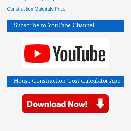
Construction Materials Price
Subscribe to YouTube Channel
House Construction Cost Calculator App