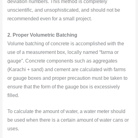
deviation numbers. This method is completely
unscientific, and unsophisticated, and should not be
recommended even for a small project.
2. Proper Volumetric Batching
Volume batching of concrete is accomplished with the
use of a
measurement box, locally named “farma or
gauge”.
Concrete components such as aggregates
(Karachi + sand) and cement are calculated with farms
or gauge boxes and proper precaution must be taken to
ensure that the form of the gauge box is excessively
filled.
To calculate the amount of water, a water meter should
be used when there is a certain amount of water cans or
uses.