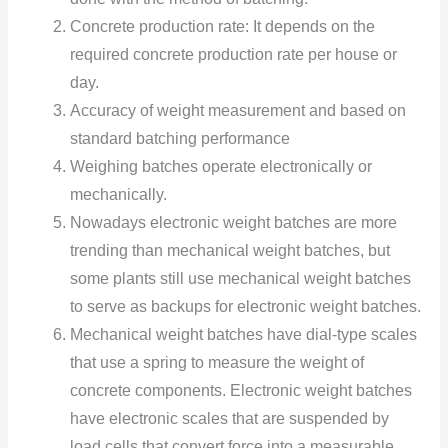
Concrete production rate:
It depends on the
required concrete production rate per house or
day.
Accuracy of weight measurement and based on
standard batching performance
Weighing batches operate electronically or
mechanically.
Nowadays electronic weight batches are more
trending than mechanical weight batches, but
some plants still use mechanical weight batches
to serve as backups for electronic weight batches.
Mechanical weight batches have dial-type scales
that use a spring to measure the weight of
concrete components. Electronic weight batches
have electronic scales that are suspended by
load cells that convert force into a measurable