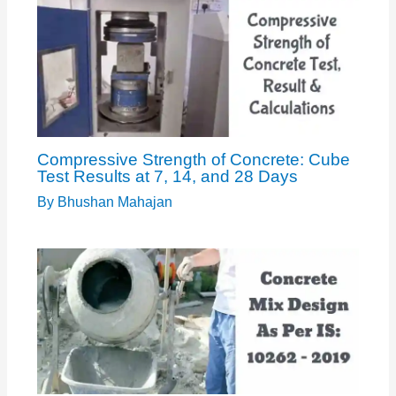
Compressive Strength of Concrete: Cube
Test Results at 7, 14, and 28 Days
By
Bhushan Mahajan