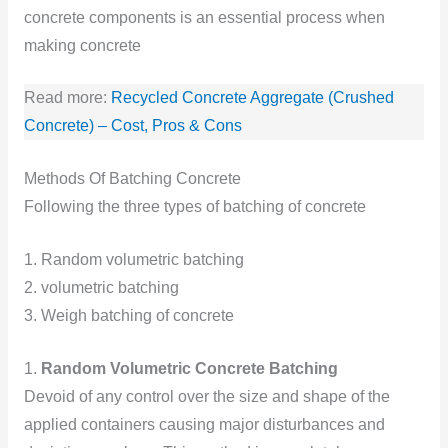
concrete components is an essential process when
making concrete
Read more:
Recycled Concrete Aggregate (Crushed
Concrete) – Cost, Pros & Cons
Methods Of Batching Concrete
Following the three types of batching of concrete
1. Random volumetric batching
2. volumetric batching
3. Weigh batching of concrete
1.
Random Volumetric Concrete Batching
Devoid of any control over the size and shape of the
applied containers causing major disturbances and