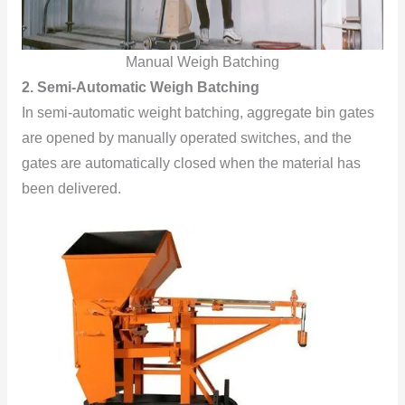
Manual Weigh Batching
2. Semi-Automatic Weigh Batching
In semi-automatic weight batching, aggregate bin gates
are opened by manually operated switches, and the
gates are automatically closed when the material has
been delivered.