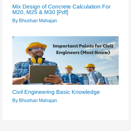
Mix Design of Concrete Calculation For
M20, M25 & M30 [Pdf]
By
Bhushan Mahajan
Civil Engineering Basic Knowledge
By
Bhushan Mahajan