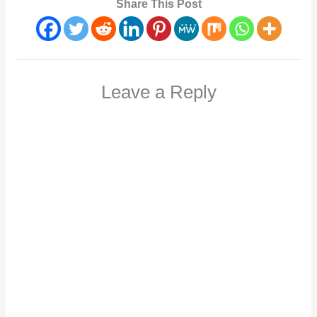
Share This Post
Leave a Reply