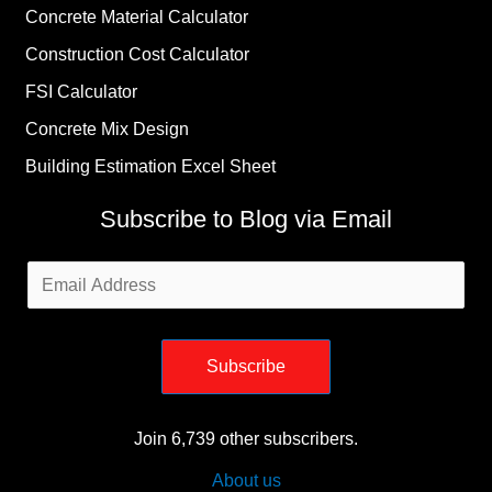
Concrete Material Calculator
Construction Cost Calculator
FSI Calculator
Concrete Mix Design
Building Estimation Excel Sheet
Subscribe to Blog via Email
Email
Address
Subscribe
Join 6,739 other subscribers.
About us