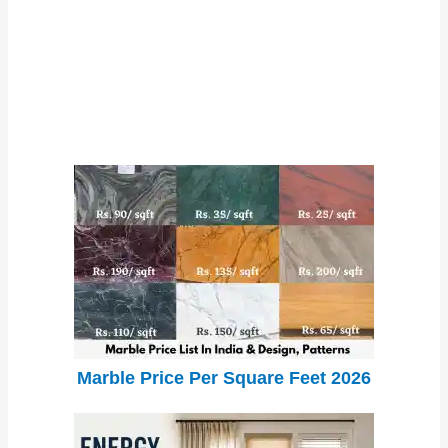
Marble Price Per Square Feet 2026