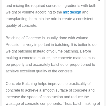
and mixing the required concrete ingredients with both
weight or volume according to the
mix design
and
transplanting them into the mix to create a consistent
quality of concrete.
Batching of Concrete is usually done with volume.
Precision is very important in batching. It is better to do
weight batching instead of volume batching. Before
making a concrete mixture, the concrete material must
be properly and accurately batched or proportioned to
achieve excellent quality of the concrete.
Concrete Batching helps improve the practicality of
concrete to achieve a smooth surface of concrete and
increase the speed of construction and reduce the
wastage of concrete components. Thus, batch-making of