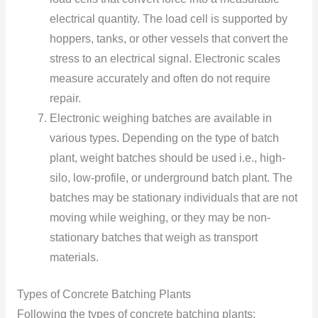
electrical quantity. The load cell is supported by
hoppers, tanks, or other vessels that convert the
stress to an electrical signal. Electronic scales
measure accurately and often do not require
repair.
Electronic weighing batches are available in
various types. Depending on the type of batch
plant, weight batches should be used i.e., high-
silo, low-profile, or underground batch plant. The
batches may be stationary individuals that are not
moving while weighing, or they may be non-
stationary batches that weigh as transport
materials.
Types of Concrete Batching Plants
Following the types of concrete batching plants: