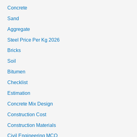
Concrete
Sand
Aggregate
Steel Price Per Kg 2026
Bricks
Soil
Bitumen
Checklist
Estimation
Concrete Mix Design
Construction Cost
Construction Materials
Civil Engineering MCQ